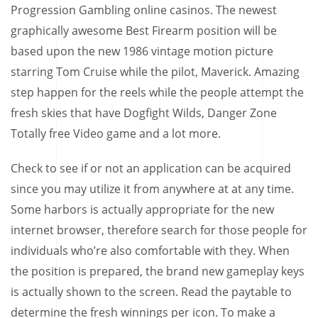
Progression Gambling online casinos. The newest
graphically awesome Best Firearm position will be
based upon the new 1986 vintage motion picture
starring Tom Cruise while the pilot, Maverick. Amazing
step happen for the reels while the people attempt the
fresh skies that have Dogfight Wilds, Danger Zone
Totally free Video game and a lot more.
Check to see if or not an application can be acquired
since you may utilize it from anywhere at at any time.
Some harbors is actually appropriate for the new
internet browser, therefore search for those people for
individuals who’re also comfortable with they. When
the position is prepared, the brand new gameplay keys
is actually shown to the screen. Read the paytable to
determine the fresh winnings per icon. To make a