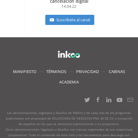
cancelación digital
14.04.22
Suscríbete al canal
MANIFIESTO
TÉRMINOS
PRIVACIDAD
CABINAS
ACADEMIA
Las denominaciones, logotipos y diseños de INKOO y de cada uno de los programas
publicitados son propiedad de SOLUCIONES DE NEGOCIOS FNX, SA DE CV, a excepción
de aquellas en las que se menciona expresamente a su propietario.
Otras denominaciones, logotipos y diseños son marcas registradas de sus respectivos
propietarios. Todo el contenido de este sitio y los documentos para descarga son