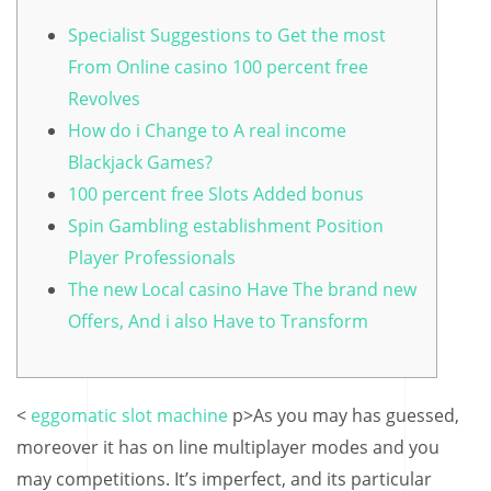
Specialist Suggestions to Get the most
From Online casino 100 percent free
Revolves
How do i Change to A real income
Blackjack Games?
100 percent free Slots Added bonus
Spin Gambling establishment Position
Player Professionals
The new Local casino Have The brand new
Offers, And i also Have to Transform
<
eggomatic slot machine
p>As you may has guessed,
moreover it has on line multiplayer modes and you
may competitions. It’s imperfect, and its particular