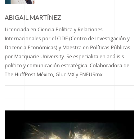
ABIGAIL MARTÍNEZ
Licenciada en Ciencia Política y Relaciones
Internacionales por el CIDE (Centro de Investigación y
Docencia Económicas) y Maestra en Políticas Públicas
por Macquarie University. Se especializa en análisis
político y comunicación estratégica. Colaboradora de
The HuffPost México, Gluc MX y ENEUSmx.