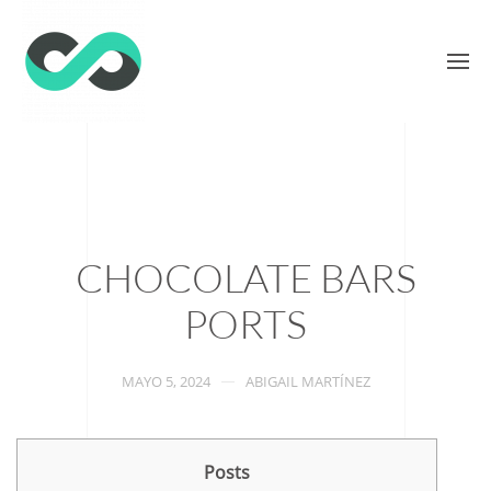
CHOCOLATE BARS
PORTS
MAYO 5, 2024
ABIGAIL MARTÍNEZ
Posts