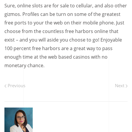
Sure, online slots are for sale to cellular, and also other
gizmos. Profiles can be turn on some of the greatest
free ports to your the web on their mobile phone. Just
choose from the countless free harbors online that
exist – and you will aside you choose to go! Enjoyable
100 percent free harbors are a great way to pass
enough time at the web based casinos with no
monetary chance.
Previous
Next