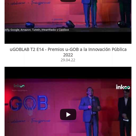
uGOBLAB T2 E14 - Premios u-GOB a la Innovación Pública
2022
29.04.22