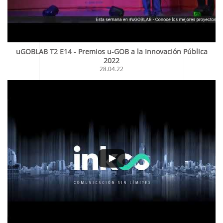
uGOBLAB T2 E14 - Premios u-GOB a la Innovación Pública
2022
28.04.22