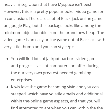
heavier integration that have Myspace isn’t best.
However, this is a pretty popular poker video game for
a conclusion. There are a lot of Black-jack online game
on google Play, but this package looks like among the
minimum objectionable from the brand new heap.
The
video game is an easy online game out of Blackjack with
very little thumb and you can style./p>
You will find lots of jackpot harbors video game
and progressive slot computers on offer during
the our very own greatest needed gambling
enterprises.
Kiwis love the game becoming vivid and you can
steeped, which have volatile emails and additional
within the-online game aspects, and that you will
find attempted to are when you can within the the