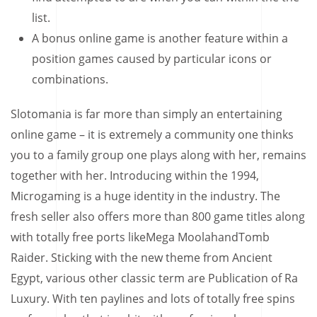
list.
A bonus online game is another feature within a
position games caused by particular icons or
combinations.
Slotomania is far more than simply an entertaining
online game – it is extremely a community one thinks
you to a family group one plays along with her, remains
together with her. Introducing within the 1994,
Microgaming is a huge identity in the industry. The
fresh seller also offers more than 800 game titles along
with totally free ports likeMega MoolahandTomb
Raider. Sticking with the new theme from Ancient
Egypt, various other classic term are Publication of Ra
Luxury. With ten paylines and lots of totally free spins