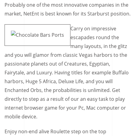
Probably one of the most innovative companies in the
market, NetEnt is best known for its Starburst position.
Carry on impressive
escapades round the
many layouts, in the glitz
and you will glamor from classic Vegas harbors to the
passionate planets out of Creatures, Egyptian,
Fairytale, and Luxury. Having titles for example Buffalo
harbors, Huge 5 Africa, Deluxe Life, and you will
Enchanted Orbs, the probabilities is unlimited. Get
directly to step as a result of our an easy task to play
internet browser game for your Pc, Mac computer or
mobile device.
Enjoy non-end alive Roulette step on the top