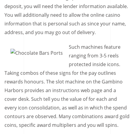
deposit, you will need the lender information available.
You will additionally need to allow the online casino
information that is personal such as since your name,
address, and you may go out of delivery.
Such machines feature
ranging from 3-5 reels
protected inside icons.
Taking combos of these signs for the pay outlines
rewards honours. The slot machine on the Gambino
Harbors provides an instructions web page and a
cover desk. Such tell you the value of for each and
every icon consolidation, as well as in which the spend
contours are observed. Many combinations award gold
coins, specific award multipliers and you will spins.