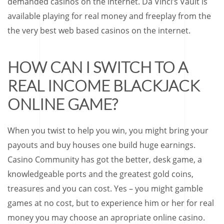
demanded casinos on the internet. Da Vinci’s Vault is
available playing for real money and freeplay from the
the very best web based casinos on the internet.
HOW CAN I SWITCH TO A
REAL INCOME BLACKJACK
ONLINE GAME?
When you twist to help you win, you might bring your
payouts and buy houses one build huge earnings.
Casino Community has got the better, desk game, a
knowledgeable ports and the greatest gold coins,
treasures and you can cost. Yes – you might gamble
games at no cost, but to experience him or her for real
money you may choose an apropriate online casino.