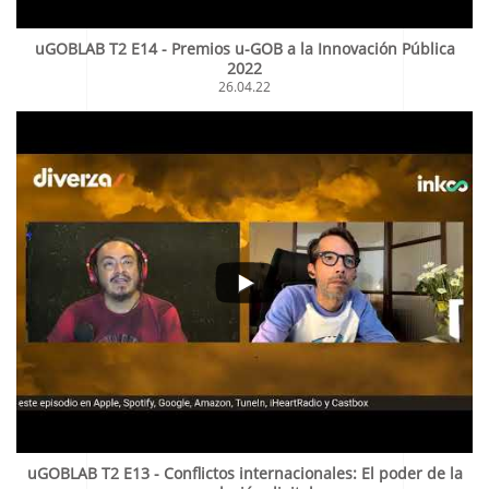
uGOBLAB T2 E14 - Premios u-GOB a la Innovación Pública
2022
26.04.22
uGOBLAB T2 E13 - Conflictos internacionales: El poder de la