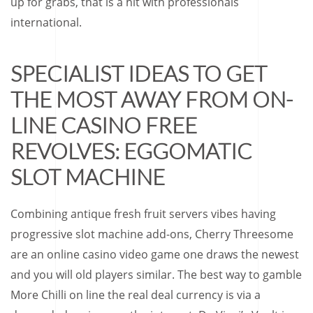
up for grabs, that is a hit with professionals
international.
SPECIALIST IDEAS TO GET
THE MOST AWAY FROM ON-
LINE CASINO FREE
REVOLVES: EGGOMATIC
SLOT MACHINE
Combining antique fresh fruit servers vibes having
progressive slot machine add-ons, Cherry Threesome
are an online casino video game one draws the newest
and you will old players similar. The best way to gamble
More Chilli on line the real deal currency is via a