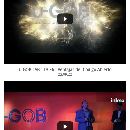
u GOB LAB - T3 E6 - Ventajas del Código Abierto
22.09.22