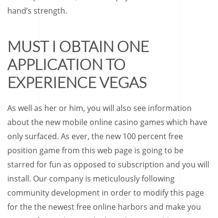
hand’s strength.
MUST I OBTAIN ONE
APPLICATION TO
EXPERIENCE VEGAS
As well as her or him, you will also see information
about the new mobile online casino games which have
only surfaced. As ever, the new 100 percent free
position game from this web page is going to be
starred for fun as opposed to subscription and you will
install. Our company is meticulously following
community development in order to modify this page
for the the newest free online harbors and make you