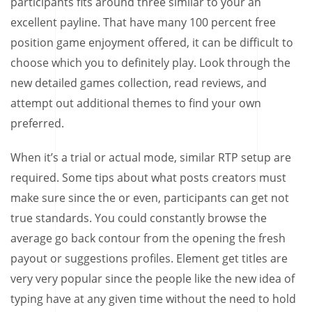
participants fits around three similar to your an
excellent payline. That have many 100 percent free
position game enjoyment offered, it can be difficult to
choose which you to definitely play. Look through the
new detailed games collection, read reviews, and
attempt out additional themes to find your own
preferred.
When it’s a trial or actual mode, similar RTP setup are
required. Some tips about what posts creators must
make sure since the or even, participants can get not
true standards. You could constantly browse the
average go back contour from the opening the fresh
payout or suggestions profiles. Element get titles are
very very popular since the people like the new idea of
typing have at any given time without the need to hold