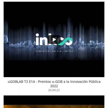
uGOBLAB T2 E14 - Premios u-GOB a la Innovación Pública
2022
26.04.22