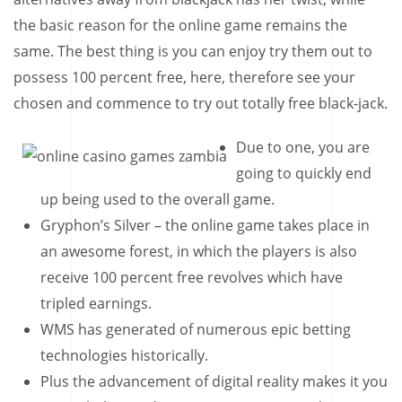
the basic reason for the online game remains the
same.
The best thing is you can enjoy try them out to
possess 100 percent free, here, therefore see your
chosen and commence to try out totally free black-jack.
Due to one, you are
going to quickly end
up being used to the overall game.
Gryphon’s Silver – the online game takes place in
an awesome forest, in which the players is also
receive 100 percent free revolves which have
tripled earnings.
WMS has generated of numerous epic betting
technologies historically.
Plus the advancement of digital reality makes it you