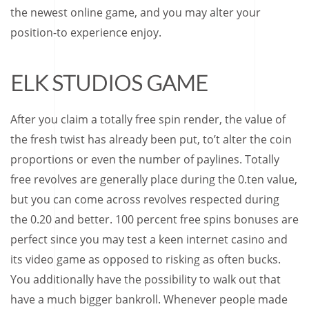
the newest online game, and you may alter your
position-to experience enjoy.
ELK STUDIOS GAME
After you claim a totally free spin render, the value of
the fresh twist has already been put, to’t alter the coin
proportions or even the number of paylines. Totally
free revolves are generally place during the 0.ten value,
but you can come across revolves respected during
the 0.20 and better. 100 percent free spins bonuses are
perfect since you may test a keen internet casino and
its video game as opposed to risking as often bucks.
You additionally have the possibility to walk out that
have a much bigger bankroll. Whenever people made