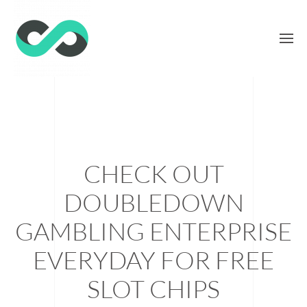
CHECK OUT
DOUBLEDOWN
GAMBLING ENTERPRISE
EVERYDAY FOR FREE
SLOT CHIPS