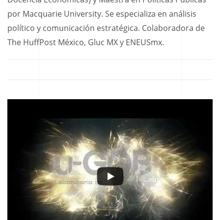
por Macquarie University. Se especializa en análisis
político y comunicación estratégica. Colaboradora de
The HuffPost México, Gluc MX y ENEUSmx.