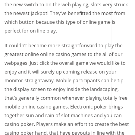
the new switch to on the web playing, slots very struck
the newest jackpot! They’ve benefitted the most from
which button because this type of online game is
perfect for on line play.
It couldn’t become more straightforward to play the
greatest online online casino games to the all of our
webpages. Just click the overall game we would like to
enjoy and it will surely up coming release on your
monitor straightaway. Mobile participants can be tip
the display screen to enjoy inside the landscaping,
that’s generally common whenever playing totally free
mobile online casino games. Electronic poker brings
together sun and rain of slot machines and you can
casino poker. Players make an effort to create the best
casino poker hand, that have payouts in line with the