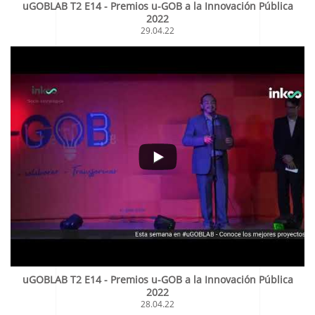
uGOBLAB T2 E14 - Premios u-GOB a la Innovación Pública
2022
29.04.22
uGOBLAB T2 E14 - Premios u-GOB a la Innovación Pública
2022
28.04.22