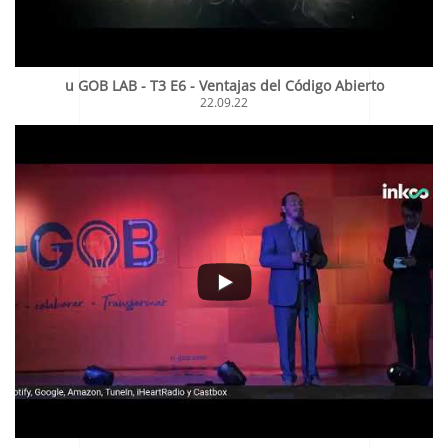
u GOB LAB - T3 E6 - Ventajas del Código Abierto
22.09.22