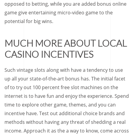
opposed to betting, while you are added bonus online
game give entertaining micro-video game to the
potential for big wins.
MUCH MORE ABOUT LOCAL
CASINO INCENTIVES
Such vintage slots along with have a tendency to use
up all your state-of-the-art bonus has. The initial facet
of to try out 100 percent free slot machines on the
internet is to have fun and enjoy the experience. Spend
time to explore other game, themes, and you can
incentive have. Test out additional choice brands and
methods without having any threat of shedding a real
income. Approach it as the a way to know, come across