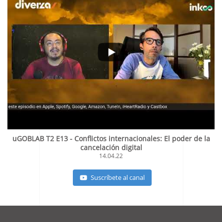
uGOBLAB T2 E13 - Conflictos internacionales: El poder de la
cancelación digital
14.04.22
Suscríbete al canal