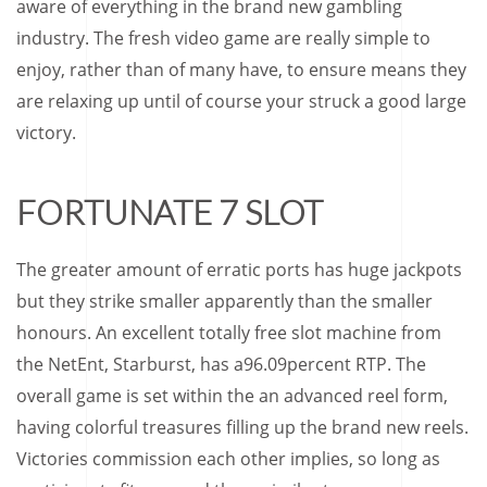
aware of everything in the brand new gambling
industry. The fresh video game are really simple to
enjoy, rather than of many have, to ensure means they
are relaxing up until of course your struck a good large
victory.
FORTUNATE 7 SLOT
The greater amount of erratic ports has huge jackpots
but they strike smaller apparently than the smaller
honours. An excellent totally free slot machine from
the NetEnt, Starburst, has a96.09percent RTP. The
overall game is set within the an advanced reel form,
having colorful treasures filling up the brand new reels.
Victories commission each other implies, so long as