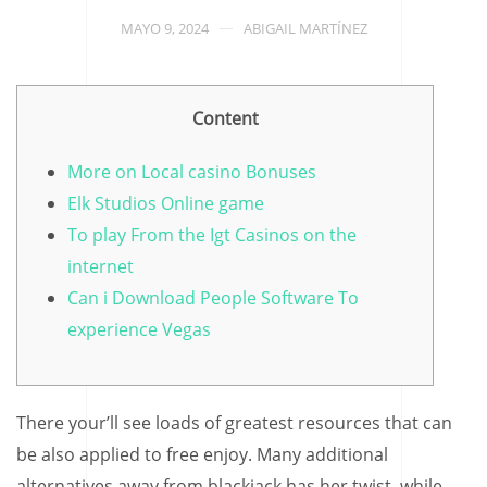
MAYO 9, 2024
ABIGAIL MARTÍNEZ
Content
More on Local casino Bonuses
Elk Studios Online game
To play From the Igt Casinos on the
internet
Can i Download People Software To
experience Vegas
There your’ll see loads of greatest resources that can
be also applied to free enjoy. Many additional
alternatives away from blackjack has her twist, while