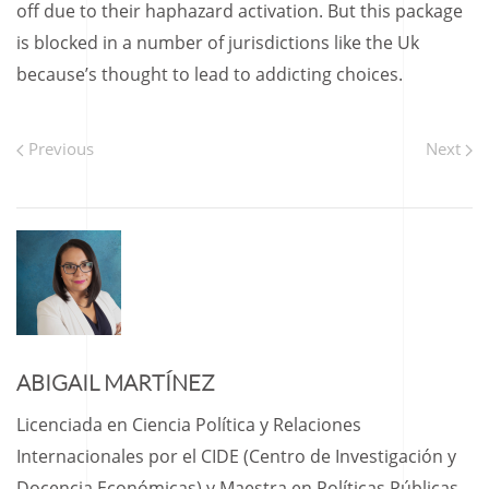
off due to their haphazard activation. But this package
is blocked in a number of jurisdictions like the Uk
because’s thought to lead to addicting choices.
Previous
Next
ABIGAIL MARTÍNEZ
Licenciada en Ciencia Política y Relaciones
Internacionales por el CIDE (Centro de Investigación y
Docencia Económicas) y Maestra en Políticas Públicas