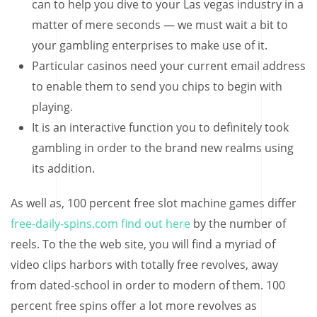
can to help you dive to your Las vegas industry in a
matter of mere seconds — we must wait a bit to
your gambling enterprises to make use of it.
Particular casinos need your current email address
to enable them to send you chips to begin with
playing.
It is an interactive function you to definitely took
gambling in order to the brand new realms using
its addition.
As well as, 100 percent free slot machine games differ
free-daily-spins.com find out here
by the number of
reels. To the the web site, you will find a myriad of
video clips harbors with totally free revolves, away
from dated-school in order to modern of them. 100
percent free spins offer a lot more revolves as