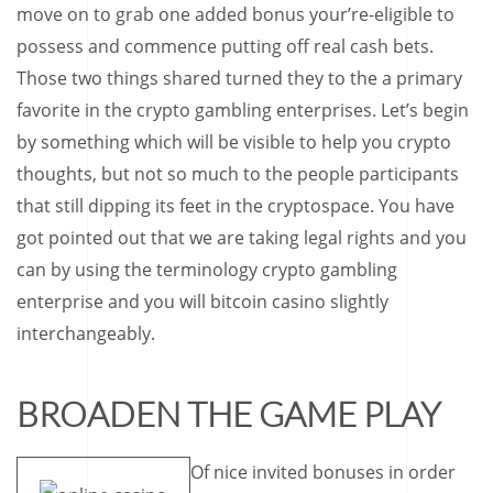
move on to grab one added bonus your’re-eligible to
possess and commence putting off real cash bets.
Those two things shared turned they to the a primary
favorite in the crypto gambling enterprises. Let’s begin
by something which will be visible to help you crypto
thoughts, but not so much to the people participants
that still dipping its feet in the cryptospace. You have
got pointed out that we are taking legal rights and you
can by using the terminology crypto gambling
enterprise and you will bitcoin casino slightly
interchangeably.
BROADEN THE GAME PLAY
Of nice invited bonuses in order