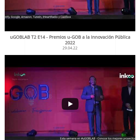
uGOBLAB T2 E14 - Premios u-GOB a la Innovación Pública
2022
29.04.22