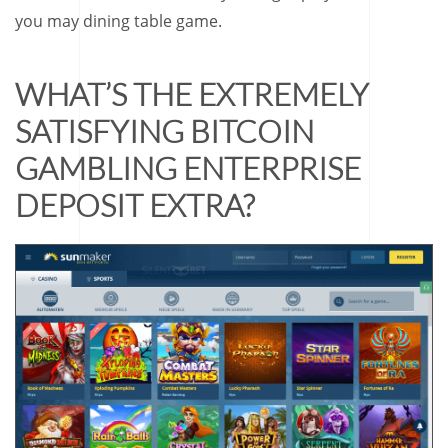
you may dining table game.
WHAT’S THE EXTREMELY
SATISFYING BITCOIN
GAMBLING ENTERPRISE
DEPOSIT EXTRA?