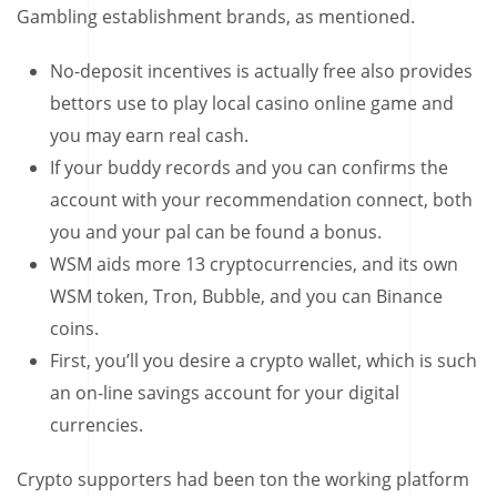
Gambling establishment brands, as mentioned.
No-deposit incentives is actually free also provides
bettors use to play local casino online game and
you may earn real cash.
If your buddy records and you can confirms the
account with your recommendation connect, both
you and your pal can be found a bonus.
WSM aids more 13 cryptocurrencies, and its own
WSM token, Tron, Bubble, and you can Binance
coins.
First, you’ll you desire a crypto wallet, which is such
an on-line savings account for your digital
currencies.
Crypto supporters had been ton the working platform