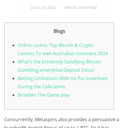
JULIO 24, 2024
ABIGAIL MARTÍNEZ
Blogs
Online casino: Top Bitcoin & Crypto
Casinos To own Australian continent 2024
What’s the Extremely Satisfying Bitcoin
Gambling enterprise Deposit Extra?
Betting Limitations With no Put Incentives
During the Cafecasino
Broaden The Game play
Concurrently, Metaspins also provides a persuasive a
hundred% Invited Bonus of up to 1 BTC. So it has