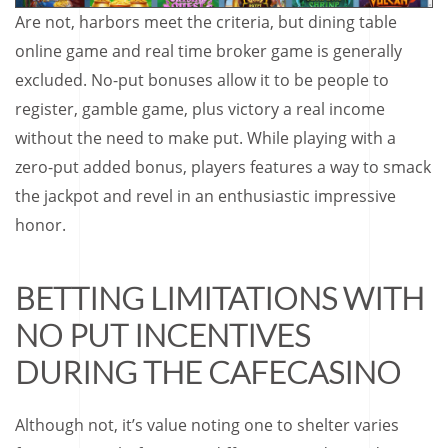
Are not, harbors meet the criteria, but dining table
online game and real time broker game is generally
excluded. No-put bonuses allow it to be people to
register, gamble game, plus victory a real income
without the need to make put. While playing with a
zero-put added bonus, players features a way to smack
the jackpot and revel in an enthusiastic impressive
honor.
BETTING LIMITATIONS WITH
NO PUT INCENTIVES
DURING THE CAFECASINO
Although not, it’s value noting one to shelter varies