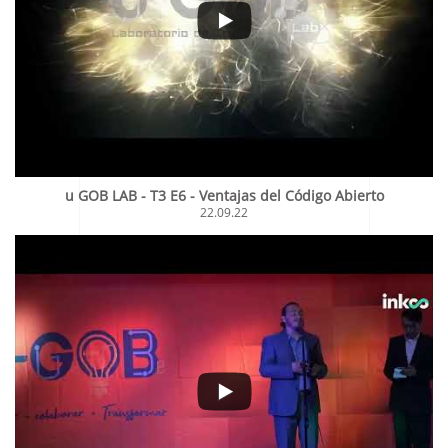
u GOB LAB - T3 E6 - Ventajas del Código Abierto
22.09.22