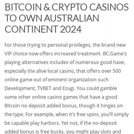
BITCOIN & CRYPTO CASINOS
TO OWN AUSTRALIAN
CONTINENT 2024
For those trying to personal privileges, the brand new
VIP choice now offers increased treatment. BC.Game’s
playing alternatives includes of numerous good have,
especially the alive local casino, that offers over 500
online game out of eminent organization such
Development, TVBET and Ezugi. You could gamble
some other online casino games that have a good
Bitcoin no deposit added bonus, though it hinges on
the type. For example, when it’s free spins, you’ll simply
be capable play harbors. Yet not, if the no-deposit
added bonus is free bucks, you might play slots and