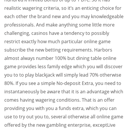
realistic wagering criteria, so it’s an enticing choice for
each other the brand new and you may knowledgeable
professionals. And make anything some little more
challenging, casinos have a tendency to possibly
restrict exactly how much particular online game
subscribe the new betting requirements.
Harbors
almost always number 100% but dining table online
game provides less family edge which you will discover
you to to play blackjack will simply lead 70% otherwise
80%. If you see a simple No-deposit Extra, you need to
instantaneously be aware that it is an advantage which
comes having wagering conditions. That is an offer
providing you with you a funds extra, which you can
use to try out you to, several otherwise all online game
offered by the new gambling enterprise, exceptLive