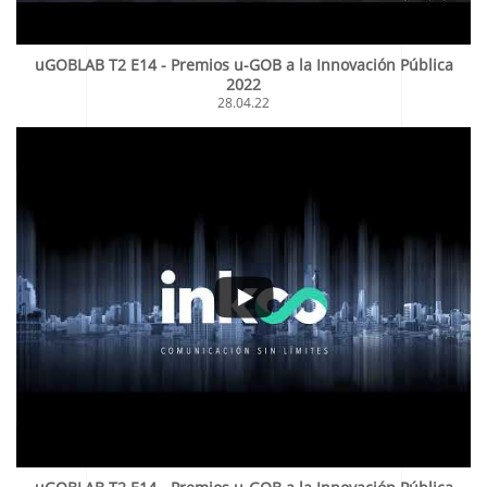
uGOBLAB T2 E14 - Premios u-GOB a la Innovación Pública
2022
28.04.22