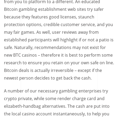
from you to platform to a different. An educated
Bitcoin gambling establishment web sites try safer
because they features good licenses, staunch
protection options, credible customer service, and you
may fair games. As well, user reviews away from
established participants will highlight if or not a patio is
safe. Naturally, recommendations may not exist for
new BTC casinos – therefore it is best to perform some
research to ensure you retain on your own safe on line.
Bitcoin deals is actually irreversible – except if the
newest person decides to get back the cash.
A number of our necessary gambling enterprises try
crypto private, while some render charge card and
elizabeth-handbag alternatives. The cash are put into
the local casino account instantaneously, to help you