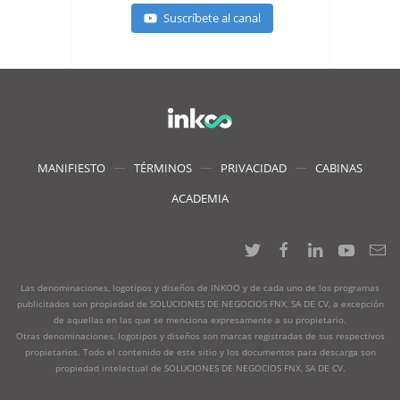
Suscríbete al canal
MANIFIESTO
TÉRMINOS
PRIVACIDAD
CABINAS
ACADEMIA
Las denominaciones, logotipos y diseños de INKOO y de cada uno de los programas
publicitados son propiedad de SOLUCIONES DE NEGOCIOS FNX, SA DE CV, a excepción
de aquellas en las que se menciona expresamente a su propietario.
Otras denominaciones, logotipos y diseños son marcas registradas de sus respectivos
propietarios. Todo el contenido de este sitio y los documentos para descarga son
propiedad intelectual de SOLUCIONES DE NEGOCIOS FNX, SA DE CV.