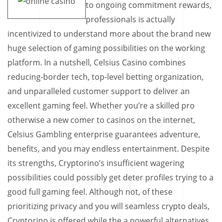
to ongoing commitment rewards,
professionals is actually
incentivized to understand more about the brand new
huge selection of gaming possibilities on the working
platform. In a nutshell, Celsius Casino combines
reducing-border tech, top-level betting organization,
and unparalleled customer support to deliver an
excellent gaming feel. Whether you’re a skilled pro
otherwise a new comer to casinos on the internet,
Celsius Gambling enterprise guarantees adventure,
benefits, and you may endless entertainment. Despite
its strengths, Cryptorino’s insufficient wagering
possibilities could possibly get deter profiles trying to a
good full gaming feel. Although not, of these
prioritizing privacy and you will seamless crypto deals,
Cryptorino is offered while the a powerful alternatives.