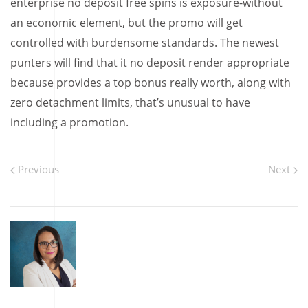
enterprise no deposit free spins is exposure-without
an economic element, but the promo will get
controlled with burdensome standards. The newest
punters will find that it no deposit render appropriate
because provides a top bonus really worth, along with
zero detachment limits, that’s unusual to have
including a promotion.
Previous
Next