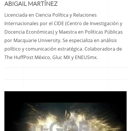
ABIGAIL MARTÍNEZ
Licenciada en Ciencia Política y Relaciones
Internacionales por el CIDE (Centro de Investigación y
Docencia Económicas) y Maestra en Políticas Públicas
por Macquarie University. Se especializa en análisis
político y comunicación estratégica. Colaboradora de
The HuffPost México, Gluc MX y ENEUSmx.