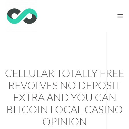
CELLULAR TOTALLY FREE
REVOLVES NO DEPOSIT
EXTRA AND YOU CAN
BITCOIN LOCAL CASINO
OPINION