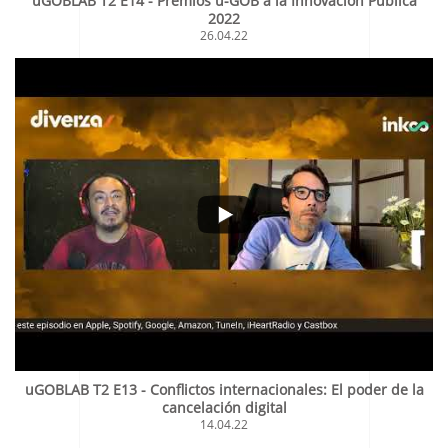
uGOBLAB T2 E14 - Premios u-GOB a la Innovación Pública
2022
26.04.22
uGOBLAB T2 E13 - Conflictos internacionales: El poder de la
cancelación digital
14.04.22