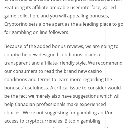
Featuring its affiliate-amicable user interface, varied
game collection, and you will appealing bonuses,
Cryptorino sets alone apart as the a leading place to go
for gambling on line followers.
Because of the added bonus reviews, we are going to
county the new designed conditions inside a
transparent and affiliate-friendly style. We recommend
our consumers to read the brand new casino
conditions and terms to learn more regarding the
bonuses’ usefulness. A critical issue to consider would
be the fact we merely also have suggestions which will
help Canadian professionals make experienced
choices. We’re not suggesting for gambling and/or
access to cryptocurrencies. Bitcoin gambling