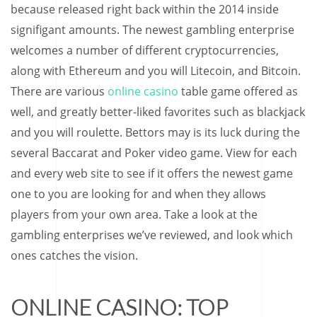
because released right back within the 2014 inside
signifigant amounts. The newest gambling enterprise
welcomes a number of different cryptocurrencies,
along with Ethereum and you will Litecoin, and Bitcoin.
There are various
online casino
table game offered as
well, and greatly better-liked favorites such as blackjack
and you will roulette. Bettors may is its luck during the
several Baccarat and Poker video game. View for each
and every web site to see if it offers the newest game
one to you are looking for and when they allows
players from your own area. Take a look at the
gambling enterprises we’ve reviewed, and look which
ones catches the vision.
ONLINE CASINO: TOP