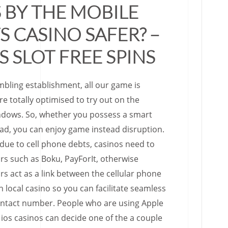
 BY THE MOBILE
 CASINO SAFER? –
S SLOT FREE SPINS
ambling establishment, all our game is
are totally optimised to try out on the
ndows. So, whether you possess a smart
ipad, you can enjoy game instead disruption.
due to cell phone debts, casinos need to
rs such as Boku, PayForIt, otherwise
rs act as a link between the cellular phone
 local casino so you can facilitate seamless
ontact number. People who are using Apple
 ios casinos can decide one of the a couple