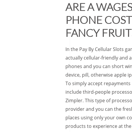
ARE A WAGES
PHONE COSTS
FANCY FRUIT
In the Pay By Cellular Slots g
actually cellular-friendly and 
phones and you can short wi
device, pill, otherwise apple 
To simply accept repayments 
include third-people processo
Zimpler. This type of processo
provider and you can the fresh
places using only your own c
products to experience at the