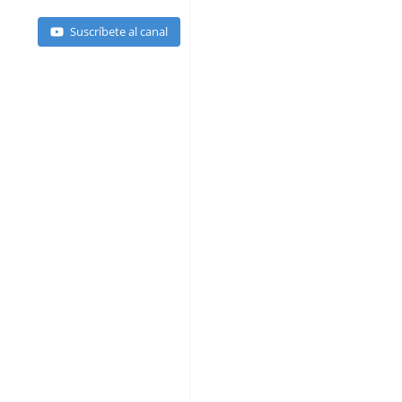
Suscríbete al canal