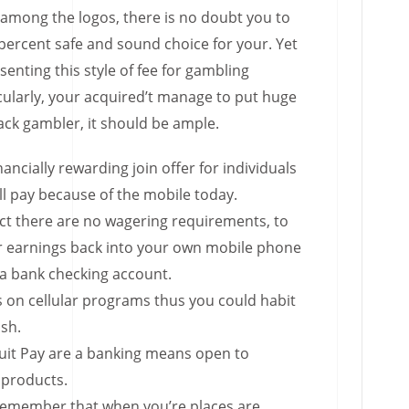
among the logos, there is no doubt you to
0percent safe and sound choice for your. Yet
senting this style of fee for gambling
cularly, your acquired’t manage to put huge
ack gambler, it should be ample.
inancially rewarding join offer for individuals
l pay because of the mobile today.
act there are no wagering requirements, to
ur earnings back into your own mobile phone
 a bank checking account.
s on cellular programs thus you could habit
ash.
uit Pay are a banking means open to
 products.
o remember that when you’re places are