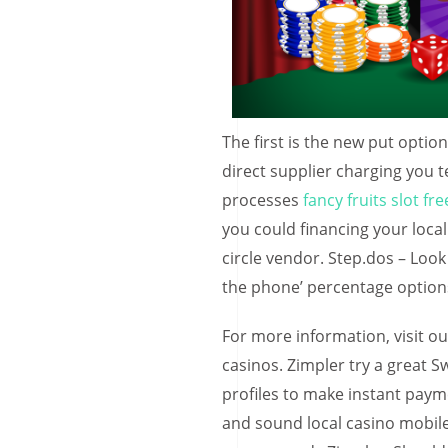
The first is the new put optio
direct supplier charging you t
processes
fancy fruits slot fr
you could financing your loca
circle vendor. Step.dos – Look 
the phone’ percentage option
For more information, visit o
casinos. Zimpler try a great 
profiles to make instant payme
and sound local casino mobile