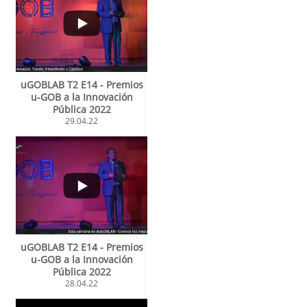
uGOBLAB T2 E14 - Premios
u-GOB a la Innovación
Pública 2022
29.04.22
uGOBLAB T2 E14 - Premios
u-GOB a la Innovación
Pública 2022
28.04.22