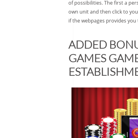
of possibilities. The first a pe
own unit and then click to yo
if the webpages provides you 
ADDED BONU
GAMES GAM
ESTABLISHM