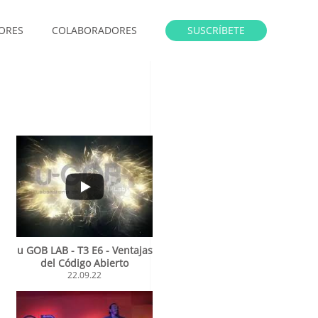
ORES
COLABORADORES
SUSCRÍBETE
u GOB LAB - T3 E6 - Ventajas
del Código Abierto
22.09.22