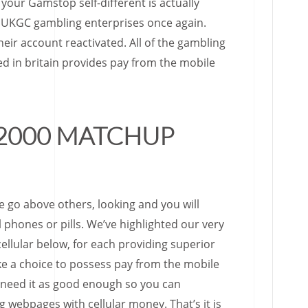
our Gamstop self-different is actually
e UKGC gambling enterprises once again.
heir account reactivated. All of the gambling
ted in britain provides pay from the mobile
 2000 MATCHUP
e go above others, looking and you will
l phones or pills. We’ve highlighted our very
cellular below, for each providing superior
like a choice to possess pay from the mobile
y need it as good enough so you can
 webpages with cellular money. That’s it is