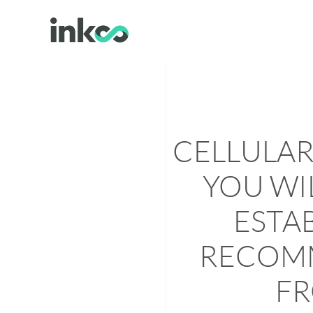
CELLULA
YOU WI
ESTA
RECOM
FR