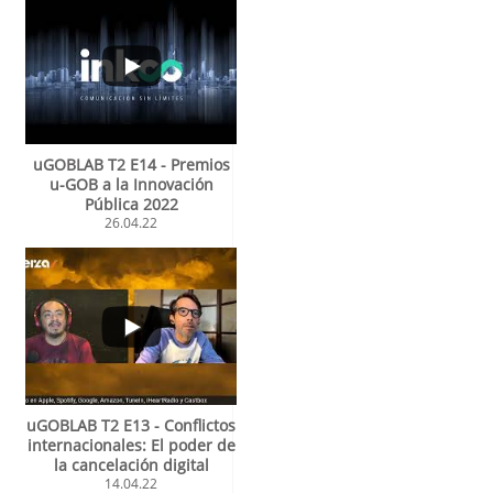
uGOBLAB T2 E14 - Premios
u-GOB a la Innovación
Pública 2022
26.04.22
uGOBLAB T2 E13 - Conflictos
internacionales: El poder de
la cancelación digital
14.04.22