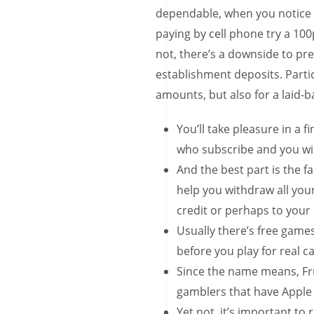
dependable, when you notice 
paying by cell phone try a 10
not, there’s a downside to pre
establishment deposits.
Parti
amounts, but also for a laid-b
You’ll take pleasure in a f
who subscribe and you wil
And the best part is the f
help you withdraw all yo
credit or perhaps to your
Usually there’s free game
before you play for real c
Since the name means, Fr
gamblers that have Apple
Yet not, it’s important t