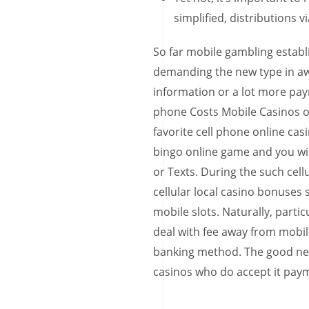
simplified, distributions v
So far mobile gambling establ
demanding the new type in aw
information or a lot more paym
phone Costs Mobile Casinos o
favorite cell phone online ca
bingo online game and you wil
or Texts. During the such cell
cellular local casino bonuses 
mobile slots. Naturally, parti
deal with fee away from mobil
banking method. The good news
casinos who do accept it pay