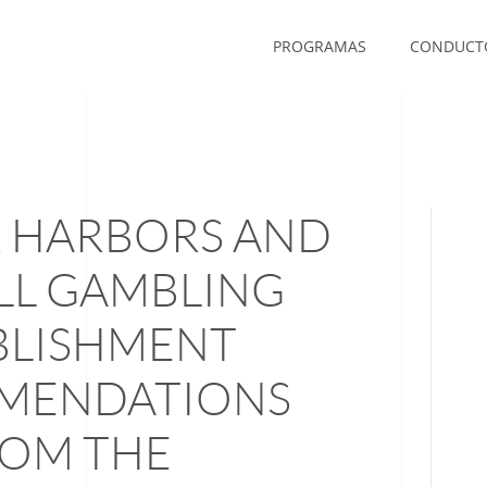
PROGRAMAS
CONDUCT
R HARBORS AND
LL GAMBLING
BLISHMENT
MENDATIONS
OM THE