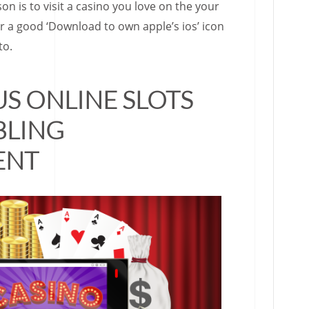
rson is to visit a casino you love on the your
ur a good ‘Download to own apple’s ios’ icon
to.
S ONLINE SLOTS
BLING
ENT