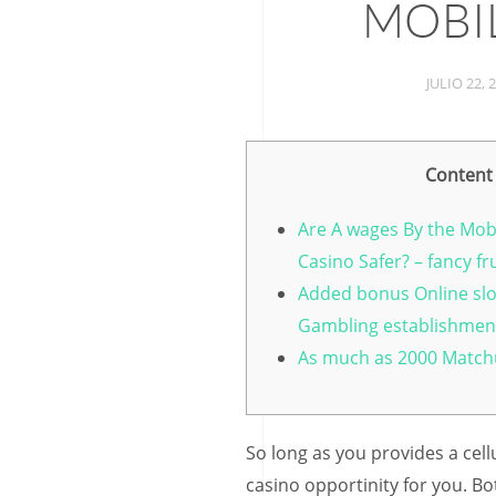
MOBI
JULIO 22, 
Content
Are A wages By the Mob
Casino Safer? – fancy fru
Added bonus Online sl
Gambling establishmen
As much as 2000 Matc
So long as you provides a cell
casino opportinity for you. B