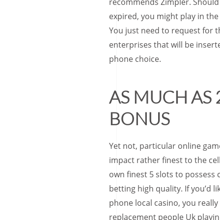
recommends Zimpler. Should y
expired, you might play in th
You just need to request for t
enterprises that will be inser
phone choice.
AS MUCH AS
BONUS
Yet not, particular online gam
impact rather finest to the cel
own finest 5 slots to possess 
betting high quality. If you’d 
phone local casino, you reall
replacement people Uk playing