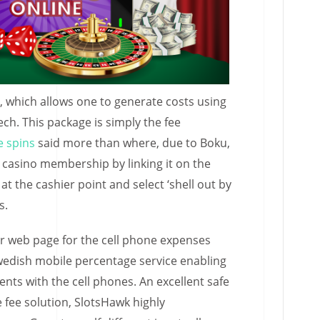
n, which allows one to generate costs using
ech. This package is simply the fee
ee spins
said more than where, due to Boku,
l casino membership by linking it on the
at the cashier point and select ‘shell out by
s.
ur web page for the cell phone expenses
Swedish mobile percentage service enabling
nts with the cell phones. An excellent safe
 fee solution, SlotsHawk highly