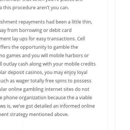
ia this procedure aren’t you can.
ishment repayments had been a little thin,
ay from borrowing or debit card
ent lay ups for easy transactions. Cell
ffers the opportunity to gamble the
sino games and you will mobile harbors or
l outlay cash along with your mobile credits
ular deposit casinos, you may enjoy loyal
such as wager totally free spins to possess
cular online gambling internet sites do not
e phone organization because the a viable
 is, we’ve got detailed an informed online
ment strategy mentioned above.