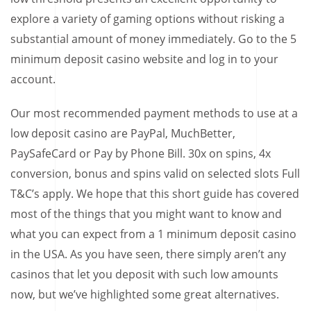
explore a variety of gaming options without risking a
substantial amount of money immediately. Go to the 5
minimum deposit casino website and log in to your
account.
Our most recommended payment methods to use at a
low deposit casino are PayPal, MuchBetter,
PaySafeCard or Pay by Phone Bill. 30x on spins, 4x
conversion, bonus and spins valid on selected slots Full
T&C’s apply. We hope that this short guide has covered
most of the things that you might want to know and
what you can expect from a 1 minimum deposit casino
in the USA. As you have seen, there simply aren’t any
casinos that let you deposit with such low amounts
now, but we’ve highlighted some great alternatives.