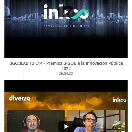
uGOBLAB T2 E14 - Premios u-GOB a la Innovación Pública
2022
26.04.22