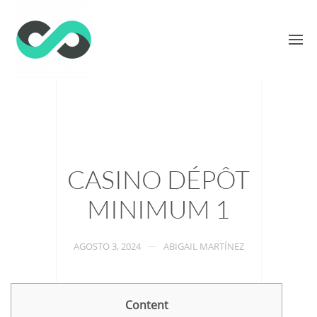
CASINO DÉPÔT
MINIMUM 1
AGOSTO 3, 2024
ABIGAIL MARTÍNEZ
Content