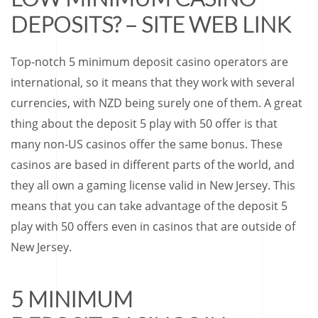
DEPOSITS? – SITE WEB LINK
Top-notch 5 minimum deposit casino operators are
international, so it means that they work with several
currencies, with NZD being surely one of them. A great
thing about the deposit 5 play with 50 offer is that
many non-US casinos offer the same bonus. These
casinos are based in different parts of the world, and
they all own a gaming license valid in New Jersey. This
means that you can take advantage of the deposit 5
play with 50 offers even in casinos that are outside of
New Jersey.
5 MINIMUM