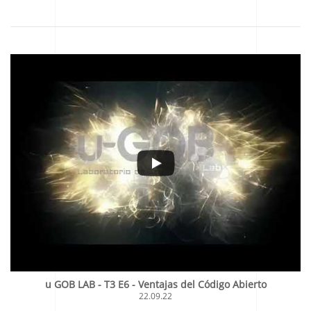
u GOB LAB - T3 E6 - Ventajas del Código Abierto
22.09.22