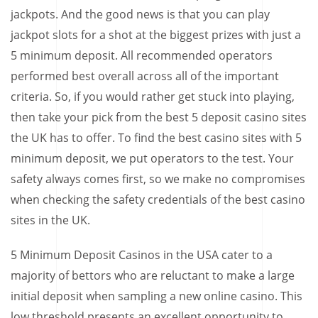
jackpots. And the good news is that you can play
jackpot slots for a shot at the biggest prizes with just a
5 minimum deposit. All recommended operators
performed best overall across all of the important
criteria. So, if you would rather get stuck into playing,
then take your pick from the best 5 deposit casino sites
the UK has to offer. To find the best casino sites with 5
minimum deposit, we put operators to the test. Your
safety always comes first, so we make no compromises
when checking the safety credentials of the best casino
sites in the UK.
5 Minimum Deposit Casinos in the USA cater to a
majority of bettors who are reluctant to make a large
initial deposit when sampling a new online casino. This
low threshold presents an excellent opportunity to