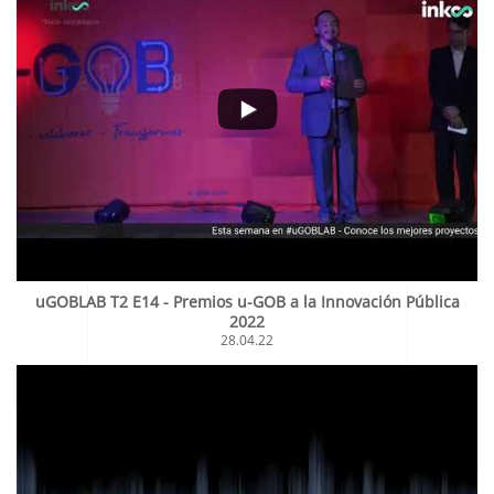
uGOBLAB T2 E14 - Premios u-GOB a la Innovación Pública
2022
28.04.22