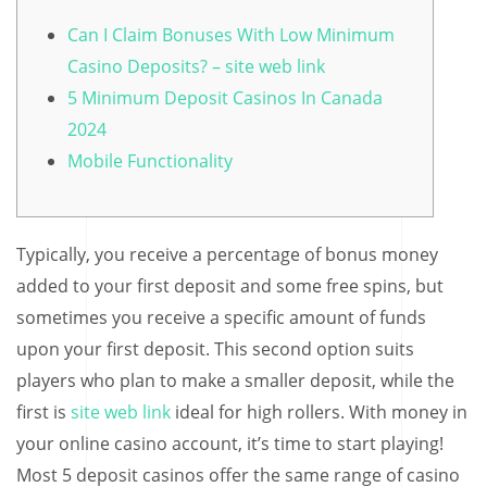
Can I Claim Bonuses With Low Minimum
Casino Deposits? – site web link
5 Minimum Deposit Casinos In Canada
2024
Mobile Functionality
Typically, you receive a percentage of bonus money
added to your first deposit and some free spins, but
sometimes you receive a specific amount of funds
upon your first deposit. This second option suits
players who plan to make a smaller deposit, while the
first is
site web link
ideal for high rollers. With money in
your online casino account, it’s time to start playing!
Most 5 deposit casinos offer the same range of casino