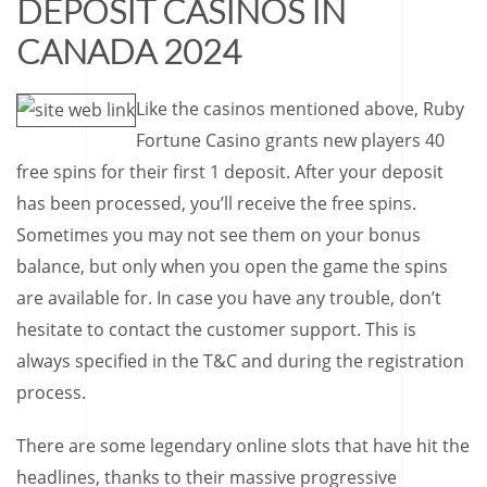
DEPOSIT CASINOS IN
CANADA 2024
Like the casinos mentioned above, Ruby
Fortune Casino grants new players 40
free spins for their first 1 deposit. After your deposit
has been processed, you’ll receive the free spins.
Sometimes you may not see them on your bonus
balance, but only when you open the game the spins
are available for. In case you have any trouble, don’t
hesitate to contact the customer support. This is
always specified in the T&C and during the registration
process.
There are some legendary online slots that have hit the
headlines, thanks to their massive progressive