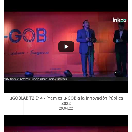
uGOBLAB T2 E14 - Premios u-GOB a la Innovación Pública
2022
29.04.22