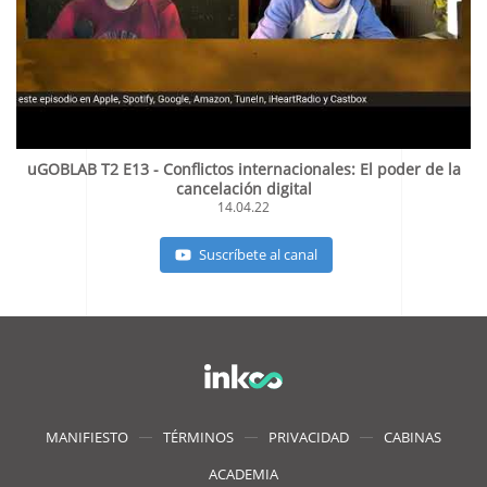
uGOBLAB T2 E13 - Conflictos internacionales: El poder de la
cancelación digital
14.04.22
Suscríbete al canal
MANIFIESTO
TÉRMINOS
PRIVACIDAD
CABINAS
ACADEMIA