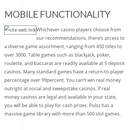
MOBILE FUNCTIONALITY
Whichever casino players choose from
our recommendations, there’s access to
a diverse game assortment, ranging from 450 titles to
over 3000. Table games such as blackjack, poker,
roulette, and baccarat are readily available at 5 deposit
casinos. Many standard games have a return-to-player
percentage over 99percent. You can’t win real money
outright at social and sweepstake casinos. If real
money casinos are legal and available in your state,
you will be able to play for cash prizes. Pulsz has a
massive game library with more than 500 slot games.