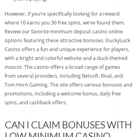
However, if you’re specifically looking for a reward
where 10 earns you 30 free spins, we’ve found them.
Review our favorite minimum deposit casino online
options featuring these attractive bonuses. DuckyLuck
Casino offers a fun and unique experience for players,
with a bright and colorful website and a duck-themed
mascot. The casino offers a broad range of games
from several providers, including Betsoft, Rival, and
Tom Horn Gaming. The site offers various bonuses and
promotions, including a welcome bonus, daily free
spins, and cashback offers.
CAN I CLAIM BONUSES WITH
LOW MINIMUM CASINO