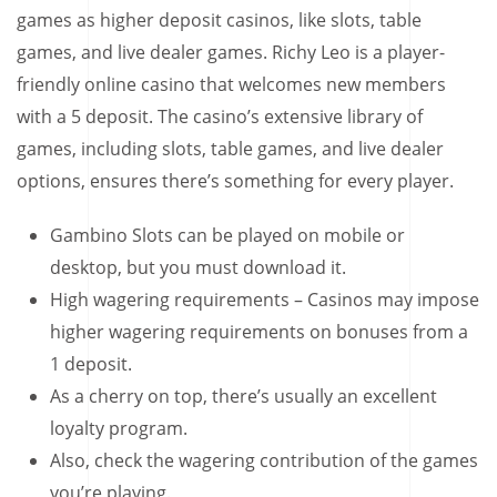
games as higher deposit casinos, like slots, table
games, and live dealer games. Richy Leo is a player-
friendly online casino that welcomes new members
with a 5 deposit. The casino’s extensive library of
games, including slots, table games, and live dealer
options, ensures there’s something for every player.
Gambino Slots can be played on mobile or
desktop, but you must download it.
High wagering requirements – Casinos may impose
higher wagering requirements on bonuses from a
1 deposit.
As a cherry on top, there’s usually an excellent
loyalty program.
Also, check the wagering contribution of the games
you’re playing.