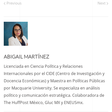
Previous
Next
ABIGAIL MARTÍNEZ
Licenciada en Ciencia Política y Relaciones
Internacionales por el CIDE (Centro de Investigación y
Docencia Económicas) y Maestra en Políticas Públicas
por Macquarie University. Se especializa en análisis
político y comunicación estratégica. Colaboradora de
The HuffPost México, Gluc MX y ENEUSmx.