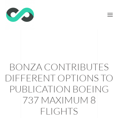
BONZA CONTRIBUTES
DIFFERENT OPTIONS TO
PUBLICATION BOEING
737 MAXIMUM 8
FLIGHTS