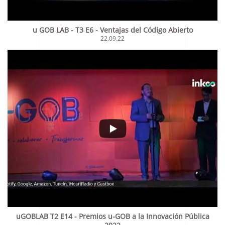
u GOB LAB - T3 E6 - Ventajas del Código Abierto
22.09.22
uGOBLAB T2 E14 - Premios u-GOB a la Innovación Pública