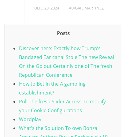
JULIO 23, 2024
ABIGAIL MARTÍNEZ
Posts
Discover here: Exactly how Trump’s
Bandaged Ear canal Stole The new Reveal
On the Go out Certainly one of The fresh
Republican Conference
How to Bet In the A gambling
establishment?
Pull The fresh Slider Across To modify
your Cookie Configurations
Wordplay
What’s the Solution To own Bonza