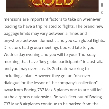
ll
di
mensions are important factors to take on whenever
loading to have a trip related to flights. The brand new
baggage limits may vary between airlines and
anywhere between domestic and you can global flights.
Directors had group meetings booked late to your
Wednesday evening and you will to your Thursday
morning that have “key globe participants” in australia
and you may overseas, its 2nd date working to
including a plan. However they got an “discover
dialogue for the lessor of the company’s collection”
away from Boeing 737 Max 8 planes one to are still left
at the airports nationwide. Bonza’s fleet out of Boeing
737 Max 8 airplanes continue to be parked from the