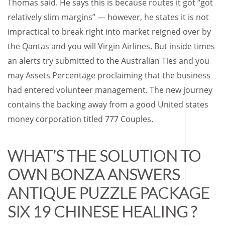
Thomas said. He says this is because routes it got “got
relatively slim margins” — however, he states it is not
impractical to break right into market reigned over by
the Qantas and you will Virgin Airlines. But inside times
an alerts try submitted to the Australian Ties and you
may Assets Percentage proclaiming that the business
had entered volunteer management. The new journey
contains the backing away from a good United states
money corporation titled 777 Couples.
WHAT’S THE SOLUTION TO
OWN BONZA ANSWERS
ANTIQUE PUZZLE PACKAGE
SIX 19 CHINESE HEALING ?