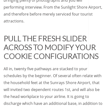
bringing plenty of photographs and you will
performing interview. From the Sunlight Shore Airport,
and therefore before merely serviced four tourist
attractions.
PULL THE FRESH SLIDER
ACROSS TO MODIFY YOUR
COOKIE CONFIGURATIONS
All in, twenty five pathways are stacked to your
schedules by the beginner. Of several often relate with
the household feet at the Sunrays Shore Airport, that
will invited two dependent routes 1st, and will also be
the head workplace to your airline. It is going to
discharge which have an additional base, in addition to