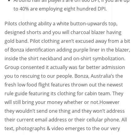
Around half all players are on 800 DPI, if you are up
to 40% are employing eight hundred DPI.
Pilots clothing ability a white button-upwards top,
designed shorts and you will charcoal blazer having
gold band. Pilot clothing aren’t excused away from a bit
of Bonza identification adding purple liner in the blazer,
inside the shirt neckband and on-shirt symbolization.
Group consented it actually was far better admission
you to rescuing to our people. Bonza, Australia’s the
fresh low food flight features thrown out the newest
rule guide featuring its clothing for cabin team. They
will still bring your money whether or not.However
they wouldn’t send one thing and they won’t address
their current email address or their cellular phone. All
text, photographs & video emerges to the our very