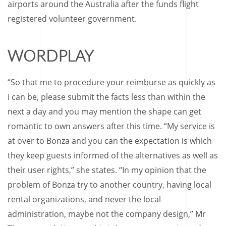
airports around the Australia after the funds flight
registered volunteer government.
WORDPLAY
“So that me to procedure your reimburse as quickly as
i can be, please submit the facts less than within the
next a day and you may mention the shape can get
romantic to own answers after this time. “My service is
at over to Bonza and you can the expectation is which
they keep guests informed of the alternatives as well as
their user rights,” she states. “In my opinion that the
problem of Bonza try to another country, having local
rental organizations, and never the local
administration, maybe not the company design,” Mr