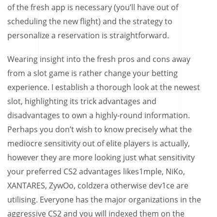
of the fresh app is necessary (you’ll have out of
scheduling the new flight) and the strategy to
personalize a reservation is straightforward.
Wearing insight into the fresh pros and cons away
from a slot game is rather change your betting
experience. I establish a thorough look at the newest
slot, highlighting its trick advantages and
disadvantages to own a highly-round information.
Perhaps you don’t wish to know precisely what the
mediocre sensitivity out of elite players is actually,
however they are more looking just what sensitivity
your preferred CS2 advantages likes1mple, NiKo,
XANTARES, ZywOo, coldzera otherwise dev1ce are
utilising. Everyone has the major organizations in the
aggressive CS2 and you will indexed them on the