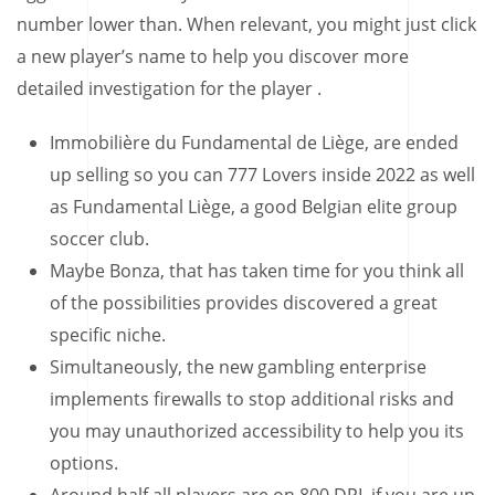
number lower than. When relevant, you might just click
a new player’s name to help you discover more
detailed investigation for the player .
Immobilière du Fundamental de Liège, are ended
up selling so you can 777 Lovers inside 2022 as well
as Fundamental Liège, a good Belgian elite group
soccer club.
Maybe Bonza, that has taken time for you think all
of the possibilities provides discovered a great
specific niche.
Simultaneously, the new gambling enterprise
implements firewalls to stop additional risks and
you may unauthorized accessibility to help you its
options.