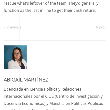
rescue what’s leftover of the team. They’d generally
function as the last in line to get their cash return.
Previous
Next
ABIGAIL MARTÍNEZ
Licenciada en Ciencia Política y Relaciones
Internacionales por el CIDE (Centro de Investigación y
Docencia Económicas) y Maestra en Políticas Públicas