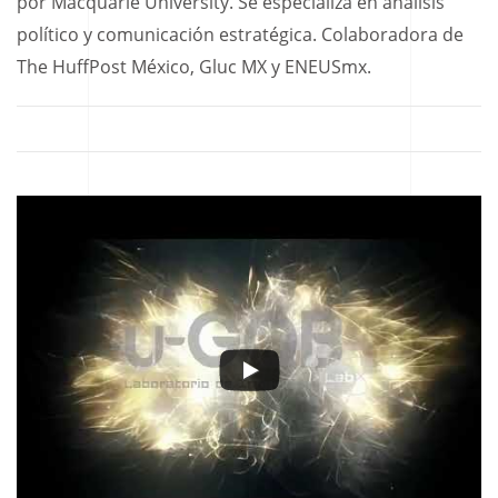
por Macquarie University. Se especializa en análisis
político y comunicación estratégica. Colaboradora de
The HuffPost México, Gluc MX y ENEUSmx.