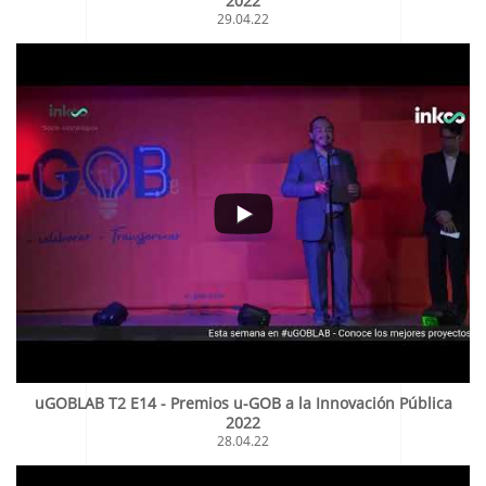
2022
29.04.22
uGOBLAB T2 E14 - Premios u-GOB a la Innovación Pública
2022
28.04.22