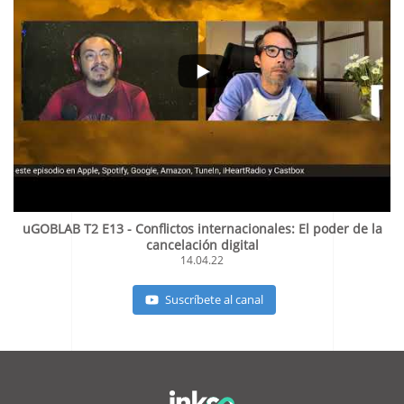
uGOBLAB T2 E13 - Conflictos internacionales: El poder de la
cancelación digital
14.04.22
Suscríbete al canal