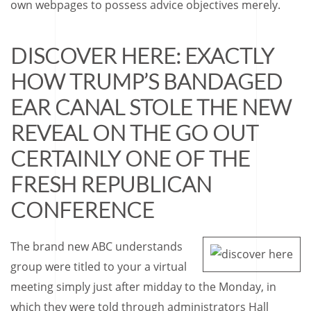
own webpages to possess advice objectives merely.
DISCOVER HERE: EXACTLY
HOW TRUMP’S BANDAGED
EAR CANAL STOLE THE NEW
REVEAL ON THE GO OUT
CERTAINLY ONE OF THE
FRESH REPUBLICAN
CONFERENCE
The brand new ABC understands
group were titled to your a virtual
meeting simply just after midday to the Monday, in
which they were told through administrators Hall