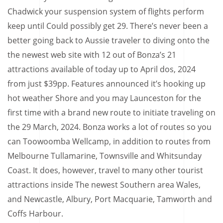
Chadwick your suspension system of flights perform
keep until Could possibly get 29. There’s never been a
better going back to Aussie traveler to diving onto the
the newest web site with 12 out of Bonza’s 21
attractions available of today up to April dos, 2024
from just $39pp. Features announced it’s hooking up
hot weather Shore and you may Launceston for the
first time with a brand new route to initiate traveling on
the 29 March, 2024. Bonza works a lot of routes so you
can Toowoomba Wellcamp, in addition to routes from
Melbourne Tullamarine, Townsville and Whitsunday
Coast. It does, however, travel to many other tourist
attractions inside The newest Southern area Wales,
and Newcastle, Albury, Port Macquarie, Tamworth and
Coffs Harbour.