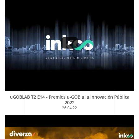
uGOBLAB T2 E14 - Premios u-GOB a la Innovación Pública
2022
26.04.22