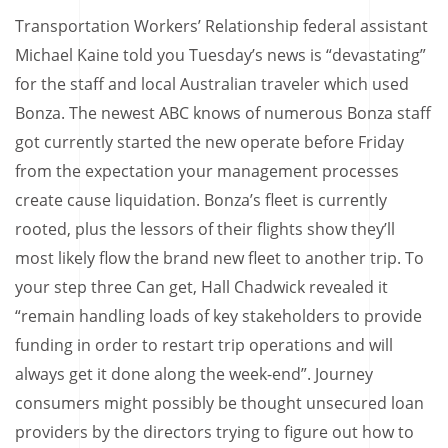
Transportation Workers’ Relationship federal assistant
Michael Kaine told you Tuesday’s news is “devastating”
for the staff and local Australian traveler which used
Bonza. The newest ABC knows of numerous Bonza staff
got currently started the new operate before Friday
from the expectation your management processes
create cause liquidation. Bonza’s fleet is currently
rooted, plus the lessors of their flights show they’ll
most likely flow the brand new fleet to another trip. To
your step three Can get, Hall Chadwick revealed it
“remain handling loads of key stakeholders to provide
funding in order to restart trip operations and will
always get it done along the week-end”. Journey
consumers might possibly be thought unsecured loan
providers by the directors trying to figure out how to