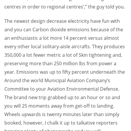
centres in order to regional centres’,” the guy told you.
The newest design decrease electricity have fun with
and you can Carbon dioxide emissions because of the
an enthusiastic a lot more 14 percent versus almost
every other local solitary-aisle aircrafts. They produces
350,000 a lot fewer metric a lot of Skin tightening and,
preserving more than 250 million lbs from power a
year. Emissions was up to fifty percent underneath the
Around the world Municipal Aviation Company’s
Committee to your Aviation Environmental Defense.
The brand new trip grabbed up to an hour or so and
you will 25 moments away from get-off to landing.
Wheels upwards is twenty minutes later than simply
booked, however, I chalk it up to talkative reporters