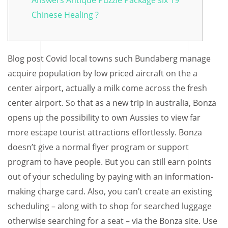
Answers Antique Puzzle Package six 19
Chinese Healing ?
Blog post Covid local towns such Bundaberg manage
acquire population by low priced aircraft on the a
center airport, actually a milk come across the fresh
center airport. So that as a new trip in australia, Bonza
opens up the possibility to own Aussies to view far
more escape tourist attractions effortlessly. Bonza
doesn’t give a normal flyer program or support
program to have people. But you can still earn points
out of your scheduling by paying with an information-
making charge card.
Also, you can’t create an existing
scheduling – along with to shop for searched luggage
otherwise searching for a seat – via the Bonza site. Use