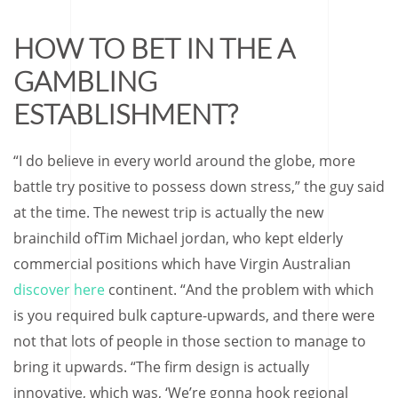
HOW TO BET IN THE A
GAMBLING
ESTABLISHMENT?
“I do believe in every world around the globe, more
battle try positive to possess down stress,” the guy said
at the time. The newest trip is actually the new
brainchild ofTim Michael jordan, who kept elderly
commercial positions which have Virgin Australian
discover here
continent. “And the problem with which
is you required bulk capture-upwards, and there were
not that lots of people in those section to manage to
bring it upwards. “The firm design is actually
innovative, which was, ‘We’re gonna hook regional