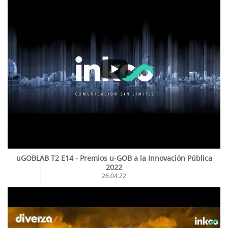
uGOBLAB T2 E14 - Premios u-GOB a la Innovación Pública
2022
26.04.22