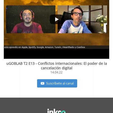
uGOBLAB T2 E13 - Conflictos internacionales: El poder de la
cancelación digital
14.04.22
Suscríbete al canal