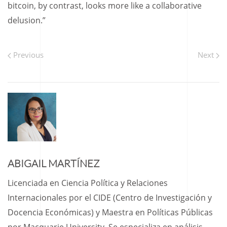
bitcoin, by contrast, looks more like a collaborative
delusion.”
Previous
Next
ABIGAIL MARTÍNEZ
Licenciada en Ciencia Política y Relaciones
Internacionales por el CIDE (Centro de Investigación y
Docencia Económicas) y Maestra en Políticas Públicas
por Macquarie University. Se especializa en análisis