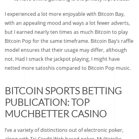
I experienced a lot more enjoyable with Bitcoin Bay,
with an appealing mood and ways a lot fewer adverts,
but I earned nearly ten times as much Bitcoin to play
Bitcoin Pop for the same timeframe. Bitcoin Bay’s raffle
model ensures that their usage may differ, although
not. Had I smack the jackpot playing, I might have
netted more satoshis compared to Bitcoin Pop music.
BITCOIN SPORTS BETTING
PUBLICATION: TOP
MUCHBETTER CASINO
I’ve a variety of distinctions out of electronic poker,