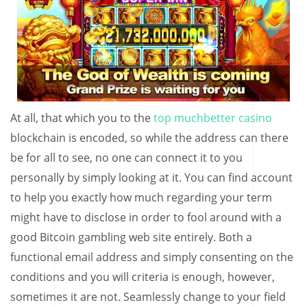
At all, that which you to the
top muchbetter casino
blockchain is encoded, so while the address can there
be for all to see, no one can connect it to you
personally by simply looking at it. You can find account
to help you exactly how much regarding your term
might have to disclose in order to fool around with a
good Bitcoin gambling web site entirely. Both a
functional email address and simply consenting on the
conditions and you will criteria is enough, however,
sometimes it are not. Seamlessly change to your field