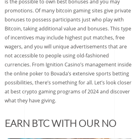
is the possible to own best bonuses and you may
promotions. Of many bitcoin gaming sites give private
bonuses to possess participants just who play with
Bitcoin, taking additional value and bonuses. This type
of incentives may include highest put matches, free
wagers, and you will unique advertisements that are
not accessible to people using old-fashioned
currencies. From Ignition Casino’s management inside
the online poker to Bovada’s extensive sports betting
possibilities, there’s something for all. Let’s look closer
at best crypto gaming programs of 2024 and discover
what they have giving.
EARN BTC WITH OUR NO