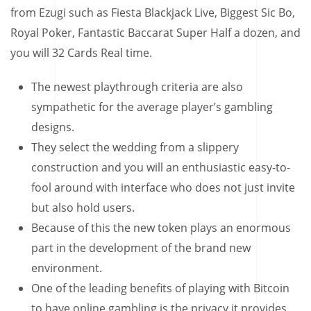
from Ezugi such as Fiesta Blackjack Live, Biggest Sic Bo,
Royal Poker, Fantastic Baccarat Super Half a dozen, and
you will 32 Cards Real time.
The newest playthrough criteria are also
sympathetic for the average player’s gambling
designs.
They select the wedding from a slippery
construction and you will an enthusiastic easy-to-
fool around with interface who does not just invite
but also hold users.
Because of this the new token plays an enormous
part in the development of the brand new
environment.
One of the leading benefits of playing with Bitcoin
to have online gambling is the privacy it provides.