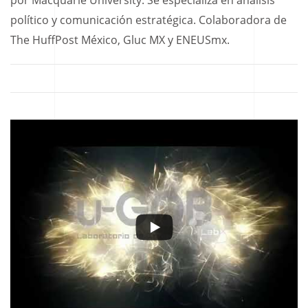
político y comunicación estratégica. Colaboradora de
The HuffPost México, Gluc MX y ENEUSmx.