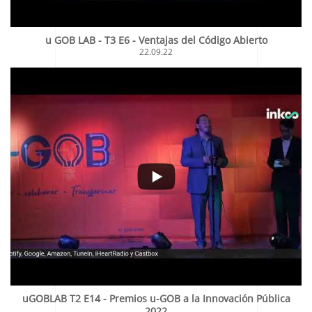
u GOB LAB - T3 E6 - Ventajas del Código Abierto
22.09.22
uGOBLAB T2 E14 - Premios u-GOB a la Innovación Pública
2022