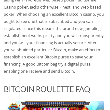
along with Tri-Credit Web based poker, Multistrike
Casino poker, Jacks otherwise Finest, and Web based
poker. When choosing an excellent Bitcoin casino, you
ought to see one that is subscribed and you can
regulated, since this means the brand new gambling
establishment works pretty and you will transparently
and you will your financing is actually secure. After
you’ve obtained particular Bitcoin, make an effort to
establish an excellent Bitcoin purse to save your
financing. A good Bitcoin bag try a digital purse
enabling one receive and send Bitcoin.
BITCOIN ROULETTE FAQ