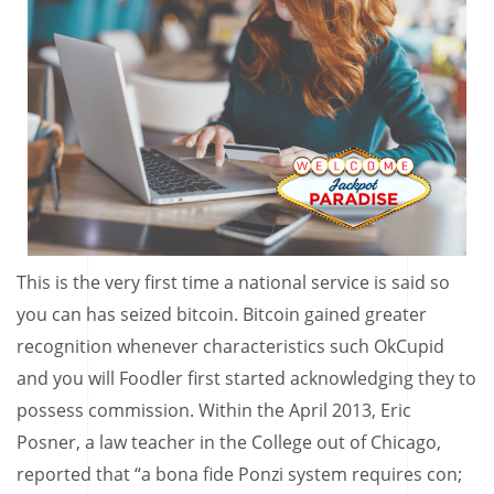
This is the very first time a national service is said so
you can has seized bitcoin. Bitcoin gained greater
recognition whenever characteristics such OkCupid
and you will Foodler first started acknowledging they to
possess commission. Within the April 2013, Eric
Posner, a law teacher in the College out of Chicago,
reported that “a bona fide Ponzi system requires con;