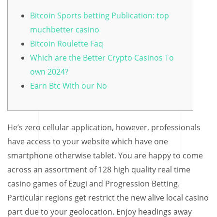
Bitcoin Sports betting Publication: top
muchbetter casino
Bitcoin Roulette Faq
Which are the Better Crypto Casinos To
own 2024?
Earn Btc With our No
He’s zero cellular application, however, professionals
have access to your website which have one
smartphone otherwise tablet. You are happy to come
across an assortment of 128 high quality real time
casino games of Ezugi and Progression Betting.
Particular regions get restrict the new alive local casino
part due to your geolocation.
Enjoy headings away