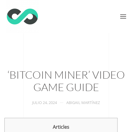
‘BITCOIN MINER’ VIDEO
GAME GUIDE
JULIO 24, 2024
ABIGAIL MARTÍNEZ
Articles