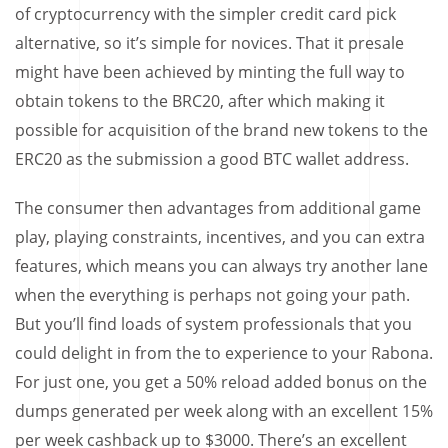
of cryptocurrency with the simpler credit card pick
alternative, so it’s simple for novices. That it presale
might have been achieved by minting the full way to
obtain tokens to the BRC20, after which making it
possible for acquisition of the brand new tokens to the
ERC20 as the submission a good BTC wallet address.
The consumer then advantages from additional game
play, playing constraints, incentives, and you can extra
features, which means you can always try another lane
when the everything is perhaps not going your path.
But you’ll find loads of system professionals that you
could delight in from the to experience to your Rabona.
For just one, you get a 50% reload added bonus on the
dumps generated per week along with an excellent 15%
per week cashback up to $3000. There’s an excellent