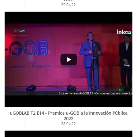
29.04.22
uGOBLAB T2 E14 - Premios u-GOB a la Innovación Pública
2022
28.04.22