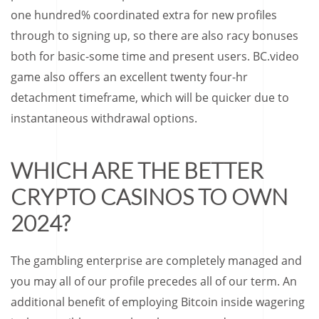
one hundred% coordinated extra for new profiles
through to signing up, so there are also racy bonuses
both for basic-some time and present users. BC.video
game also offers an excellent twenty four-hr
detachment timeframe, which will be quicker due to
instantaneous withdrawal options.
WHICH ARE THE BETTER
CRYPTO CASINOS TO OWN
2024?
The gambling enterprise are completely managed and
you may all of our profile precedes all of our term. An
additional benefit of employing Bitcoin inside wagering