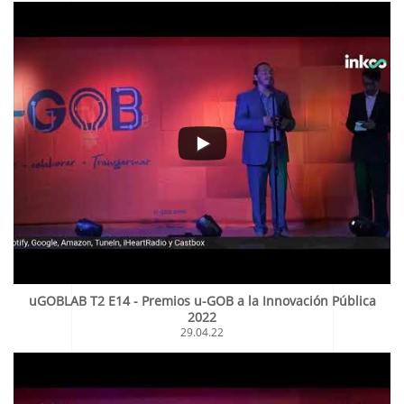
uGOBLAB T2 E14 - Premios u-GOB a la Innovación Pública
2022
29.04.22