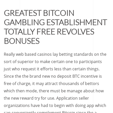
GREATEST BITCOIN
GAMBLING ESTABLISHMENT
TOTALLY FREE REVOLVES
BONUSES
Really web based casinos lay betting standards on the
sort of superior to make certain one to participants
just who request it efforts less than certain things.
Since the the brand new no deposit BTC incentive is
free of charge, it may attract thousands of bettors
which then mode, there must be manage about how
the new reward try for use. Application seller
organizations have had to begin with doing app which
can conveniently complement Bitcoin since the a