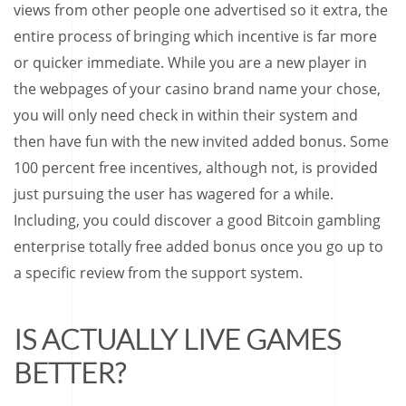
views from other people one advertised so it extra, the
entire process of bringing which incentive is far more
or quicker immediate. While you are a new player in
the webpages of your casino brand name your chose,
you will only need check in within their system and
then have fun with the new invited added bonus. Some
100 percent free incentives, although not, is provided
just pursuing the user has wagered for a while.
Including, you could discover a good Bitcoin gambling
enterprise totally free added bonus once you go up to
a specific review from the support system.
IS ACTUALLY LIVE GAMES
BETTER?