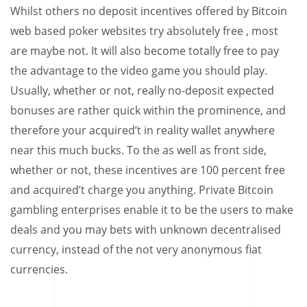
Whilst others no deposit incentives offered by Bitcoin
web based poker websites try absolutely free , most
are maybe not. It will also become totally free to pay
the advantage to the video game you should play.
Usually, whether or not, really no-deposit expected
bonuses are rather quick within the prominence, and
therefore your acquired’t in reality wallet anywhere
near this much bucks. To the as well as front side,
whether or not, these incentives are 100 percent free
and acquired’t charge you anything. Private Bitcoin
gambling enterprises enable it to be the users to make
deals and you may bets with unknown decentralised
currency, instead of the not very anonymous fiat
currencies.