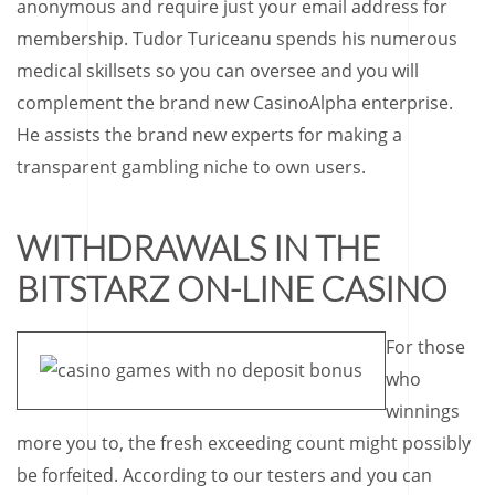
anonymous and require just your email address for
membership. Tudor Turiceanu spends his numerous
medical skillsets so you can oversee and you will
complement the brand new CasinoAlpha enterprise.
He assists the brand new experts for making a
transparent gambling niche to own users.
WITHDRAWALS IN THE
BITSTARZ ON-LINE CASINO
For those
who
winnings
more you to, the fresh exceeding count might possibly
be forfeited. According to our testers and you can