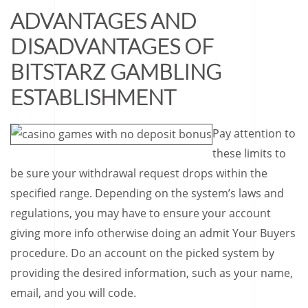
ADVANTAGES AND
DISADVANTAGES OF
BITSTARZ GAMBLING
ESTABLISHMENT
Pay attention to
these limits to
be sure your withdrawal request drops within the
specified range. Depending on the system’s laws and
regulations, you may have to ensure your account
giving more info otherwise doing an admit Your Buyers
procedure. Do an account on the picked system by
providing the desired information, such as your name,
email, and you will code.