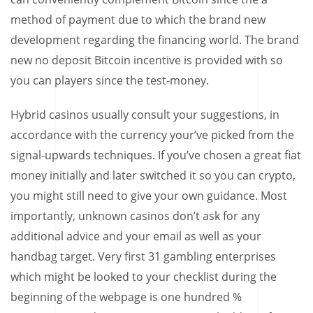
method of payment due to which the brand new
development regarding the financing world. The brand
new no deposit Bitcoin incentive is provided with so
you can players since the test-money.
Hybrid casinos usually consult your suggestions, in
accordance with the currency your’ve picked from the
signal-upwards techniques. If you’ve chosen a great fiat
money initially and later switched it so you can crypto,
you might still need to give your own guidance. Most
importantly, unknown casinos don’t ask for any
additional advice and your email as well as your
handbag target. Very first 31 gambling enterprises
which might be looked to your checklist during the
beginning of the webpage is one hundred %