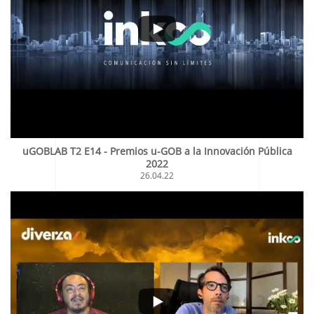
uGOBLAB T2 E14 - Premios u-GOB a la Innovación Pública
2022
26.04.22