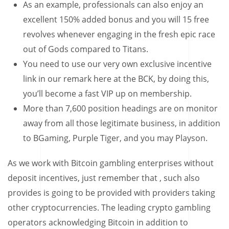
As an example, professionals can also enjoy an
excellent 150% added bonus and you will 15 free
revolves whenever engaging in the fresh epic race
out of Gods compared to Titans.
You need to use our very own exclusive incentive
link in our remark here at the BCK, by doing this,
you’ll become a fast VIP up on membership.
More than 7,600 position headings are on monitor
away from all those legitimate business, in addition
to BGaming, Purple Tiger, and you may Playson.
As we work with Bitcoin gambling enterprises without
deposit incentives, just remember that , such also
provides is going to be provided with providers taking
other cryptocurrencies. The leading crypto gambling
operators acknowledging Bitcoin in addition to