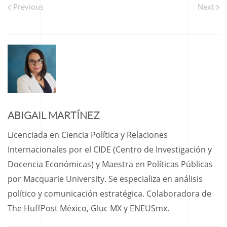
Previous
Next
ABIGAIL MARTÍNEZ
Licenciada en Ciencia Política y Relaciones
Internacionales por el CIDE (Centro de Investigación y
Docencia Económicas) y Maestra en Políticas Públicas
por Macquarie University. Se especializa en análisis
político y comunicación estratégica. Colaboradora de
The HuffPost México, Gluc MX y ENEUSmx.