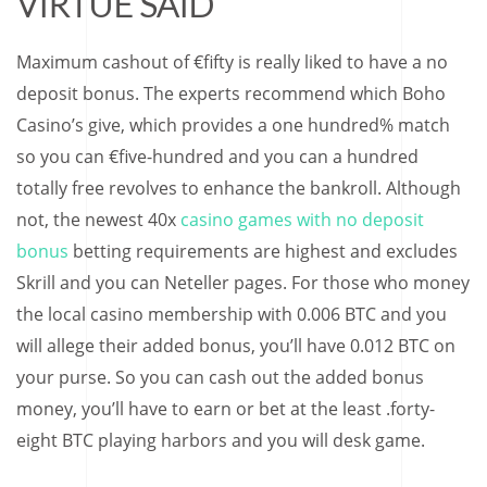
VIRTUE SAID
Maximum cashout of €fifty is really liked to have a no
deposit bonus. The experts recommend which Boho
Casino’s give, which provides a one hundred% match
so you can €five-hundred and you can a hundred
totally free revolves to enhance the bankroll. Although
not, the newest 40x
casino games with no deposit
bonus
betting requirements are highest and excludes
Skrill and you can Neteller pages. For those who money
the local casino membership with 0.006 BTC and you
will allege their added bonus, you’ll have 0.012 BTC on
your purse. So you can cash out the added bonus
money, you’ll have to earn or bet at the least .forty-
eight BTC playing harbors and you will desk game.