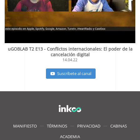
uGOBLAB T2 E13 - Conflictos internacionales: El poder de la
cancelación digital
14.04.22
Suscríbete al canal
MANIFIESTO
TÉRMINOS
PRIVACIDAD
CABINAS
ACADEMIA