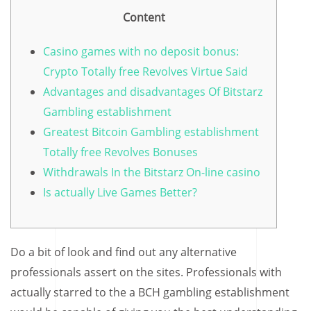
Content
Casino games with no deposit bonus:
Crypto Totally free Revolves Virtue Said
Advantages and disadvantages Of Bitstarz
Gambling establishment
Greatest Bitcoin Gambling establishment
Totally free Revolves Bonuses
Withdrawals In the Bitstarz On-line casino
Is actually Live Games Better?
Do a bit of look and find out any alternative
professionals assert on the sites. Professionals with
actually starred to the a BCH gambling establishment