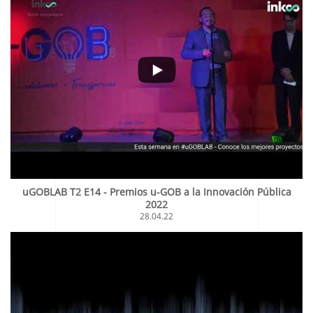
uGOBLAB T2 E14 - Premios u-GOB a la Innovación Pública
2022
28.04.22