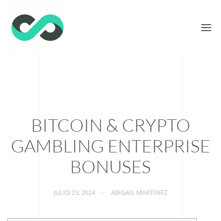
BITCOIN & CRYPTO
GAMBLING ENTERPRISE
BONUSES
JULIO 23, 2024
ABIGAIL MARTÍNEZ