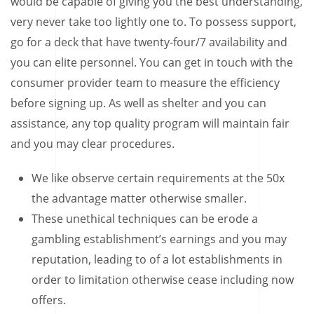
would be capable of giving you the best understanding,
very never take too lightly one to. To possess support,
go for a deck that have twenty-four/7 availability and
you can elite personnel. You can get in touch with the
consumer provider team to measure the efficiency
before signing up.
As well as shelter and you can
assistance, any top quality program will maintain fair
and you may clear procedures.
We like observe certain requirements at the 50x
the advantage matter otherwise smaller.
These unethical techniques can be erode a
gambling establishment’s earnings and you may
reputation, leading to of a lot establishments in
order to limitation otherwise cease including now
offers.