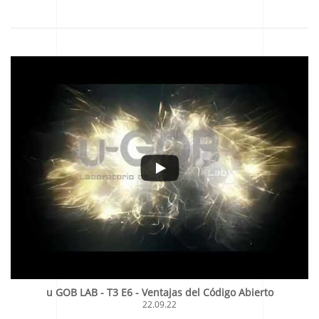
u GOB LAB - T3 E6 - Ventajas del Código Abierto
22.09.22