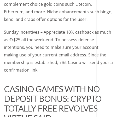
complement choice gold coins such Litecoin,
Ethereum, and more. Niche enhancements such bingo,
keno, and craps offer options for the user.
Sunday Incentives – Appreciate 10% cashback as much
as €/$25 all the week-end. To possess defense
intentions, you need to make sure your account
making use of your current email address. Since the
membership is established, 7Bit Casino will send your a
confirmation link.
CASINO GAMES WITH NO
DEPOSIT BONUS: CRYPTO
TOTALLY FREE REVOLVES