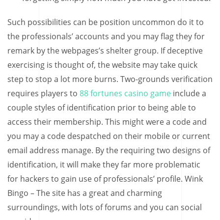
Such possibilities can be position uncommon do it to
the professionals’ accounts and you may flag they for
remark by the webpages’s shelter group. If deceptive
exercising is thought of, the website may take quick
step to stop a lot more burns. Two-grounds verification
requires players to
88 fortunes casino game
include a
couple styles of identification prior to being able to
access their membership. This might were a code and
you may a code despatched on their mobile or current
email address manage. By the requiring two designs of
identification, it will make they far more problematic
for hackers to gain use of professionals’ profile. Wink
Bingo – The site has a great and charming
surroundings, with lots of forums and you can social