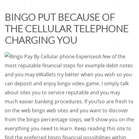
BINGO PUT BECAUSE OF
THE CELLULAR TELEPHONE
CHARGING YOU
A few of the
most reputable financial steps for example debit notes
and you may eWallets try better when you wish so you
can deposit and enjoy bingo video game. I simply talk
about sites you to service reputable and you may
much easier banking procedures. If you’lso are fresh to
on the web bingo web sites and you want to discover
from the bingo percentage steps, we’ll show you on the
everything you need to learn. Keep reading this site to
find the preferred bingo financial possibilities within