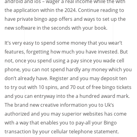
android and ios – wager a real income while the with
the application within the 2024. Continue reading to
have private bingo app offers and ways to set up the
new software in the seconds with your book.
It’s very easy to spend some money that you wear’t
features, forgetting how much you have invested. But
not, once you spend using a pay since you wade cell
phone, you can not spend hardly any money which you
don’t already have. Register and you may deposit ten
to try out with 10 spins, and 70 out of free bingo tickets
and you can entryway into the a hundred award mark.
The brand new creative information you to Uk’s
authorized and you may superior websites has come
with a way that enables you to pay-all your Bingo
transaction by your cellular telephone statement.