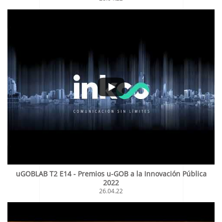
uGOBLAB T2 E14 - Premios u-GOB a la Innovación Pública
2022
26.04.22