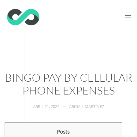
BINGO PAY BY CELLULAR
PHONE EXPENSES
ABRIL 21, 2024
ABIGAIL MARTÍNEZ
Posts