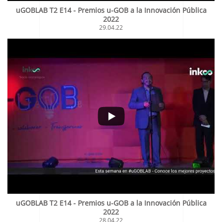
uGOBLAB T2 E14 - Premios u-GOB a la Innovación Pública
2022
29.04.22
uGOBLAB T2 E14 - Premios u-GOB a la Innovación Pública
2022
28.04.22