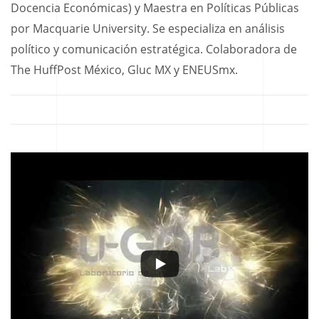
Docencia Económicas) y Maestra en Políticas Públicas
por Macquarie University. Se especializa en análisis
político y comunicación estratégica. Colaboradora de
The HuffPost México, Gluc MX y ENEUSmx.