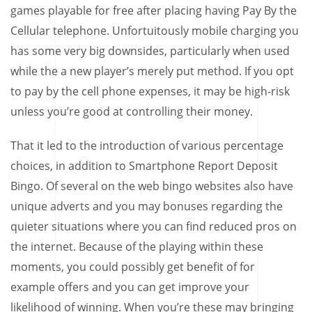
games playable for free after placing having Pay By the
Cellular telephone. Unfortuitously mobile charging you
has some very big downsides, particularly when used
while the a new player’s merely put method. If you opt
to pay by the cell phone expenses, it may be high-risk
unless you’re good at controlling their money.
That it led to the introduction of various percentage
choices, in addition to Smartphone Report Deposit
Bingo. Of several on the web bingo websites also have
unique adverts and you may bonuses regarding the
quieter situations where you can find reduced pros on
the internet. Because of the playing within these
moments, you could possibly get benefit of for
example offers and you can get improve your
likelihood of winning. When you’re these may bringing