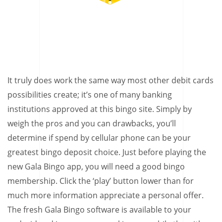
It truly does work the same way most other debit cards
possibilities create; it’s one of many banking
institutions approved at this bingo site. Simply by
weigh the pros and you can drawbacks, you’ll
determine if spend by cellular phone can be your
greatest bingo deposit choice. Just before playing the
new Gala Bingo app, you will need a good bingo
membership. Click the ‘play’ button lower than for
much more information appreciate a personal offer.
The fresh Gala Bingo software is available to your