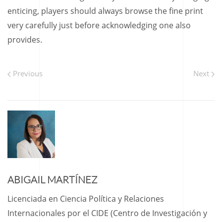
enticing, players should always browse the fine print
very carefully just before acknowledging one also
provides.
Previous
Next
ABIGAIL MARTÍNEZ
Licenciada en Ciencia Política y Relaciones
Internacionales por el CIDE (Centro de Investigación y