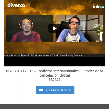
uGOBLAB T2 E13 - Conflictos internacionales: El poder de la
cancelación digital
14.04.22
Suscríbete al canal