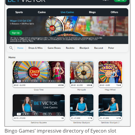
Bingo Games’ impressive directory of Eyecon slot