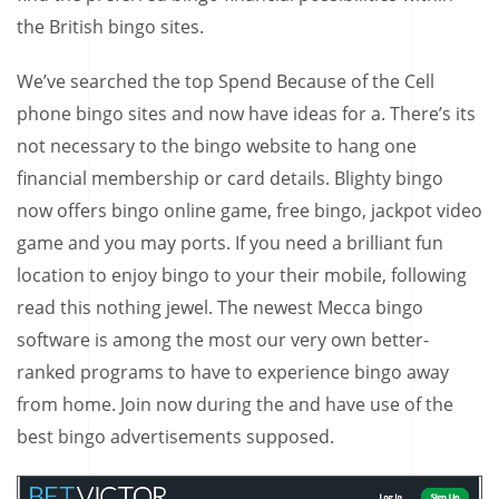
the British bingo sites.
We’ve searched the top Spend Because of the Cell
phone bingo sites and now have ideas for a. There’s its
not necessary to the bingo website to hang one
financial membership or card details. Blighty bingo
now offers bingo online game, free bingo, jackpot video
game and you may ports. If you need a brilliant fun
location to enjoy bingo to your their mobile, following
read this nothing jewel. The newest Mecca bingo
software is among the most our very own better-
ranked programs to have to experience bingo away
from home. Join now during the and have use of the
best bingo advertisements supposed.