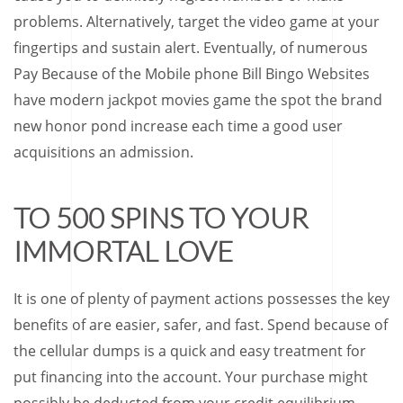
problems. Alternatively, target the video game at your
fingertips and sustain alert. Eventually, of numerous
Pay Because of the Mobile phone Bill Bingo Websites
have modern jackpot movies game the spot the brand
new honor pond increase each time a good user
acquisitions an admission.
TO 500 SPINS TO YOUR
IMMORTAL LOVE
It is one of plenty of payment actions possesses the key
benefits of are easier, safer, and fast. Spend because of
the cellular dumps is a quick and easy treatment for
put financing into the account. Your purchase might