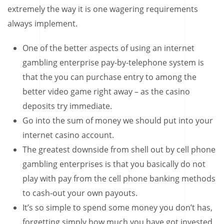
extremely the way it is one wagering requirements
always implement.
One of the better aspects of using an internet
gambling enterprise pay-by-telephone system is
that the you can purchase entry to among the
better video game right away – as the casino
deposits try immediate.
Go into the sum of money we should put into your
internet casino account.
The greatest downside from shell out by cell phone
gambling enterprises is that you basically do not
play with pay from the cell phone banking methods
to cash-out your own payouts.
It’s so simple to spend some money you don’t has,
forgetting simply how much you have got invested.