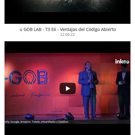
u GOB LAB - T3 E6 - Ventajas del Código Abierto
22.09.22