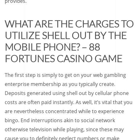
provides.
WHAT ARE THE CHARGES TO
UTILIZE SHELL OUT BY THE
MOBILE PHONE? – 88
FORTUNES CASINO GAME
The first step is simply to get on your web gambling
enterprise membership as you typically create.
Deposits generated using shell out by cellular phone
costs are often paid instantly. As well, it’s vital that you
are nevertheless concentrated while to experience
bingo. End interruptions akin to social network
otherwise television while playing, since these may
cause you to definitely neglect numbers or make