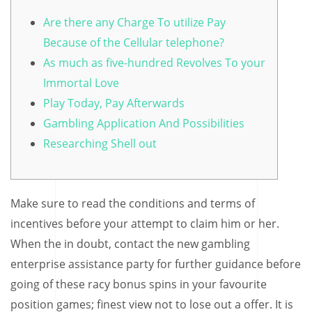
Are there any Charge To utilize Pay
Because of the Cellular telephone?
As much as five-hundred Revolves To your
Immortal Love
Play Today, Pay Afterwards
Gambling Application And Possibilities
Researching Shell out
Make sure to read the conditions and terms of
incentives before your attempt to claim him or her.
When the in doubt, contact the new gambling
enterprise assistance party for further guidance before
going of these racy bonus spins in your favourite
position games; finest view not to lose out a offer.
It is