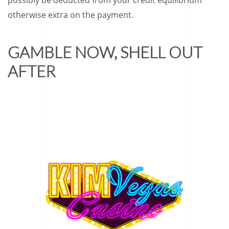
possibly be deducted from your credit equilibrium
otherwise extra on the payment.
GAMBLE NOW, SHELL OUT
AFTER