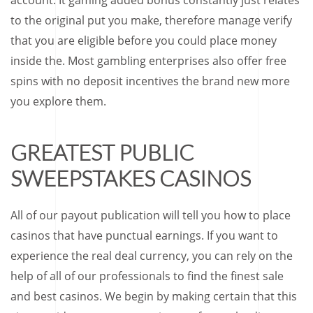
account. It gaming added bonus constantly just relates
to the original put you make, therefore manage verify
that you are eligible before you could place money
inside the. Most gambling enterprises also offer free
spins with no deposit incentives the brand new more
you explore them.
GREATEST PUBLIC
SWEEPSTAKES CASINOS
All of our payout publication will tell you how to place
casinos that have punctual earnings. If you want to
experience the real deal currency, you can rely on the
help of all of our professionals to find the finest sale
and best casinos. We begin by making certain that this