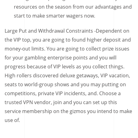
resources on the season from our advantages and
start to make smarter wagers now.
Large Put and Withdrawal Constraints -Dependent on
the VIP top, you are going to found higher deposit and
money-out limits. You are going to collect prize issues
for your gambling enterprise points and you will
progress because of VIP levels as you collect things.
High rollers discovered deluxe getaways, VIP vacation,
seats to world-group shows and you may putting on
competitions, private VIP incidents, and. Choose a
trusted VPN vendor, join and you can set up this
service membership on the gizmos you intend to make
use of.