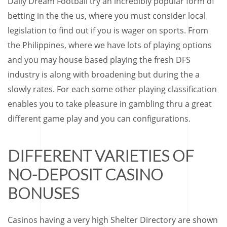
Daily Dream Football try an incredibly popular form of
betting in the the us, where you must consider local
legislation to find out if you is wager on sports. From
the Philippines, where we have lots of playing options
and you may house based playing the fresh DFS
industry is along with broadening but during the a
slowly rates. For each some other playing classification
enables you to take pleasure in gambling thru a great
different game play and you can configurations.
DIFFERENT VARIETIES OF
NO-DEPOSIT CASINO
BONUSES
Casinos having a very high Shelter Directory are shown