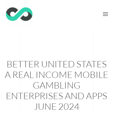
BETTER UNITED STATES
A REAL INCOME MOBILE
GAMBLING
ENTERPRISES AND APPS
JUNE 2024