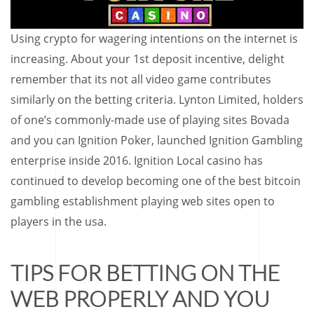
Using crypto for wagering intentions on the internet is
increasing. About your 1st deposit incentive, delight
remember that its not all video game contributes
similarly on the betting criteria. Lynton Limited, holders
of one’s commonly-made use of playing sites Bovada
and you can Ignition Poker, launched Ignition Gambling
enterprise inside 2016. Ignition Local casino has
continued to develop becoming one of the best bitcoin
gambling establishment playing web sites open to
players in the usa.
TIPS FOR BETTING ON THE
WEB PROPERLY AND YOU