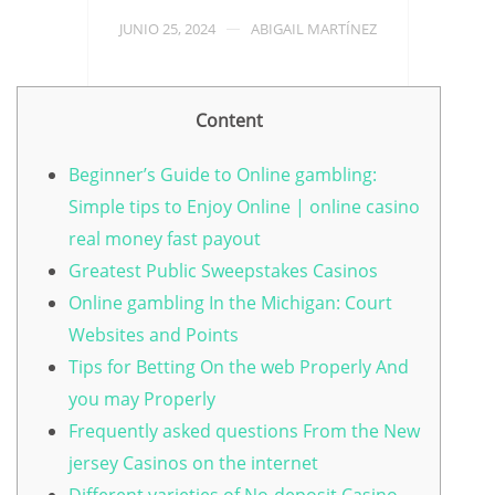
JUNIO 25, 2024
ABIGAIL MARTÍNEZ
Content
Beginner’s Guide to Online gambling:
Simple tips to Enjoy Online | online casino
real money fast payout
Greatest Public Sweepstakes Casinos
Online gambling In the Michigan: Court
Websites and Points
Tips for Betting On the web Properly And
you may Properly
Frequently asked questions From the New
jersey Casinos on the internet