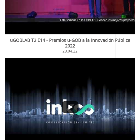
uGOBLAB T2 E14 - Premios u-GOB a la Innovación Pública
2022
28.04.22