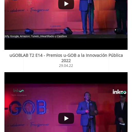
uGOBLAB T2 E14 - Premios u-GOB a la Innovación Pública
2022
29.04.22