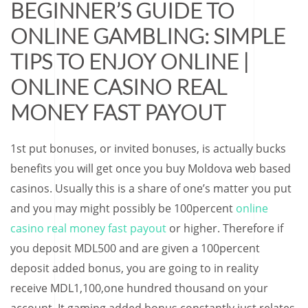
BEGINNER’S GUIDE TO
ONLINE GAMBLING: SIMPLE
TIPS TO ENJOY ONLINE |
ONLINE CASINO REAL
MONEY FAST PAYOUT
1st put bonuses, or invited bonuses, is actually bucks
benefits you will get once you buy Moldova web based
casinos. Usually this is a share of one’s matter you put
and you may might possibly be 100percent
online
casino real money fast payout
or higher. Therefore if
you deposit MDL500 and are given a 100percent
deposit added bonus, you are going to in reality
receive MDL1,100,one hundred thousand on your