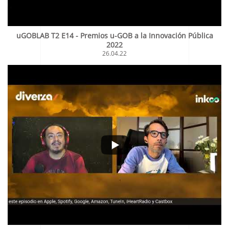
uGOBLAB T2 E14 - Premios u-GOB a la Innovación Pública
2022
26.04.22