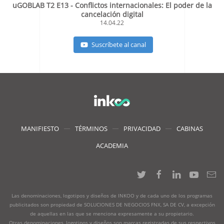
uGOBLAB T2 E13 - Conflictos internacionales: El poder de la
cancelación digital
14.04.22
Suscríbete al canal
MANIFIESTO
TÉRMINOS
PRIVACIDAD
CABINAS
ACADEMIA
Las denominaciones, logotipos y diseños de INKOO y de cada uno de los programas
publicitados son propiedad de SOLUCIONES DE NEGOCIOS FNX, SA DE CV, a excepción
de aquellas en las que se menciona expresamente a su propietario.
Otras denominaciones, logotipos y diseños son marcas registradas de sus respectivos