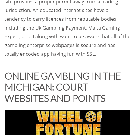
site provides a proper permit away from a leading
jurisdiction. An educated internet sites have a
tendency to carry licences from reputable bodies
including the Uk Gambling Payment, Malta Gaming
Expert, and. I along with want to be aware that all of the
gambling enterprise webpages is secure and has
totally encoded app having fun with SSL.
ONLINE GAMBLING IN THE
MICHIGAN: COURT
WEBSITES AND POINTS