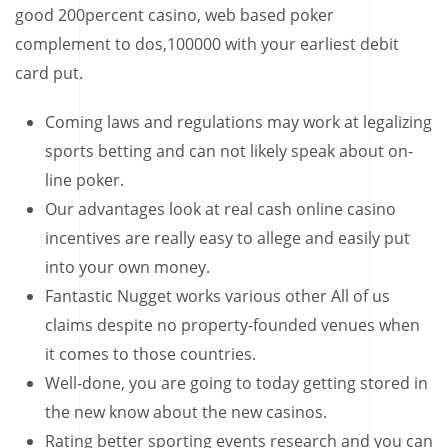
good 200percent casino, web based poker
complement to dos,100000 with your earliest debit
card put.
Coming laws and regulations may work at legalizing
sports betting and can not likely speak about on-
line poker.
Our advantages look at real cash online casino
incentives are really easy to allege and easily put
into your own money.
Fantastic Nugget works various other All of us
claims despite no property-founded venues when
it comes to those countries.
Well-done, you are going to today getting stored in
the new know about the new casinos.
Rating better sporting events research and you can