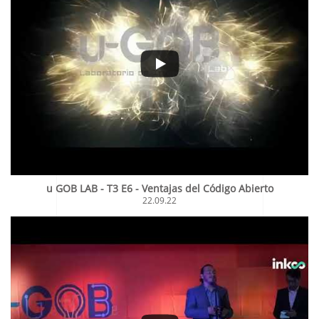
u GOB LAB - T3 E6 - Ventajas del Código Abierto
22.09.22