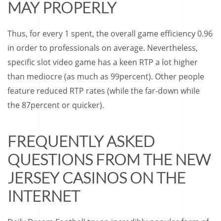
MAY PROPERLY
Thus, for every 1 spent, the overall game efficiency 0.96
in order to professionals on average. Nevertheless,
specific slot video game has a keen RTP a lot higher
than mediocre (as much as 99percent). Other people
feature reduced RTP rates (while the far-down while
the 87percent or quicker).
FREQUENTLY ASKED
QUESTIONS FROM THE NEW
JERSEY CASINOS ON THE
INTERNET