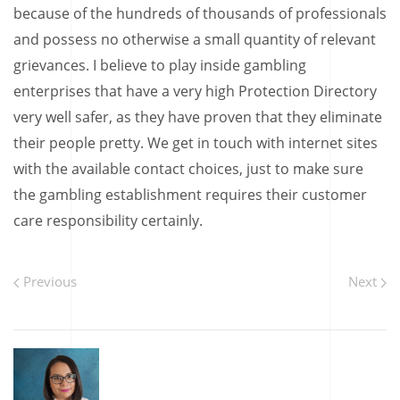
because of the hundreds of thousands of professionals
and possess no otherwise a small quantity of relevant
grievances. I believe to play inside gambling
enterprises that have a very high Protection Directory
very well safer, as they have proven that they eliminate
their people pretty. We get in touch with internet sites
with the available contact choices, just to make sure
the gambling establishment requires their customer
care responsibility certainly.
Previous
Next