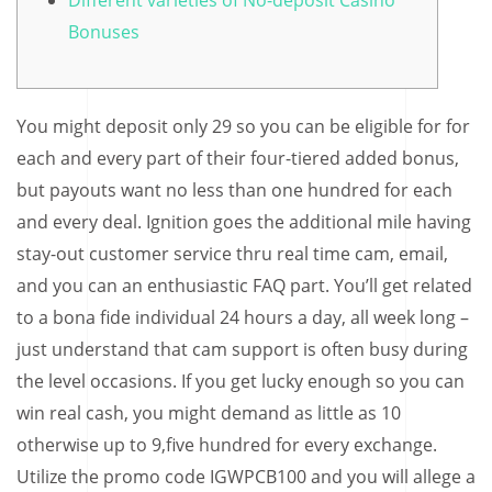
Different varieties of No-deposit Casino
Bonuses
You might deposit only 29 so you can be eligible for for
each and every part of their four-tiered added bonus,
but payouts want no less than one hundred for each
and every deal. Ignition goes the additional mile having
stay-out customer service thru real time cam, email,
and you can an enthusiastic FAQ part. You’ll get related
to a bona fide individual 24 hours a day, all week long –
just understand that cam support is often busy during
the level occasions.
If you get lucky enough so you can
win real cash, you might demand as little as 10
otherwise up to 9,five hundred for every exchange.
Utilize the promo code IGWPCB100 and you will allege a