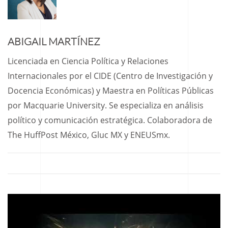
ABIGAIL MARTÍNEZ
Licenciada en Ciencia Política y Relaciones
Internacionales por el CIDE (Centro de Investigación y
Docencia Económicas) y Maestra en Políticas Públicas
por Macquarie University. Se especializa en análisis
político y comunicación estratégica. Colaboradora de
The HuffPost México, Gluc MX y ENEUSmx.