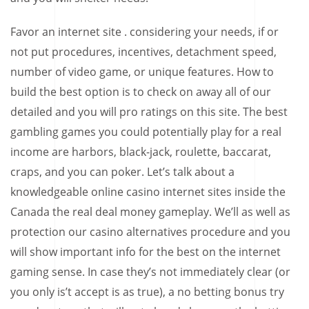
Favor an internet site . considering your needs, if or
not put procedures, incentives, detachment speed,
number of video game, or unique features. How to
build the best option is to check on away all of our
detailed and you will pro ratings on this site. The best
gambling games you could potentially play for a real
income are harbors, black-jack, roulette, baccarat,
craps, and you can poker. Let’s talk about a
knowledgeable online casino internet sites inside the
Canada the real deal money gameplay. We’ll as well as
protection our casino alternatives procedure and you
will show important info for the best on the internet
gaming sense. In case they’s not immediately clear (or
you only is’t accept is as true), a no betting bonus try