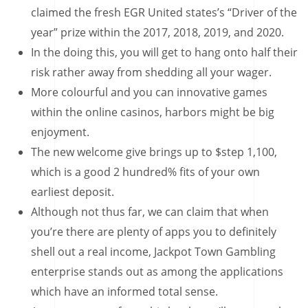
claimed the fresh EGR United states’s “Driver of the
year” prize within the 2017, 2018, 2019, and 2020.
In the doing this, you will get to hang onto half their
risk rather away from shedding all your wager.
More colourful and you can innovative games
within the online casinos, harbors might be big
enjoyment.
The new welcome give brings up to $step 1,100,
which is a good 2 hundred% fits of your own
earliest deposit.
Although not thus far, we can claim that when
you’re there are plenty of apps you to definitely
shell out a real income, Jackpot Town Gambling
enterprise stands out as among the applications
which have an informed total sense.