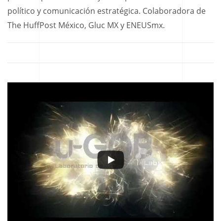
político y comunicación estratégica. Colaboradora de
The HuffPost México, Gluc MX y ENEUSmx.