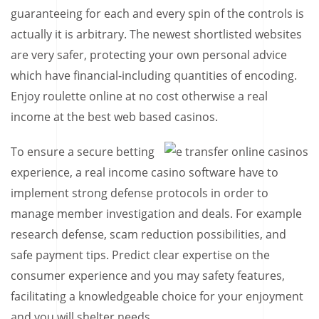
guaranteeing for each and every spin of the controls is
actually it is arbitrary. The newest shortlisted websites
are very safer, protecting your own personal advice
which have financial-including quantities of encoding.
Enjoy roulette online at no cost otherwise a real
income at the best web based casinos.
To ensure a secure betting
experience, a real income casino software have to
implement strong defense protocols in order to
manage member investigation and deals. For example
research defense, scam reduction possibilities, and
safe payment tips. Predict clear expertise on the
consumer experience and you may safety features,
facilitating a knowledgeable choice for your enjoyment
and you will shelter needs.