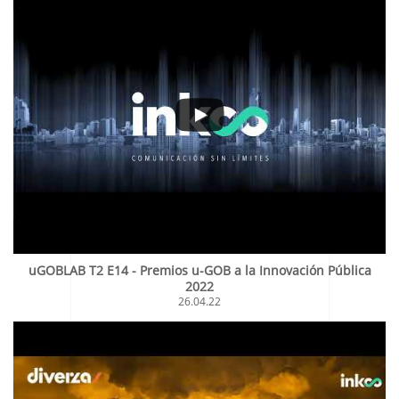
uGOBLAB T2 E14 - Premios u-GOB a la Innovación Pública
2022
26.04.22