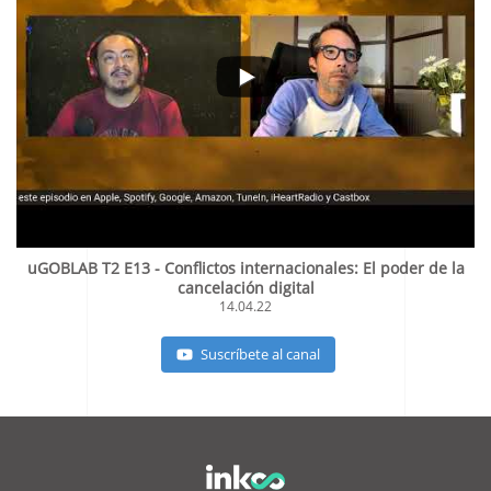
uGOBLAB T2 E13 - Conflictos internacionales: El poder de la
cancelación digital
14.04.22
Suscríbete al canal