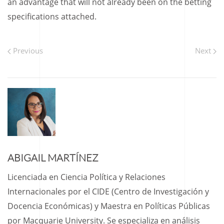
an advantage that will not already been on the betting
specifications attached.
Previous
Next
ABIGAIL MARTÍNEZ
Licenciada en Ciencia Política y Relaciones
Internacionales por el CIDE (Centro de Investigación y
Docencia Económicas) y Maestra en Políticas Públicas
por Macquarie University. Se especializa en análisis