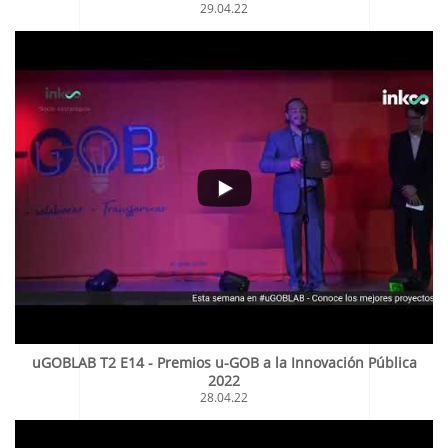
29.04.22
uGOBLAB T2 E14 - Premios u-GOB a la Innovación Pública
2022
28.04.22