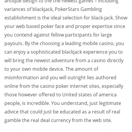
antique design to the the newest games – including
variances of blackjack, PokerStars Gambling
establishment is the ideal selection for black-jack. Show
your web based poker face and proper expertise since
you contend against fellow participants for large
payouts. By the choosing a leading mobile casino, you
can enjoy a sophisticated blackjack experience you to
will bring the newest adventure from a casino directly
to your own mobile device. The amount of
misinformation and you will outright lies authored
online from the casino poker internet sites, especially
those however offered to United states of america
people, is incredible. You understand, just legitimate
advice that could just be educated as a result of real
gamble the real deal currency from the web site.