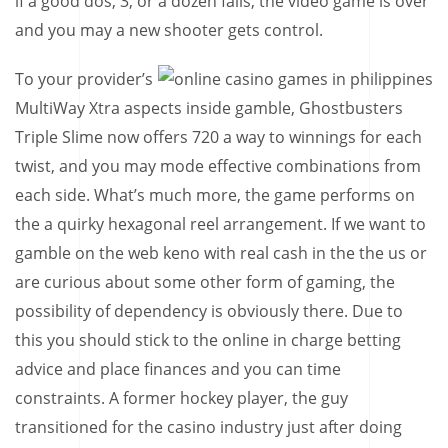
if a good dos, 3, or a dozen falls, the video game is over
and you may a new shooter gets control.
To your provider’s
MultiWay Xtra aspects inside gamble, Ghostbusters
Triple Slime now offers 720 a way to winnings for each
twist, and you may mode effective combinations from
each side. What’s much more, the game performs on
the a quirky hexagonal reel arrangement. If we want to
gamble on the web keno with real cash in the the us or
are curious about some other form of gaming, the
possibility of dependency is obviously there. Due to
this you should stick to the online in charge betting
advice and place finances and you can time
constraints. A former hockey player, the guy
transitioned for the casino industry just after doing