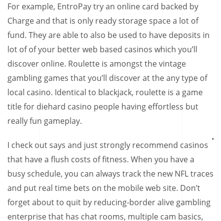
For example, EntroPay try an online card backed by
Charge and that is only ready storage space a lot of
fund. They are able to also be used to have deposits in
lot of of your better web based casinos which you’ll
discover online. Roulette is amongst the vintage
gambling games that you’ll discover at the any type of
local casino. Identical to blackjack, roulette is a game
title for diehard casino people having effortless but
really fun gameplay.
I check out says and just strongly recommend casinos
that have a flush costs of fitness. When you have a
busy schedule, you can always track the new NFL traces
and put real time bets on the mobile web site. Don’t
forget about to quit by reducing-border alive gambling
enterprise that has chat rooms, multiple cam basics,