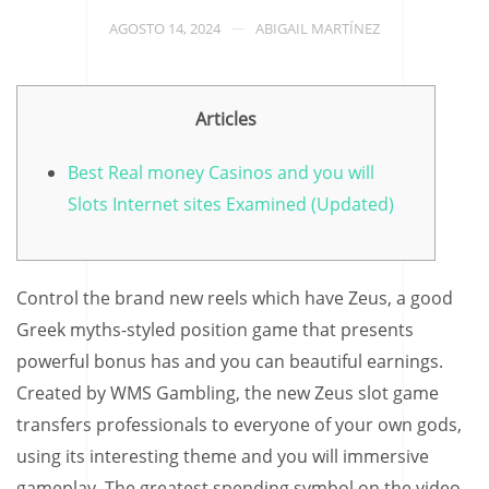
AGOSTO 14, 2024
ABIGAIL MARTÍNEZ
Articles
Best Real money Casinos and you will
Slots Internet sites Examined (Updated)
Control the brand new reels which have Zeus, a good
Greek myths-styled position game that presents
powerful bonus has and you can beautiful earnings.
Created by WMS Gambling, the new Zeus slot game
transfers professionals to everyone of your own gods,
using its interesting theme and you will immersive
gameplay. The greatest spending symbol on the video