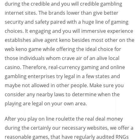
during the credible and you will credible gambling
internet sites. The brands lower than give better
security and safety paired with a huge line of gaming
choices. It engaging and you will immersive experience
establishes alive agent keno besides most other on the
web keno game while offering the ideal choice for
those individuals whom crave air of an alive local
casino. Therefore, real-currency gaming and online
gambling enterprises try legal in a few states and
maybe not allowed in other people. Make sure you
consider any nearby laws to determine when the
playing are legal on your own area.
After you play on line roulette the real deal money
during the certainly our necessary websites, we offer a
reasonable games, that have regularly audited RNGs