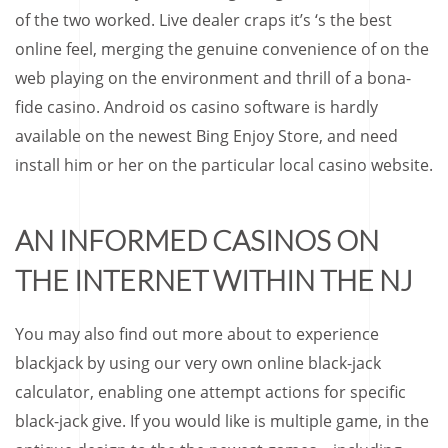
of the two worked. Live dealer craps it’s ‘s the best
online feel, merging the genuine convenience of on the
web playing on the environment and thrill of a bona-
fide casino. Android os casino software is hardly
available on the newest Bing Enjoy Store, and need
install him or her on the particular local casino website.
AN INFORMED CASINOS ON
THE INTERNET WITHIN THE NJ
You may also find out more about to experience
blackjack by using our very own online black-jack
calculator, enabling one attempt actions for specific
black-jack give. If you would like is multiple game, in the