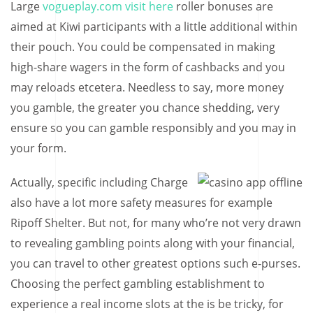
Large
vogueplay.com visit here
roller bonuses are
aimed at Kiwi participants with a little additional within
their pouch. You could be compensated in making
high-share wagers in the form of cashbacks and you
may reloads etcetera. Needless to say, more money
you gamble, the greater you chance shedding, very
ensure so you can gamble responsibly and you may in
your form.
Actually, specific including Charge
also have a lot more safety measures for example
Ripoff Shelter. But not, for many who’re not very drawn
to revealing gambling points along with your financial,
you can travel to other greatest options such e-purses.
Choosing the perfect gambling establishment to
experience a real income slots at the is be tricky, for