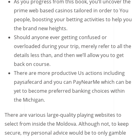
As you progress from this book, you’ll uncover the
prime web based casinos tailored in order to You
people, boosting your betting activities to help you
the brand new heights.
Should anyone ever getting confused or
overloaded during your trip, merely refer to all the
details less than, and then we’ll allow you to get
back on course.
There are more productive Us actions including
paysafecard and you can PayNearMe which can be
yet to become preferred banking choices within
the Michigan.
There are various large-quality playing websites to
select from inside the Moldova. Although not, to keep
secure, my personal advice would be to only gamble