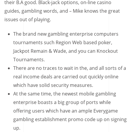
their B.A good. Black-jack options, on-line casino
guides, gambling words, and – Mike knows the great
issues out of playing.
The brand new gambling enterprise computers
tournaments such Region Web based poker,
Jackpot Remain & Wade, and you can Knockout
Tournaments.
There are no traces to wait in the, and all sorts of a
real income deals are carried out quickly online
which have solid security measures.
At the same time, the newest mobile gambling
enterprise boasts a big group of ports while
offering users which have an ample Everygame
gambling establishment promo code up on signing
up.