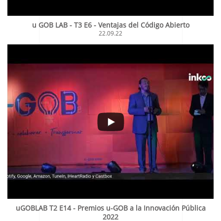
u GOB LAB - T3 E6 - Ventajas del Código Abierto
22.09.22
uGOBLAB T2 E14 - Premios u-GOB a la Innovación Pública
2022