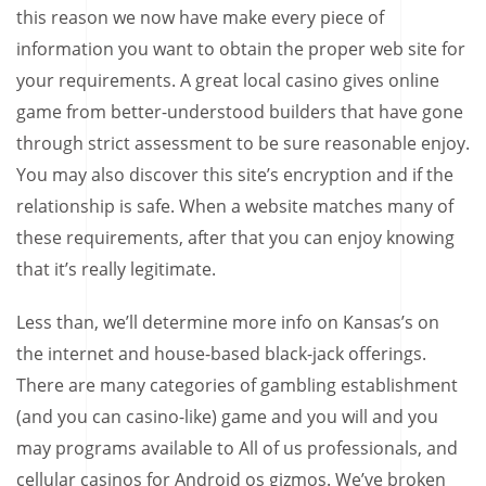
this reason we now have make every piece of
information you want to obtain the proper web site for
your requirements. A great local casino gives online
game from better-understood builders that have gone
through strict assessment to be sure reasonable enjoy.
You may also discover this site’s encryption and if the
relationship is safe. When a website matches many of
these requirements, after that you can enjoy knowing
that it’s really legitimate.
Less than, we’ll determine more info on Kansas’s on
the internet and house-based black-jack offerings.
There are many categories of gambling establishment
(and you can casino-like) game and you will and you
may programs available to All of us professionals, and
cellular casinos for Android os gizmos. We’ve broken