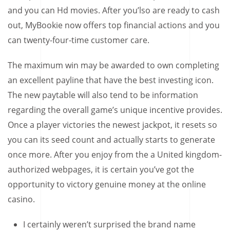
and you can Hd movies. After you’lso are ready to cash
out, MyBookie now offers top financial actions and you
can twenty-four-time customer care.
The maximum win may be awarded to own completing
an excellent payline that have the best investing icon.
The new paytable will also tend to be information
regarding the overall game’s unique incentive provides.
Once a player victories the newest jackpot, it resets so
you can its seed count and actually starts to generate
once more. After you enjoy from the a United kingdom-
authorized webpages, it is certain you’ve got the
opportunity to victory genuine money at the online
casino.
I certainly weren’t surprised the brand name