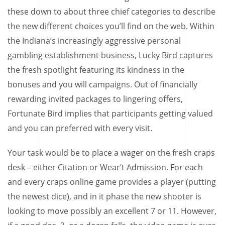
these down to about three chief categories to describe
the new different choices you’ll find on the web. Within
the Indiana’s increasingly aggressive personal
gambling establishment business, Lucky Bird captures
the fresh spotlight featuring its kindness in the
bonuses and you will campaigns. Out of financially
rewarding invited packages to lingering offers,
Fortunate Bird implies that participants getting valued
and you can preferred with every visit.
Your task would be to place a wager on the fresh craps
desk – either Citation or Wear’t Admission. For each
and every craps online game provides a player (putting
the newest dice), and in it phase the new shooter is
looking to move possibly an excellent 7 or 11. However,