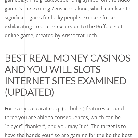
game ‘s the exciting Zeus icon alone, which can lead to
significant gains for lucky people.
Prepare for an
exhilarating creatures excursion to the Buffalo slot
online game, created by Aristocrat Tech.
BEST REAL MONEY CASINOS
AND YOU WILL SLOTS
INTERNET SITES EXAMINED
(UPDATED)
For every baccarat coup (or bullet) features around
three you are able to consequences, which can be
“player”, “banker”, and you may “tie”. The target is to
have the hands your’lso are gaming for the be the best