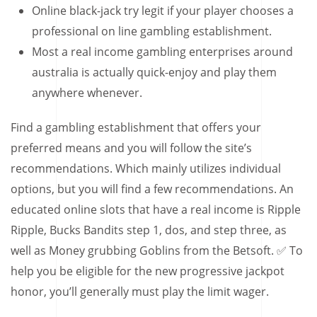
Online black-jack try legit if your player chooses a
professional on line gambling establishment.
Most a real income gambling enterprises around
australia is actually quick-enjoy and play them
anywhere whenever.
Find a gambling establishment that offers your
preferred means and you will follow the site’s
recommendations. Which mainly utilizes individual
options, but you will find a few recommendations. An
educated online slots that have a real income is Ripple
Ripple, Bucks Bandits step 1, dos, and step three, as
well as Money grubbing Goblins from the Betsoft. ✅ To
help you be eligible for the new progressive jackpot
honor, you’ll generally must play the limit wager.