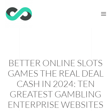
BETTER ONLINE SLOTS
GAMES THE REAL DEAL
CASH IN 2024: TEN
GREATEST GAMBLING
ENTERPRISE WEBSITES