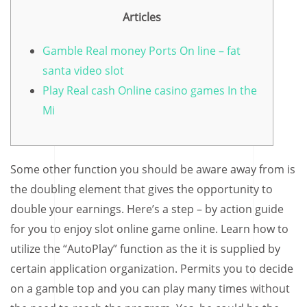
Articles
Gamble Real money Ports On line – fat
santa video slot
Play Real cash Online casino games In the
Mi
Some other function you should be aware away from is
the doubling element that gives the opportunity to
double your earnings. Here’s a step – by action guide
for you to enjoy slot online game online. Learn how to
utilize the “AutoPlay” function as the it is supplied by
certain application organization. Permits you to decide
on a gamble top and you can play many times without