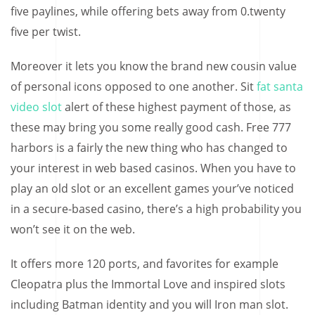
five paylines, while offering bets away from 0.twenty
five per twist.
Moreover it lets you know the brand new cousin value
of personal icons opposed to one another. Sit
fat santa
video slot
alert of these highest payment of those, as
these may bring you some really good cash. Free 777
harbors is a fairly the new thing who has changed to
your interest in web based casinos. When you have to
play an old slot or an excellent games your’ve noticed
in a secure-based casino, there’s a high probability you
won’t see it on the web.
It offers more 120 ports, and favorites for example
Cleopatra plus the Immortal Love and inspired slots
including Batman identity and you will Iron man slot.