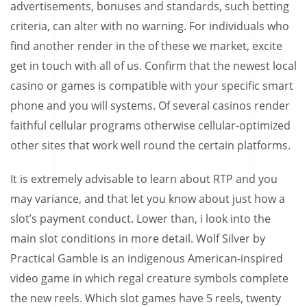
advertisements, bonuses and standards, such betting
criteria, can alter with no warning. For individuals who
find another render in the of these we market, excite
get in touch with all of us. Confirm that the newest local
casino or games is compatible with your specific smart
phone and you will systems. Of several casinos render
faithful cellular programs otherwise cellular-optimized
other sites that work well round the certain platforms.
It is extremely advisable to learn about RTP and you
may variance, and that let you know about just how a
slot’s payment conduct. Lower than, i look into the
main slot conditions in more detail. Wolf Silver by
Practical Gamble is an indigenous American-inspired
video game in which regal creature symbols complete
the new reels. Which slot games have 5 reels, twenty