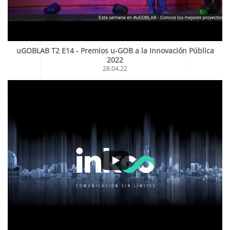
uGOBLAB T2 E14 - Premios u-GOB a la Innovación Pública
2022
28.04.22