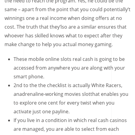
the need to reach the program.
Yes, he could be the
same – apart from the point that you could potentially’t
winnings one a real income when doing offers at no
cost. The truth that they’lso are a similar ensures that
whoever has skilled knows what to expect after they
make change to help you actual money gaming.
These mobile online slots real cash is going to be
accessed from anywhere you are along with your
smart phone.
2nd to the the checklist is actually White Racers,
anadrenaline-working movies slotthat enables you
to explore one cent for every twist when you
activate just one payline.
If you live in a condition in which real cash casinos
are managed, you are able to select from each