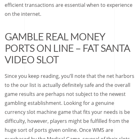
efficient transactions are essential when to experience
on the internet.
GAMBLE REAL MONEY
PORTS ON LINE – FAT SANTA
VIDEO SLOT
Since you keep reading, you’ll note that the net harbors
to the our list is actually definitely safe and the overall
game results are perhaps not subject to the newest
gambling establishment. Looking for a genuine
currency slot machine game that fits your needs is be
difficulty, however, players might be fulfilled from the
huge sort of ports given online. Once WMS are