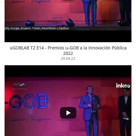
uGOBLAB T2 E14 - Premios u-GOB a la Innovación Pública
2022
29.04.22