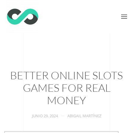
BETTER ONLINE SLOTS
GAMES FOR REAL
MONEY
JUNIO 29, 2024
ABIGAIL MARTÍNEZ