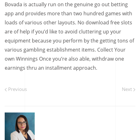
Bovada is actually run on the genuine go out betting
app and provides more than two hundred games with
loads of various other layouts. No download free slots
are of help if you’d like to avoid cluttering up your
equipment because you perform by the getting tons of
various gambling establishment items. Collect Your
own Winnings Once you’re also able, withdraw one
earnings thru an installment approach.
Previous
Next