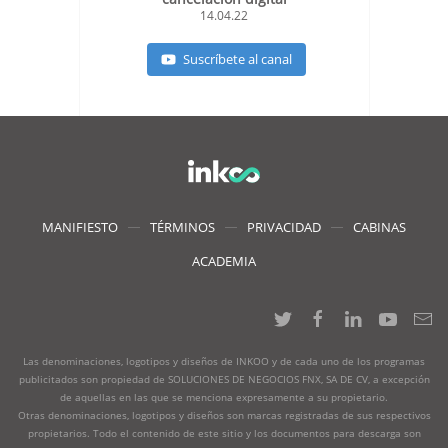
14.04.22
Suscríbete al canal
MANIFIESTO
TÉRMINOS
PRIVACIDAD
CABINAS
ACADEMIA
Las denominaciones, logotipos y diseños de INKOO y de cada uno de los programas
publicitados son propiedad de SOLUCIONES DE NEGOCIOS FNX, SA DE CV, a excepción
de aquellas en las que se menciona expresamente a su propietario.
Otras denominaciones, logotipos y diseños son marcas registradas de sus respectivos
propietarios. Todo el contenido de este sitio y los documentos para descarga son