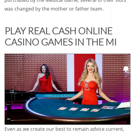
purchased by the Medical Game, several of their slots
was changed by the mother or father team.
PLAY REAL CASH ONLINE
CASINO GAMES IN THE MI
Even as we create our best to remain advice current,