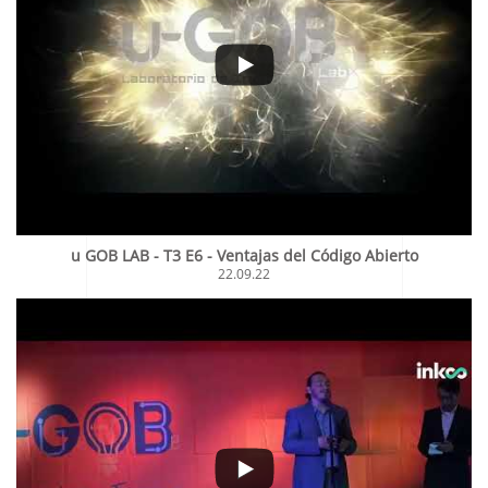
u GOB LAB - T3 E6 - Ventajas del Código Abierto
22.09.22