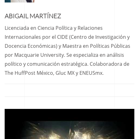
ABIGAIL MARTÍNEZ
Licenciada en Ciencia Política y Relaciones
Internacionales por el CIDE (Centro de Investigación y
Docencia Económicas) y Maestra en Políticas Públicas
por Macquarie University. Se especializa en análisis
político y comunicación estratégica. Colaboradora de
The HuffPost México, Gluc MX y ENEUSmx.