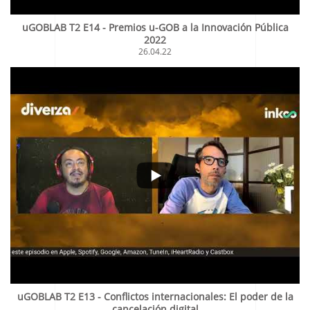
uGOBLAB T2 E14 - Premios u-GOB a la Innovación Pública
2022
26.04.22
uGOBLAB T2 E13 - Conflictos internacionales: El poder de la
cancelación digital