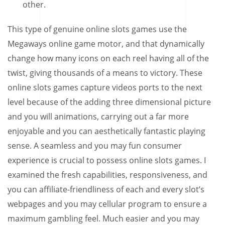
other.
This type of genuine online slots games use the
Megaways online game motor, and that dynamically
change how many icons on each reel having all of the
twist, giving thousands of a means to victory. These
online slots games capture videos ports to the next
level because of the adding three dimensional picture
and you will animations, carrying out a far more
enjoyable and you can aesthetically fantastic playing
sense. A seamless and you may fun consumer
experience is crucial to possess online slots games. I
examined the fresh capabilities, responsiveness, and
you can affiliate-friendliness of each and every slot’s
webpages and you may cellular program to ensure a
maximum gambling feel. Much easier and you may