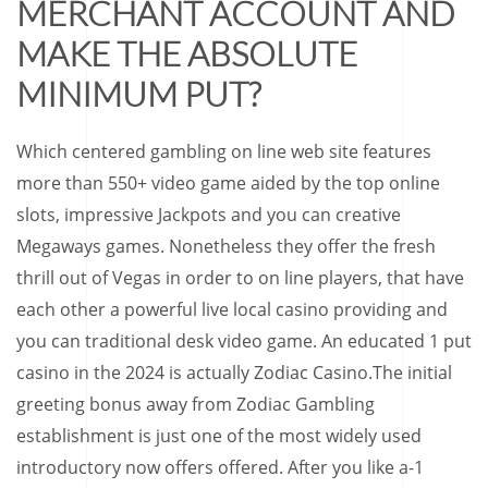
MERCHANT ACCOUNT AND
MAKE THE ABSOLUTE
MINIMUM PUT?
Which centered gambling on line web site features
more than 550+ video game aided by the top online
slots, impressive Jackpots and you can creative
Megaways games. Nonetheless they offer the fresh
thrill out of Vegas in order to on line players, that have
each other a powerful live local casino providing and
you can traditional desk video game. An educated 1 put
casino in the 2024 is actually Zodiac Casino.The initial
greeting bonus away from Zodiac Gambling
establishment is just one of the most widely used
introductory now offers offered. After you like a-1