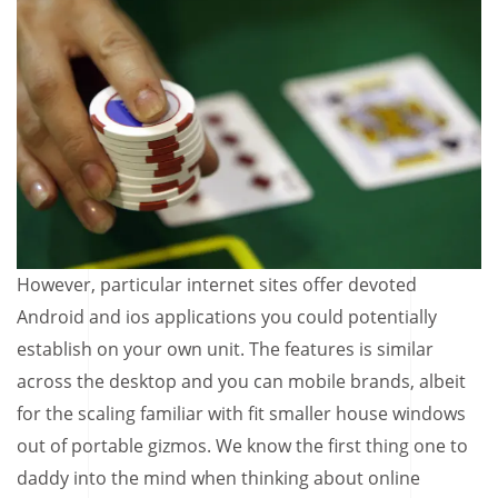
However, particular internet sites offer devoted
Android and ios applications you could potentially
establish on your own unit. The features is similar
across the desktop and you can mobile brands, albeit
for the scaling familiar with fit smaller house windows
out of portable gizmos. We know the first thing one to
daddy into the mind when thinking about online