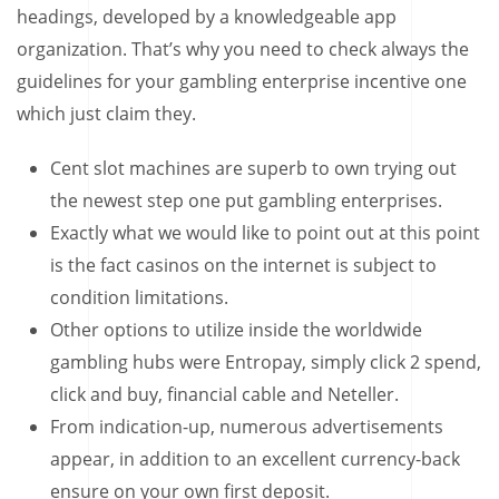
headings, developed by a knowledgeable app
organization.
That’s why you need to check always the
guidelines for your gambling enterprise incentive one
which just claim they.
Cent slot machines are superb to own trying out
the newest step one put gambling enterprises.
Exactly what we would like to point out at this point
is the fact casinos on the internet is subject to
condition limitations.
Other options to utilize inside the worldwide
gambling hubs were Entropay, simply click 2 spend,
click and buy, financial cable and Neteller.
From indication-up, numerous advertisements
appear, in addition to an excellent currency-back
ensure on your own first deposit.