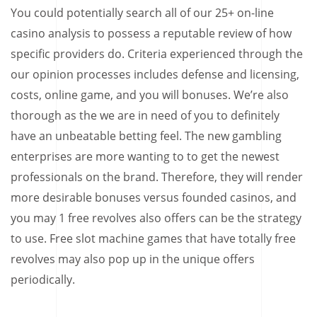
You could potentially search all of our 25+ on-line
casino analysis to possess a reputable review of how
specific providers do. Criteria experienced through the
our opinion processes includes defense and licensing,
costs, online game, and you will bonuses. We’re also
thorough as the we are in need of you to definitely
have an unbeatable betting feel. The new gambling
enterprises are more wanting to to get the newest
professionals on the brand. Therefore, they will render
more desirable bonuses versus founded casinos, and
you may 1 free revolves also offers can be the strategy
to use. Free slot machine games that have totally free
revolves may also pop up in the unique offers
periodically.