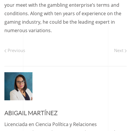
your meet with the gambling enterprise’s terms and
conditions. Along with ten years of experience on the
gaming industry, he could be the leading expert in
numerous variations.
Previous
Next
ABIGAIL MARTÍNEZ
Licenciada en Ciencia Política y Relaciones