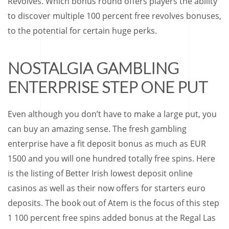
Revolves. Which bonus round offers players the ability
to discover multiple 100 percent free revolves bonuses,
to the potential for certain huge perks.
NOSTALGIA GAMBLING
ENTERPRISE STEP ONE PUT
Even although you don’t have to make a large put, you
can buy an amazing sense. The fresh gambling
enterprise have a fit deposit bonus as much as EUR
1500 and you will one hundred totally free spins. Here
is the listing of Better Irish lowest deposit online
casinos as well as their now offers for starters euro
deposits. The book out of Atem is the focus of this step
1 100 percent free spins added bonus at the Regal Las