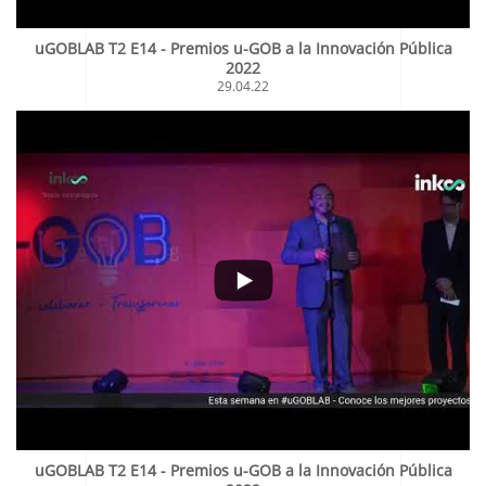
uGOBLAB T2 E14 - Premios u-GOB a la Innovación Pública
2022
29.04.22
uGOBLAB T2 E14 - Premios u-GOB a la Innovación Pública