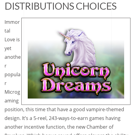
DISTRIBUTIONS CHOICES
Immor
tal
Love is
yet
anothe
r
popula
r
Microg
aming
position, this time that have a good vampire-themed
design. It’s a 5-reel, 243-ways-to-earn games having
another incentive function, the new Chamber of