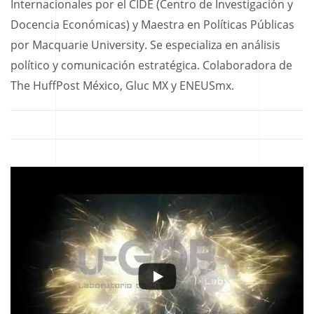
Internacionales por el CIDE (Centro de Investigación y
Docencia Económicas) y Maestra en Políticas Públicas
por Macquarie University. Se especializa en análisis
político y comunicación estratégica. Colaboradora de
The HuffPost México, Gluc MX y ENEUSmx.