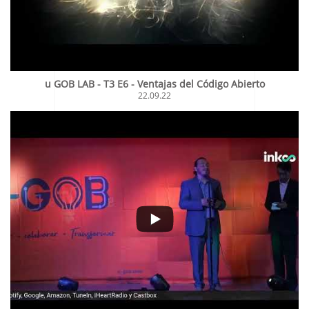
u GOB LAB - T3 E6 - Ventajas del Código Abierto
22.09.22