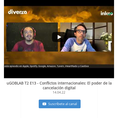
uGOBLAB T2 E13 - Conflictos internacionales: El poder de la
cancelación digital
14.04.22
Suscríbete al canal