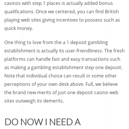
casinos with step 1 places is actually added bonus
qualifications. Once we centered, you can find British
playing web sites giving incentives to possess such as
quick money.
One thing to love from the a 1 deposit gambling
establishment is actually its user-friendliness. The fresh
platforms can handle fast and easy transactions such
as making a gambling establishment step one deposit.
Note that individual choice can result in some other
perceptions of your own desk above. Full, we believe
the brand new merits of just one deposit casino web
sites outweigh its demerits.
DO NOW I NEED A