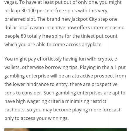
vegas. To have at least put out of only one, you might
pick up 30 100 percent free spins with this very
preferred slot. The brand new Jackpot City step one
dollar local casino incentive now offers internet casino
people 80 totally free spins for the tiniest put count
which you are able to come across anyplace.
You might pay effortlessly having fun with crypto, e-
wallets, otherwise borrowing tips. Playing in the a 1 put
gambling enterprise will be an attractive prospect from
the lower hindrance to entry, there are prospective
cons to consider. Such gambling enterprises are apt to
have high wagering criteria minimizing restrict
cashouts, so you may become playing more forecast
only to access your winnings.