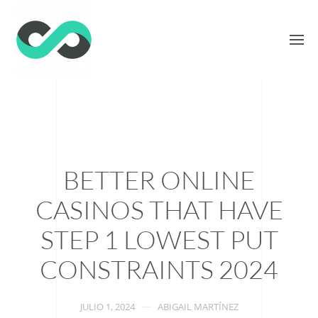
BETTER ONLINE
CASINOS THAT HAVE
STEP 1 LOWEST PUT
CONSTRAINTS 2024
JULIO 1, 2024
ABIGAIL MARTÍNEZ