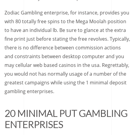
Zodiac Gambling enterprise, for instance, provides you
with 80 totally free spins to the Mega Moolah position
to have an individual lb. Be sure to glance at the extra
fine print just before stating the free revolves. Typically,
there is no difference between commission actions
and constraints between desktop computer and you
may cellular web based casinos in the usa. Regrettably,
you would not has normally usage of a number of the
greatest campaigns while using the 1 minimal deposit
gambling enterprises.
20 MINIMAL PUT GAMBLING
ENTERPRISES