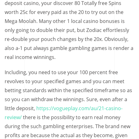
deposit casino, your discover 80 Totally free Spins
worth 25c for every paid as the 20 to try out on the
Mega Moolah. Many other 1 local casino bonuses is
only going to double their put, but Zodiac effortlessly
re-double your pouch changes by the 20x. Obviously,
also a-1 put always gamble gambling games is render a
real income winnings.
Including, you need to use your 100 percent free
revolves to your specified games and you can meet
betting standards within the specified timeframe so as
so you can withdraw the winnings. Sure, even after a
little deposit,
https://vogueplay.com/au/21-casino-
review/
there is the possibility to earn real money
during the such gambling enterprises. The brand new
profits are because the actual as they become, given