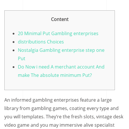
Content
20 Minimal Put Gambling enterprises
distributions Choices
Nostalgia Gambling enterprise step one
Put
Do Now i need A merchant account And
make The absolute minimum Put?
An informed gambling enterprises feature a large
library from gambling games, coating every type and
you will templates. They’re the fresh slots, vintage desk
video game and you may immersive alive specialist