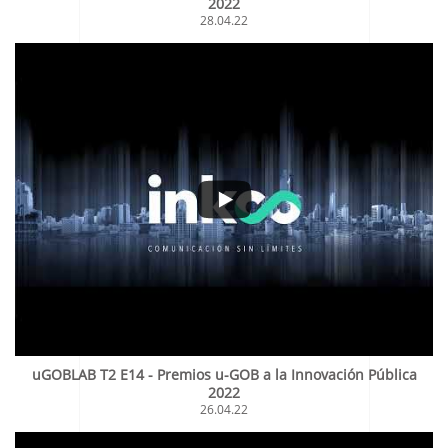
2022
28.04.22
uGOBLAB T2 E14 - Premios u-GOB a la Innovación Pública
2022
26.04.22