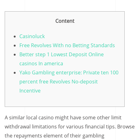
Content
Casinoluck
Free Revolves With no Betting Standards
Better step 1 Lowest Deposit Online
casinos In america
Yako Gambling enterprise: Private ten 100
percent free Revolves No-deposit
Incentive
A similar local casino might have some other limit
withdrawal limitations for various financial tips. Browse
the repayments element of their gambling