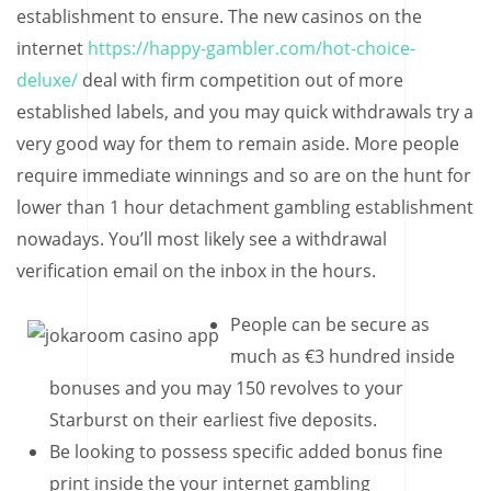
establishment to ensure. The new casinos on the
internet
https://happy-gambler.com/hot-choice-
deluxe/
deal with firm competition out of more
established labels, and you may quick withdrawals try a
very good way for them to remain aside.
More people
require immediate winnings and so are on the hunt for
lower than 1 hour detachment gambling establishment
nowadays. You’ll most likely see a withdrawal
verification email on the inbox in the hours.
People can be secure as
much as €3 hundred inside
bonuses and you may 150 revolves to your
Starburst on their earliest five deposits.
Be looking to possess specific added bonus fine
print inside the your internet gambling