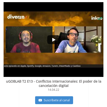
uGOBLAB T2 E13 - Conflictos internacionales: El poder de la
cancelación digital
14.04.22
Suscríbete al canal