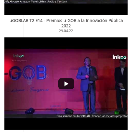
uGOBLAB T2 E14 - Premios u-GOB a la Innovación Pública
2022
29.04.22