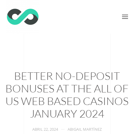
BETTER NO-DEPOSIT
BONUSES AT THE ALL OF
US WEB BASED CASINOS
JANUARY 2024
ABRIL 22, 2024
ABIGAIL MARTÍNEZ