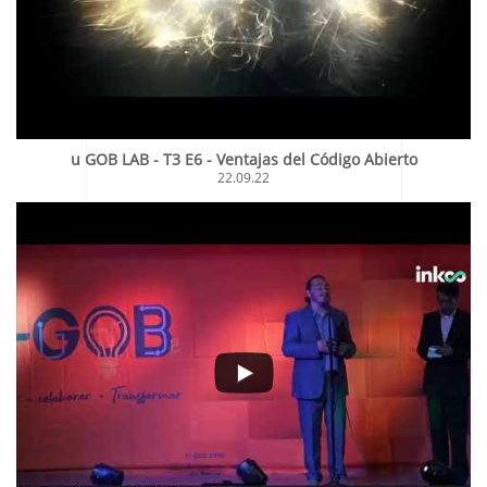
u GOB LAB - T3 E6 - Ventajas del Código Abierto
22.09.22