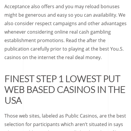
Acceptance also offers and you may reload bonuses
might be generous and easy so you can availability. We
also consider respect campaigns and other advantages
whenever considering online real cash gambling
establishment promotions. Read the after the
publication carefully prior to playing at the best You.S.
casinos on the internet the real deal money.
FINEST STEP 1 LOWEST PUT
WEB BASED CASINOS IN THE
USA
Those web sites, labeled as Public Casinos, are the best
selection for participants which aren’t situated in says