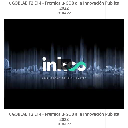
uGOBLAB T2 E14 - Premios u-GOB a la Innovación Pública
2022
28.04.22
uGOBLAB T2 E14 - Premios u-GOB a la Innovación Pública
2022
26.04.22