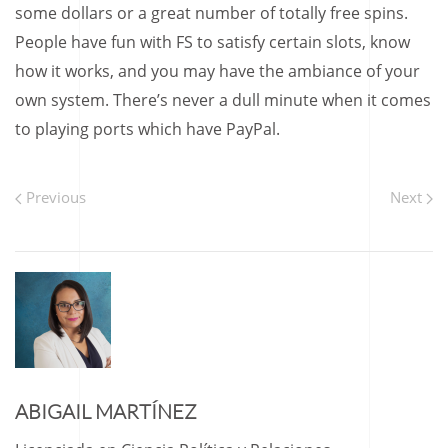
some dollars or a great number of totally free spins.
People have fun with FS to satisfy certain slots, know
how it works, and you may have the ambiance of your
own system. There’s never a dull minute when it comes
to playing ports which have PayPal.
Previous
Next
ABIGAIL MARTÍNEZ