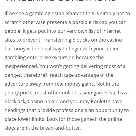
If we see a gambling establishment this is simply not to
scratch otherwise presents a possible risk so you can
people, it gets put into our very own list of internet
sites to prevent. Transferring 5 bucks on the casino
harmony is the ideal way to begin with your online
gambling enterprise excursion because the
inexperienced. You won’t getting delivering most of a
danger, therefore’ll reach take advantage of the
adventure away from real money gains. Not in the
penny ports, most other online casino games such as
Blackjack, Casino poker, and you may Roulette have
headings that provide professionals an opportunity to
place lower limits. Look for those game if the online
slots aren’t the bread-and-butter.