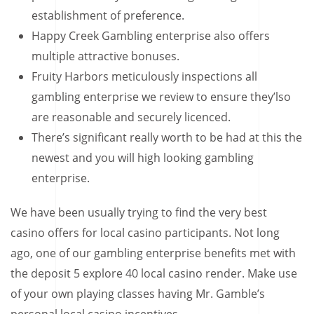
establishment of preference.
Happy Creek Gambling enterprise also offers
multiple attractive bonuses.
Fruity Harbors meticulously inspections all
gambling enterprise we review to ensure they’lso
are reasonable and securely licenced.
There’s significant really worth to be had at this the
newest and you will high looking gambling
enterprise.
We have been usually trying to find the very best
casino offers for local casino participants. Not long
ago, one of our gambling enterprise benefits met with
the deposit 5 explore 40 local casino render. Make use
of your own playing classes having Mr. Gamble’s