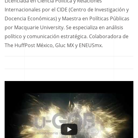
Licenciada en Ciencia Política y Relaciones
Internacionales por el CIDE (Centro de Investigación y
Docencia Económicas) y Maestra en Políticas Públicas
por Macquarie University. Se especializa en análisis
político y comunicación estratégica. Colaboradora de
The HuffPost México, Gluc MX y ENEUSmx.