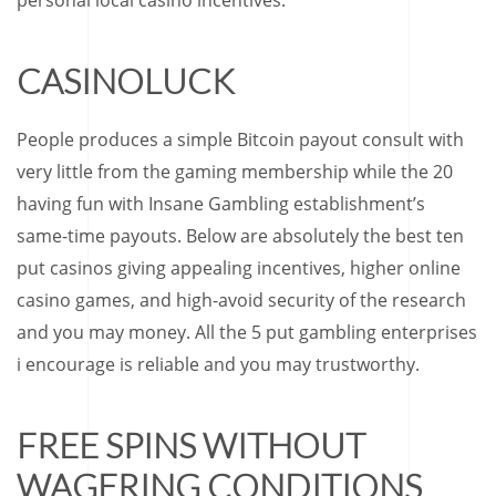
personal local casino incentives.
CASINOLUCK
People produces a simple Bitcoin payout consult with
very little from the gaming membership while the 20
having fun with Insane Gambling establishment’s
same-time payouts. Below are absolutely the best ten
put casinos giving appealing incentives, higher online
casino games, and high-avoid security of the research
and you may money. All the 5 put gambling enterprises
i encourage is reliable and you may trustworthy.
FREE SPINS WITHOUT
WAGERING CONDITIONS