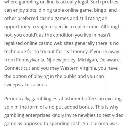
where gambling on line is actually legal. Such profiles
can enjoy slots, dining table online game, bingo, and
other preferred casino games and still rating an
opportunity to vagina specific a real income. Although
not, you could’t as the condition you live in hasn’t
legalized online casino web sites generally there is no
technique for to try out for real money. If you’re away
from Pennsylvania, Nj-new jersey, Michigan, Delaware,
Connecticut and you may Western Virginia, you have
the option of playing in the public and you can
sweepstake casinos.
Periodically, gambling establishment offers an exciting
spin in the form of a no put added bonus. This is why
gambling enterprises kindly invite newbies to test video
game as opposed to spending cash. So it promo was