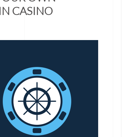
IN CASINO