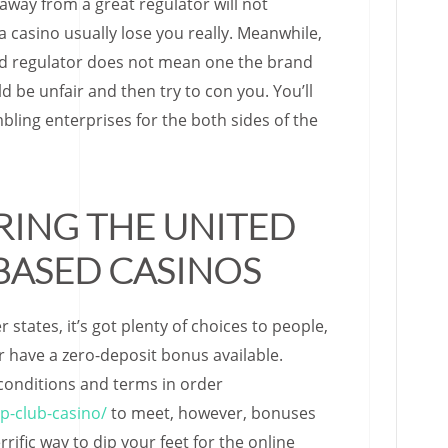
away from a great regulator will not
 casino usually lose you really. Meanwhile,
bad regulator does not mean one the brand
 be unfair and then try to con you. You’ll
bling enterprises for the both sides of the
RING THE UNITED
BASED CASINOS
tates, it’s got plenty of choices to people,
 have a zero-deposit bonus available.
 conditions and terms in order
p-club-casino/
to meet, however, bonuses
errific way to dip your feet for the online