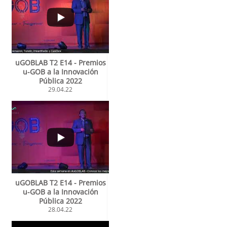
uGOBLAB T2 E14 - Premios
u-GOB a la Innovación
Pública 2022
29.04.22
uGOBLAB T2 E14 - Premios
u-GOB a la Innovación
Pública 2022
28.04.22