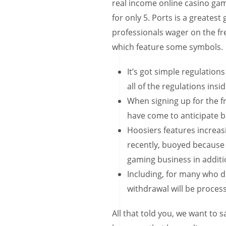
real income online casino gam
for only 5.
Ports is a greates
professionals wager on the f
which feature some symbols.
It’s got simple regulation
all of the regulations insi
When signing up for the f
have come to anticipate
Hoosiers features increa
recently, buoyed because 
gaming business in additi
Including, for many who d
withdrawal will be proces
All that told you, we want to sa