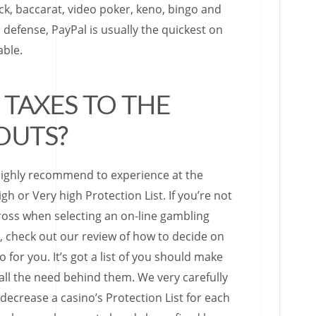
ck, baccarat, video poker, keno, bingo and
defense, PayPal is usually the quickest on
able.
 TAXES TO THE
OUTS?
ighly recommend to experience at the
gh or Very high Protection List. If you’re not
oss when selecting an on-line gambling
 check out our review of how to decide on
 for you. It’s got a list of you should make
all the need behind them. We very carefully
 decrease a casino’s Protection List for each