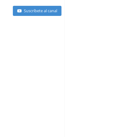
Suscríbete al canal