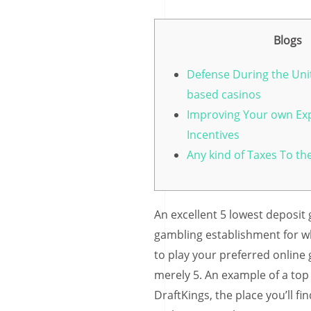
Blogs
Defense During the Uni
based casinos
Improving Your own Exp
Incentives
Any kind of Taxes To th
An excellent 5 lowest deposit
gambling establishment for 
to play your preferred onlin
merely 5. An example of a top 
DraftKings, the place you’ll 