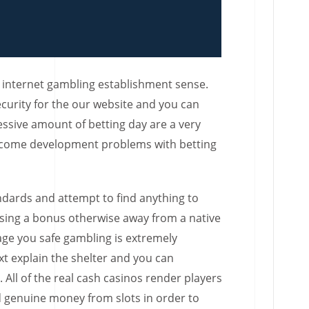
 internet gambling establishment sense.
curity for the our website and you can
essive amount of betting day are a very
become development problems with betting
andards and attempt to find anything to
sing a bonus otherwise away from a native
ge you safe gambling is extremely
xt explain the shelter and you can
. All of the real cash casinos render players
genuine money from slots in order to