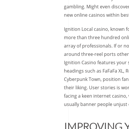
gambling. Might even discover
new online casinos within be
Ignition Local casino, known f
more than three hundred onlin
array of professionals. If or 
around three-reel ports other
Ignition Casino features your 
headings such as FaFaFa XL, 
Cyberpunk Town, position fans
their liking. User stories is w
facing a keen internet casino,
usually banner people unjust
IMPROVING