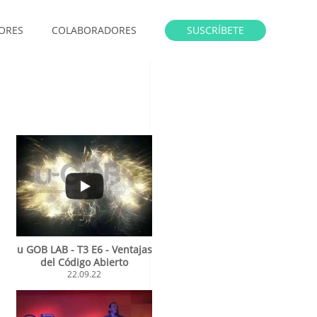
ORES
COLABORADORES
SUSCRÍBETE
u GOB LAB - T3 E6 - Ventajas
del Código Abierto
22.09.22