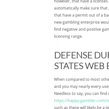
however, that have a licenses 
automatically make sure that a
that have a permit out of a 
new gambling enterprise would
find negative and positive gam
licensing range.
DEFENSE DU
STATES WEB 
When compared to most other s
and you may nearly every user
Needless to say, you can find
https://happy-gambler.com/vi
such as these will likely be a t