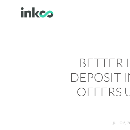
BETTER 
DEPOSIT 
OFFERS 
JULIO 6, 