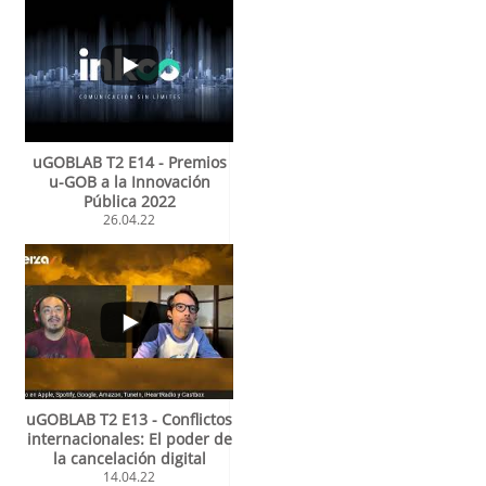
uGOBLAB T2 E14 - Premios
u-GOB a la Innovación
Pública 2022
26.04.22
uGOBLAB T2 E13 - Conflictos
internacionales: El poder de
la cancelación digital
14.04.22