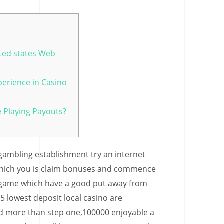
ted states Web
erience in Casino
e Playing Payouts?
 gambling establishment try an internet
which you is claim bonuses and commence
e game which have a good put away from
5 lowest deposit local casino are
find more than step one,100000 enjoyable a