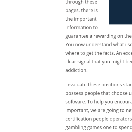
through these
pages, there is
the important
information to
guarantee a rewarding on the
You now understand what i se
where to get the facts. An exc
clear signal that you might 
addiction.
I evaluate these positions st
possess people that choose u
software. To help you encoura
important, we are going to ne
certification people operators
gambling games one to spend 