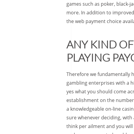
games such as poker, black-ja
more. In addition to improved 
the web payment choice avail
ANY KIND OF
PLAYING PAY
Therefore we fundamentally h
gambling enterprises with a hi
yes what you should come acr
establishment on the number,
a knowledgeable on-line casino
sure whenever deciding, with 
think per ailment and you will