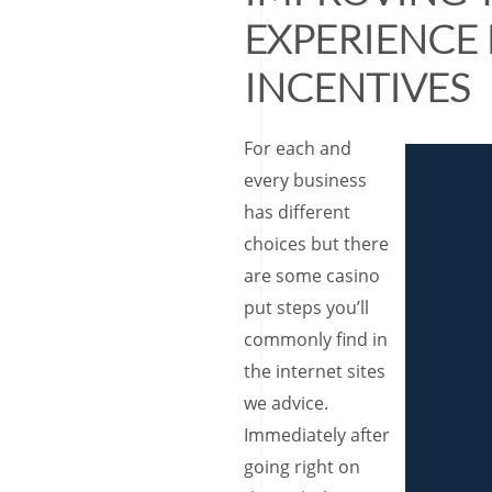
EXPERIENCE 
INCENTIVES
For each and
every business
has different
choices but there
are some casino
put steps you’ll
commonly find in
the internet sites
we advice.
Immediately after
going right on