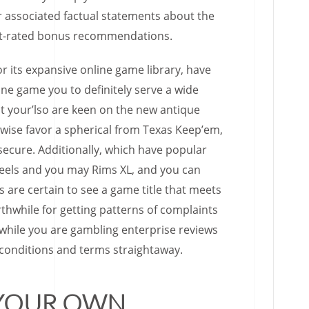
 associated factual statements about the
st-rated bonus recommendations.
or its expansive online game library, have
e game you to definitely serve a wide
not your’lso are keen on the new antique
wise favor a spherical from Texas Keep’em,
secure. Additionally, which have popular
Reels and you may Rims XL, and you can
 are certain to see a game title that meets
orthwhile for getting patterns of complaints
 while you are gambling enterprise reviews
 conditions and terms straightaway.
 YOUR OWN