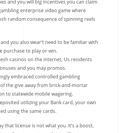
es and you will big incentives you can claim
t gambling enterprise video game where
resh random consequence of spinning reels
s and you also wear’t need to be familiar with
de purchase to play or win.
resh casinos on the internet, Us residents
 bonuses and you may promos.
singly embraced controlled gambling
of the give away from brick-and-mortar
on to statewide mobile wagering.
eposited utilizing your Bank card, your own
sed using the same cards.
y that license is not what you. It’s a boost,