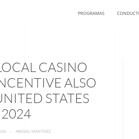
PROGRAMAS
CONDUCT
LOCAL CASINO
INCENTIVE ALSO
UNITED STATES
2024
2024
ABIGAIL MARTÍNEZ