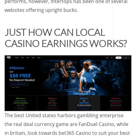
performs, however, Intertops has been one of several
websites offering upright bucks.
JUST HOW CAN LOCAL
CASINO EARNINGS WORKS?
The best United states harbors gambling enterprise
the real deal currency game are FanDuel Casino, while
in britain, look towards bet365 Casino to suit your best