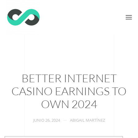
BETTER INTERNET
CASINO EARNINGS TO
OWN 2024
JUNIO 26, 2024
ABIGAIL MARTÍNEZ