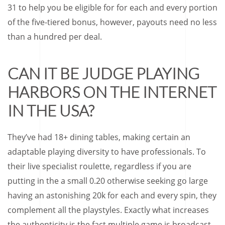
31 to help you be eligible for for each and every portion
of the five-tiered bonus, however, payouts need no less
than a hundred per deal.
CAN IT BE JUDGE PLAYING
HARBORS ON THE INTERNET
IN THE USA?
They’ve had 18+ dining tables, making certain an
adaptable playing diversity to have professionals. To
their live specialist roulette, regardless if you are
putting in the a small 0.20 otherwise seeking go large
having an astonishing 20k for each and every spin, they
complement all the playstyles. Exactly what increases
the authenticity is the fact multiple game is broadcast