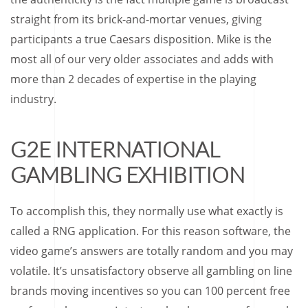
straight from its brick-and-mortar venues, giving
participants a true Caesars disposition. Mike is the
most all of our very older associates and adds with
more than 2 decades of expertise in the playing
industry.
G2E INTERNATIONAL
GAMBLING EXHIBITION
To accomplish this, they normally use what exactly is
called a RNG application. For this reason software, the
video game’s answers are totally random and you may
volatile. It’s unsatisfactory observe all gambling on line
brands moving incentives so you can 100 percent free