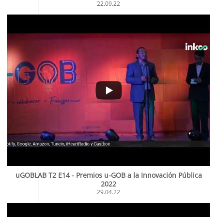
22.09.22
uGOBLAB T2 E14 - Premios u-GOB a la Innovación Pública
2022
29.04.22