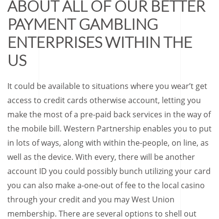
ABOUT ALL OF OUR BETTER
PAYMENT GAMBLING
ENTERPRISES WITHIN THE
US
It could be available to situations where you wear’t get
access to credit cards otherwise account, letting you
make the most of a pre-paid back services in the way of
the mobile bill. Western Partnership enables you to put
in lots of ways, along with within the-people, on line, as
well as the device. With every, there will be another
account ID you could possibly bunch utilizing your card
you can also make a-one-out of fee to the local casino
through your credit and you may West Union
membership. There are several options to shell out