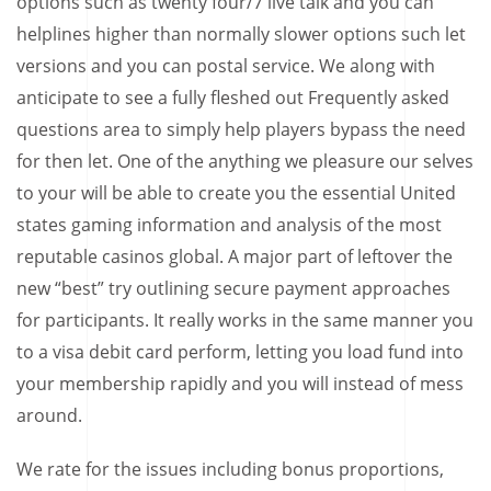
options such as twenty four/7 live talk and you can
helplines higher than normally slower options such let
versions and you can postal service. We along with
anticipate to see a fully fleshed out Frequently asked
questions area to simply help players bypass the need
for then let.
One of the anything we pleasure our selves
to your will be able to create you the essential United
states gaming information and analysis of the most
reputable casinos global. A major part of leftover the
new “best” try outlining secure payment approaches
for participants. It really works in the same manner you
to a visa debit card perform, letting you load fund into
your membership rapidly and you will instead of mess
around.
We rate for the issues including bonus proportions,