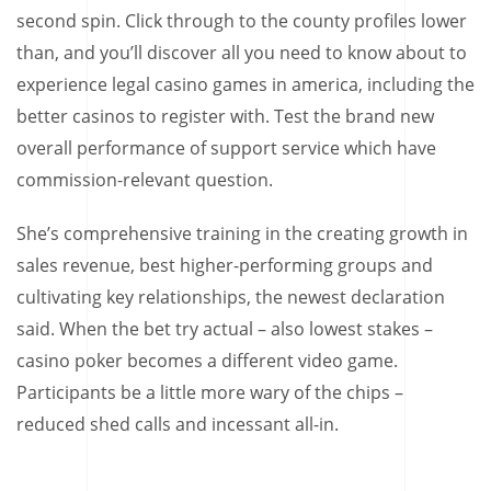
second spin. Click through to the county profiles lower
than, and you’ll discover all you need to know about to
experience legal casino games in america, including the
better casinos to register with. Test the brand new
overall performance of support service which have
commission-relevant question.
She’s comprehensive training in the creating growth in
sales revenue, best higher-performing groups and
cultivating key relationships, the newest declaration
said. When the bet try actual – also lowest stakes –
casino poker becomes a different video game.
Participants be a little more wary of the chips –
reduced shed calls and incessant all-in.