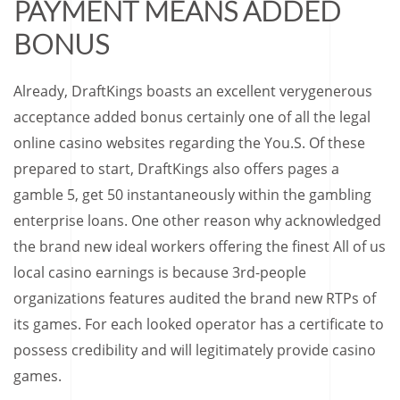
PAYMENT MEANS ADDED
BONUS
Already, DraftKings boasts an excellent verygenerous
acceptance added bonus certainly one of all the legal
online casino websites regarding the You.S. Of these
prepared to start, DraftKings also offers pages a
gamble 5, get 50 instantaneously within the gambling
enterprise loans. One other reason why acknowledged
the brand new ideal workers offering the finest All of us
local casino earnings is because 3rd-people
organizations features audited the brand new RTPs of
its games. For each looked operator has a certificate to
possess credibility and will legitimately provide casino
games.