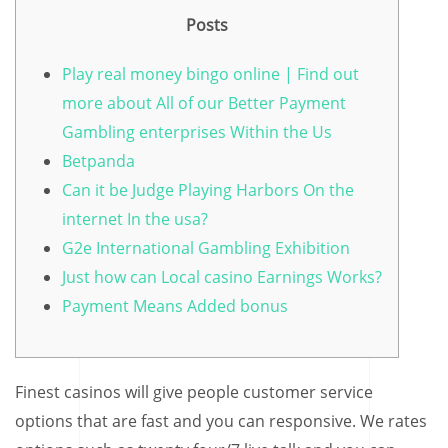
Posts
Play real money bingo online | Find out
more about All of our Better Payment
Gambling enterprises Within the Us
Betpanda
Can it be Judge Playing Harbors On the
internet In the usa?
G2e International Gambling Exhibition
Just how can Local casino Earnings Works?
Payment Means Added bonus
Finest casinos will give people customer service
options that are fast and you can responsive. We rates