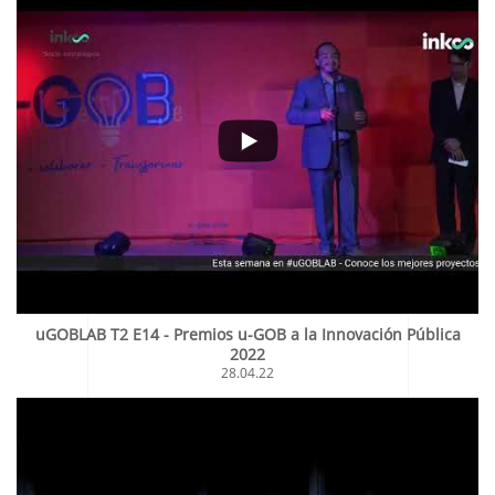
uGOBLAB T2 E14 - Premios u-GOB a la Innovación Pública
2022
28.04.22