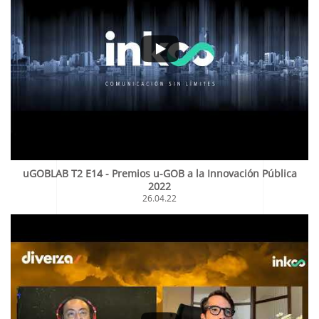
uGOBLAB T2 E14 - Premios u-GOB a la Innovación Pública
2022
26.04.22