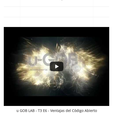
u GOB LAB - T3 E6 - Ventajas del Código Abierto