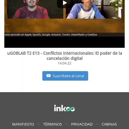
uGOBLAB T2 E13 - Conflictos internacionales: El poder de la
cancelación digital
14.04.22
Suscríbete al canal
MANIFIESTO
TÉRMINOS
PRIVACIDAD
CABINAS