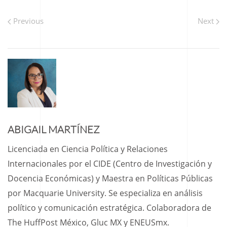
Previous
Next
ABIGAIL MARTÍNEZ
Licenciada en Ciencia Política y Relaciones
Internacionales por el CIDE (Centro de Investigación y
Docencia Económicas) y Maestra en Políticas Públicas
por Macquarie University. Se especializa en análisis
político y comunicación estratégica. Colaboradora de
The HuffPost México, Gluc MX y ENEUSmx.