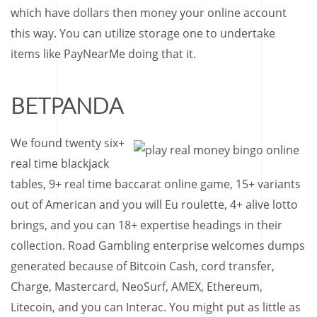
which have dollars then money your online account
this way. You can utilize storage one to undertake
items like PayNearMe doing that it.
BETPANDA
We found twenty six+
real time blackjack
tables, 9+ real time baccarat online game, 15+ variants
out of American and you will Eu roulette, 4+ alive lotto
brings, and you can 18+ expertise headings in their
collection. Road Gambling enterprise welcomes dumps
generated because of Bitcoin Cash, cord transfer,
Charge, Mastercard, NeoSurf, AMEX, Ethereum,
Litecoin, and you can Interac. You might put as little as