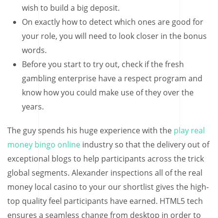
wish to build a big deposit.
On exactly how to detect which ones are good for
your role, you will need to look closer in the bonus
words.
Before you start to try out, check if the fresh
gambling enterprise have a respect program and
know how you could make use of they over the
years.
The guy spends his huge experience with the
play real
money bingo online
industry so that the delivery out of
exceptional blogs to help participants across the trick
global segments. Alexander inspections all of the real
money local casino to your our shortlist gives the high-
top quality feel participants have earned. HTML5 tech
ensures a seamless change from desktop in order to