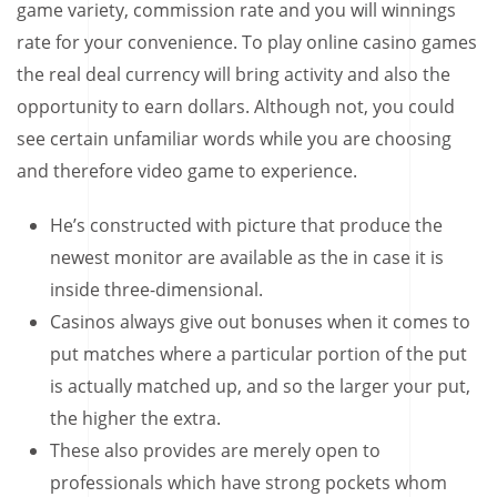
game variety, commission rate and you will winnings
rate for your convenience. To play online casino games
the real deal currency will bring activity and also the
opportunity to earn dollars. Although not, you could
see certain unfamiliar words while you are choosing
and therefore video game to experience.
He’s constructed with picture that produce the
newest monitor are available as the in case it is
inside three-dimensional.
Casinos always give out bonuses when it comes to
put matches where a particular portion of the put
is actually matched up, and so the larger your put,
the higher the extra.
These also provides are merely open to
professionals which have strong pockets whom