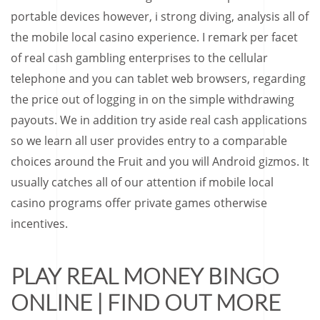
portable devices however, i strong diving, analysis all of
the mobile local casino experience. I remark per facet
of real cash gambling enterprises to the cellular
telephone and you can tablet web browsers, regarding
the price out of logging in on the simple withdrawing
payouts. We in addition try aside real cash applications
so we learn all user provides entry to a comparable
choices around the Fruit and you will Android gizmos. It
usually catches all of our attention if mobile local
casino programs offer private games otherwise
incentives.
PLAY REAL MONEY BINGO
ONLINE | FIND OUT MORE