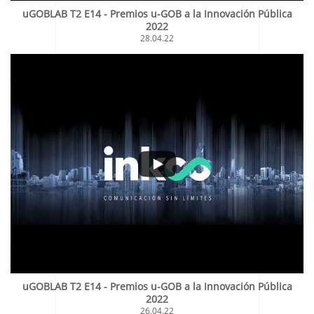
uGOBLAB T2 E14 - Premios u-GOB a la Innovación Pública
2022
28.04.22
uGOBLAB T2 E14 - Premios u-GOB a la Innovación Pública
2022
26.04.22