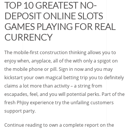
TOP 10 GREATEST NO-
DEPOSIT ONLINE SLOTS
GAMES PLAYING FOR REAL
CURRENCY
The mobile-first construction thinking allows you to
enjoy when, anyplace, all of the with only a spigot on
the mobile phone or pill. Sign in now and you may
kickstart your own magical betting trip you to definitely
claims a lot more than activity – a string from
escapades, feel, and you will potential perks. Part of the
fresh PhJoy experience try the unfailing customers
support party.
Continue reading to own a complete report on the