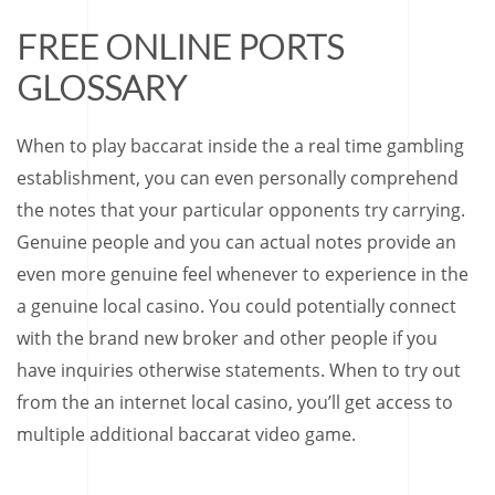
FREE ONLINE PORTS
GLOSSARY
When to play baccarat inside the a real time gambling
establishment, you can even personally comprehend
the notes that your particular opponents try carrying.
Genuine people and you can actual notes provide an
even more genuine feel whenever to experience in the
a genuine local casino. You could potentially connect
with the brand new broker and other people if you
have inquiries otherwise statements. When to try out
from the an internet local casino, you’ll get access to
multiple additional baccarat video game.