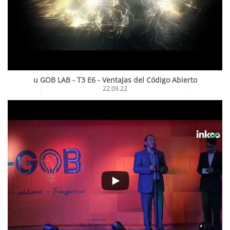
u GOB LAB - T3 E6 - Ventajas del Código Abierto
22.09.22