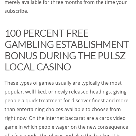
merely available for three months from the time your
subscribe.
100 PERCENT FREE
GAMBLING ESTABLISHMENT
BONUS DURING THE PULSZ
LOCAL CASINO
These types of games usually are typically the most
popular, well liked, or newly released headings, giving
people a quick treatment for discover finest and more
than entertaining choices available to choose from
right now. On the internet baccarat are a cards video
game in which people wager on the new consequence
of a few hands, the player and also the banker. It is