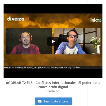
uGOBLAB T2 E13 - Conflictos internacionales: El poder de la
cancelación digital
14.04.22
Suscríbete al canal