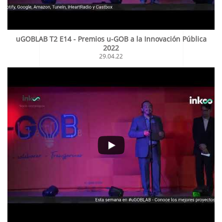
uGOBLAB T2 E14 - Premios u-GOB a la Innovación Pública
2022
29.04.22