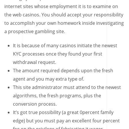
internet sites whose employment it is to examine on
the web casinos. You should accept your responsibility
to accomplish your own homework inside investigating
a prospective gambling site.
It is because of many casinos initiate the newest
KYC processes once they found your first
withdrawal request.
The amount required depends upon the fresh
agent and you may extra type of.
This site administrator must attend to the newest
algorithms, the fresh programs, plus the
conversion process.
It’s got true possibility (a great 0percent family
edge) but you must pay an excellent four percent