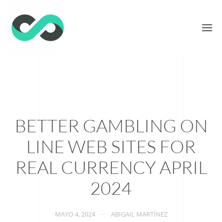
BETTER GAMBLING ON
LINE WEB SITES FOR
REAL CURRENCY APRIL
2024
MAYO 4, 2024
ABIGAIL MARTÍNEZ