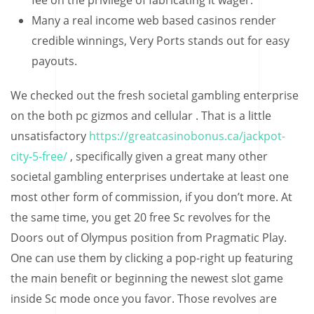
fee on the privilege of fabricating it wager.
Many a real income web based casinos render
credible winnings, Very Ports stands out for easy
payouts.
We checked out the fresh societal gambling enterprise
on the both pc gizmos and cellular . That is a little
unsatisfactory
https://greatcasinobonus.ca/jackpot-
city-5-free/
, specifically given a great many other
societal gambling enterprises undertake at least one
most other form of commission, if you don’t more. At
the same time, you get 20 free Sc revolves for the
Doors out of Olympus position from Pragmatic Play.
One can use them by clicking a pop-right up featuring
the main benefit or beginning the newest slot game
inside Sc mode once you favor. Those revolves are