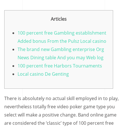
Articles
100 percent free Gambling establishment
Added bonus From the Pulsz Local casino
The brand new Gambling enterprise Org
News Dining table And you may Web log
100 percent free Harbors Tournaments
Local casino De Genting
There is absolutely no actual skill employed in to play,
nevertheless totally free video poker game type you
select will make a positive change. Band online game
are considered the ‘classic’ type of 100 percent free