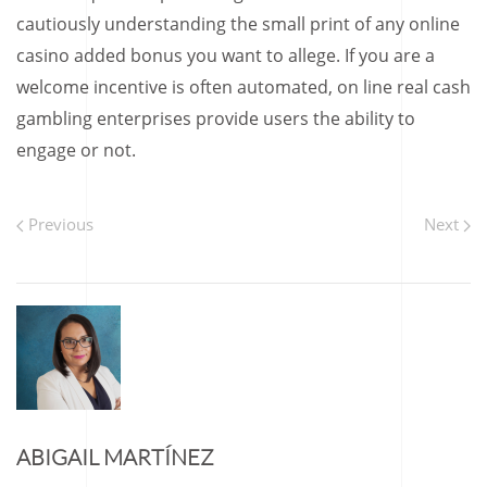
cautiously understanding the small print of any online
casino added bonus you want to allege. If you are a
welcome incentive is often automated, on line real cash
gambling enterprises provide users the ability to
engage or not.
Previous
Next
ABIGAIL MARTÍNEZ