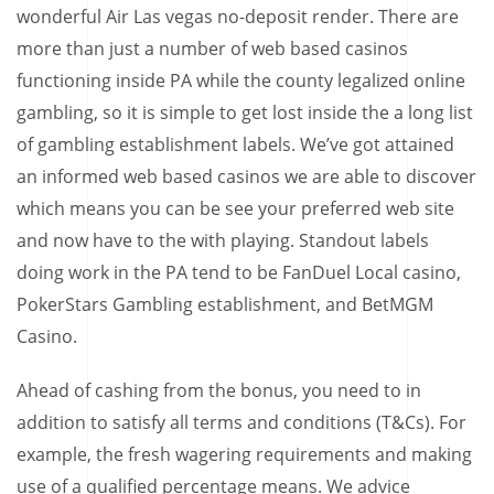
wonderful Air Las vegas no-deposit render. There are
more than just a number of web based casinos
functioning inside PA while the county legalized online
gambling, so it is simple to get lost inside the a long list
of gambling establishment labels. We’ve got attained
an informed web based casinos we are able to discover
which means you can be see your preferred web site
and now have to the with playing. Standout labels
doing work in the PA tend to be FanDuel Local casino,
PokerStars Gambling establishment, and BetMGM
Casino.
Ahead of cashing from the bonus, you need to in
addition to satisfy all terms and conditions (T&Cs). For
example, the fresh wagering requirements and making
use of a qualified percentage means. We advice