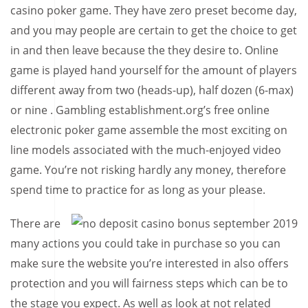
casino poker game. They have zero preset become day,
and you may people are certain to get the choice to get
in and then leave because the they desire to. Online
game is played hand yourself for the amount of players
different away from two (heads-up), half dozen (6-max)
or nine .
Gambling establishment.org’s free online
electronic poker game assemble the most exciting on
line models associated with the much-enjoyed video
game. You’re not risking hardly any money, therefore
spend time to practice for as long as your please.
There are
many actions you could take in purchase so you can
make sure the website you’re interested in also offers
protection and you will fairness steps which can be to
the stage you expect. As well as look at not related