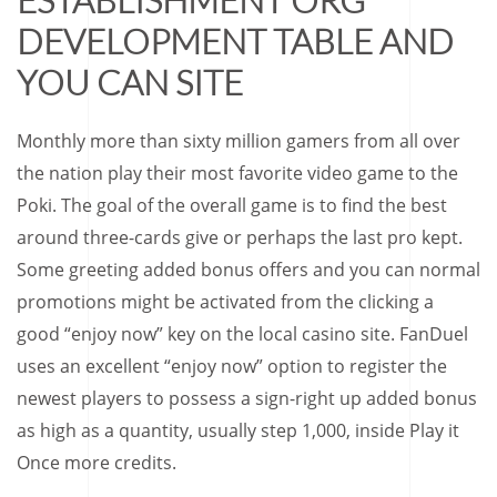
ESTABLISHMENT ORG
DEVELOPMENT TABLE AND
YOU CAN SITE
Monthly more than sixty million gamers from all over
the nation play their most favorite video game to the
Poki. The goal of the overall game is to find the best
around three-cards give or perhaps the last pro kept.
Some greeting added bonus offers and you can normal
promotions might be activated from the clicking a
good “enjoy now” key on the local casino site. FanDuel
uses an excellent “enjoy now” option to register the
newest players to possess a sign-right up added bonus
as high as a quantity, usually step 1,000, inside Play it
Once more credits.