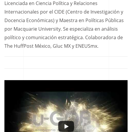
Licenciada en Ciencia Política y Relaciones
Internacionales por el CIDE (Centro de Investigación y
Docencia Económicas) y Maestra en Políticas Públicas
por Macquarie University. Se especializa en análisis
político y comunicación estratégica. Colaboradora de
The HuffPost México, Gluc MX y ENEUSmx.