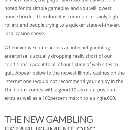
noted for its simple gameplay and you will lowest
house border, therefore it is common certainly high
rollers and people trying to a quicker state-of-the-art
local casino sense.
Whenever we come across an internet gambling
enterprise is actually dropping really short of our
conditions, i add it to all of our listing of web sites to
quit. Appear below to the newest Illinois casinos on the
internet one i would not recommend your enjoy in the.
The bonus comes with a good 10 zero-put position
extra as well as a 100percent match to a single,000.
THE NEW GAMBLING