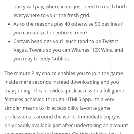
party will pay, where icons just need to reach both
everywhere to your the fresh grid.
As to the reasons play 40 otherwise 50 paylines if
you can utilize the entire screen?
Certain headings you’ll such tend to be Twist it
Vegas, Towels so you can Witches, 10X Wins, and
you may Greedy Goblins.
The minute Play choice enables you to join the game
inside mere seconds instead downloading and you
may joining. This provides quick access to a full game
features achieved through HTML5 app. It’s a very
simpler means to fix accessibility favorite game
professionals around the world. Immediate enjoy is
only readily available just after undertaking an account