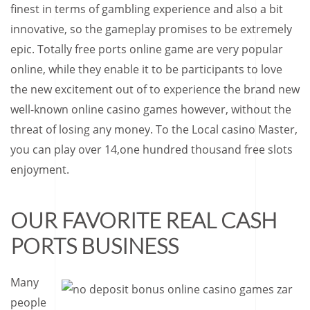
finest in terms of gambling experience and also a bit
innovative, so the gameplay promises to be extremely
epic. Totally free ports online game are very popular
online, while they enable it to be participants to love
the new excitement out of to experience the brand new
well-known online casino games however, without the
threat of losing any money. To the Local casino Master,
you can play over 14,one hundred thousand free slots
enjoyment.
OUR FAVORITE REAL CASH
PORTS BUSINESS
Many
people