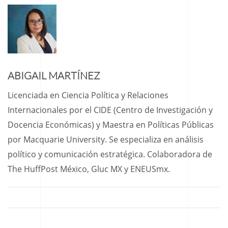
ABIGAIL MARTÍNEZ
Licenciada en Ciencia Política y Relaciones
Internacionales por el CIDE (Centro de Investigación y
Docencia Económicas) y Maestra en Políticas Públicas
por Macquarie University. Se especializa en análisis
político y comunicación estratégica. Colaboradora de
The HuffPost México, Gluc MX y ENEUSmx.