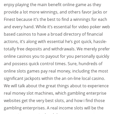
enjoy playing the main benefit online game as they
provide a lot more winnings, and others favor Jacks or
Finest because it’s the best to find a winnings for each
and every hand. While it’s essential for video poker web
based casinos to have a broad directory of financial
actions, it’s along with essential he’s got quick, hassle-
totally free deposits and withdrawals. We merely prefer
online casinos you to payout for you personally quickly
and possess quick control times. Sure, hundreds of
online slots games pay real money, including the most
significant jackpots within the an on-line local casino.
We will talk about the great things about to experience
real money slot machines, which gambling enterprise
websites get the very best slots, and how i find those
gambling enterprises. A real income slots will be the