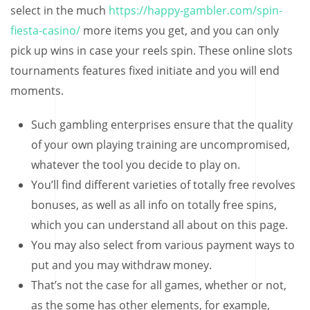
select in the much
https://happy-gambler.com/spin-
fiesta-casino/
more items you get, and you can only
pick up wins in case your reels spin.
These online slots
tournaments features fixed initiate and you will end
moments.
Such gambling enterprises ensure that the quality
of your own playing training are uncompromised,
whatever the tool you decide to play on.
You’ll find different varieties of totally free revolves
bonuses, as well as all info on totally free spins,
which you can understand all about on this page.
You may also select from various payment ways to
put and you may withdraw money.
That’s not the case for all games, whether or not,
as the some has other elements, for example,