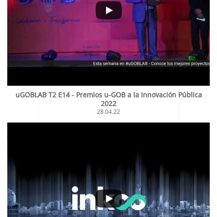
uGOBLAB T2 E14 - Premios u-GOB a la Innovación Pública
2022
28.04.22