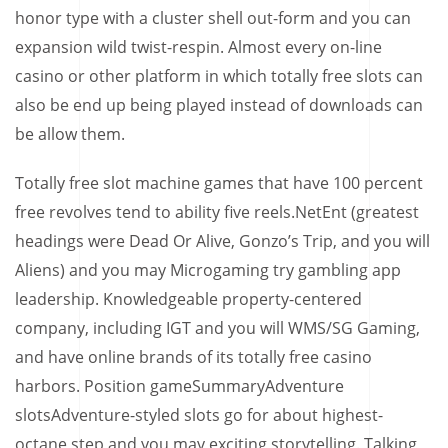
honor type with a cluster shell out-form and you can
expansion wild twist-respin. Almost every on-line
casino or other platform in which totally free slots can
also be end up being played instead of downloads can
be allow them.
Totally free slot machine games that have 100 percent
free revolves tend to ability five reels.NetEnt (greatest
headings were Dead Or Alive, Gonzo’s Trip, and you will
Aliens) and you may Microgaming try gambling app
leadership. Knowledgeable property-centered
company, including IGT and you will WMS/SG Gaming,
and have online brands of its totally free casino
harbors. Position gameSummaryAdventure
slotsAdventure-styled slots go for about highest-
octane step and you may exciting storytelling. Talking