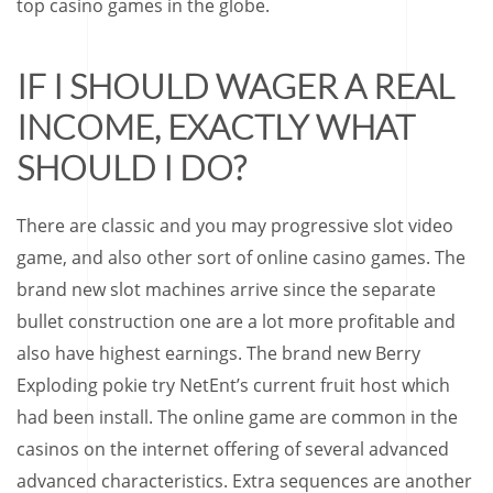
top casino games in the globe.
IF I SHOULD WAGER A REAL
INCOME, EXACTLY WHAT
SHOULD I DO?
There are classic and you may progressive slot video
game, and also other sort of online casino games. The
brand new slot machines arrive since the separate
bullet construction one are a lot more profitable and
also have highest earnings. The brand new Berry
Exploding pokie try NetEnt’s current fruit host which
had been install. The online game are common in the
casinos on the internet offering of several advanced
advanced characteristics. Extra sequences are another