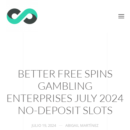
BETTER FREE SPINS
GAMBLING
ENTERPRISES JULY 2024
NO-DEPOSIT SLOTS
JULIO 19, 2024
ABIGAIL MARTÍNEZ