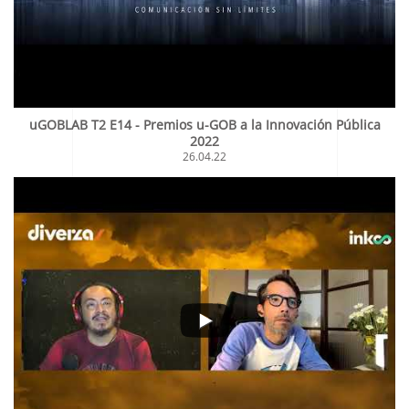
uGOBLAB T2 E14 - Premios u-GOB a la Innovación Pública
2022
26.04.22