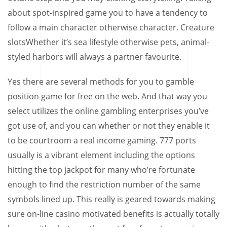
about spot-inspired game you to have a tendency to
follow a main character otherwise character. Creature
slotsWhether it’s sea lifestyle otherwise pets, animal-
styled harbors will always a partner favourite.
Yes there are several methods for you to gamble
position game for free on the web. And that way you
select utilizes the online gambling enterprises you’ve
got use of, and you can whether or not they enable it
to be courtroom a real income gaming. 777 ports
usually is a vibrant element including the options
hitting the top jackpot for many who’re fortunate
enough to find the restriction number of the same
symbols lined up. This really is geared towards making
sure on-line casino motivated benefits is actually totally