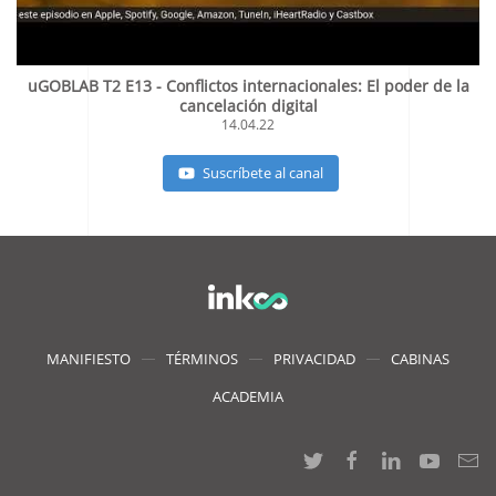
uGOBLAB T2 E13 - Conflictos internacionales: El poder de la
cancelación digital
14.04.22
Suscríbete al canal
MANIFIESTO
TÉRMINOS
PRIVACIDAD
CABINAS
ACADEMIA