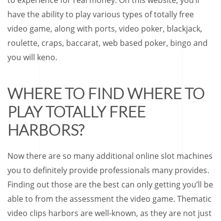
to experience for real money. On this website, you’ll
have the ability to play various types of totally free
video game, along with ports, video poker, blackjack,
roulette, craps, baccarat, web based poker, bingo and
you will keno.
WHERE TO FIND WHERE TO
PLAY TOTALLY FREE
HARBORS?
Now there are so many additional online slot machines
you to definitely provide professionals many provides.
Finding out those are the best can only getting you’ll be
able to from the assessment the video game. Thematic
video clips harbors are well-known, as they are not just