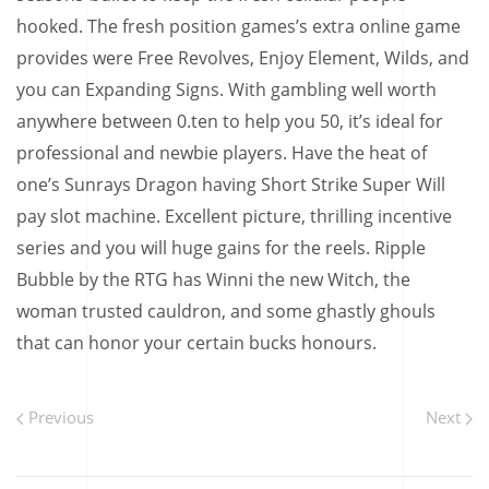
hooked. The fresh position games’s extra online game
provides were Free Revolves, Enjoy Element, Wilds, and
you can Expanding Signs. With gambling well worth
anywhere between 0.ten to help you 50, it’s ideal for
professional and newbie players. Have the heat of
one’s Sunrays Dragon having Short Strike Super Will
pay slot machine. Excellent picture, thrilling incentive
series and you will huge gains for the reels. Ripple
Bubble by the RTG has Winni the new Witch, the
woman trusted cauldron, and some ghastly ghouls
that can honor your certain bucks honours.
Previous
Next