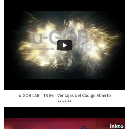
u GOB LAB - T3 E6 - Ventajas del Código Abierto
22.09.22