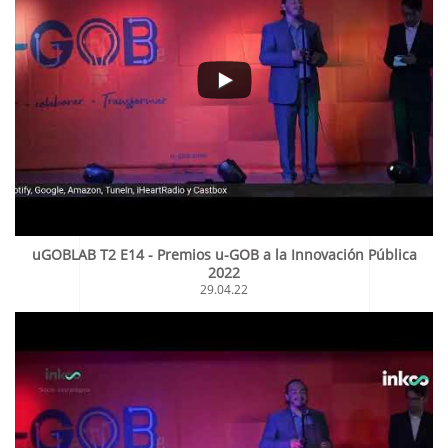
uGOBLAB T2 E14 - Premios u-GOB a la Innovación Pública
2022
29.04.22