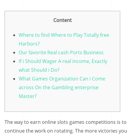
Content
Where to find Where to Play Totally free
Harbors?
Our favorite Real cash Ports Business
If i Should Wager A real income, Exactly
what Should i Do?
What Games Organization Can i Come
across On the Gambling enterprise
Master?
The way to earn online slots games competitions is to
continue the work on rotating. The more victories you