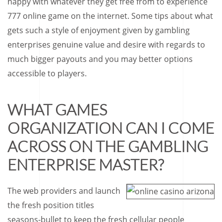
happy with whatever they get free from to experience
777 online game on the internet. Some tips about what
gets such a style of enjoyment given by gambling
enterprises genuine value and desire with regards to
much bigger payouts and you may better options
accessible to players.
WHAT GAMES
ORGANIZATION CAN I COME
ACROSS ON THE GAMBLING
ENTERPRISE MASTER?
The web providers and launch
the fresh position titles
seasons-bullet to keep the fresh cellular people