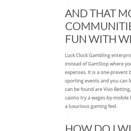
AND THAT M
COMMUNITIE
FUN WITH W
Luck Clock Gambling enterprise
instead of GamStop where yo
expenses. It is a one-prevent 
sporting events and you can 
can be found are Vivo Betting,
casino try a wages-by-mobile
a luxurious gaming feel.
HOW DO I W