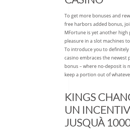
To get more bonuses and rewa
free harbors added bonus, jo
MFortune is yet another high 
pleasure in a slot machines to
To introduce you to definitely
casino embraces the newest p
bonus – where no-deposit is n
keep a portion out of whateve
KINGS CHAN
UN INCENTIV
JUSQUÀ 100