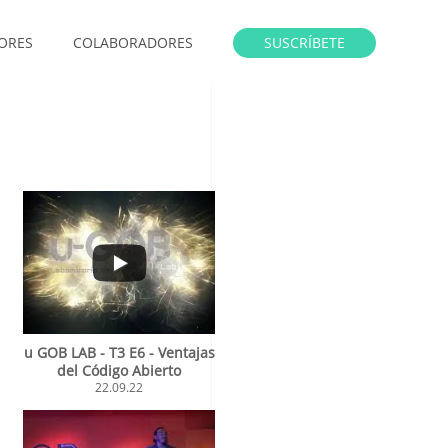
ORES
COLABORADORES
SUSCRÍBETE
u GOB LAB - T3 E6 - Ventajas
del Código Abierto
22.09.22