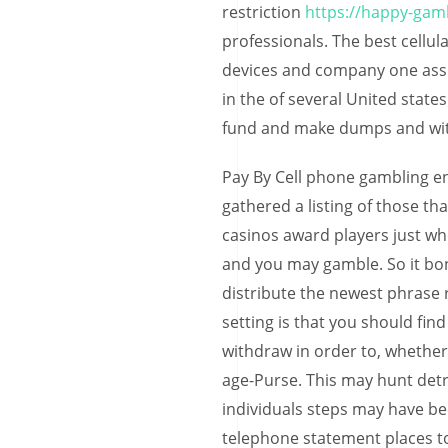
restriction
https://happy-gam
professionals. The best cellula
devices and company one assis
in the of several United stat
fund and make dumps and wi
Pay By Cell phone gambling e
gathered a listing of those th
casinos award players just wh
and you may gamble. So it bon
distribute the newest phrase r
setting is that you should fi
withdraw in order to, whethe
age-Purse. This may hunt detri
individuals steps may have be
telephone statement places to