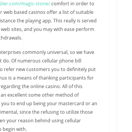
bler.com/magic-stone/
comfort in order to
r web based casinos offer a list of suitable
tance the playing app. This really is served
es web sites, and you may with ease perform
thdrawals.
nterprises commonly universal, so we have
at do. Of numerous cellular phone bill
o refer new customers you to definitely put
us is a means of thanking participants for
egarding the online casino. All of this
nd an excellent some other method of
r you to end up being your mastercard or an
mental, since the refusing to utilize those
en your reason behind using cellular
 begin with.