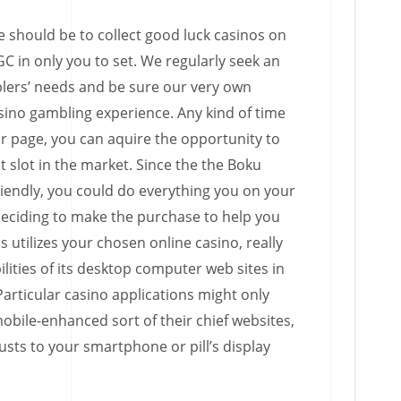
e should be to collect good luck casinos on
C in only you to set. We regularly seek an
lers’ needs and be sure our very own
asino gambling experience. Any kind of time
r page, you can aquire the opportunity to
 slot in the market. Since the the Boku
iendly, you could do everything you on your
deciding to make the purchase to help you
s utilizes your chosen online casino, really
ilities of its desktop computer web sites in
Particular casino applications might only
mobile-enhanced sort of their chief websites,
usts to your smartphone or pill’s display