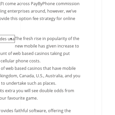
d’t come across PayByPhone commission
bling enterprises around, however, we’ve
ide this option fee strategy for online
The fresh rise in popularity of the
new mobile has given increase to
unt of web based casinos taking put
cellular phone costs.
ist of web based casinos that have mobile
 kingdom, Canada, U.S., Australia, and you
to undertake such as places.
its extra you will see double odds from
your favourite game.
ovides faithful software, offering the