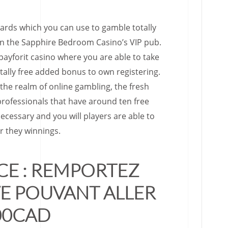
rds which you can use to gamble totally
in the Sapphire Bedroom Casino’s VIP pub.
payforit casino where you are able to take
tally free added bonus to own registering.
 the realm of online gambling, the fresh
rofessionals that have around ten free
ecessary and you will players are able to
r they winnings.
CE : REMPORTEZ
E POUVANT ALLER
00CAD