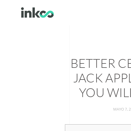
BETTER C
JACK APP
YOU WIL
MAYO 7, 2