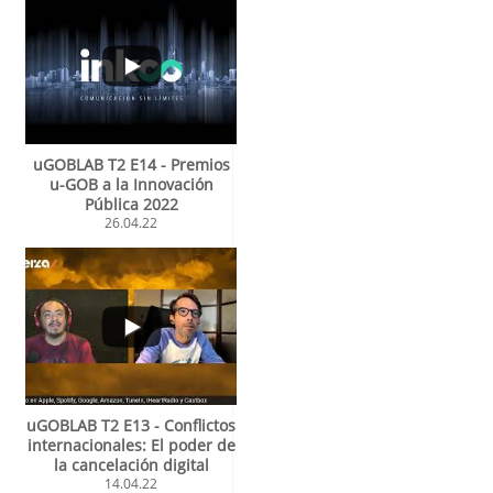
uGOBLAB T2 E14 - Premios
u-GOB a la Innovación
Pública 2022
26.04.22
uGOBLAB T2 E13 - Conflictos
internacionales: El poder de
la cancelación digital
14.04.22