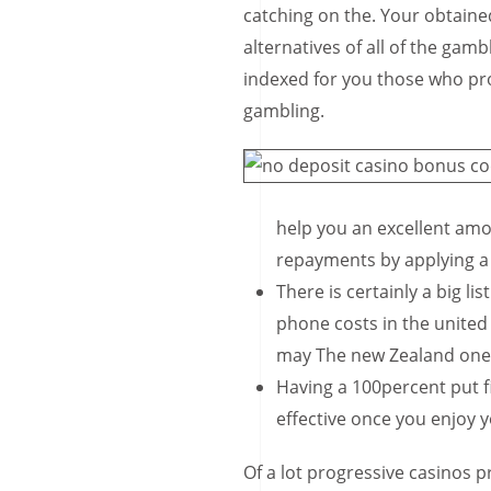
catching on the.
Your obtaine
alternatives of all of the gam
indexed for you those who prov
gambling.
help you an excellent amo
repayments by applying a 
There is certainly a big l
phone costs in the united
may The new Zealand one 
Having a 100percent put f
effective once you enjoy 
Of a lot progressive casinos pr