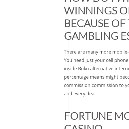
WINNINGS O
BECAUSE OF 
GAMBLING E
There are many more mobile-sp
You need just your cell phone
inside Boku alternative intern
percentage means might becom
commission commission to you
and every deal.
FORTUNE MO
CASINO