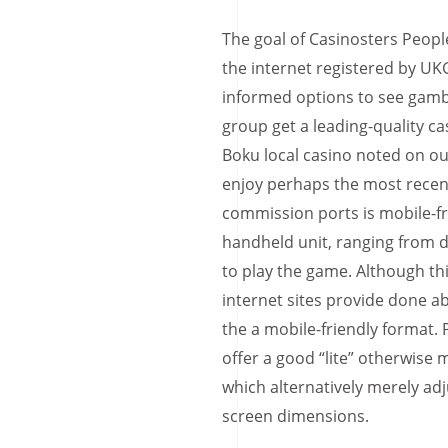
The goal of Casinosters Peopl
the internet registered by UKG
informed options to see gamb
group get a leading-quality c
Boku local casino noted on ou
enjoy perhaps the most recent
commission ports is mobile-fr
handheld unit, ranging from 
to play the game. Although thi
internet sites provide done ab
the a mobile-friendly format. 
offer a good “lite” otherwise 
which alternatively merely adj
screen dimensions.