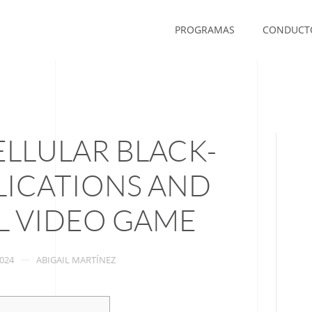
PROGRAMAS
CONDUCT
ELLULAR BLACK-
LICATIONS AND
L VIDEO GAME
024
ABIGAIL MARTÍNEZ