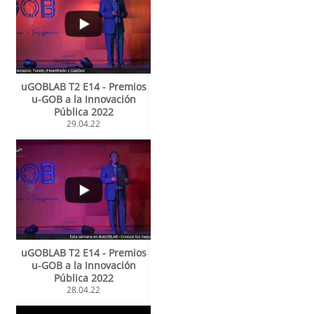
uGOBLAB T2 E14 - Premios
u-GOB a la Innovación
Pública 2022
29.04.22
uGOBLAB T2 E14 - Premios
u-GOB a la Innovación
Pública 2022
28.04.22