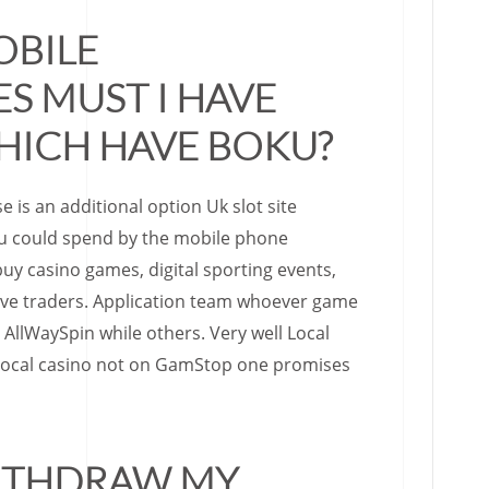
OBILE
S MUST I HAVE
HICH HAVE BOKU?
 is an additional option Uk slot site
u could spend by the mobile phone
buy casino games, digital sporting events,
live traders. Application team whoever game
 AllWaySpin while others. Very well Local
 local casino not on GamStop one promises
ITHDRAW MY