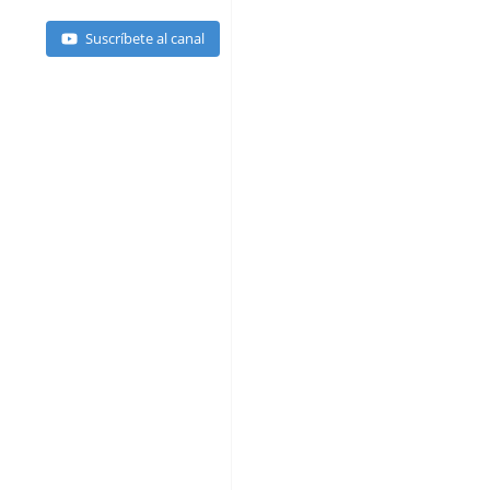
Suscríbete al canal