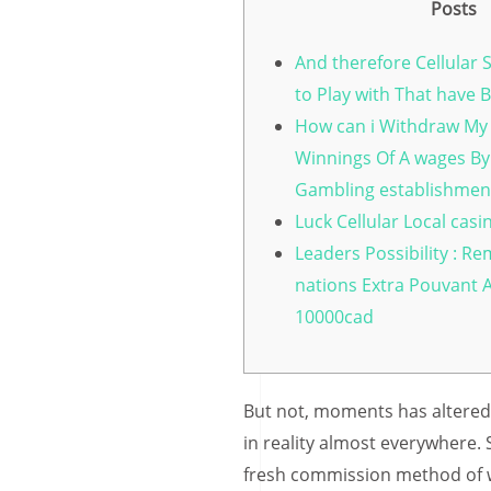
Posts
And therefore Cellular 
to Play with That have 
How can i Withdraw My
Winnings Of A wages By
Gambling establishmen
Luck Cellular Local casi
Leaders Possibility : R
nations Extra Pouvant A
10000cad
But not, moments has altered 
in reality almost everywhere. S
fresh commission method of w