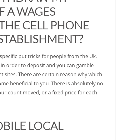
F A WAGES
THE CELL PHONE
STABLISHMENT?
ecific put tricks for people from the Uk.
 in order to deposit and you can gamble
et sites. There are certain reason why which
e beneficial to you. There is absolutely no
r count moved, or a fixed price for each
BILE LOCAL