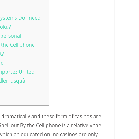
Systems Do i need
Boku?
 personal
 the Cell phone
t?
no
emportez United
ller Jusquà
dramatically and these form of casinos are
hell out By the Cell phone is a relatively the
hich an educated online casinos are only