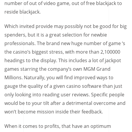
number of out of video game, out of free blackjack to
reside blackjack.
Which invited provide may possibly not be good for big
spenders, but it is a great selection for newbie
professionals. The brand new huge number of game ‘s
the casino’s biggest stress, with more than 2,100000
headings to the display. This includes a lot of jackpot
games starring the company’s own MGM Grand
Millions. Naturally, you will find improved ways to
gauge the quality of a given casino software than just
only looking into reading user reviews. Specific people
would be to your tilt after a detrimental overcome and
won’t become mission inside their feedback.
When it comes to profits, that have an optimum