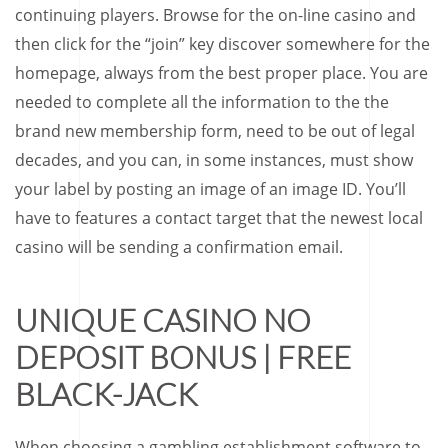
continuing players. Browse for the on-line casino and
then click for the “join” key discover somewhere for the
homepage, always from the best proper place. You are
needed to complete all the information to the the
brand new membership form, need to be out of legal
decades, and you can, in some instances, must show
your label by posting an image of an image ID. You’ll
have to features a contact target that the newest local
casino will be sending a confirmation email.
UNIQUE CASINO NO
DEPOSIT BONUS | FREE
BLACK-JACK
When choosing a gambling establishment software to