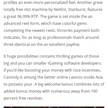
profiles an even more personalized feel. Another great
totally free slot machine by NetEnt, Starburst, features
a great 96.09% RTP. The game is set inside the an
advanced reel form, which have colorful gems
completing the newest reels. Victories payment both
indicates, for as long as professionals match around
three identical on the an excellent payline.
It huge possibilities contains thrilling games of those
big and you can smaller iGaming software developers.
If you’d like boosting your money with nice incentives,
Casinoly is among the better online casinos inside Asia
to possess your. A big welcome bonus combines lots of
added bonus money with numerous away from 100
percent free revolves.