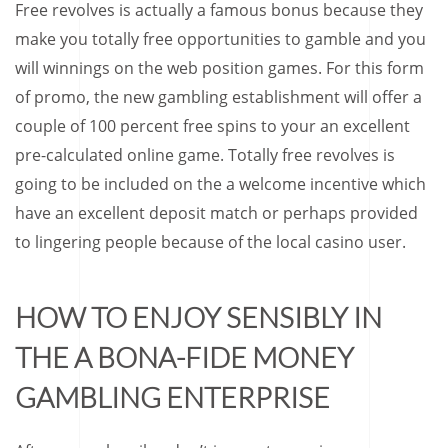
Free revolves is actually a famous bonus because they
make you totally free opportunities to gamble and you
will winnings on the web position games. For this form
of promo, the new gambling establishment will offer a
couple of 100 percent free spins to your an excellent
pre-calculated online game. Totally free revolves is
going to be included on the a welcome incentive which
have an excellent deposit match or perhaps provided
to lingering people because of the local casino user.
HOW TO ENJOY SENSIBLY IN
THE A BONA-FIDE MONEY
GAMBLING ENTERPRISE