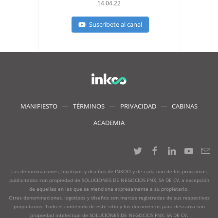
14.04.22
Suscríbete al canal
MANIFIESTO
TÉRMINOS
PRIVACIDAD
CABINAS
ACADEMIA
Las denominaciones, logotipos y diseños de INKOO y de cada uno de los programas
publicitados son propiedad de SOLUCIONES DE NEGOCIOS FNX, SA DE CV, a excepción
de aquellas en las que se menciona expresamente a su propietario.
Otras denominaciones, logotipos y diseños son marcas registradas de sus respectivos
propietarios. Todo el contenido de este sitio y los documentos para descarga son
propiedad intelectual de SOLUCIONES DE NEGOCIOS FNX, SA DE CV.