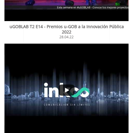
uGOBLAB T2 E14 - Premios u-GOB a la Innovación Pública
2022
28.04.22