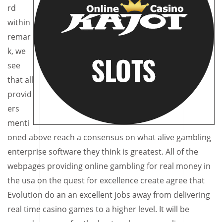
rd
within
remar
k, we
see
that all
provid
ers
menti
oned above reach a consensus on what alive gambling
enterprise software they think is greatest. All of the
webpages providing online gambling for real money in
the usa on the quest for excellence create agree that
Evolution do an an excellent jobs away from delivering
real time casino games to a higher level. It will be