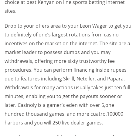
choice at best Kenyan on line sports betting internet
sites.
Drop to your offers area to your Leon Wager to get you
to definitely of one’s largest rotations from casino
incentives on the market on the internet. The site are a
market leader to possess dumps and you may
withdrawals, offering more sixty trustworthy fee
procedures. You can perform financing inside rupees
due to features including Skrill, Neteller, and Papara.
Withdrawals for many actions usually takes just ten full
minutes, enabling you to get the payouts sooner or
later. Casinoly is a gamer’s eden with over 5,one
hundred thousand games, and more cuatro,100000
harbors and you will 250 live dealer games.