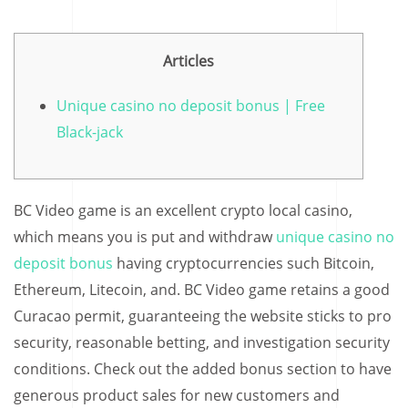
Articles
Unique casino no deposit bonus | Free
Black-jack
BC Video game is an excellent crypto local casino,
which means you is put and withdraw
unique casino no
deposit bonus
having cryptocurrencies such Bitcoin,
Ethereum, Litecoin, and. BC Video game retains a good
Curacao permit, guaranteeing the website sticks to pro
security, reasonable betting, and investigation security
conditions.
Check out the added bonus section to have
generous product sales for new customers and