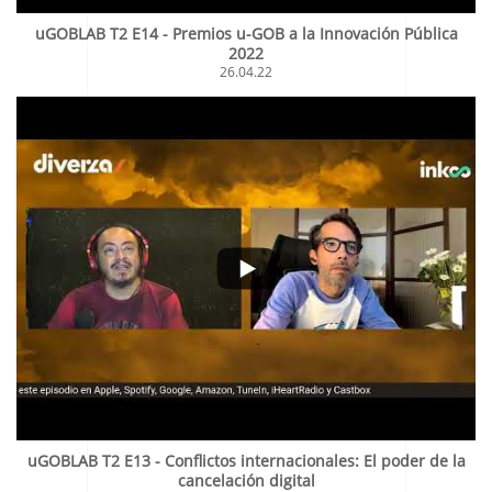
uGOBLAB T2 E14 - Premios u-GOB a la Innovación Pública
2022
26.04.22
uGOBLAB T2 E13 - Conflictos internacionales: El poder de la
cancelación digital