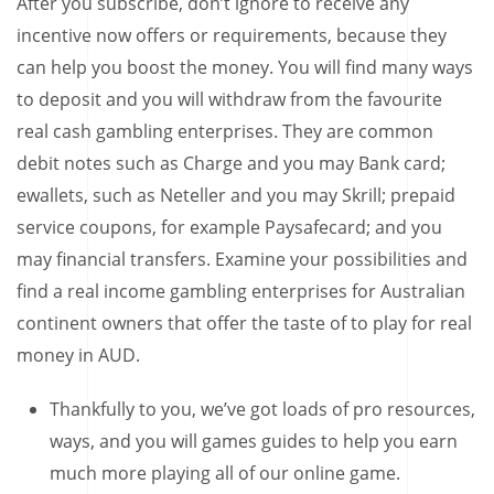
After you subscribe, don’t ignore to receive any
incentive now offers or requirements, because they
can help you boost the money. You will find many ways
to deposit and you will withdraw from the favourite
real cash gambling enterprises. They are common
debit notes such as Charge and you may Bank card;
ewallets, such as Neteller and you may Skrill; prepaid
service coupons, for example Paysafecard; and you
may financial transfers. Examine your possibilities and
find a real income gambling enterprises for Australian
continent owners that offer the taste of to play for real
money in AUD.
Thankfully to you, we’ve got loads of pro resources,
ways, and you will games guides to help you earn
much more playing all of our online game.