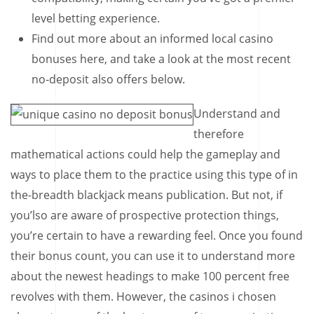
level betting experience.
Find out more about an informed local casino
bonuses here, and take a look at the most recent
no-deposit also offers below.
Understand and
therefore
mathematical actions could help the gameplay and
ways to place them to the practice using this type of in
the-breadth blackjack means publication. But not, if
you’lso are aware of prospective protection things,
you’re certain to have a rewarding feel. Once you found
their bonus count, you can use it to understand more
about the newest headings to make 100 percent free
revolves with them. However, the casinos i chosen