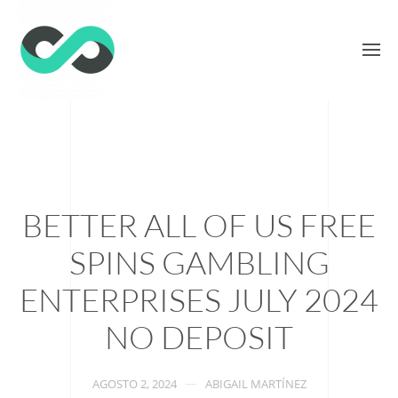
BETTER ALL OF US FREE
SPINS GAMBLING
ENTERPRISES JULY 2024
NO DEPOSIT
AGOSTO 2, 2024
ABIGAIL MARTÍNEZ