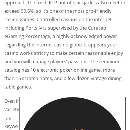
approach, the fresh RTP out of blackjack is also meet or
exceed 99.5%, so it’s one of the most pro-friendly
casino games. Controlled casinos on the internet
including Ports.lv is supervised by the Curacao
eGaming Percentage, a highly-acknowledged power
regarding the internet casino globe. It appears your
casino works strictly to make certain reasonable enjoy
and you will manage players’ passions. The remainder
catalog has 10 electronic poker online game, more
than 15 scratch notes, and a few dozen vintage dining
table games.
Even if
variety
is a
keywo