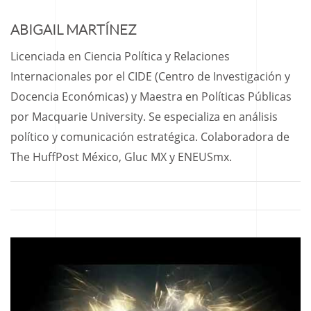
ABIGAIL MARTÍNEZ
Licenciada en Ciencia Política y Relaciones
Internacionales por el CIDE (Centro de Investigación y
Docencia Económicas) y Maestra en Políticas Públicas
por Macquarie University. Se especializa en análisis
político y comunicación estratégica. Colaboradora de
The HuffPost México, Gluc MX y ENEUSmx.