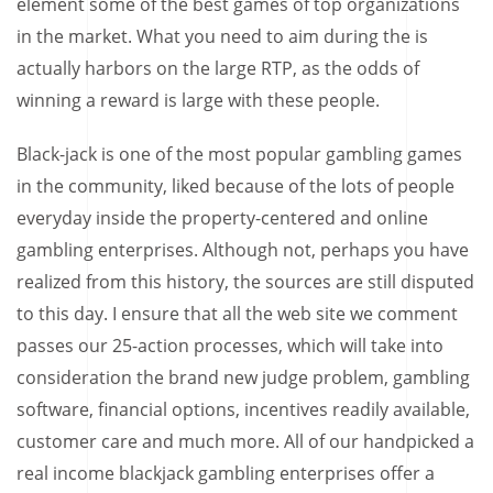
element some of the best games of top organizations
in the market. What you need to aim during the is
actually harbors on the large RTP, as the odds of
winning a reward is large with these people.
Black-jack is one of the most popular gambling games
in the community, liked because of the lots of people
everyday inside the property-centered and online
gambling enterprises. Although not, perhaps you have
realized from this history, the sources are still disputed
to this day. I ensure that all the web site we comment
passes our 25-action processes, which will take into
consideration the brand new judge problem, gambling
software, financial options, incentives readily available,
customer care and much more. All of our handpicked a
real income blackjack gambling enterprises offer a