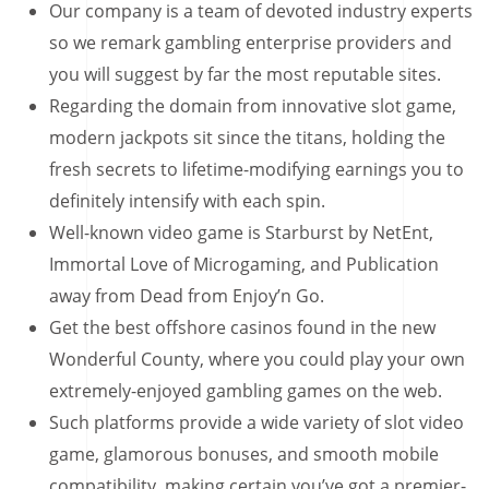
Our company is a team of devoted industry experts
so we remark gambling enterprise providers and
you will suggest by far the most reputable sites.
Regarding the domain from innovative slot game,
modern jackpots sit since the titans, holding the
fresh secrets to lifetime-modifying earnings you to
definitely intensify with each spin.
Well-known video game is Starburst by NetEnt,
Immortal Love of Microgaming, and Publication
away from Dead from Enjoy’n Go.
Get the best offshore casinos found in the new
Wonderful County, where you could play your own
extremely-enjoyed gambling games on the web.
Such platforms provide a wide variety of slot video
game, glamorous bonuses, and smooth mobile
compatibility, making certain you’ve got a premier-