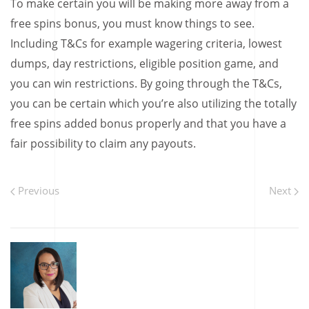
To make certain you will be making more away from a
free spins bonus, you must know things to see.
Including T&Cs for example wagering criteria, lowest
dumps, day restrictions, eligible position game, and
you can win restrictions. By going through the T&Cs,
you can be certain which you’re also utilizing the totally
free spins added bonus properly and that you have a
fair possibility to claim any payouts.
Previous
Next