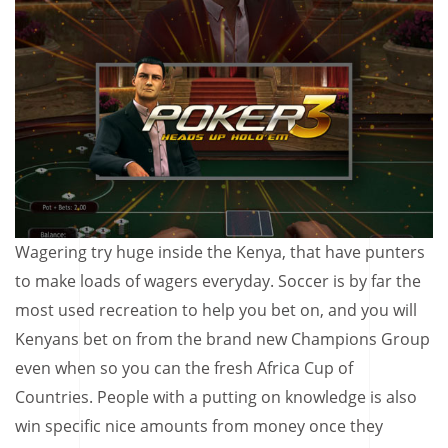
Wagering try huge inside the Kenya, that have punters
to make loads of wagers everyday. Soccer is by far the
most used recreation to help you bet on, and you will
Kenyans bet on from the brand new Champions Group
even when so you can the fresh Africa Cup of
Countries. People with a putting on knowledge is also
win specific nice amounts from money once they