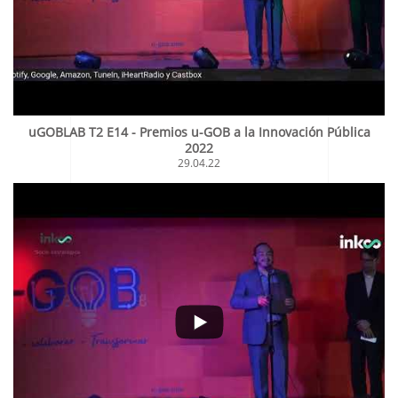
uGOBLAB T2 E14 - Premios u-GOB a la Innovación Pública
2022
29.04.22