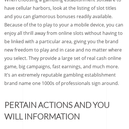
have cellular harbors, look at the listing of slot titles
and you can glamorous bonuses readily available.
Because of the to play to your a mobile device, you can
enjoy all thrill away from online slots without having to
be linked with a particular area, giving you the brand
new freedom to play and in case and no matter where
you select. They provide a large set of real cash online
game, big campaigns, fast earnings, and much more.
It’s an extremely reputable gambling establishment
brand name one 1000s of professionals sign around.
PERTAIN ACTIONS AND YOU
WILL INFORMATION