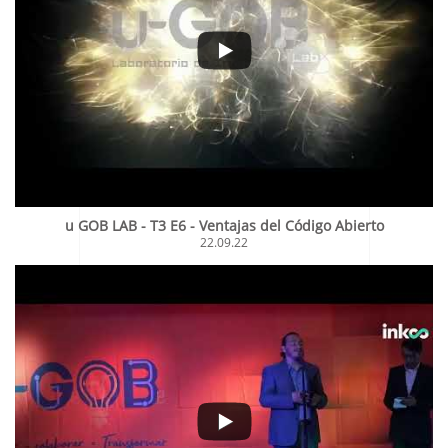
u GOB LAB - T3 E6 - Ventajas del Código Abierto
22.09.22