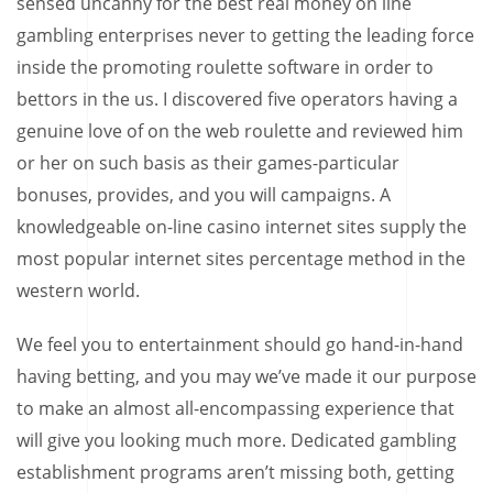
sensed uncanny for the best real money on line
gambling enterprises never to getting the leading force
inside the promoting roulette software in order to
bettors in the us. I discovered five operators having a
genuine love of on the web roulette and reviewed him
or her on such basis as their games-particular
bonuses, provides, and you will campaigns. A
knowledgeable on-line casino internet sites supply the
most popular internet sites percentage method in the
western world.
We feel you to entertainment should go hand-in-hand
having betting, and you may we’ve made it our purpose
to make an almost all-encompassing experience that
will give you looking much more. Dedicated gambling
establishment programs aren’t missing both, getting