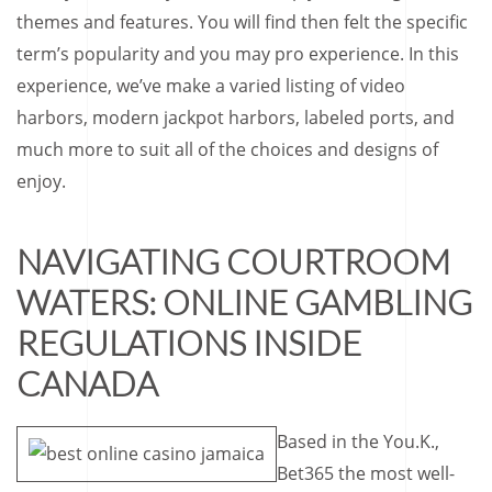
themes and features. You will find then felt the specific
term’s popularity and you may pro experience. In this
experience, we’ve make a varied listing of video
harbors, modern jackpot harbors, labeled ports, and
much more to suit all of the choices and designs of
enjoy.
NAVIGATING COURTROOM
WATERS: ONLINE GAMBLING
REGULATIONS INSIDE
CANADA
Based in the You.K.,
Bet365 the most well-