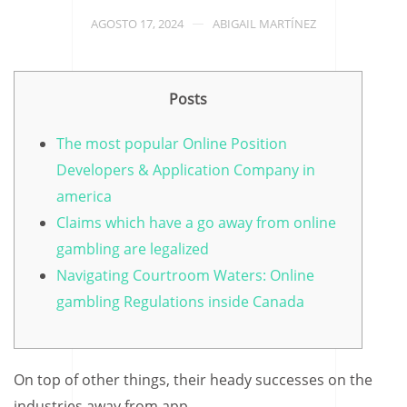
AGOSTO 17, 2024
ABIGAIL MARTÍNEZ
Posts
The most popular Online Position
Developers & Application Company in
america
Claims which have a go away from online
gambling are legalized
Navigating Courtroom Waters: Online
gambling Regulations inside Canada
On top of other things, their heady successes on the
industries away from app