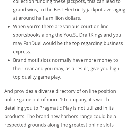
collection funding these jackpots, this can lead to
grand wins, to the Best Electricity jackpot averaging
at around half a million dollars.
When you’re there are various court on line
sportsbooks along the You.S., DraftKings and you
may FanDuel would be the top regarding business
express.
Brand motif slots normally have more money to
their rear and you may, as a result, give you high-
top quality game play.
And provides a diverse directory of on line position
online game out of more 10 company, it’s worth
detailing you to Pragmatic Play is not utilized in its
products. The brand new harbors range could be a
respected grounds along the greatest online slots