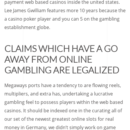
payment web based casinos inside the united states.
Lee James Gwilliam features more 10 years because the
a casino poker player and you can 5 on the gambling
establishment globe.
CLAIMS WHICH HAVE A GO
AWAY FROM ONLINE
GAMBLING ARE LEGALIZED
Megaways ports have a tendency to are flowing reels,
multipliers, and extra has, undertaking a lucrative
gambling feel to possess players within the web based
casinos. It should be indexed one in the curating all of
our set of the newest greatest online slots for real
money in Germany, we didn’t simply work on game