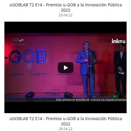
uGOBLAB T2 E14 - Premios u-GOB a la Innovación Pública
2022
29.04.22
uGOBLAB T2 E14 - Premios u-GOB a la Innovación Pública
2022
28.04.22