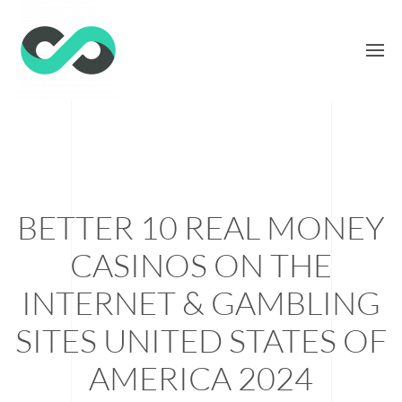
BETTER 10 REAL MONEY
CASINOS ON THE
INTERNET & GAMBLING
SITES UNITED STATES OF
AMERICA 2024