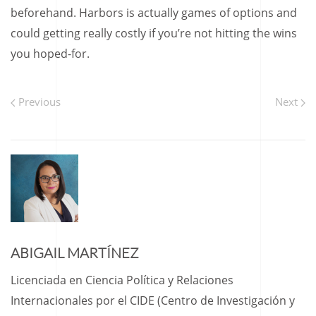
beforehand. Harbors is actually games of options and
could getting really costly if you’re not hitting the wins
you hoped-for.
Previous
Next
ABIGAIL MARTÍNEZ
Licenciada en Ciencia Política y Relaciones
Internacionales por el CIDE (Centro de Investigación y