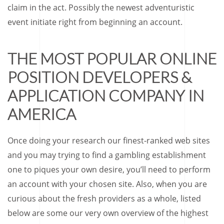
claim in the act. Possibly the newest adventuristic
event initiate right from beginning an account.
THE MOST POPULAR ONLINE
POSITION DEVELOPERS &
APPLICATION COMPANY IN
AMERICA
Once doing your research our finest-ranked web sites
and you may trying to find a gambling establishment
one to piques your own desire, you’ll need to perform
an account with your chosen site. Also, when you are
curious about the fresh providers as a whole, listed
below are some our very own overview of the highest