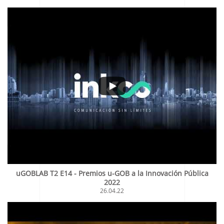
uGOBLAB T2 E14 - Premios u-GOB a la Innovación Pública
2022
26.04.22