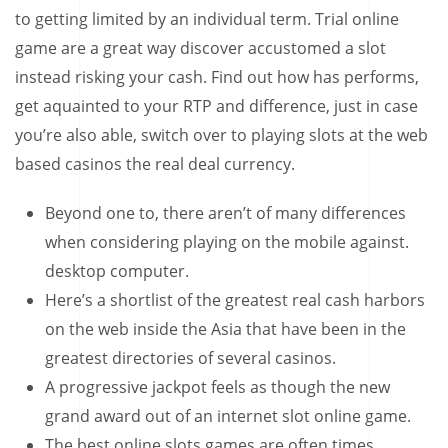
to getting limited by an individual term. Trial online
game are a great way discover accustomed a slot
instead risking your cash. Find out how has performs,
get aquainted to your RTP and difference, just in case
you’re also able, switch over to playing slots at the web
based casinos the real deal currency.
Beyond one to, there aren’t of many differences
when considering playing on the mobile against.
desktop computer.
Here’s a shortlist of the greatest real cash harbors
on the web inside the Asia that have been in the
greatest directories of several casinos.
A progressive jackpot feels as though the new
grand award out of an internet slot online game.
The best online slots games are often times