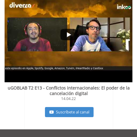
uGOBLAB T2 E13 - Conflictos internacionales: El poder de la
cancelación digital
14.04.22
Suscríbete al canal