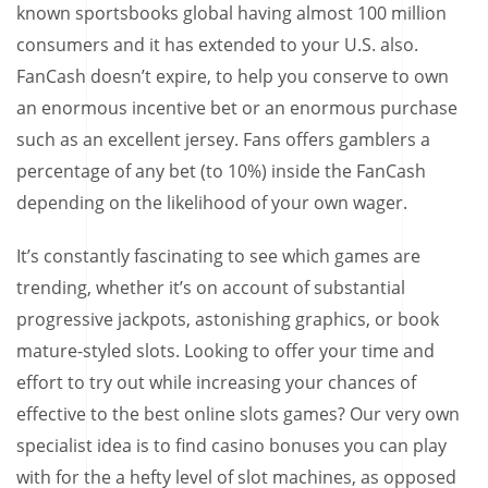
known sportsbooks global having almost 100 million
consumers and it has extended to your U.S. also.
FanCash doesn’t expire, to help you conserve to own
an enormous incentive bet or an enormous purchase
such as an excellent jersey. Fans offers gamblers a
percentage of any bet (to 10%) inside the FanCash
depending on the likelihood of your own wager.
It’s constantly fascinating to see which games are
trending, whether it’s on account of substantial
progressive jackpots, astonishing graphics, or book
mature-styled slots. Looking to offer your time and
effort to try out while increasing your chances of
effective to the best online slots games? Our very own
specialist idea is to find casino bonuses you can play
with for the a hefty level of slot machines, as opposed