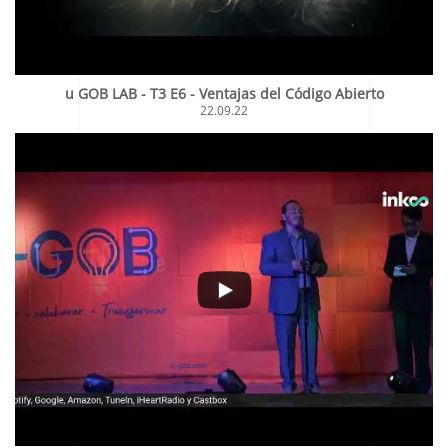
u GOB LAB - T3 E6 - Ventajas del Código Abierto
22.09.22