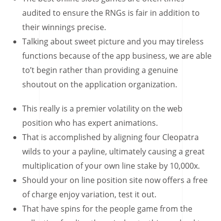
audited to ensure the RNGs is fair in addition to
their winnings precise.
Talking about sweet picture and you may tireless
functions because of the app business, we are able
to’t begin rather than providing a genuine
shoutout on the application organization.
This really is a premier volatility on the web
position who has expert animations.
That is accomplished by aligning four Cleopatra
wilds to your a payline, ultimately causing a great
multiplication of your own line stake by 10,000x.
Should your on line position site now offers a free
of charge enjoy variation, test it out.
That have spins for the people game from the