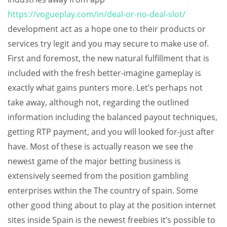
https://vogueplay.com/in/deal-or-no-deal-slot/
development act as a hope one to their products or
services try legit and you may secure to make use of.
First and foremost, the new natural fulfillment that is
included with the fresh better-imagine gameplay is
exactly what gains punters more.
Let’s perhaps not
take away, although not, regarding the outlined
information including the balanced payout techniques,
getting RTP payment, and you will looked for-just after
have. Most of these is actually reason we see the
newest game of the major betting business is
extensively seemed from the position gambling
enterprises within the The country of spain. Some
other good thing about to play at the position internet
sites inside Spain is the newest freebies it’s possible to