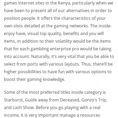
games internet sites in the Kenya, particularly when we
have been to present all of our alternatives in order to
position people. It offers the characteristics of your
own slots detailed at the gaming networks. The inside-
enjoy have, visual top quality, benefits and you will
items, in addition to their volatility would be the items
that for each gambling enterprise pro would be taking
into account. Naturally, it’s very vital that you be able to
select from ports with various layouts. Thus, there’ll be
higher possibilities to have fun with various options to
boost their gaming knowledge.
Some of the most preferred titles inside category is
Starburst, Guide away from Deceased, Gonzo’s Trip,
and cash Show. Before you go playing with a real
income, it is very important manage a resources