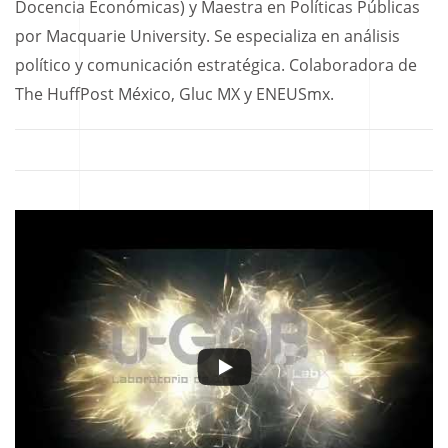
Docencia Económicas) y Maestra en Políticas Públicas
por Macquarie University. Se especializa en análisis
político y comunicación estratégica. Colaboradora de
The HuffPost México, Gluc MX y ENEUSmx.