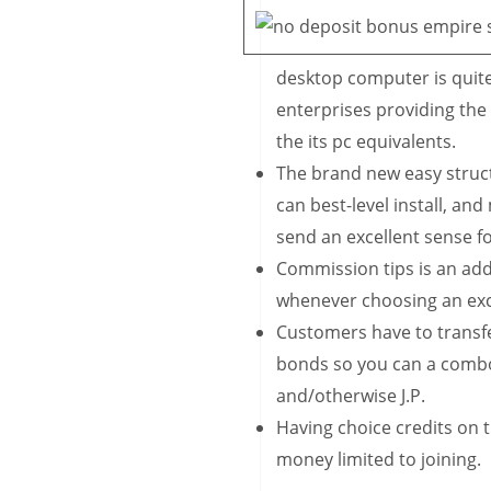
desktop computer is quite
enterprises providing th
the its pc equivalents.
The brand new easy struct
can best-level install, an
send an excellent sense f
Commission tips is an add
whenever choosing an exce
Customers have to transf
bonds so you can a combo
and/otherwise J.P.
Having choice credits on t
money limited to joining.