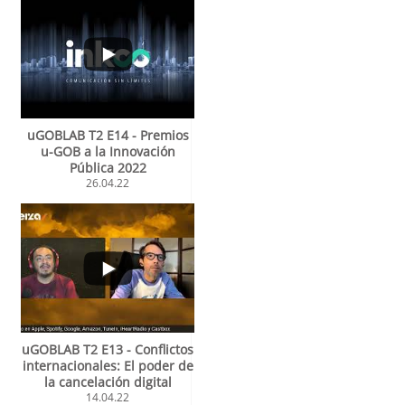
uGOBLAB T2 E14 - Premios
u-GOB a la Innovación
Pública 2022
26.04.22
uGOBLAB T2 E13 - Conflictos
internacionales: El poder de
la cancelación digital
14.04.22