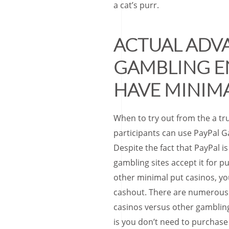
a cat’s purr.
ACTUAL ADV
GAMBLING E
HAVE MINIMA
When to try out from the a tr
participants can use PayPal Ga
Despite the fact that PayPal i
gambling sites accept it for
other minimal put casinos, you
cashout. There are numerous b
casinos versus other gambling
is you don’t need to purchase 