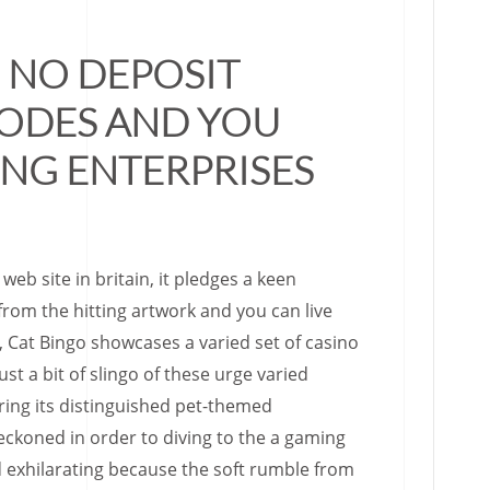
 NO DEPOSIT
CODES AND YOU
NG ENTERPRISES
web site in britain, it pledges a keen
rom the hitting artwork and you can live
 Cat Bingo showcases a varied set of casino
st a bit of slingo of these urge varied
uring its distinguished pet-themed
eckoned in order to diving to the a gaming
d exhilarating because the soft rumble from