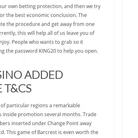
ur own betting protection, and then we try
 for the best economic conclusion. The
tate the procedure and get away from one
ntly, this will help all of us leave you of
njoy. People who wants to grab so it
ing the password KING20 to help you open.
SINO ADDED
 T&CS
of particular regions a remarkable
ces inside promotion several months. Trade
cribers inserted under Change Point away
. This game of Barcrest is even worth the