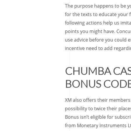
The purpose happens to be yo
for the texts to educate your
following actions help us imi
points you might have. Concurre
use advice before you could e
incentive need to add regard
CHUMBA CA
BONUS CODE
XM also offers their members 
possibility to twice their pla
Bonus isn’t eligible for subs
from Monetary Instruments Ltd