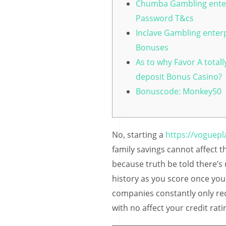
Chumba Gambling ente
Password T&cs
Inclave Gambling enter
Bonuses
As to why Favor A totall
deposit Bonus Casino?
Bonuscode: Monkey50
No, starting a
https://voguepl
family savings cannot affect t
because truth be told there’s 
history as you score once you 
companies constantly only req
with no affect your credit rati