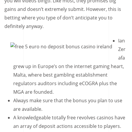
you will videos bingo. Like most, they promises big
gains and doesn’t extremely submit.
However, this is
betting where you type of don’t anticipate you to
definitely anyway.
Ian
Zer
afa
grew up in Europe’s on the internet gaming heart,
Malta, where best gambling establishment
regulators auditors including eCOGRA plus the
MGA are founded.
Always make sure that the bonus you plan to use
are available.
A knowledgeable totally free revolves casinos have
an array of deposit actions accessible to players.