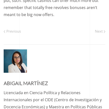
put, such. Specific casinos can offer much more but
remember that totally free revolves bonuses aren’t
meant to be big now offers.
Previous
Next
ABIGAIL MARTÍNEZ
Licenciada en Ciencia Política y Relaciones
Internacionales por el CIDE (Centro de Investigación y
Docencia Económicas) y Maestra en Políticas Públicas