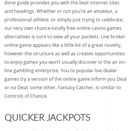
done guide provides you with the best internet sites
and headings. Whether or not you’re an amateur, a
professional athlete, or simply just trying to celebrate,
our very own chance-totally free online casino games
alternatives is sure to view all your packets. Live broker
online game appears like a little bit of a great novelty,
however the structure as well as creates opportunities
to enjoy games you won’t usually discover in the an on-
line gambling enterprise. You to popular live dealer
games try a version of the online game inform you Deal
or no Deal; some other, Fantasy Catcher, is similar to
Controls of Chance.
QUICKER JACKPOTS