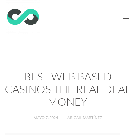
BEST WEB BASED
CASINOS THE REAL DEAL
MONEY
MAYO 7, 2024
ABIGAIL MARTÍNEZ