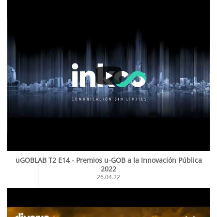
uGOBLAB T2 E14 - Premios u-GOB a la Innovación Pública
2022
26.04.22