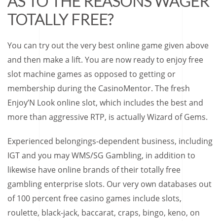
AS TO THE REASONS WAGER
TOTALLY FREE?
You can try out the very best online game given above
and then make a lift. You are now ready to enjoy free
slot machine games as opposed to getting or
membership during the CasinoMentor. The fresh
Enjoy’N Look online slot, which includes the best and
more than aggressive RTP, is actually Wizard of Gems.
Experienced belongings-dependent business, including
IGT and you may WMS/SG Gambling, in addition to
likewise have online brands of their totally free
gambling enterprise slots. Our very own databases out
of 100 percent free casino games include slots,
roulette, black-jack, baccarat, craps, bingo, keno, on