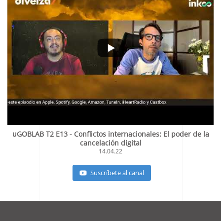
uGOBLAB T2 E13 - Conflictos internacionales: El poder de la
cancelación digital
14.04.22
Suscríbete al canal