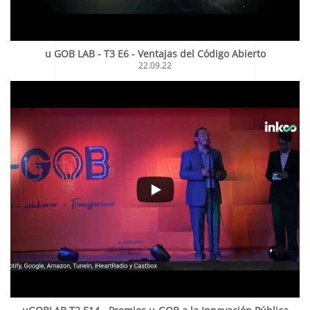
u GOB LAB - T3 E6 - Ventajas del Código Abierto
22.09.22