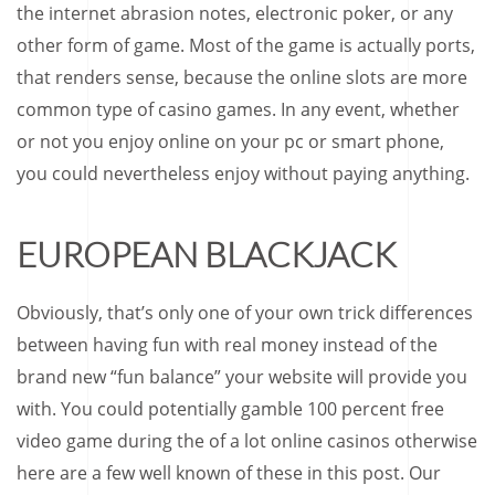
the internet abrasion notes, electronic poker, or any
other form of game. Most of the game is actually ports,
that renders sense, because the online slots are more
common type of casino games. In any event, whether
or not you enjoy online on your pc or smart phone,
you could nevertheless enjoy without paying anything.
EUROPEAN BLACKJACK
Obviously, that’s only one of your own trick differences
between having fun with real money instead of the
brand new “fun balance” your website will provide you
with. You could potentially gamble 100 percent free
video game during the of a lot online casinos otherwise
here are a few well known of these in this post. Our