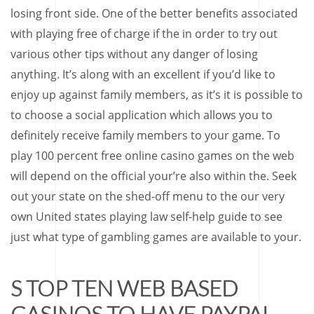
losing front side. One of the better benefits associated
with playing free of charge if the in order to try out
various other tips without any danger of losing
anything. It’s along with an excellent if you’d like to
enjoy up against family members, as it’s it is possible to
to choose a social application which allows you to
definitely receive family members to your game. To
play 100 percent free online casino games on the web
will depend on the official your’re also within the. Seek
out your state on the shed-off menu to the our very
own United states playing law self-help guide to see
just what type of gambling games are available to your.
S TOP TEN WEB BASED