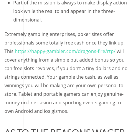
Part of the mission is always to make display action
look while the real to and appear in the three-
dimensional.
Extremely gambling enterprises, poker sites offer
professionals some totally free cash once they link up.
This
https://happy-gambler.com/dragons-fire/rtp/
will
cover anything from a simple put added bonus so you
can free slots revolves, if you don’t a tiny dollars and no
strings connected. Your gamble the cash, as well as
winnings you will be making are your own personal to
store. Tablet and portable gamers can enjoy genuine-
money on-line casino and sporting events gaming to
own Android and ios gizmos.