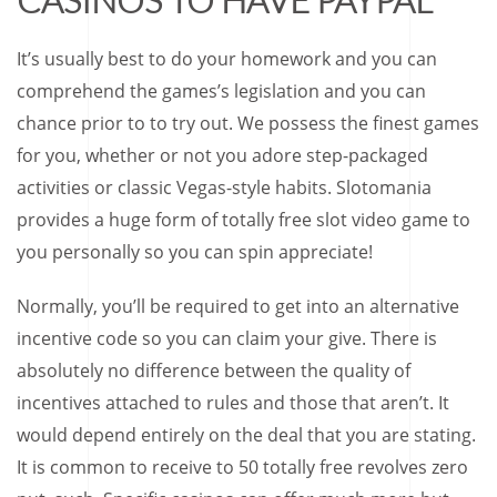
CASINOS TO HAVE PAYPAL
It’s usually best to do your homework and you can
comprehend the games’s legislation and you can
chance prior to to try out. We possess the finest games
for you, whether or not you adore step-packaged
activities or classic Vegas-style habits. Slotomania
provides a huge form of totally free slot video game to
you personally so you can spin appreciate!
Normally, you’ll be required to get into an alternative
incentive code so you can claim your give. There is
absolutely no difference between the quality of
incentives attached to rules and those that aren’t. It
would depend entirely on the deal that you are stating.
It is common to receive to 50 totally free revolves zero