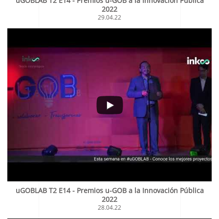
uGOBLAB T2 E14 - Premios u-GOB a la Innovación Pública
2022
29.04.22
uGOBLAB T2 E14 - Premios u-GOB a la Innovación Pública
2022
28.04.22