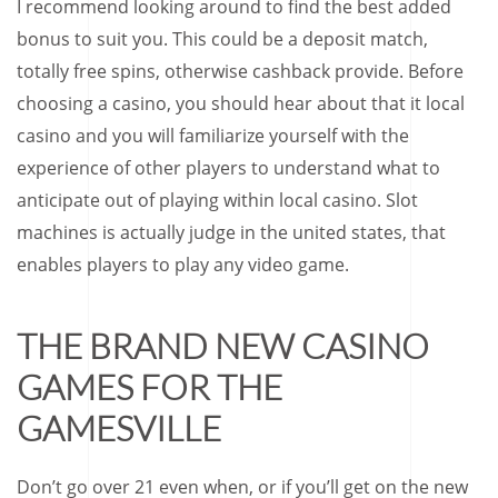
I recommend looking around to find the best added
bonus to suit you. This could be a deposit match,
totally free spins, otherwise cashback provide. Before
choosing a casino, you should hear about that it local
casino and you will familiarize yourself with the
experience of other players to understand what to
anticipate out of playing within local casino. Slot
machines is actually judge in the united states, that
enables players to play any video game.
THE BRAND NEW CASINO
GAMES FOR THE
GAMESVILLE
Don’t go over 21 even when, or if you’ll get on the new