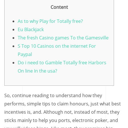
Content
As to why Play for Totally free?
Eu Blackjack
The fresh Casino games To the Gamesville
S Top 10 Casinos on the internet For
Paypal
Do i need to Gamble Totally free Harbors
On line In the usa?
So, continue reading to understand how they
performs, simple tips to claim honours, just what best
incentives is, and. Although not, instead of most, they
sticks mainly to help you ports, electronic poker, and