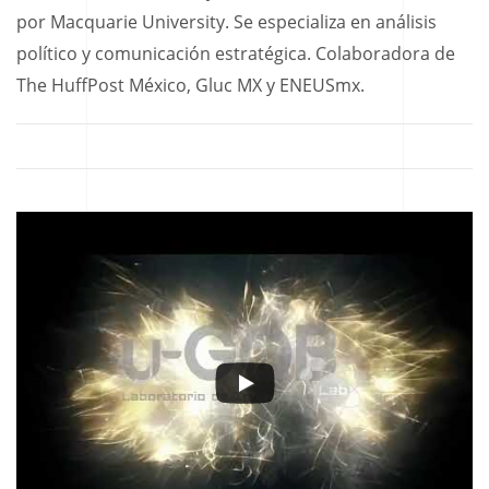
por Macquarie University. Se especializa en análisis
político y comunicación estratégica. Colaboradora de
The HuffPost México, Gluc MX y ENEUSmx.