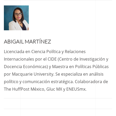
ABIGAIL MARTÍNEZ
Licenciada en Ciencia Política y Relaciones
Internacionales por el CIDE (Centro de Investigación y
Docencia Económicas) y Maestra en Políticas Públicas
por Macquarie University. Se especializa en análisis
político y comunicación estratégica. Colaboradora de
The HuffPost México, Gluc MX y ENEUSmx.