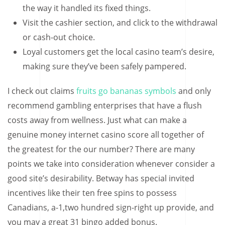
the way it handled its fixed things.
Visit the cashier section, and click to the withdrawal
or cash-out choice.
Loyal customers get the local casino team’s desire,
making sure they’ve been safely pampered.
I check out claims
fruits go bananas symbols
and only
recommend gambling enterprises that have a flush
costs away from wellness. Just what can make a
genuine money internet casino score all together of
the greatest for the our number? There are many
points we take into consideration whenever consider a
good site’s desirability. Betway has special invited
incentives like their ten free spins to possess
Canadians, a-1,two hundred sign-right up provide, and
you may a great 31 bingo added bonus.