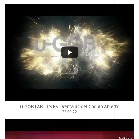
u GOB LAB - T3 E6 - Ventajas del Código Abierto
22.09.22