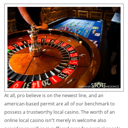
At all, pro believe is on the newest line, and an
american-based permit are all of our benchmark to
possess a trustworthy local casino. The worth of an
online local casino isn’’t merely in welcome also