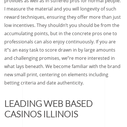
provides as well as in suffered pros for normal people.
I measure the material and you will longevity of such
reward techniques, ensuring they offer more than just
low incentives. They shouldn’t you should be from the
accumulating points, but in the concrete pros one to
professionals can also enjoy continuously. If you are
it’’s an easy task to score drawn in by large amounts
and challenging promises, we’’re more interested in
what lays beneath. We become familiar with the brand
new small print, centering on elements including
betting criteria and date authenticity.
LEADING WEB BASED
CASINOS ILLINOIS