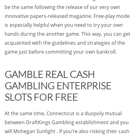
be the same following the release of our very own
innovative papers-released magazine. Free-play mode
is especially helpful when you need to try your own
hands during the another game. This way, you can get
acquainted with the guidelines and strategies of the
game just before committing your own bankroll.
GAMBLE REAL CASH
GAMBLING ENTERPRISE
SLOTS FOR FREE
At the same time, Connecticut is a duopoly mutual
between DraftKings Gambling establishment and you
will Mohegan Sunlight . If you’re also risking their cash