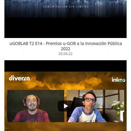
uGOBLAB T2 E14 - Premios u-GOB a la Innovación Pública
2022
26.04.22