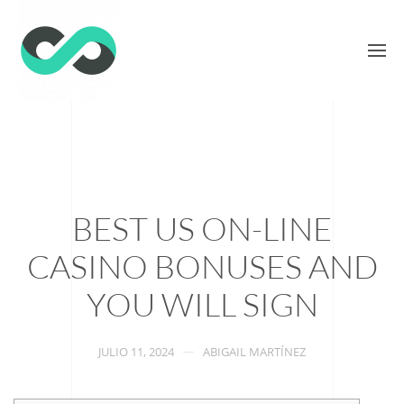
BEST US ON-LINE
CASINO BONUSES AND
YOU WILL SIGN
JULIO 11, 2024
ABIGAIL MARTÍNEZ