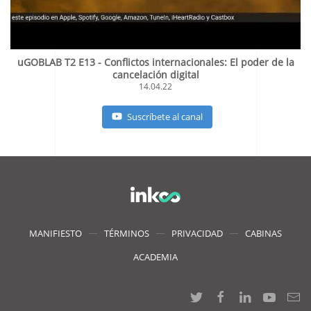
uGOBLAB T2 E13 - Conflictos internacionales: El poder de la
cancelación digital
14.04.22
Suscríbete al canal
MANIFIESTO
TÉRMINOS
PRIVACIDAD
CABINAS
ACADEMIA