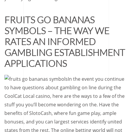
FRUITS GO BANANAS
SYMBOLS – THE WAY WE
RATES AN INFORMED
GAMBLING ESTABLISHMENT
APPLICATIONS
In the event you continue
to have questions about gambling on line during the
CoolCat Local casino, here are the ways to a few of the
stuff you you’ll become wondering on the. Have the
benefits of SlotoCash, where fun game play, ample
bonuses, and you can largest services identify united
states from the rest. The online betting world will not