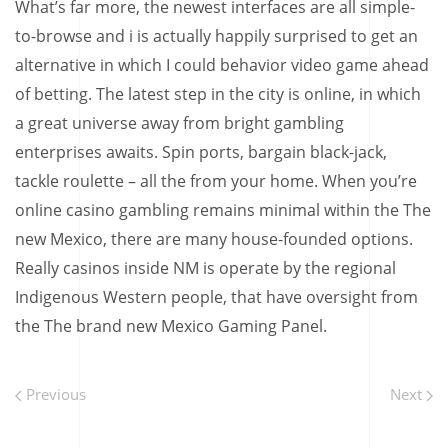
What’s far more, the newest interfaces are all simple-
to-browse and i is actually happily surprised to get an
alternative in which I could behavior video game ahead
of betting. The latest step in the city is online, in which
a great universe away from bright gambling
enterprises awaits. Spin ports, bargain black-jack,
tackle roulette – all the from your home. When you’re
online casino gambling remains minimal within the The
new Mexico, there are many house-founded options.
Really casinos inside NM is operate by the regional
Indigenous Western people, that have oversight from
the The brand new Mexico Gaming Panel.
Previous
Next