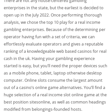
There are not any house-centered gambling
enterprises in the state, but the earliest is decided to
open up in the July 2022. Once performing thorough
analysis, we chose the top 10 play for a real income
gambling enterprises. Because of the determining per
operator having fun with a set of criteria, we can
effortlessly evaluate operators and gives a reputable
ranking of a knowledgeable web based casinos for real
cash in the uk.
Having your gambling experience
started is easy, but you’ll need the proper devices such
as a mobile phone, tablet, laptop otherwise desktop
computer. Online slots consume the largest amount
out of a casino’s online game alternatives. You’ll find a
huge selection of a real income slot online game at the
best position sitesonline, as well as common headings
modified from belongings-founded hosts.