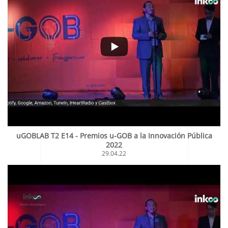
uGOBLAB T2 E14 - Premios u-GOB a la Innovación Pública
2022
29.04.22