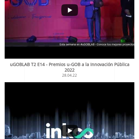
uGOBLAB T2 E14 - Premios u-GOB a la Innovación Pública
2022
28.04.22