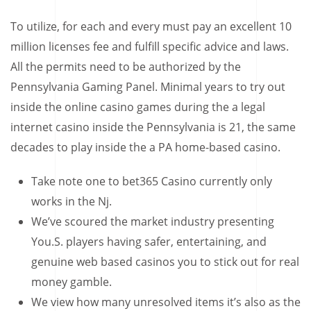
To utilize, for each and every must pay an excellent 10
million licenses fee and fulfill specific advice and laws.
All the permits need to be authorized by the
Pennsylvania Gaming Panel. Minimal years to try out
inside the online casino games during the a legal
internet casino inside the Pennsylvania is 21, the same
decades to play inside the a PA home-based casino.
Take note one to bet365 Casino currently only
works in the Nj.
We’ve scoured the market industry presenting
You.S. players having safer, entertaining, and
genuine web based casinos you to stick out for real
money gamble.
We view how many unresolved items it’s also as the