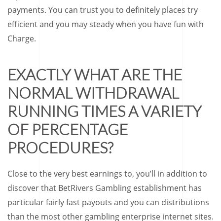
payments. You can trust you to definitely places try
efficient and you may steady when you have fun with
Charge.
EXACTLY WHAT ARE THE
NORMAL WITHDRAWAL
RUNNING TIMES A VARIETY
OF PERCENTAGE
PROCEDURES?
Close to the very best earnings to, you’ll in addition to
discover that BetRivers Gambling establishment has
particular fairly fast payouts and you can distributions
than the most other gambling enterprise internet sites.