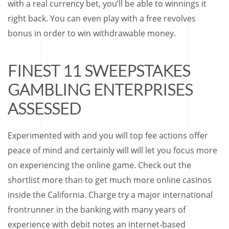
with a real currency bet, you’ll be able to winnings it
right back. You can even play with a free revolves
bonus in order to win withdrawable money.
FINEST 11 SWEEPSTAKES
GAMBLING ENTERPRISES
ASSESSED
Experimented with and you will top fee actions offer
peace of mind and certainly will will let you focus more
on experiencing the online game. Check out the
shortlist more than to get much more online casinos
inside the California. Charge try a major international
frontrunner in the banking with many years of
experience with debit notes an internet-based