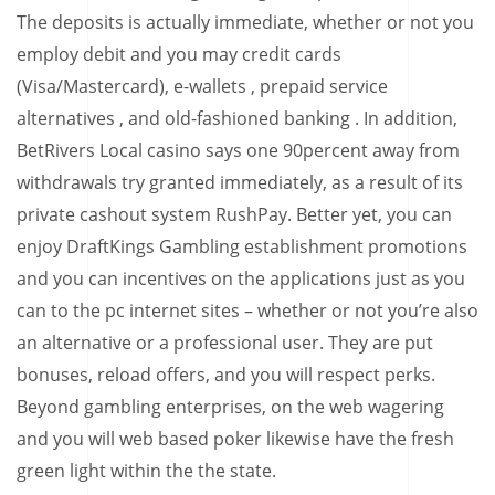
The deposits is actually immediate, whether or not you
employ debit and you may credit cards
(Visa/Mastercard), e-wallets , prepaid service
alternatives , and old-fashioned banking . In addition,
BetRivers Local casino says one 90percent away from
withdrawals try granted immediately, as a result of its
private cashout system RushPay. Better yet, you can
enjoy DraftKings Gambling establishment promotions
and you can incentives on the applications just as you
can to the pc internet sites – whether or not you’re also
an alternative or a professional user. They are put
bonuses, reload offers, and you will respect perks.
Beyond gambling enterprises, on the web wagering
and you will web based poker likewise have the fresh
green light within the the state.