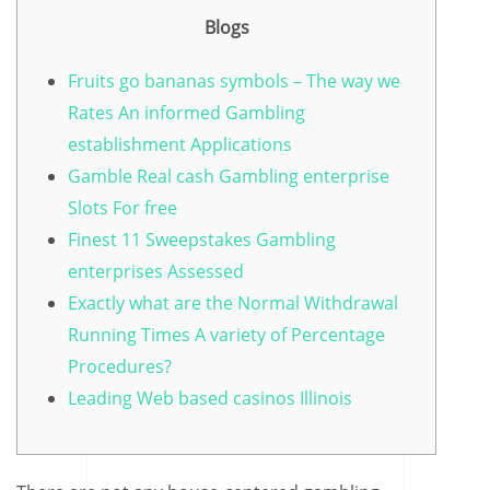
Blogs
Fruits go bananas symbols – The way we
Rates An informed Gambling
establishment Applications
Gamble Real cash Gambling enterprise
Slots For free
Finest 11 Sweepstakes Gambling
enterprises Assessed
Exactly what are the Normal Withdrawal
Running Times A variety of Percentage
Procedures?
Leading Web based casinos Illinois