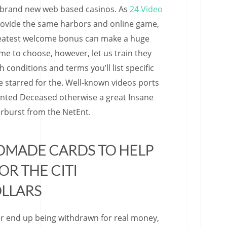
he brand new web based casinos. As
24 Video
ovide the same harbors and online game,
reatest welcome bonus can make a huge
me to choose, however, let us train they
 conditions and terms you’ll list specific
 be starred for the. Well-known videos ports
anted Deceased otherwise a great Insane
rburst from the NetEnt.
NDMADE CARDS TO HELP
OR THE CITI
LLARS
er end up being withdrawn for real money,