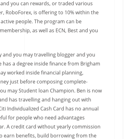
and you can rewards, or traded various
r, RoboForex, is offering to 10% within the
u active people. The program can be
ve membership, as well as ECN, Best and you
 and you may travelling blogger and you
He has a degree inside finance from Brigham
y worked inside financial planning,
oney just before composing complete-
you may Student loan Champion. Ben is now
 and has travelling and hanging out with
 Citi Individualized Cash Card has no annual
eful for people who need advantages
r. A credit card without yearly commission
to earn benefits, build borrowing from the