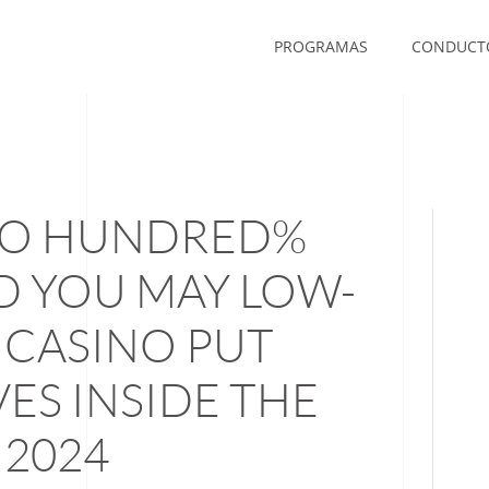
PROGRAMAS
CONDUCT
WO HUNDRED%
D YOU MAY LOW-
 CASINO PUT
ES INSIDE THE
2024