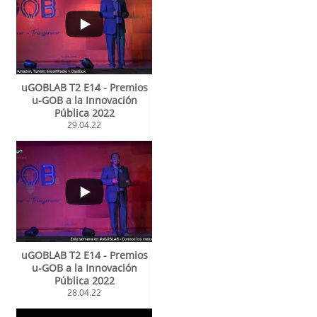
uGOBLAB T2 E14 - Premios
u-GOB a la Innovación
Pública 2022
29.04.22
uGOBLAB T2 E14 - Premios
u-GOB a la Innovación
Pública 2022
28.04.22