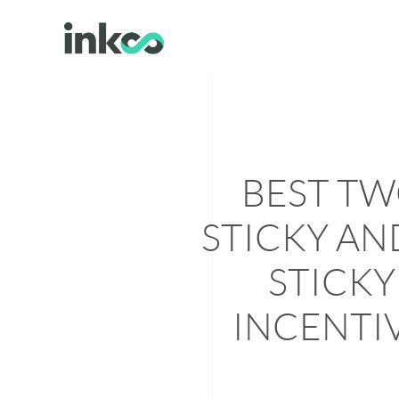
BEST T
STICKY AN
STICKY
INCENTIV