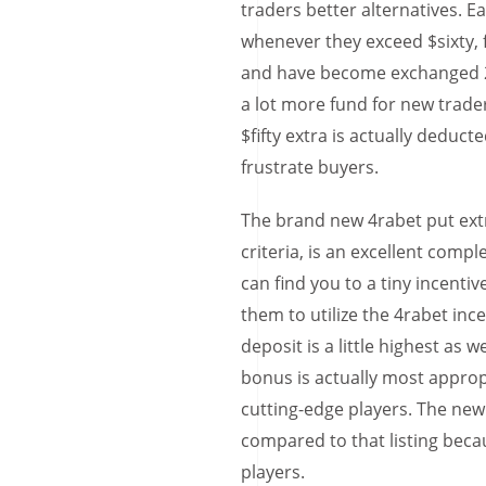
traders better alternatives. E
whenever they exceed $sixty, 
and have become exchanged 20
a lot more fund for new trader
$fifty extra is actually deduc
frustrate buyers.
The brand new 4rabet put extra
criteria, is an excellent comp
can find you to a tiny incent
them to utilize the 4rabet inc
deposit is a little highest as we
bonus is actually most approp
cutting-edge players. The ne
compared to that listing beca
players.