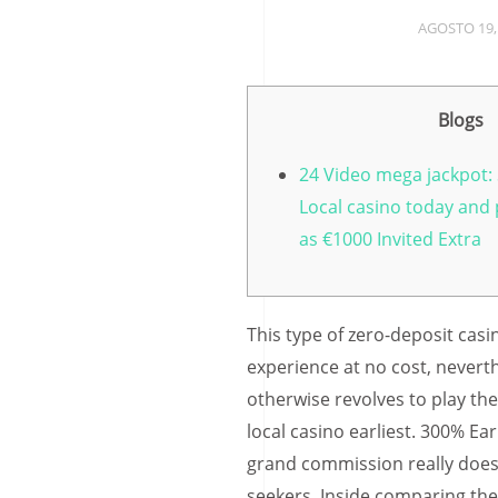
AGOSTO 19,
Blogs
24 Video mega jackpot: 
Local casino today and
as €1000 Invited Extra
This type of zero-deposit casi
experience at no cost, nevert
otherwise revolves to play th
local casino earliest. 300% Ea
grand commission really does 
seekers.
Inside comparing the