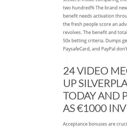
two hundred% The brand new P
benefit needs activation thro
the fresh people score an adva
revolves. The benefit and total
50x betting criteria. Dumps ge
PaysafeCard, and PayPal don’t 
24 VIDEO ME
UP SILVERPL
TODAY AND 
AS €1000 IN
Acceptance bonuses are cruci