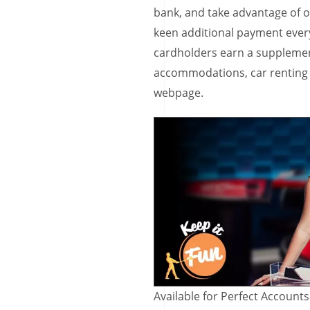
bank, and take advantage of o
keen additional payment every 
cardholders earn a supplemen
accommodations, car renting a
webpage.
Available for Perfect Accounts