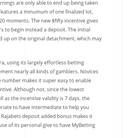
arnings are only able to end up being taken
features a minumum of one finalized lot,
 moments. The new $fifty incentive gives
s to begin instead a deposit. The initial
ted up on the original detachment, which may
, using its largely effortless betting
lement nearly all kinds of gamblers. Novices
ive number makes it super easy to enable
entive. Although not, since the lowest
ll as the incentive validity is 7 days, the
riate to have intermediate to help you
w Rajabets deposit added bonus makes it
use of its personal give to have MyBetting