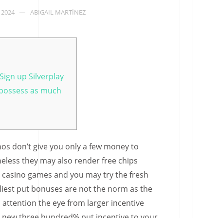
 2024
ABIGAIL MARTÍNEZ
Sign up Silverplay
 possess as much
nos don’t give you only a few money to
heless they may also render free chips
e casino games and you may try the fresh
rliest put bonuses are not the norm as the
attention the eye from larger incentive
 new three hundred% put incentive to your