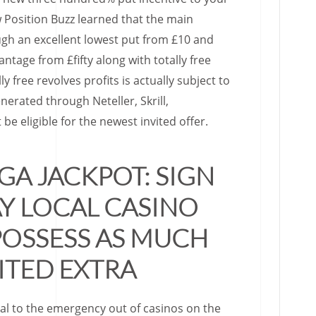
osition Buzz learned that the main
ugh an excellent lowest put from £10 and
ntage from £fifty along with totally free
ly free revolves profits is actually subject to
nerated through Neteller, Skrill,
be eligible for the newest invited offer.
GA JACKPOT: SIGN
AY LOCAL CASINO
POSSESS AS MUCH
VITED EXTRA
al to the emergency out of casinos on the