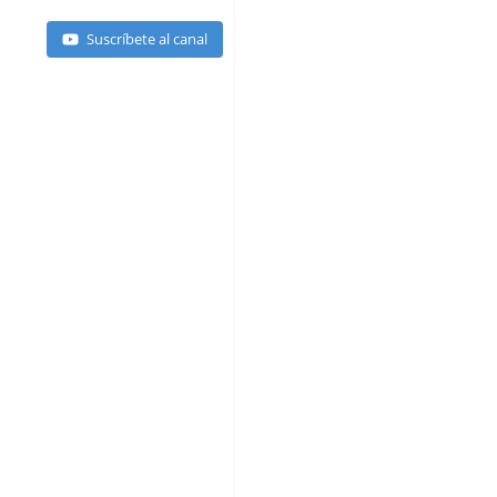
Suscríbete al canal