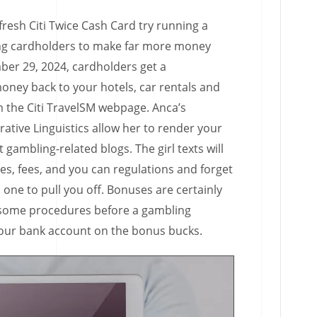
fresh Citi Twice Cash Card try running a
ing cardholders to make far more money
ber 29, 2024, cardholders get a
ney back to your hotels, car rentals and
 the Citi TravelSM webpage. Anca’s
erative Linguistics allow her to render your
 gambling-related blogs. The girl texts will
s, fees, and you can regulations and forget
one to pull you off. Bonuses are certainly
 some procedures before a gambling
your bank account on the bonus bucks.