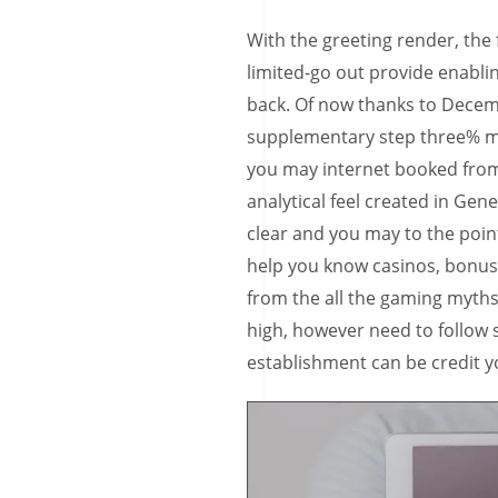
With the greeting render, the 
limited-go out provide enabl
back. Of now thanks to Decem
supplementary step three% mo
you may internet booked from
analytical feel created in Gen
clear and you may to the point
help you know casinos, bonuse
from the all the gaming myths 
high, however need to follow
establishment can be credit 