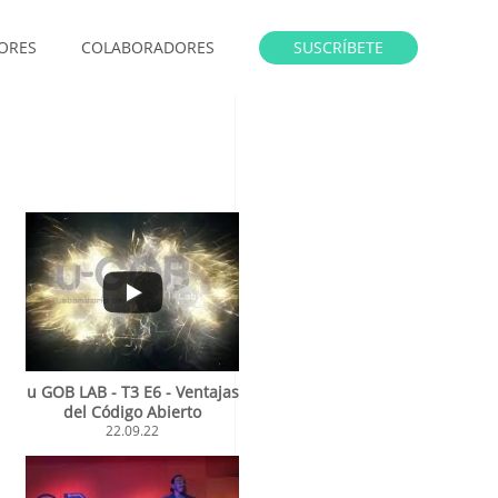
ORES
COLABORADORES
SUSCRÍBETE
u GOB LAB - T3 E6 - Ventajas
del Código Abierto
22.09.22