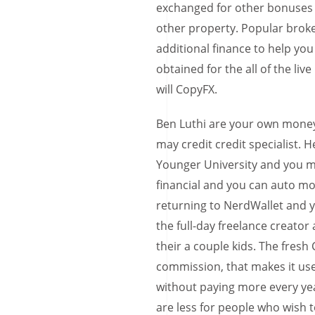
exchanged for other bonuses 
other property. Popular broke
additional finance to help yo
obtained for the all of the li
will CopyFX.
Ben Luthi are your own money
may credit credit specialist. 
Younger University and you ma
financial and you can auto m
returning to NerdWallet and 
the full-day freelance creator
their a couple kids. The fresh
commission, that makes it us
without paying more every yea
are less for people who wish 