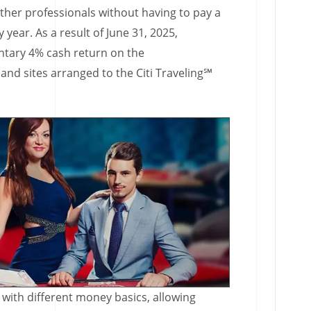
ther professionals without having to pay a
year. As a result of June 31, 2025,
tary 4% cash return on the
nd sites arranged to the Citi Traveling℠
 with different money basics, allowing