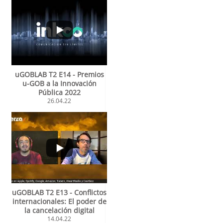
uGOBLAB T2 E14 - Premios
u-GOB a la Innovación
Pública 2022
26.04.22
uGOBLAB T2 E13 - Conflictos
internacionales: El poder de
la cancelación digital
14.04.22