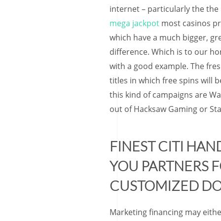
internet – particularly the t
mega jackpot
most casinos pr
which have a much bigger, g
difference. Which is to our ho
with a good example. The fresh
titles in which free spins will
this kind of campaigns are W
out of Hacksaw Gaming or Sta
FINEST CITI HA
YOU PARTNERS F
CUSTOMIZED DO
Marketing financing may eith