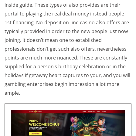
inside guide. These types of also provides are their
portal to playing the real deal money instead people
1st financing. No-deposit on-line casino also offers are
typically provided in order to the new people just now
joining. It doesn’t mean one to established
professionals don’t get such also offers, nevertheless
points are much more nuanced. These are constantly
supplied for a person’s birthday celebration or in the
holidays if getaway heart captures to your, and you will
gambling enterprises begin impression a lot more
ample.