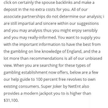
click on certainly the spouse backlinks and make a
deposit in the no extra costs for you. All of our
associate partnerships do not determine our analysis; i
are still impartial and sincere within our suggestions
and you may analysis thus you might enjoy sensibly
and you may really-informed. You want to supply you
with the important information to have the best from
the gambling on line knowledge of England, and the a
lot more than recommendations is all of our unbiased
view. When you are searching for these types of
gambling establishment now offers, below are a few
our help guide to 100 percent free revolves to own
existing consumers. Super Joker by NetEnt also
provides a modern jackpot you to is higher than
$31,100.