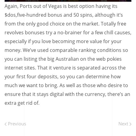
Again, Ports out of Vegas is best option having its
$dos,five-hundred bonus and 50 spins, although it’s
from the only good choice on the market. Totally free
revolves bonuses try a no-brainer for a few chill causes,
especially if you love becoming more value for your
money. We’ve used comparable ranking conditions so
you can listing the big Australian on the web pokies
internet sites. That it venture is separated across the
your first four deposits, so you can determine how
much we want to bring. As well as those who desire to
ensure that it stays digital with the currency, there’s an
extra get rid of.
Previous
Next