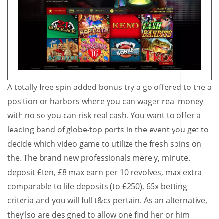
A totally free spin added bonus try a go offered to the a
position or harbors where you can wager real money
with no so you can risk real cash. You want to offer a
leading band of globe-top ports in the event you get to
decide which video game to utilize the fresh spins on
the. The brand new professionals merely, minute.
deposit £ten, £8 max earn per 10 revolves, max extra
comparable to life deposits (to £250), 65x betting
criteria and you will full t&cs pertain. As an alternative,
they’lso are designed to allow one find her or him