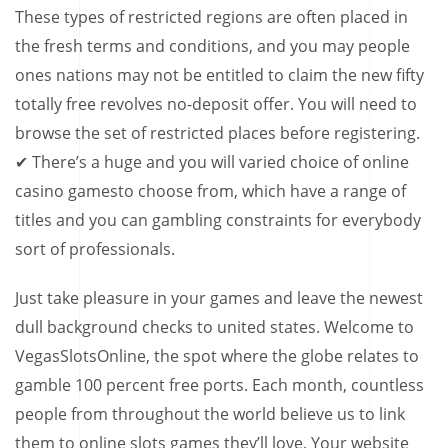
These types of restricted regions are often placed in
the fresh terms and conditions, and you may people
ones nations may not be entitled to claim the new fifty
totally free revolves no-deposit offer. You will need to
browse the set of restricted places before registering.
✔ There’s a huge and you will varied choice of online
casino gamesto choose from, which have a range of
titles and you can gambling constraints for everybody
sort of professionals.
Just take pleasure in your games and leave the newest
dull background checks to united states. Welcome to
VegasSlotsOnline, the spot where the globe relates to
gamble 100 percent free ports. Each month, countless
people from throughout the world believe us to link
them to online slots games they’ll love. Your website