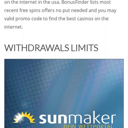
on the internet in the usa. BonusFinder lists most
recent free spins offers no put needed and you may
valid promo code to find the best casinos on the
internet.
WITHDRAWALS LIMITS