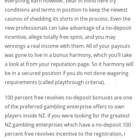
everything earn however, bear in mind here try
conditions and terms in position to keep the newest
casinos of shedding its shirts in the process. Even the
new professionals can take advantage of a no-deposit
incentive, allege totally free spins, and you may
winnings a real income with them. All of your payouts
was gone to live in a bonus harmony, which you’ll take
a look at from your reputation page. So it harmony will
be in a secured position if you do not done wagering
requirements (called playthrough criteria).
100 percent free revolves no-deposit bonuses are one
of the preferred gambling enterprise offers to own
players inside NZ. If you were looking for the greatest
NZ gambling enterprises which have a no-deposit 100
percent free revolves incentive to the registration, i