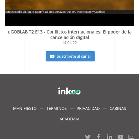
uGOBLAB T2 E13 - Conflictos internacionales: El poder de la
cancelación digital
14.04.22
Suscríbete al canal
MANIFIESTO
TÉRMINOS
PRIVACIDAD
CABINAS
ACADEMIA