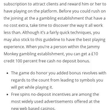
subscription to attract clients and reward him or her to
have playing on the platform. Before you could rush on
the joining at the a gambling establishment that have a
no cost extra, take time to discover the way it all work
less than. Although it’s a fairly quick techniques, you
may also stick to this guideline to have the best playing
experience. When you’re a person within the Jammy
Monkey gambling establishment, you can get a £10
credit 100 percent free cash no deposit bonus.
The game do honor you added bonus revolves with
regards to the count from leading to symbols you
will get while playing it.
Free spins no-deposit incentives are among the
most widely used advertisements offered at the
new web based casinos.