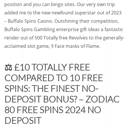
position and you can bingo sites. Our very own trip
added me to the new newfound superstar out of 2023
– Buffalo Spins Casino.
Outshining their competition,
Buffalo Spins Gambling enterprise gift ideas a fantastic
render out of 500 Totally free Revolves to the generally-
acclaimed slot game, 9 Face masks of Flame.
⚖ £10 TOTALLY FREE
COMPARED TO 10 FREE
SPINS: THE FINEST NO-
DEPOSIT BONUS? – ZODIAC
80 FREE SPINS 2024 NO
DEPOSIT