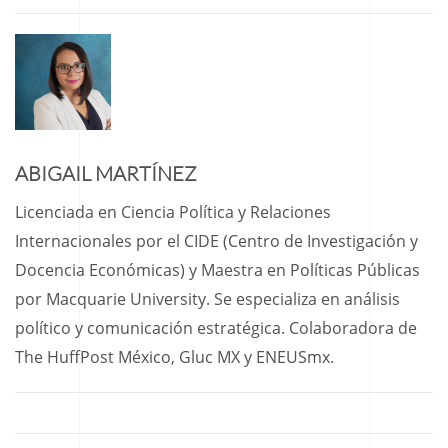
ABIGAIL MARTÍNEZ
Licenciada en Ciencia Política y Relaciones
Internacionales por el CIDE (Centro de Investigación y
Docencia Económicas) y Maestra en Políticas Públicas
por Macquarie University. Se especializa en análisis
político y comunicación estratégica. Colaboradora de
The HuffPost México, Gluc MX y ENEUSmx.