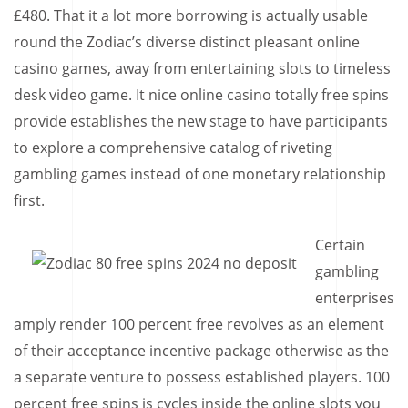
£480. That it a lot more borrowing is actually usable
round the Zodiac’s diverse distinct pleasant online
casino games, away from entertaining slots to timeless
desk video game. It nice online casino totally free spins
provide establishes the new stage to have participants
to explore a comprehensive catalog of riveting
gambling games instead of one monetary relationship
first.
Certain
gambling
enterprises
amply render 100 percent free revolves as an element
of their acceptance incentive package otherwise as the
a separate venture to possess established players. 100
percent free spins is cycles inside the online slots you