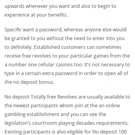
upwards whenever you want and also to begin to
experience at your benefits.
Specific want a password, whereas anyone else would
be granted to you without the need to enter into you
to definitely. Established customers can sometimes
receive free revolves to your particular games from the
a number one cellular casinos too. It’s not necessary to
type in a certain extra password in order to open all of
the no deposit bonus.
No deposit Totally free Revolves are usually available to
the newest participants whom join at the an online
gambling establishment and you can see the
legislation’s courtroom playing decades requirements.
Existing participants is also eligible for No deposit 100