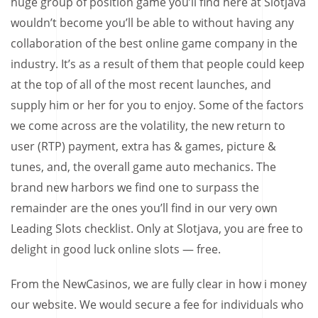
huge group of position game you’ll find here at Slotjava
wouldn’t become you’ll be able to without having any
collaboration of the best online game company in the
industry. It’s as a result of them that people could keep
at the top of all of the most recent launches, and
supply him or her for you to enjoy. Some of the factors
we come across are the volatility, the new return to
user (RTP) payment, extra has & games, picture &
tunes, and, the overall game auto mechanics. The
brand new harbors we find one to surpass the
remainder are the ones you’ll find in our very own
Leading Slots checklist. Only at Slotjava, you are free to
delight in good luck online slots — free.
From the NewCasinos, we are fully clear in how i money
our website. We would secure a fee for individuals who