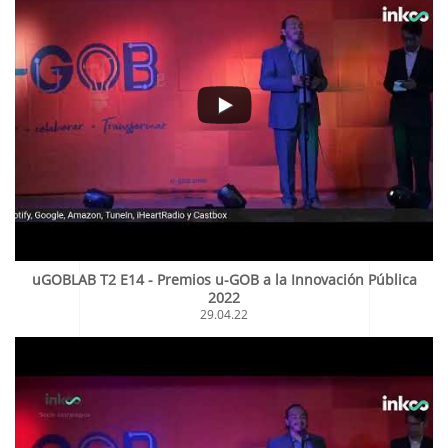
uGOBLAB T2 E14 - Premios u-GOB a la Innovación Pública
2022
29.04.22