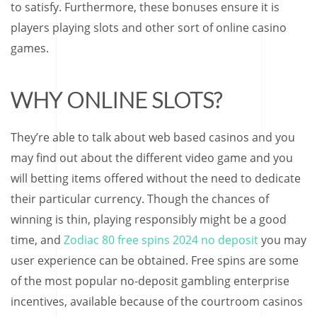
to satisfy. Furthermore, these bonuses ensure it is
players playing slots and other sort of online casino
games.
WHY ONLINE SLOTS?
They’re able to talk about web based casinos and you
may find out about the different video game and you
will betting items offered without the need to dedicate
their particular currency. Though the chances of
winning is thin, playing responsibly might be a good
time, and
Zodiac 80 free spins 2024 no deposit
you may
user experience can be obtained. Free spins are some
of the most popular no-deposit gambling enterprise
incentives, available because of the courtroom casinos