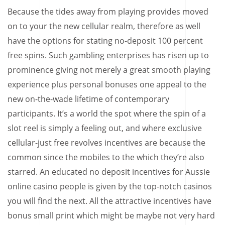
Because the tides away from playing provides moved
on to your the new cellular realm, therefore as well
have the options for stating no-deposit 100 percent
free spins. Such gambling enterprises has risen up to
prominence giving not merely a great smooth playing
experience plus personal bonuses one appeal to the
new on-the-wade lifetime of contemporary
participants. It’s a world the spot where the spin of a
slot reel is simply a feeling out, and where exclusive
cellular-just free revolves incentives are because the
common since the mobiles to the which they’re also
starred. An educated no deposit incentives for Aussie
online casino people is given by the top-notch casinos
you will find the next. All the attractive incentives have
bonus small print which might be maybe not very hard