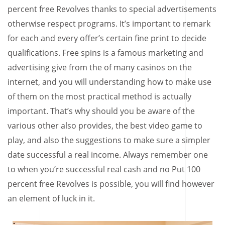
percent free Revolves thanks to special advertisements
otherwise respect programs. It’s important to remark
for each and every offer’s certain fine print to decide
qualifications. Free spins is a famous marketing and
advertising give from the of many casinos on the
internet, and you will understanding how to make use
of them on the most practical method is actually
important. That’s why should you be aware of the
various other also provides, the best video game to
play, and also the suggestions to make sure a simpler
date successful a real income. Always remember one
to when you’re successful real cash and no Put 100
percent free Revolves is possible, you will find however
an element of luck in it.