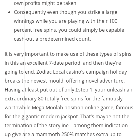
own profits might be taken.
Consequently even though you strike a large
winnings while you are playing with their 100
percent free spins, you could simply be capable
cash-out a predetermined count.
It is very important to make use of these types of spins
in this an excellent 7-date period, and then they’re
going to end. Zodiac Local casino’s campaign holiday
breaks the newest mould, offering novel adventure.
Having at least put out of only £step 1, your unleash an
extraordinary 80 totally free spins for the famously
worthwhile Mega Moolah position online game, famous
for the gigantic modern jackpot. That’s maybe not the
termination of the storyline – among them indication-
up give are a mammoth 250% matches extra up to