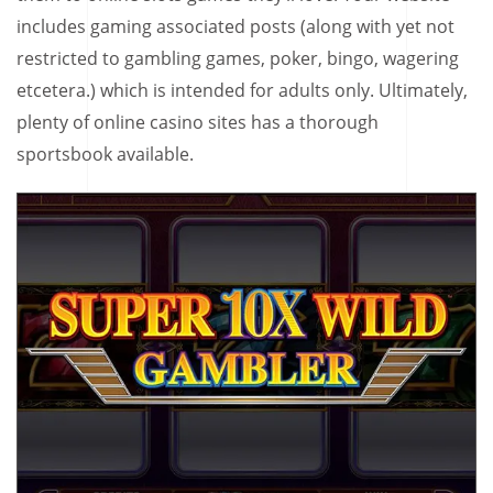
includes gaming associated posts (along with yet not
restricted to gambling games, poker, bingo, wagering
etcetera.) which is intended for adults only. Ultimately,
plenty of online casino sites has a thorough
sportsbook available.