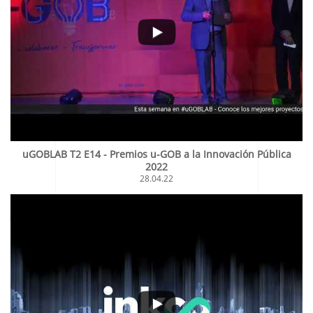
uGOBLAB T2 E14 - Premios u-GOB a la Innovación Pública
2022
28.04.22