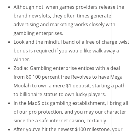
Although not, when games providers release the
brand new slots, they often times generate
advertising and marketing works closely with
gambling enterprises.
Look and the mindful band of a free of charge twist
bonus is required if you would like walk away a
winner.
Zodiac Gambling enterprise entices with a deal
from 80 100 percent free Revolves to have Mega
Moolah to own a mere $1 deposit, starting a path
to billionaire status to own lucky players.
In the MadSlots gambling establishment, i bring all
of our pro protection, and you may our character
since the a safe internet casino, certainly.
After you’ve hit the newest $100 milestone, your