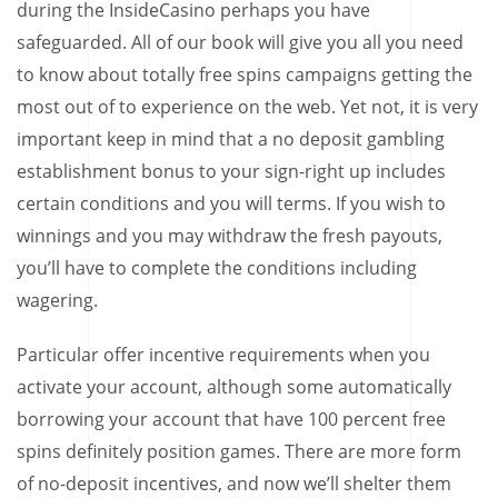
during the InsideCasino perhaps you have
safeguarded. All of our book will give you all you need
to know about totally free spins campaigns getting the
most out of to experience on the web. Yet not, it is very
important keep in mind that a no deposit gambling
establishment bonus to your sign-right up includes
certain conditions and you will terms. If you wish to
winnings and you may withdraw the fresh payouts,
you’ll have to complete the conditions including
wagering.
Particular offer incentive requirements when you
activate your account, although some automatically
borrowing your account that have 100 percent free
spins definitely position games. There are more form
of no-deposit incentives, and now we’ll shelter them