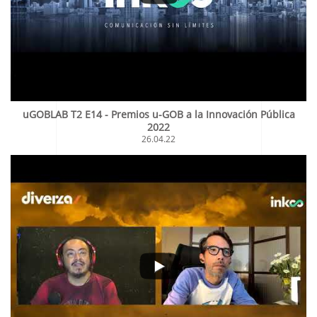
uGOBLAB T2 E14 - Premios u-GOB a la Innovación Pública
2022
26.04.22