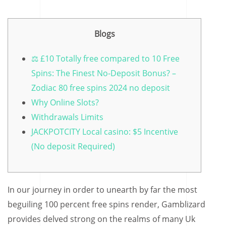
Blogs
⚖ £10 Totally free compared to 10 Free
Spins: The Finest No-Deposit Bonus? –
Zodiac 80 free spins 2024 no deposit
Why Online Slots?
Withdrawals Limits
JACKPOTCITY Local casino: $5 Incentive
(No deposit Required)
In our journey in order to unearth by far the most
beguiling 100 percent free spins render, Gamblizard
provides delved strong on the realms of many Uk