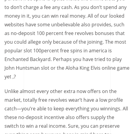
to don’t charge a fee any cash. As you don’t spend any
money in it, you can win real money. All of our looked
websites have some unbelievable also provides, such
as no-deposit 100 percent free revolves bonuses that
you could allege only because of the joining. The most
popular slot 100percent free spins in america is
Enchanted Backyard. Perhaps you have tried to play
John Huntsman slot or the Aloha King Elvis online game
yet ,?
Unlike almost every other extra now offers on the
market, totally free revolves wear’t have a low profile
catch—you’re able to keep everything you winnings. All
these no-deposit incentive also offers supply the
switch to win a real income. Sure, you can preserve