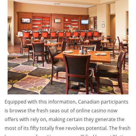
Equipped with this information, Canadian participants
is browse the fresh seas out of online casino now
offers with rely on, making certain they generate the
most of its fifty totally free revolves potential. The fresh