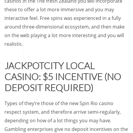
casinos in the The fresh Zealand you will incorporate
these to offer a lot more immersive and you may
interactive feel. Free spins was experienced in a fully
around three-dimensional ecosystem, and then make
on the web playing a lot more interesting and you will
realistic.
JACKPOTCITY LOCAL
CASINO: $5 INCENTIVE (NO
DEPOSIT REQUIRED)
Types of they’re those of the new Spin Rio casino
respect system, and therefore arrive semi-regularly,
depending on how of a lot things you may have.
Gambling enterprises give no deposit incentives on the