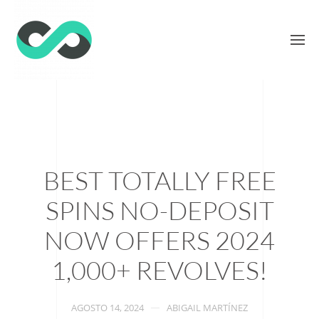
BEST TOTALLY FREE
SPINS NO-DEPOSIT
NOW OFFERS 2024
1,000+ REVOLVES!
AGOSTO 14, 2024
ABIGAIL MARTÍNEZ