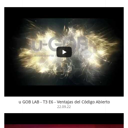
u GOB LAB - T3 E6 - Ventajas del Código Abierto
22.09.22