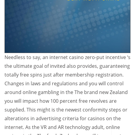
Needless to say, an internet casino zero-put incentive ‘s
the ultimate goal of invited also provides, guaranteeing
totally free spins just after membership registration.
Changes in laws and regulations and you will control
around online gambling in the The brand new Zealand
you will impact how 100 percent free revolves are
supplied. This might is the newest conformity steps or
alterations in advertising criteria for casinos on the
internet. As the VR and AR technology adult, online