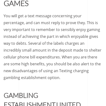
GAMES
You will get a text message concerning your
percentage, and can must reply to prove they. This is
very important to remember to sensibly enjoy gaming
instead of achieving the part in which enjoyable gives
way to debts. Several of the labels charges an
incredibly small amount in the deposit made to shelter
cellular phone bill expenditures. When you are there
are some high benefits, you should be also alert to the
new disadvantages of using an Texting charging
gambling establishment option.
GAMBLING
ESTABLISHMENT.UNITED