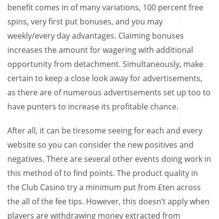
benefit comes in of many variations, 100 percent free
spins, very first put bonuses, and you may
weekly/every day advantages. Claiming bonuses
increases the amount for wagering with additional
opportunity from detachment. Simultaneously, make
certain to keep a close look away for advertisements,
as there are of numerous advertisements set up too to
have punters to increase its profitable chance.
After all, it can be tiresome seeing for each and every
website so you can consider the new positives and
negatives. There are several other events doing work in
this method of to find points. The product quality in
the Club Casino try a minimum put from £ten across
the all of the fee tips. However, this doesn’t apply when
players are withdrawing money extracted from