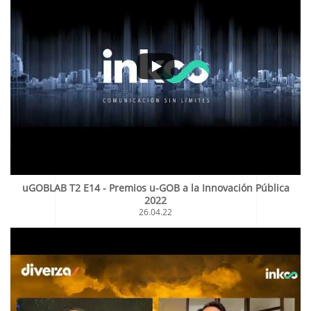
uGOBLAB T2 E14 - Premios u-GOB a la Innovación Pública
2022
26.04.22