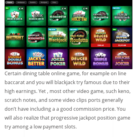
Certain dining table online game, for example on line
baccarat and you will blackjack try famous due to their
high earnings. Yet , most other video game, such keno,
scratch notes, and some video clips ports generally
don’t have including a a good commission price. You
will also realize that progressive jackpot position game
try among a low payment slots.