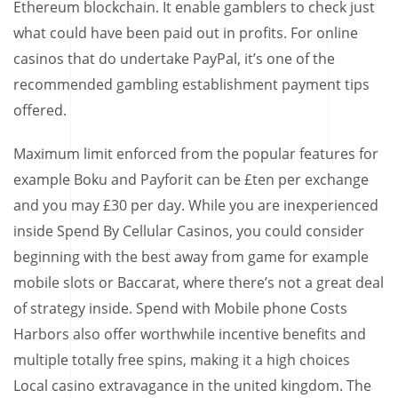
Ethereum blockchain. It enable gamblers to check just
what could have been paid out in profits. For online
casinos that do undertake PayPal, it’s one of the
recommended gambling establishment payment tips
offered.
Maximum limit enforced from the popular features for
example Boku and Payforit can be £ten per exchange
and you may £30 per day. While you are inexperienced
inside Spend By Cellular Casinos, you could consider
beginning with the best away from game for example
mobile slots or Baccarat, where there’s not a great deal
of strategy inside. Spend with Mobile phone Costs
Harbors also offer worthwhile incentive benefits and
multiple totally free spins, making it a high choices
Local casino extravagance in the united kingdom. The