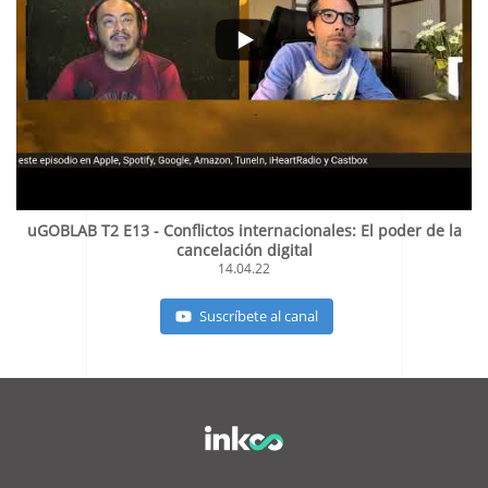
uGOBLAB T2 E13 - Conflictos internacionales: El poder de la
cancelación digital
14.04.22
Suscríbete al canal