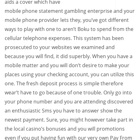
aids a cover which have
mobile phone statement gambling enterprise and your
mobile phone provider lets they, you’ve got different
ways to play with one to aren’t Boku to spend from the
cellular telephone expenses. This system has been
prosecuted to your websites we examined and
because you will find, it did superbly. When you have a
mobile matter and you will don’t desire to make your
places using your checking account, you can utilize this
one. The fresh deposit process is simple therefore
wear’t have to go because of one trouble. Only go into
your phone number and you are attending discovered
an enthusiastic Sms you have to answer show the
newest payment. Sure, you might however take part in
the local casino’s bonuses and you will promotions
even if you put having fun with our very own Pay From