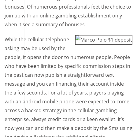
bonuses. Of numerous professionals feet the choice to
join up with an online gambling establishment only
when it see a summary of bonuses.
While the cellular telephone
asking may be used by the
people, it opens the door to numerous people. People
who have been limited by specific commission steps in
the past can now publish a straightforward text
message and you can financing their account inside
the a few seconds. For a lot of years, players playing
with an android mobile phone were expected to come
across a backed strategy in the cellular gambling
enterprise, always credit cards or a keen ewallet. It’s
now you can and then make a deposit by the Sms using
the device bill without the additional efforts.