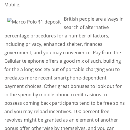
Mobile.
British people are always in
search of alternative
percentage procedures for a number of factors,
including privacy, enhanced shelter, finances
government, and you may convenience. Pay from the
Cellular telephone offers a good mix of such, building
for the a long society out of portable charging you to
predates more recent smartphone-dependent
payment choices. Other great bonuses to look out for
in the spend by mobile phone credit casinos to
possess coming back participants tend to be free spins
and you may reload incentives. 100 percent free
revolves might be granted as an element of another
bonus offer otherwise by themselves, and you can