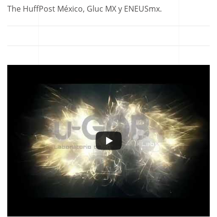
The HuffPost México, Gluc MX y ENEUSmx.