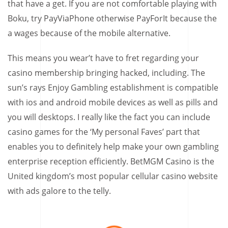
that have a get. If you are not comfortable playing with
Boku, try PayViaPhone otherwise PayForIt because the
a wages because of the mobile alternative.
This means you wear’t have to fret regarding your
casino membership bringing hacked, including. The
sun’s rays Enjoy Gambling establishment is compatible
with ios and android mobile devices as well as pills and
you will desktops. I really like the fact you can include
casino games for the ‘My personal Faves’ part that
enables you to definitely help make your own gambling
enterprise reception efficiently. BetMGM Casino is the
United kingdom’s most popular cellular casino website
with ads galore to the telly.