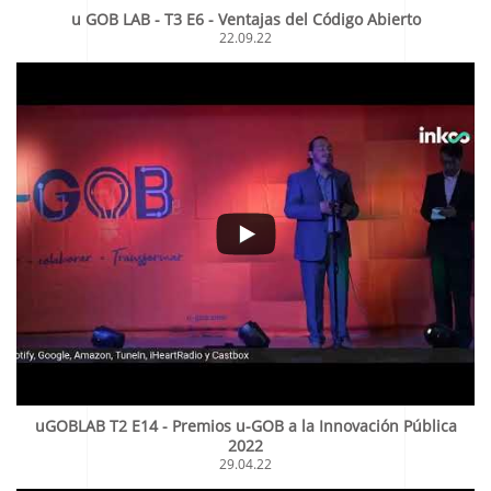
u GOB LAB - T3 E6 - Ventajas del Código Abierto
22.09.22
uGOBLAB T2 E14 - Premios u-GOB a la Innovación Pública
2022
29.04.22