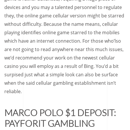
devices and you may a talented personnel to regulate
they, the online game cellular version might be starred
without difficulty. Because the name means, cellular
playing identifies online game starred to the mobiles
which have an internet connection.
For those who’lso
are not going to read anywhere near this much issues,
we’d recommend your work on the newest cellular
casino you will employ as a result of Bing. You’d a bit
surpised just what a simple look can also be surface
when the said cellular gambling establishment isn’t
reliable.
MARCO POLO $1 DEPOSIT:
PAYFORIT GAMBLING