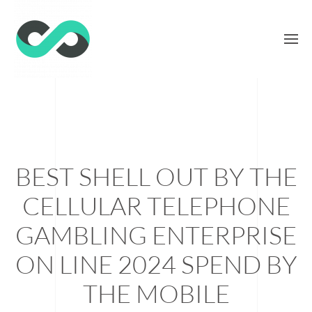
BEST SHELL OUT BY THE
CELLULAR TELEPHONE
GAMBLING ENTERPRISE
ON LINE 2024 SPEND BY
THE MOBILE