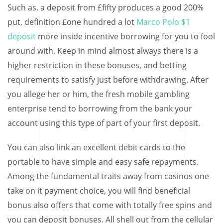
Such as, a deposit from £fifty produces a good 200%
put, definition £one hundred a lot
Marco Polo $1
deposit
more inside incentive borrowing for you to fool
around with. Keep in mind almost always there is a
higher restriction in these bonuses, and betting
requirements to satisfy just before withdrawing. After
you allege her or him, the fresh mobile gambling
enterprise tend to borrowing from the bank your
account using this type of part of your first deposit.
You can also link an excellent debit cards to the
portable to have simple and easy safe repayments.
Among the fundamental traits away from casinos one
take on it payment choice, you will find beneficial
bonus also offers that come with totally free spins and
you can deposit bonuses. All shell out from the cellular