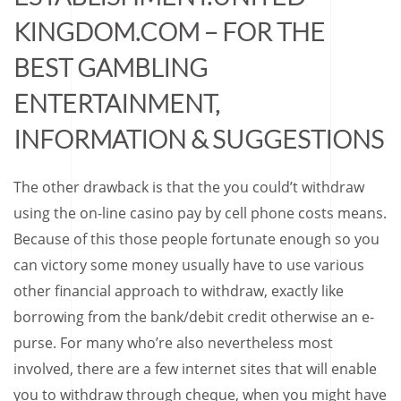
KINGDOM.COM – FOR THE
BEST GAMBLING
ENTERTAINMENT,
INFORMATION & SUGGESTIONS
The other drawback is that the you could’t withdraw
using the on-line casino pay by cell phone costs means.
Because of this those people fortunate enough so you
can victory some money usually have to use various
other financial approach to withdraw, exactly like
borrowing from the bank/debit credit otherwise an e-
purse. For many who’re also nevertheless most
involved, there are a few internet sites that will enable
you to withdraw through cheque, when you might have