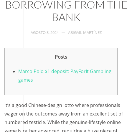
BORROWING FROM THE
BANK
AGOSTO 3, 2024
ABIGAIL MARTÍNEZ
Posts
Marco Polo $1 deposit: PayForIt Gambling
games
It’s a good Chinese-design lotto where professionals
wager on the outcomes away from an excellent set of
numbered testicle. While the genuine-lifestyle online
game is rather advanced, requiring a huge piece of