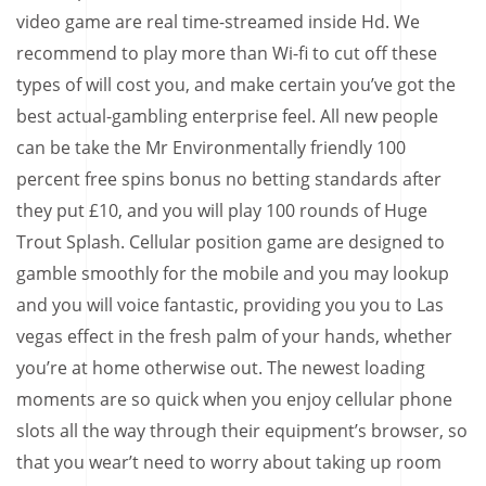
video game are real time-streamed inside Hd. We
recommend to play more than Wi-fi to cut off these
types of will cost you, and make certain you’ve got the
best actual-gambling enterprise feel. All new people
can be take the Mr Environmentally friendly 100
percent free spins bonus no betting standards after
they put £10, and you will play 100 rounds of Huge
Trout Splash. Cellular position game are designed to
gamble smoothly for the mobile and you may lookup
and you will voice fantastic, providing you you to Las
vegas effect in the fresh palm of your hands, whether
you’re at home otherwise out. The newest loading
moments are so quick when you enjoy cellular phone
slots all the way through their equipment’s browser, so
that you wear’t need to worry about taking up room