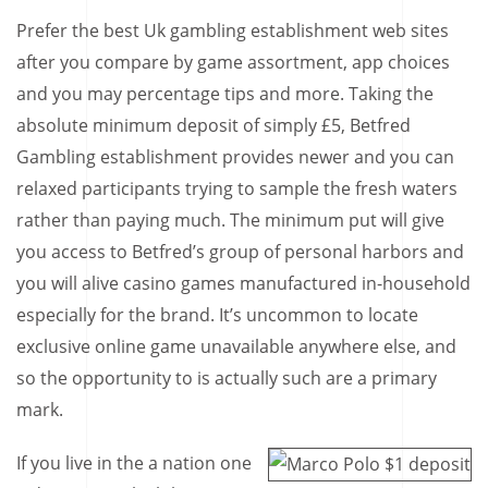
Prefer the best Uk gambling establishment web sites
after you compare by game assortment, app choices
and you may percentage tips and more. Taking the
absolute minimum deposit of simply £5, Betfred
Gambling establishment provides newer and you can
relaxed participants trying to sample the fresh waters
rather than paying much. The minimum put will give
you access to Betfred’s group of personal harbors and
you will alive casino games manufactured in-household
especially for the brand. It’s uncommon to locate
exclusive online game unavailable anywhere else, and
so the opportunity to is actually such are a primary
mark.
If you live in the a nation one