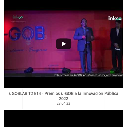
uGOBLAB T2 E14 - Premios u-GOB a la Innovación Pública
2022
28.04.22