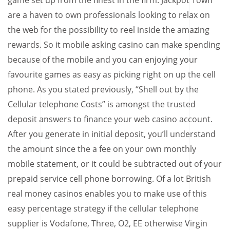
are a haven to own professionals looking to relax on
the web for the possibility to reel inside the amazing
rewards. So it mobile asking casino can make spending
because of the mobile and you can enjoying your
favourite games as easy as picking right on up the cell
phone. As you stated previously, “Shell out by the
Cellular telephone Costs” is amongst the trusted
deposit answers to finance your web casino account.
After you generate in initial deposit, you’ll understand
the amount since the a fee on your own monthly
mobile statement, or it could be subtracted out of your
prepaid service cell phone borrowing. Of a lot British
real money casinos enables you to make use of this
easy percentage strategy if the cellular telephone
supplier is Vodafone, Three, O2, EE otherwise Virgin