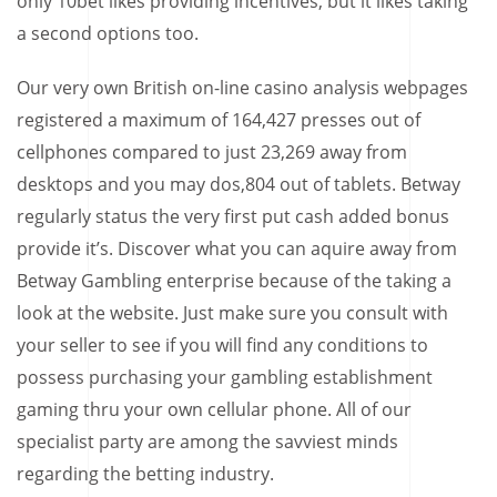
only 10bet likes providing incentives, but it likes taking
a second options too.
Our very own British on-line casino analysis webpages
registered a maximum of 164,427 presses out of
cellphones compared to just 23,269 away from
desktops and you may dos,804 out of tablets. Betway
regularly status the very first put cash added bonus
provide it’s. Discover what you can aquire away from
Betway Gambling enterprise because of the taking a
look at the website. Just make sure you consult with
your seller to see if you will find any conditions to
possess purchasing your gambling establishment
gaming thru your own cellular phone. All of our
specialist party are among the savviest minds
regarding the betting industry.