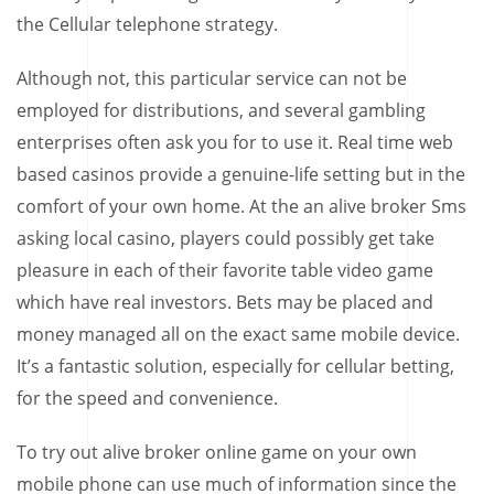
the Cellular telephone strategy.
Although not, this particular service can not be
employed for distributions, and several gambling
enterprises often ask you for to use it. Real time web
based casinos provide a genuine-life setting but in the
comfort of your own home. At the an alive broker Sms
asking local casino, players could possibly get take
pleasure in each of their favorite table video game
which have real investors. Bets may be placed and
money managed all on the exact same mobile device.
It’s a fantastic solution, especially for cellular betting,
for the speed and convenience.
To try out alive broker online game on your own
mobile phone can use much of information since the