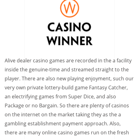
Alive dealer casino games are recorded in the a facility
inside the genuine-time and streamed straight to the
player. There are also new playing enjoyment, such our
very own private lottery-build game Fantasy Catcher,
an electrifying games from Super Dice, and also
Package or no Bargain. So there are plenty of casinos
on the internet on the market taking they as the a
gambling establishment payment approach. Also,
there are many online casino games run on the fresh