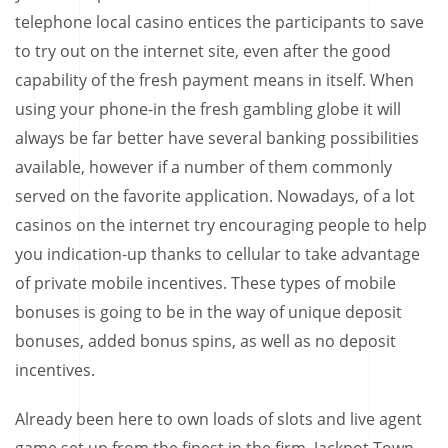
telephone local casino entices the participants to save
to try out on the internet site, even after the good
capability of the fresh payment means in itself. When
using your phone-in the fresh gambling globe it will
always be far better have several banking possibilities
available, however if a number of them commonly
served on the favorite application. Nowadays, of a lot
casinos on the internet try encouraging people to help
you indication-up thanks to cellular to take advantage
of private mobile incentives. These types of mobile
bonuses is going to be in the way of unique deposit
bonuses, added bonus spins, as well as no deposit
incentives.
Already been here to own loads of slots and live agent
game set up from the finest in the firm. Jackpot Town