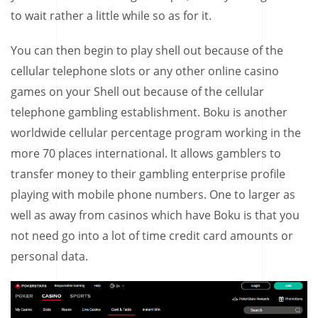
to wait rather a little while so as for it.
You can then begin to play shell out because of the
cellular telephone slots or any other online casino
games on your Shell out because of the cellular
telephone gambling establishment. Boku is another
worldwide cellular percentage program working in the
more 70 places international. It allows gamblers to
transfer money to their gambling enterprise profile
playing with mobile phone numbers. One to larger as
well as away from casinos which have Boku is that you
not need go into a lot of time credit card amounts or
personal data.