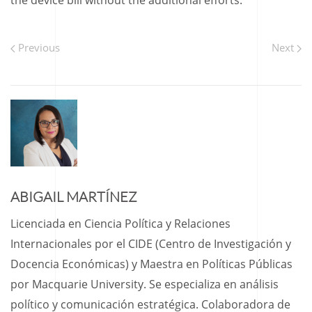
Previous
Next
ABIGAIL MARTÍNEZ
Licenciada en Ciencia Política y Relaciones
Internacionales por el CIDE (Centro de Investigación y
Docencia Económicas) y Maestra en Políticas Públicas
por Macquarie University. Se especializa en análisis
político y comunicación estratégica. Colaboradora de