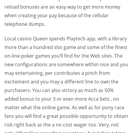
reload bonuses are an easy way to get more money
when creating your pay because of the cellular
telephone dumps.
Local casino Queen spends Playtech app, with a library
more than a hundred slot game and some of the finest
on-line poker games you’ll find for the Web sites. The
new configurations are somewhere within nice and you
may entertaining, per contributes a pinch from
excitement and you may a different line to own the
purchasers. You can also victory as much as 50%
added bonus to your 3 or even more Acca bets , no
matter what the online game. As well as for pony race
fans you will find a great possible opportunity to obtain
risk right back as the a no cost wager too. Very, not