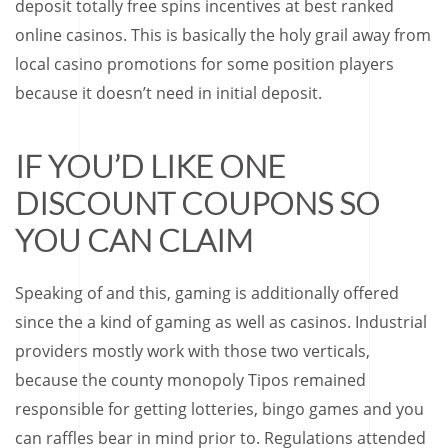
deposit totally free spins incentives at best ranked
online casinos. This is basically the holy grail away from
local casino promotions for some position players
because it doesn’t need in initial deposit.
IF YOU’D LIKE ONE
DISCOUNT COUPONS SO
YOU CAN CLAIM
Speaking of and this, gaming is additionally offered
since the a kind of gaming as well as casinos. Industrial
providers mostly work with those two verticals,
because the county monopoly Tipos remained
responsible for getting lotteries, bingo games and you
can raffles bear in mind prior to. Regulations attended