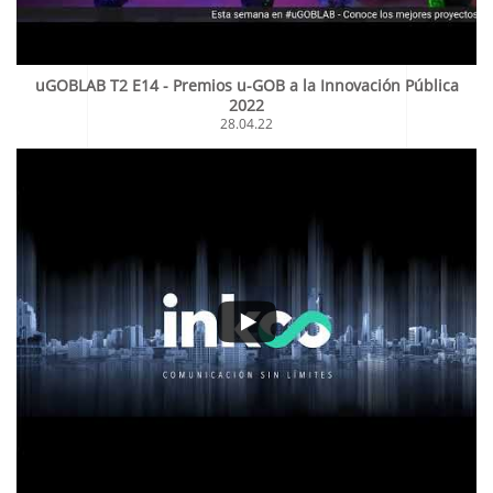
uGOBLAB T2 E14 - Premios u-GOB a la Innovación Pública
2022
28.04.22