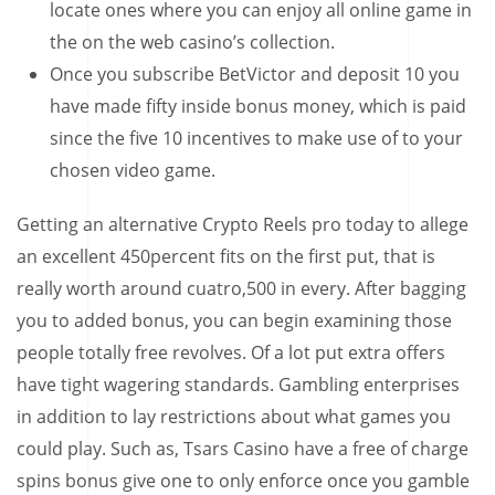
locate ones where you can enjoy all online game in
the on the web casino’s collection.
Once you subscribe BetVictor and deposit 10 you
have made fifty inside bonus money, which is paid
since the five 10 incentives to make use of to your
chosen video game.
Getting an alternative Crypto Reels pro today to allege
an excellent 450percent fits on the first put, that is
really worth around cuatro,500 in every. After bagging
you to added bonus, you can begin examining those
people totally free revolves. Of a lot put extra offers
have tight wagering standards. Gambling enterprises
in addition to lay restrictions about what games you
could play. Such as, Tsars Casino have a free of charge
spins bonus give one to only enforce once you gamble