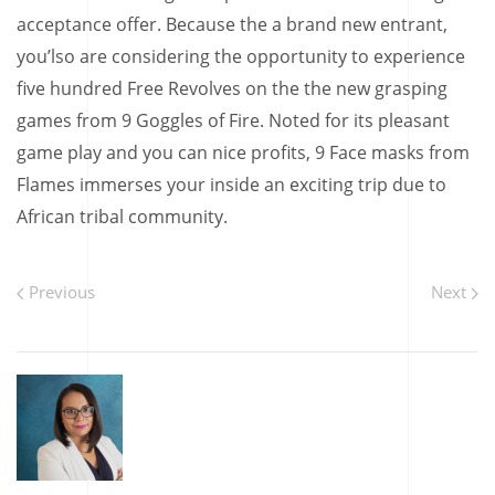
acceptance offer. Because the a brand new entrant,
you’lso are considering the opportunity to experience
five hundred Free Revolves on the the new grasping
games from 9 Goggles of Fire. Noted for its pleasant
game play and you can nice profits, 9 Face masks from
Flames immerses your inside an exciting trip due to
African tribal community.
Previous
Next