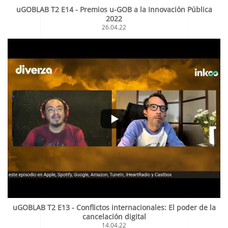
uGOBLAB T2 E14 - Premios u-GOB a la Innovación Pública
2022
26.04.22
uGOBLAB T2 E13 - Conflictos internacionales: El poder de la
cancelación digital
14.04.22