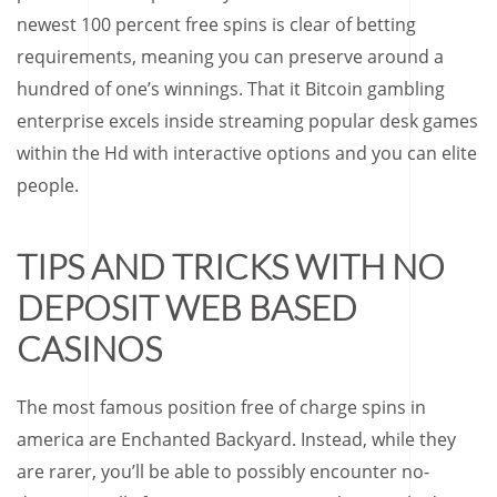
newest 100 percent free spins is clear of betting
requirements, meaning you can preserve around a
hundred of one’s winnings. That it Bitcoin gambling
enterprise excels inside streaming popular desk games
within the Hd with interactive options and you can elite
people.
TIPS AND TRICKS WITH NO
DEPOSIT WEB BASED
CASINOS
The most famous position free of charge spins in
america are Enchanted Backyard. Instead, while they
are rarer, you’ll be able to possibly encounter no-