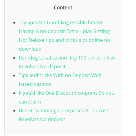
Content
Try Spin247 Gambling establishment
Having A no-deposit Extra – play Sizzling
Hot Deluxe tips and tricks slot online no
download
Red-dog Local casino fifty 100 percent free
Revolves No-deposit
Tips and tricks With no Deposit Web
based casinos
If you’d like One Discount coupons So you
can Claim
Better Gambling enterprises At no cost
Revolves No deposit