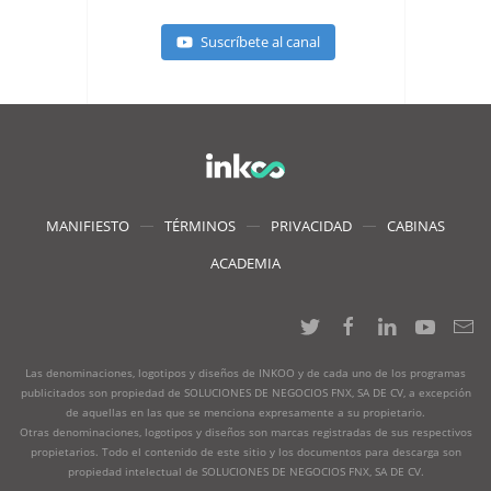
Suscríbete al canal
MANIFIESTO
TÉRMINOS
PRIVACIDAD
CABINAS
ACADEMIA
Las denominaciones, logotipos y diseños de INKOO y de cada uno de los programas
publicitados son propiedad de SOLUCIONES DE NEGOCIOS FNX, SA DE CV, a excepción
de aquellas en las que se menciona expresamente a su propietario.
Otras denominaciones, logotipos y diseños son marcas registradas de sus respectivos
propietarios. Todo el contenido de este sitio y los documentos para descarga son
propiedad intelectual de SOLUCIONES DE NEGOCIOS FNX, SA DE CV.