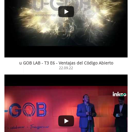
u GOB LAB - T3 E6 - Ventajas del Código Abierto
22.09.22