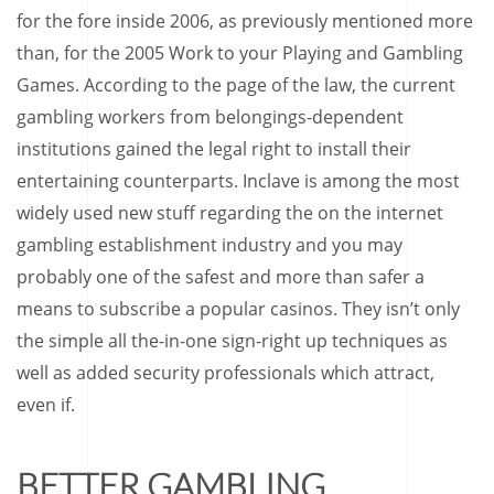
for the fore inside 2006, as previously mentioned more
than, for the 2005 Work to your Playing and Gambling
Games. According to the page of the law, the current
gambling workers from belongings-dependent
institutions gained the legal right to install their
entertaining counterparts. Inclave is among the most
widely used new stuff regarding the on the internet
gambling establishment industry and you may
probably one of the safest and more than safer a
means to subscribe a popular casinos. They isn’t only
the simple all the-in-one sign-right up techniques as
well as added security professionals which attract,
even if.
BETTER GAMBLING