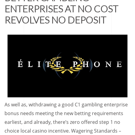
ENTERPRISES AT NO COST
REVOLVES NO DEPOSIT
As well as, withdrawing a good C1 gambling enterprise
bonus needs meeting the new betting requirements
earliest, and already, there’s zero offered step 1 no
choice local casino incentive. Wagering Standards –