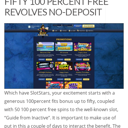
FIFTY 100 PERCENT FREE
REVOLVES NO-DEPOSIT
Which have SlotStars, your excitement starts with a
generous 100percent fits bonus up to fifty, coupled
with 50 100 percent free spins to the well-known slot,
“Guide from Inactive”. It is important to make use of
put in this a couple of days to interact the benefit. The