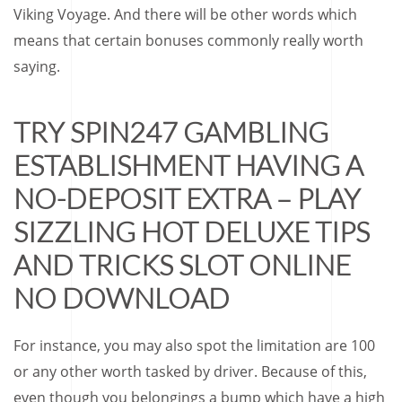
Viking Voyage. And there will be other words which
means that certain bonuses commonly really worth
saying.
TRY SPIN247 GAMBLING
ESTABLISHMENT HAVING A
NO-DEPOSIT EXTRA – PLAY
SIZZLING HOT DELUXE TIPS
AND TRICKS SLOT ONLINE
NO DOWNLOAD
For instance, you may also spot the limitation are 100
or any other worth tasked by driver. Because of this,
even though you belongings a bump which have a high