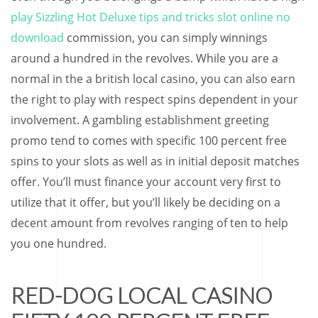
play Sizzling Hot Deluxe tips and tricks slot online no
download
commission, you can simply winnings
around a hundred in the revolves. While you are a
normal in the a british local casino, you can also earn
the right to play with respect spins dependent in your
involvement. A gambling establishment greeting
promo tend to comes with specific 100 percent free
spins to your slots as well as in initial deposit matches
offer. You’ll must finance your account very first to
utilize that it offer, but you’ll likely be deciding on a
decent amount from revolves ranging of ten to help
you one hundred.
RED-DOG LOCAL CASINO