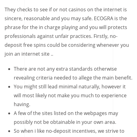
They checks to see if or not casinos on the internet is
sincere, reasonable and you may safe. ECOGRA is the
phrase for the in charge playing and you will protects
professionals against unfair practices.
Firstly, no-
deposit free spins could be considering whenever you
join an internet site ..
There are not any extra standards otherwise
revealing criteria needed to allege the main benefit.
You might still lead minimal naturally, however it
will most likely not make you much to experience
having.
A few of the sites listed on the webpages may
possibly not be obtainable in your own area.
So when i like no-deposit incentives, we strive to