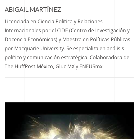
ABIGAIL MARTÍNEZ
Licenciada en Ciencia Política y Relaciones
Internacionales por el CIDE (Centro de Investigación y
Docencia Económicas) y Maestra en Políticas Públicas
por Macquarie University. Se especializa en análisis
político y comunicación estratégica. Colaboradora de
The HuffPost México, Gluc MX y ENEUSmx.