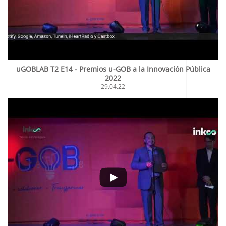
uGOBLAB T2 E14 - Premios u-GOB a la Innovación Pública
2022
29.04.22