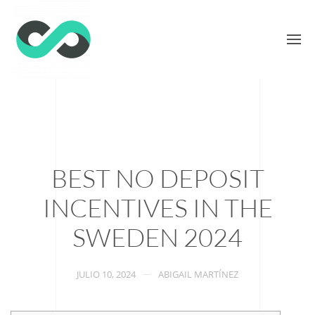
BEST NO DEPOSIT
INCENTIVES IN THE
SWEDEN 2024
JULIO 10, 2024
ABIGAIL MARTÍNEZ