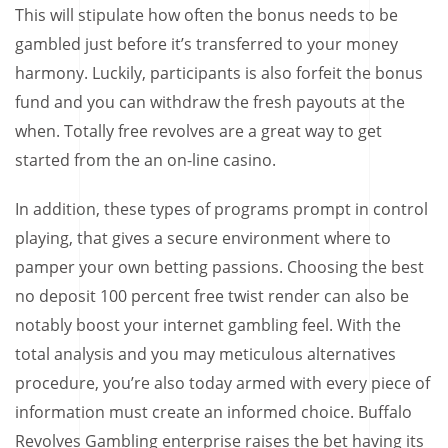
This will stipulate how often the bonus needs to be
gambled just before it’s transferred to your money
harmony. Luckily, participants is also forfeit the bonus
fund and you can withdraw the fresh payouts at the
when. Totally free revolves are a great way to get
started from the an on-line casino.
In addition, these types of programs prompt in control
playing, that gives a secure environment where to
pamper your own betting passions. Choosing the best
no deposit 100 percent free twist render can also be
notably boost your internet gambling feel. With the
total analysis and you may meticulous alternatives
procedure, you’re also today armed with every piece of
information must create an informed choice. Buffalo
Revolves Gambling enterprise raises the bet having its