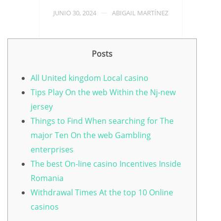
JUNIO 30, 2024
ABIGAIL MARTÍNEZ
Posts
All United kingdom Local casino
Tips Play On the web Within the Nj-new
jersey
Things to Find When searching for The
major Ten On the web Gambling
enterprises
The best On-line casino Incentives Inside
Romania
Withdrawal Times At the top 10 Online
casinos