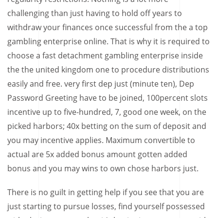
challenging than just having to hold off years to
withdraw your finances once successful from the a top
gambling enterprise online. That is why it is required to
choose a fast detachment gambling enterprise inside
the the united kingdom one to procedure distributions
easily and free. very first dep just (minute ten), Dep
Password Greeting have to be joined, 100percent slots
incentive up to five-hundred, 7, good one week, on the
picked harbors; 40x betting on the sum of deposit and
you may incentive applies. Maximum convertible to
actual are 5x added bonus amount gotten added
bonus and you may wins to own chose harbors just.
There is no guilt in getting help if you see that you are
just starting to pursue losses, find yourself possessed