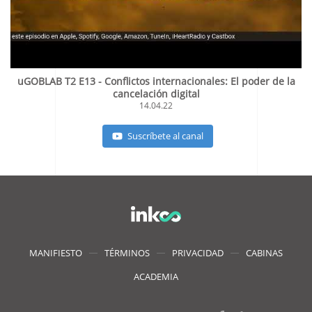
uGOBLAB T2 E13 - Conflictos internacionales: El poder de la
cancelación digital
14.04.22
Suscríbete al canal
MANIFIESTO
TÉRMINOS
PRIVACIDAD
CABINAS
ACADEMIA