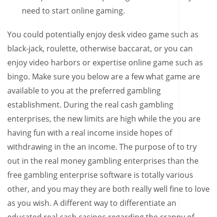
need to start online gaming.
You could potentially enjoy desk video game such as
black-jack, roulette, otherwise baccarat, or you can
enjoy video harbors or expertise online game such as
bingo. Make sure you below are a few what game are
available to you at the preferred gambling
establishment. During the real cash gambling
enterprises, the new limits are high while the you are
having fun with a real income inside hopes of
withdrawing in the an income. The purpose of to try
out in the real money gambling enterprises than the
free gambling enterprise software is totally various
other, and you may they are both really well fine to love
as you wish. A different way to differentiate an