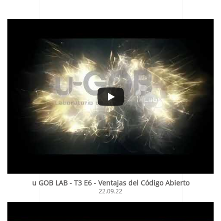
u GOB LAB - T3 E6 - Ventajas del Código Abierto
22.09.22