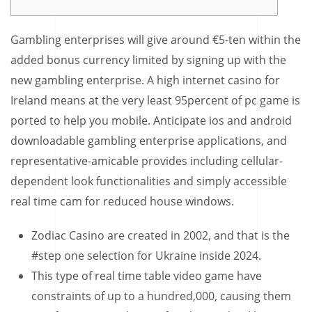
Gambling enterprises will give around €5-ten within the
added bonus currency limited by signing up with the
new gambling enterprise. A high internet casino for
Ireland means at the very least 95percent of pc game is
ported to help you mobile.
Anticipate ios and android
downloadable gambling enterprise applications, and
representative-amicable provides including cellular-
dependent look functionalities and simply accessible
real time cam for reduced house windows.
Zodiac Casino are created in 2002, and that is the
#step one selection for Ukraine inside 2024.
This type of real time table video game have
constraints of up to a hundred,000, causing them