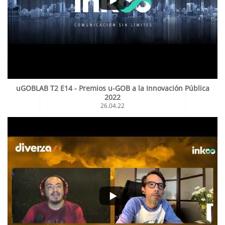
uGOBLAB T2 E14 - Premios u-GOB a la Innovación Pública
2022
26.04.22