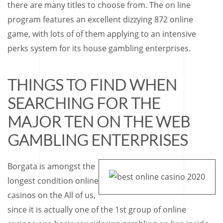
there are many titles to choose from. The on line
program features an excellent dizzying 872 online
game, with lots of of them applying to an intensive
perks system for its house gambling enterprises.
THINGS TO FIND WHEN
SEARCHING FOR THE
MAJOR TEN ON THE WEB
GAMBLING ENTERPRISES
Borgata is amongst the
longest condition online
casinos on the All of us,
since it is actually one of the 1st group of online