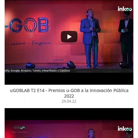
uGOBLAB T2 E14 - Premios u-GOB a la Innovación Pública
2022
29.04.22