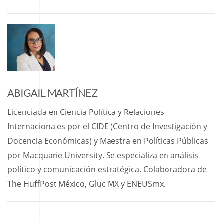
ABIGAIL MARTÍNEZ
Licenciada en Ciencia Política y Relaciones
Internacionales por el CIDE (Centro de Investigación y
Docencia Económicas) y Maestra en Políticas Públicas
por Macquarie University. Se especializa en análisis
político y comunicación estratégica. Colaboradora de
The HuffPost México, Gluc MX y ENEUSmx.