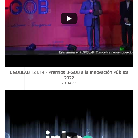
uGOBLAB T2 E14 - Premios u-GOB a la Innovación Pública
2022
28.04.22