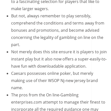
to a fascinating selection for players that like to
make larger wagers.
But not, always remember to play sensibly,
comprehend the conditions and terms away from
bonuses and promotions, and become advised
concerning the legality of gambling on line on the
part.
Not merely does this site ensure it is players to join
instant play but it also now offers a super-easily-to-
have fun with downloadable application.
Caesars possesses online poker, but merely
making use of their WSOP Nj-new jersey brand
name.
The pros from the On line-Gambling
enterprises.com attempt to manage their finest to
incorporate all the required guidance one may