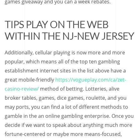
games giveaway and you can a week rebates.
TIPS PLAY ON THE WEB
WITHIN THE NJ-NEW JERSEY
Additionally, cellular playing is now more and more
popular, which means all of the top ten gambling
establishment internet sites in the list above have a
great mobile-friendly
https://vogueplay.com/ca/zet-
casino-review/
method of betting. Lotteries, alive
broker tables, games, dice games, roulette, and you
may ports, you can find a lot of different methods to
gamble in the an online gambling enterprise. Once you
decide if we want to speak about anything much more
fortune-centered or maybe more means-focused,