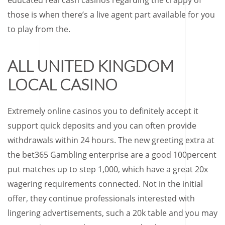
educated real cash casinos regarding the crappy of
those is when there’s a live agent part available for you
to play from the.
ALL UNITED KINGDOM
LOCAL CASINO
Extremely online casinos you to definitely accept it
support quick deposits and you can often provide
withdrawals within 24 hours. The new greeting extra at
the bet365 Gambling enterprise are a good 100percent
put matches up to step 1,000, which have a great 20x
wagering requirements connected. Not in the initial
offer, they continue professionals interested with
lingering advertisements, such a 20k table and you may