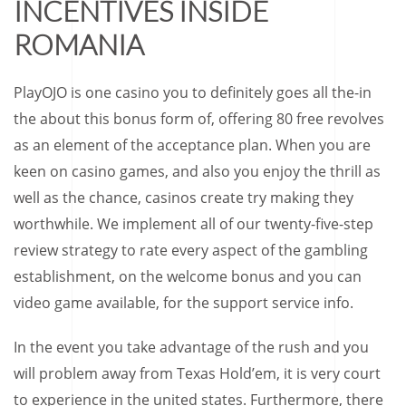
INCENTIVES INSIDE
ROMANIA
PlayOJO is one casino you to definitely goes all the-in
the about this bonus form of, offering 80 free revolves
as an element of the acceptance plan. When you are
keen on casino games, and also you enjoy the thrill as
well as the chance, casinos create try making they
worthwhile. We implement all of our twenty-five-step
review strategy to rate every aspect of the gambling
establishment, on the welcome bonus and you can
video game available, for the support service info.
In the event you take advantage of the rush and you
will problem away from Texas Hold’em, it is very court
to experience in the united states. Furthermore, there