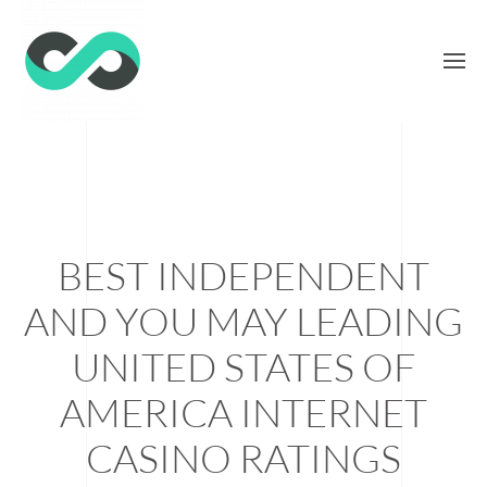
BEST INDEPENDENT
AND YOU MAY LEADING
UNITED STATES OF
AMERICA INTERNET
CASINO RATINGS