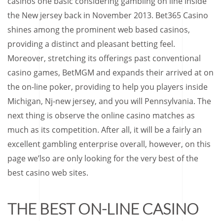
casinos one basic considering gambling on line inside
the New jersey back in November 2013. Bet365 Casino
shines among the prominent web based casinos,
providing a distinct and pleasant betting feel.
Moreover, stretching its offerings past conventional
casino games, BetMGM and expands their arrived at on
the on-line poker, providing to help you players inside
Michigan, Nj-new jersey, and you will Pennsylvania. The
next thing is observe the online casino matches as
much as its competition. After all, it will be a fairly an
excellent gambling enterprise overall, however, on this
page we’lso are only looking for the very best of the
best casino web sites.
THE BEST ON-LINE CASINO