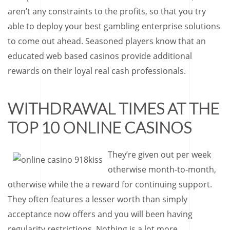
aren’t any constraints to the profits, so that you try
able to deploy your best gambling enterprise solutions
to come out ahead. Seasoned players know that an
educated web based casinos provide additional
rewards on their loyal real cash professionals.
WITHDRAWAL TIMES AT THE
TOP 10 ONLINE CASINOS
They’re given out per week
otherwise month-to-month,
otherwise while the a reward for continuing support.
They often features a lesser worth than simply
acceptance now offers and you will been having
regularity restrictions. Nothing is a lot more