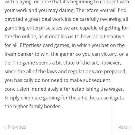
with playing, or note that it’s beginning to connect with
your work and you may dating. Therefore you will find
devoted a great deal work inside carefully reviewing all
gambling enterprise sites we are capable of getting for
the the online, as it enables us to have an alternative
for all. Effortless card games, in which you bet on the
fresh banker to win, the gamer so you can victory, or a
tie. The game seems a bit state-of-the-art, however,
since the all of the laws and regulations are prepared,
you basically do not need to make subsequent
conclusion immediately after establishing the wager.
Simply eliminate gaming for the a tie, because it gets
the higher family border.
Previous
Next