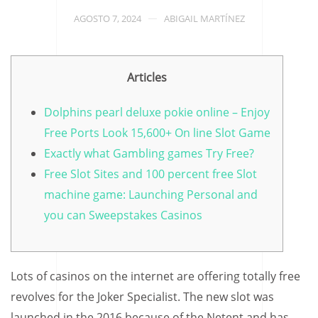
AGOSTO 7, 2024
ABIGAIL MARTÍNEZ
Articles
Dolphins pearl deluxe pokie online – Enjoy
Free Ports Look 15,600+ On line Slot Game
Exactly what Gambling games Try Free?
Free Slot Sites and 100 percent free Slot
machine game: Launching Personal and
you can Sweepstakes Casinos
Lots of casinos on the internet are offering totally free
revolves for the Joker Specialist. The new slot was
launched in the 2016 because of the Netent and has