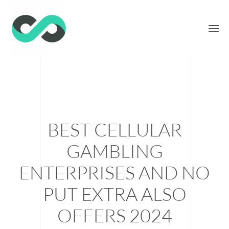
BEST CELLULAR
GAMBLING
ENTERPRISES AND NO
PUT EXTRA ALSO
OFFERS 2024