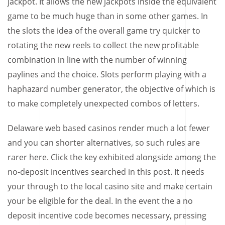
jackpot. It allows the new jackpots inside the equivalent
game to be much huge than in some other games. In
the slots the idea of the overall game try quicker to
rotating the new reels to collect the new profitable
combination in line with the number of winning
paylines and the choice. Slots perform playing with a
haphazard number generator, the objective of which is
to make completely unexpected combos of letters.
Delaware web based casinos render much a lot fewer
and you can shorter alternatives, so such rules are
rarer here. Click the key exhibited alongside among the
no-deposit incentives searched in this post. It needs
your through to the local casino site and make certain
your be eligible for the deal. In the event the a no
deposit incentive code becomes necessary, pressing