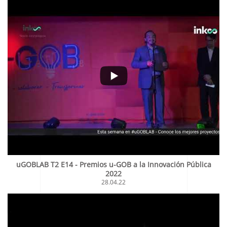
uGOBLAB T2 E14 - Premios u-GOB a la Innovación Pública
2022
28.04.22