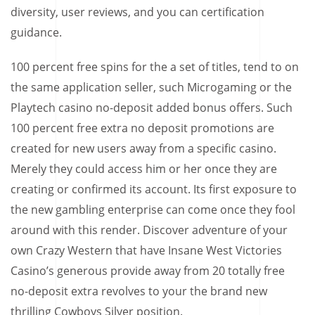
diversity, user reviews, and you can certification
guidance.
100 percent free spins for the a set of titles, tend to on
the same application seller, such Microgaming or the
Playtech casino no-deposit added bonus offers. Such
100 percent free extra no deposit promotions are
created for new users away from a specific casino.
Merely they could access him or her once they are
creating or confirmed its account. Its first exposure to
the new gambling enterprise can come once they fool
around with this render. Discover adventure of your
own Crazy Western that have Insane West Victories
Casino’s generous provide away from 20 totally free
no-deposit extra revolves to your the brand new
thrilling Cowboys Silver position.