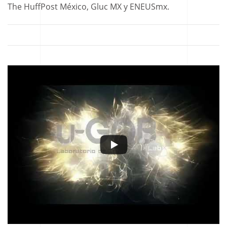
The HuffPost México, Gluc MX y ENEUSmx.