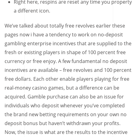
Right here, respins are reset any time you property
a different icon.
We’ve talked about totally free revolves earlier these
pages now i have a tendency to work on no-deposit
gambling enterprise incentives that are supplied to the
fresh or existing players in shape of 100 percent free
currency or free enjoy. A few fundamental no deposit
incentives are available – free revolves and 100 percent
free dollars. Each other enable players playing for free
real-money casino games, but a difference can be
acquired. Gamble purchase can also be an issue for
individuals who deposit whenever you’ve completed
the brand new betting requirements on your own no
deposit bonus but haven’t withdrawn your profits.
Now, the issue is what are the results to the incentive