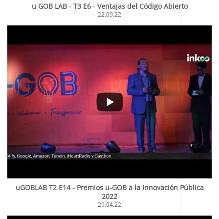
u GOB LAB - T3 E6 - Ventajas del Código Abierto
22.09.22
uGOBLAB T2 E14 - Premios u-GOB a la Innovación Pública
2022
29.04.22