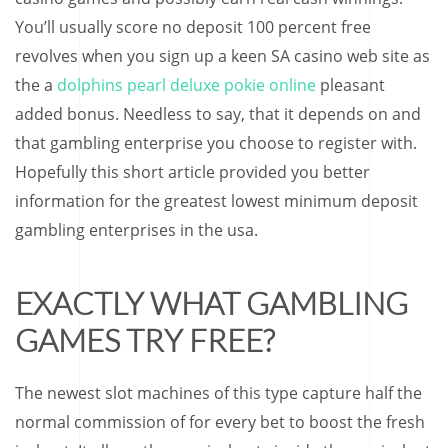
You’ll usually score no deposit 100 percent free
revolves when you sign up a keen SA casino web site as
the a
dolphins pearl deluxe pokie online
pleasant
added bonus. Needless to say, that it depends on and
that gambling enterprise you choose to register with.
Hopefully this short article provided you better
information for the greatest lowest minimum deposit
gambling enterprises in the usa.
EXACTLY WHAT GAMBLING
GAMES TRY FREE?
The newest slot machines of this type capture half the
normal commission of for every bet to boost the fresh