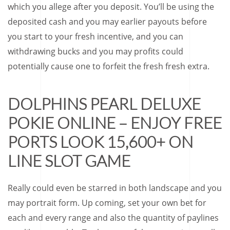
which you allege after you deposit. You’ll be using the
deposited cash and you may earlier payouts before
you start to your fresh incentive, and you can
withdrawing bucks and you may profits could
potentially cause one to forfeit the fresh fresh extra.
DOLPHINS PEARL DELUXE
POKIE ONLINE – ENJOY FREE
PORTS LOOK 15,600+ ON
LINE SLOT GAME
Really could even be starred in both landscape and you
may portrait form. Up coming, set your own bet for
each and every range and also the quantity of paylines