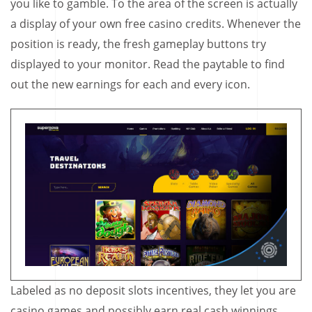
you like to gamble. To the area of the screen is actually
a display of your own free casino credits. Whenever the
position is ready, the fresh gameplay buttons try
displayed to your monitor. Read the paytable to find
out the new earnings for each and every icon.
Labeled as no deposit slots incentives, they let you are
casino games and possibly earn real cash winnings.