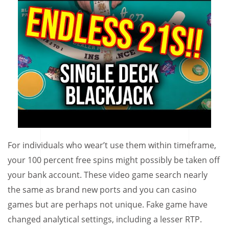
For individuals who wear’t use them within timeframe,
your 100 percent free spins might possibly be taken off
your bank account. These video game search nearly
the same as brand new ports and you can casino
games but are perhaps not unique. Fake game have
changed analytical settings, including a lesser RTP.