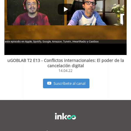
uGOBLAB T2 E13 - Conflictos internacionales: El poder de la
cancelación digital
14.04.22
Suscríbete al canal