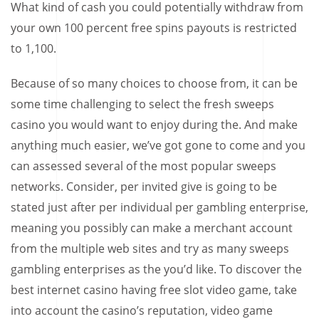
What kind of cash you could potentially withdraw from
your own 100 percent free spins payouts is restricted
to 1,100.
Because of so many choices to choose from, it can be
some time challenging to select the fresh sweeps
casino you would want to enjoy during the. And make
anything much easier, we’ve got gone to come and you
can assessed several of the most popular sweeps
networks. Consider, per invited give is going to be
stated just after per individual per gambling enterprise,
meaning you possibly can make a merchant account
from the multiple web sites and try as many sweeps
gambling enterprises as the you’d like. To discover the
best internet casino having free slot video game, take
into account the casino’s reputation, video game