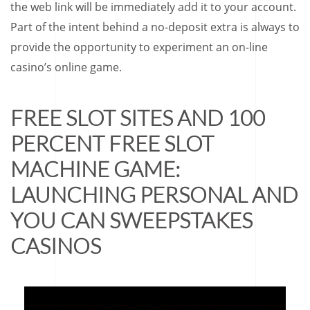
the web link will be immediately add it to your account.
Part of the intent behind a no-deposit extra is always to
provide the opportunity to experiment an on-line
casino’s online game.
FREE SLOT SITES AND 100
PERCENT FREE SLOT
MACHINE GAME:
LAUNCHING PERSONAL AND
YOU CAN SWEEPSTAKES
CASINOS