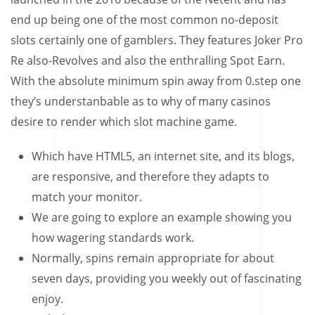
end up being one of the most common no-deposit
slots certainly one of gamblers. They features Joker Pro
Re also-Revolves and also the enthralling Spot Earn.
With the absolute minimum spin away from 0.step one
they’s understanbable as to why of many casinos
desire to render which slot machine game.
Which have HTML5, an internet site, and its blogs,
are responsive, and therefore they adapts to
match your monitor.
We are going to explore an example showing you
how wagering standards work.
Normally, spins remain appropriate for about
seven days, providing you weekly out of fascinating
enjoy.