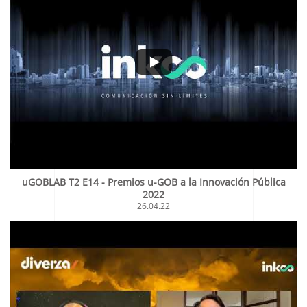
uGOBLAB T2 E14 - Premios u-GOB a la Innovación Pública
2022
26.04.22