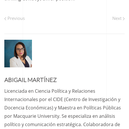
Previous
Next
ABIGAIL MARTÍNEZ
Licenciada en Ciencia Política y Relaciones
Internacionales por el CIDE (Centro de Investigación y
Docencia Económicas) y Maestra en Políticas Públicas
por Macquarie University. Se especializa en análisis
político y comunicación estratégica. Colaboradora de