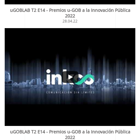
uGOBLAB T2 E14 - Premios u-GOB a la Innovación Pública
2022
28.04.22
uGOBLAB T2 E14 - Premios u-GOB a la Innovación Pública
2022