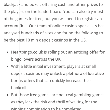
blackjack and poker, offering cash and other prizes to
the players on the leaderboard.
You can also try most
of the games for free, but you will need to register an
account first. Our team of online casino specialists has
analyzed hundreds of sites and found the following to
be the best 10 min deposit casinos in the US.
Heartbingo.co.uk is rolling out an enticing offer for
bingo lovers across the UK.
With a little initial investment, players at small
deposit casinos may unlock a plethora of lucrative
bonus offers that can quickly increase their
bankroll.
But those free games are not real gambling games
as they lack the risk and thrill of waiting for the
winning combination to be completed.