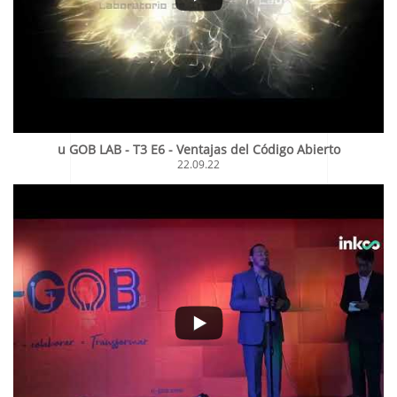
u GOB LAB - T3 E6 - Ventajas del Código Abierto
22.09.22