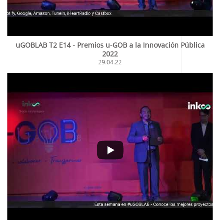
uGOBLAB T2 E14 - Premios u-GOB a la Innovación Pública
2022
29.04.22