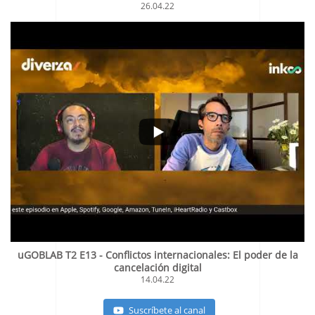
26.04.22
uGOBLAB T2 E13 - Conflictos internacionales: El poder de la
cancelación digital
14.04.22
Suscríbete al canal