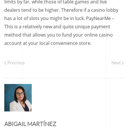
limits by far, while those of table games and live
dealers tend to be higher. Therefore if a casino lobby
has a lot of slots you might be in luck. PayNearMe –
This is a relatively new and quite unique payment
method that allows you to fund your online casino
account at your local convenience store.
Previous
Next
ABIGAIL MARTÍNEZ