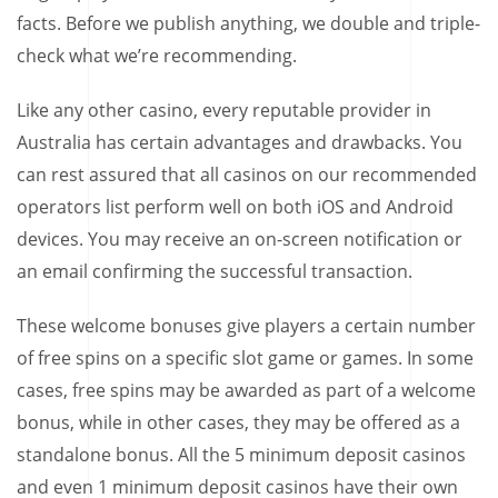
facts. Before we publish anything, we double and triple-
check what we’re recommending.
Like any other casino, every reputable provider in
Australia has certain advantages and drawbacks. You
can rest assured that all casinos on our recommended
operators list perform well on both iOS and Android
devices. You may receive an on-screen notification or
an email confirming the successful transaction.
These welcome bonuses give players a certain number
of free spins on a specific slot game or games. In some
cases, free spins may be awarded as part of a welcome
bonus, while in other cases, they may be offered as a
standalone bonus. All the 5 minimum deposit casinos
and even 1 minimum deposit casinos have their own