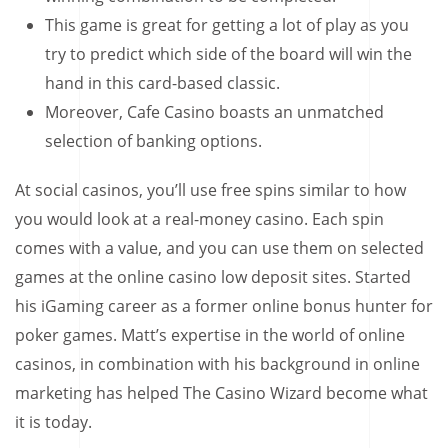
This game is great for getting a lot of play as you
try to predict which side of the board will win the
hand in this card-based classic.
Moreover, Cafe Casino boasts an unmatched
selection of banking options.
At social casinos, you’ll use free spins similar to how
you would look at a real-money casino. Each spin
comes with a value, and you can use them on selected
games at the online casino low deposit sites. Started
his iGaming career as a former online bonus hunter for
poker games. Matt’s expertise in the world of online
casinos, in combination with his background in online
marketing has helped The Casino Wizard become what
it is today.