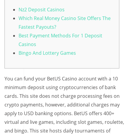
Nz2 Deposit Casinos
Which Real Money Casino Site Offers The
Fastest Payouts?
Best Payment Methods For 1 Deposit
Casinos
Bingo And Lottery Games
You can fund your BetUS Casino account with a 10
minimum deposit using cryptocurrencies of bank
cards. This site does not charge processing fees on
crypto payments, however, additional charges may
apply to USD banking options. BetUS offers 400+
virtual and live games, including slot games, roulette,
and bingo. This site hosts daily tournaments of