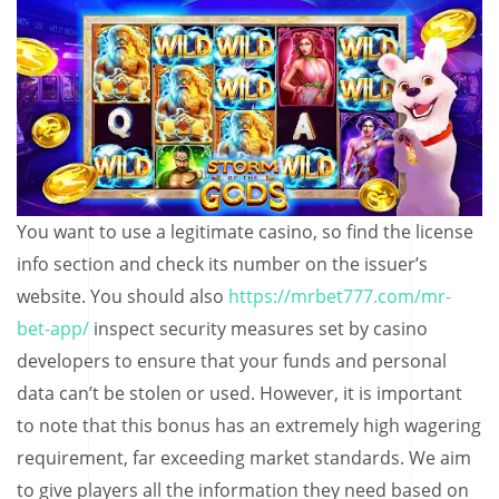
You want to use a legitimate casino, so find the license
info section and check its number on the issuer’s
website. You should also
https://mrbet777.com/mr-
bet-app/
inspect security measures set by casino
developers to ensure that your funds and personal
data can’t be stolen or used. However, it is important
to note that this bonus has an extremely high wagering
requirement, far exceeding market standards. We aim
to give players all the information they need based on