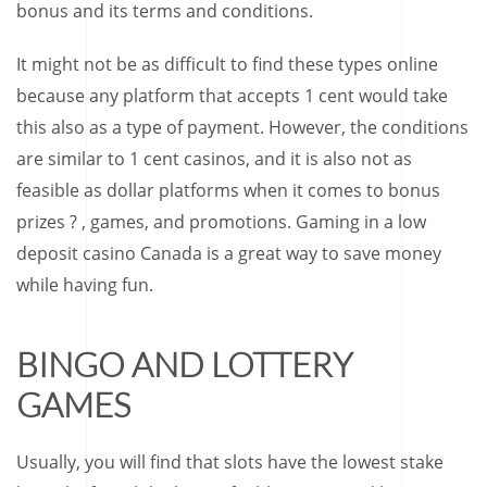
bonus and its terms and conditions.
It might not be as difficult to find these types online
because any platform that accepts 1 cent would take
this also as a type of payment. However, the conditions
are similar to 1 cent casinos, and it is also not as
feasible as dollar platforms when it comes to bonus
prizes ? , games, and promotions. Gaming in a low
deposit casino Canada is a great way to save money
while having fun.
BINGO AND LOTTERY
GAMES
Usually, you will find that slots have the lowest stake