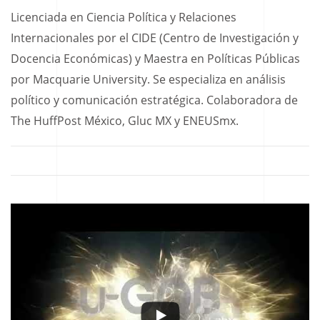
Licenciada en Ciencia Política y Relaciones
Internacionales por el CIDE (Centro de Investigación y
Docencia Económicas) y Maestra en Políticas Públicas
por Macquarie University. Se especializa en análisis
político y comunicación estratégica. Colaboradora de
The HuffPost México, Gluc MX y ENEUSmx.