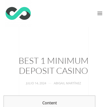
BEST 1 MINIMUM
DEPOSIT CASINO
JULIO 14, 2024
ABIGAIL MARTÍNEZ
Content