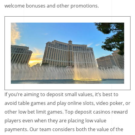
welcome bonuses and other promotions.
If you’re aiming to deposit small values, it’s best to
avoid table games and play online slots, video poker, or
other low bet limit games. Top deposit casinos reward
players even when they are placing low value
payments. Our team considers both the value of the