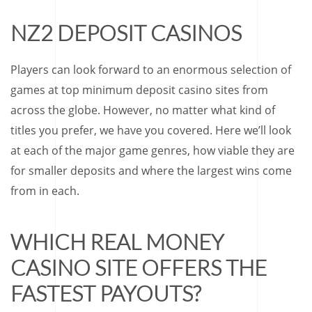
NZ2 DEPOSIT CASINOS
Players can look forward to an enormous selection of
games at top minimum deposit casino sites from
across the globe. However, no matter what kind of
titles you prefer, we have you covered. Here we’ll look
at each of the major game genres, how viable they are
for smaller deposits and where the largest wins come
from in each.
WHICH REAL MONEY
CASINO SITE OFFERS THE
FASTEST PAYOUTS?