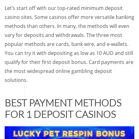
Let’s start off with our top-rated minimum deposit
casino sites. Some casinos offer more versatile banking
methods than others. In many, the methods will even
vary for deposits and withdrawals. The three most
popular methods are cards, bank wire, and e-wallets.
You can try it with depositing as low as 10 AUD and still
qualify for their first deposit bonus. Card payments are
the most widespread online gambling deposit
solutions.
BEST PAYMENT METHODS
FOR 1 DEPOSIT CASINOS