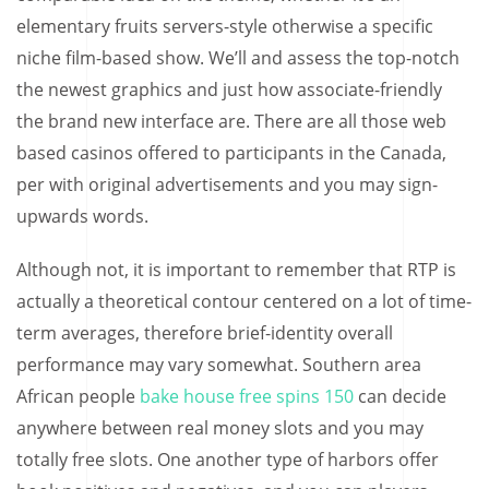
elementary fruits servers-style otherwise a specific
niche film-based show. We’ll and assess the top-notch
the newest graphics and just how associate-friendly
the brand new interface are. There are all those web
based casinos offered to participants in the Canada,
per with original advertisements and you may sign-
upwards words.
Although not, it is important to remember that RTP is
actually a theoretical contour centered on a lot of time-
term averages, therefore brief-identity overall
performance may vary somewhat. Southern area
African people
bake house free spins 150
can decide
anywhere between real money slots and you may
totally free slots. One another type of harbors offer