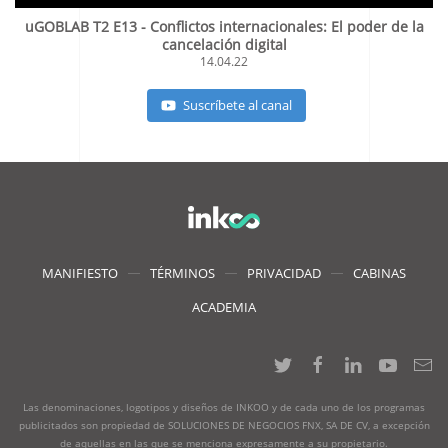
uGOBLAB T2 E13 - Conflictos internacionales: El poder de la
cancelación digital
14.04.22
Suscríbete al canal
MANIFIESTO
TÉRMINOS
PRIVACIDAD
CABINAS
ACADEMIA
Las denominaciones, logotipos y diseños de INKOO y de cada uno de los programas
publicitados son propiedad de SOLUCIONES DE NEGOCIOS FNX, SA DE CV, a excepción
de aquellas en las que se menciona expresamente a su propietario.