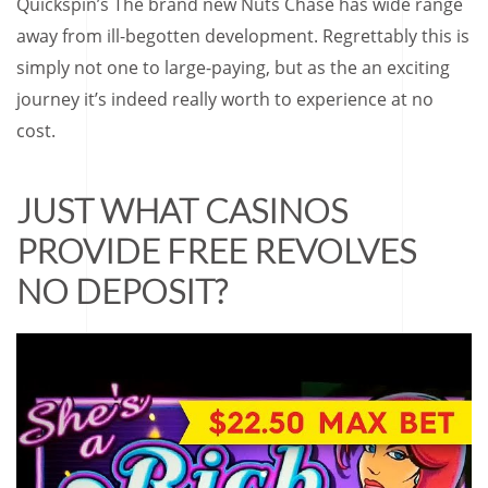
Quickspin’s The brand new Nuts Chase has wide range
away from ill-begotten development. Regrettably this is
simply not one to large-paying, but as the an exciting
journey it’s indeed really worth to experience at no
cost.
JUST WHAT CASINOS
PROVIDE FREE REVOLVES
NO DEPOSIT?