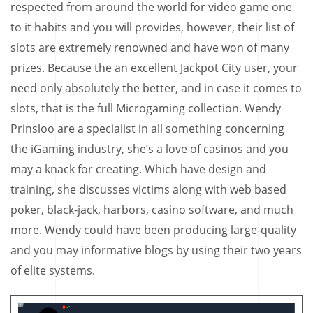
respected from around the world for video game one
to it habits and you will provides, however, their list of
slots are extremely renowned and have won of many
prizes. Because the an excellent Jackpot City user, your
need only absolutely the better, and in case it comes to
slots, that is the full Microgaming collection. Wendy
Prinsloo are a specialist in all something concerning
the iGaming industry, she’s a love of casinos and you
may a knack for creating. Which have design and
training, she discusses victims along with web based
poker, black-jack, harbors, casino software, and much
more. Wendy could have been producing large-quality
and you may informative blogs by using their two years
of elite systems.