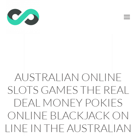
AUSTRALIAN ONLINE
SLOTS GAMES THE REAL
DEAL MONEY POKIES
ONLINE BLACKJACK ON
LINE IN THE AUSTRALIAN