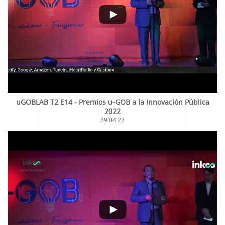
uGOBLAB T2 E14 - Premios u-GOB a la Innovación Pública
2022
29.04.22