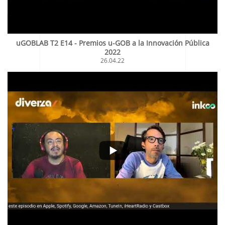
uGOBLAB T2 E14 - Premios u-GOB a la Innovación Pública
2022
26.04.22