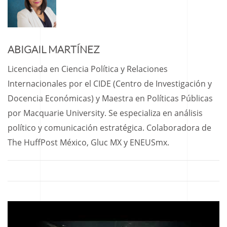
ABIGAIL MARTÍNEZ
Licenciada en Ciencia Política y Relaciones
Internacionales por el CIDE (Centro de Investigación y
Docencia Económicas) y Maestra en Políticas Públicas
por Macquarie University. Se especializa en análisis
político y comunicación estratégica. Colaboradora de
The HuffPost México, Gluc MX y ENEUSmx.