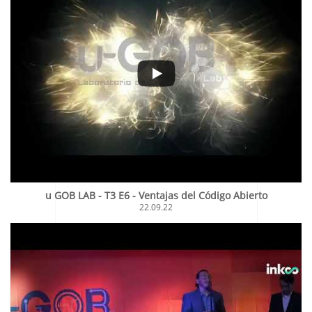
u GOB LAB - T3 E6 - Ventajas del Código Abierto
22.09.22