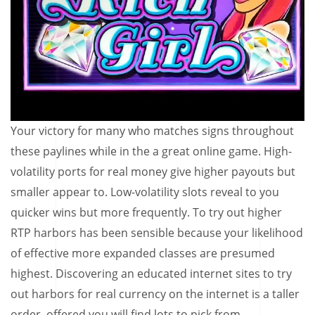
Your victory for many who matches signs throughout
these paylines while in the a great online game. High-
volatility ports for real money give higher payouts but
smaller appear to. Low-volatility slots reveal to you
quicker wins but more frequently. To try out higher
RTP harbors has been sensible because your likelihood
of effective more expanded classes are presumed
highest. Discovering an educated internet sites to try
out harbors for real currency on the internet is a taller
order, offered you will find lots to pick from.