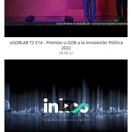
uGOBLAB T2 E14 - Premios u-GOB a la Innovación Pública
2022
28.04.22