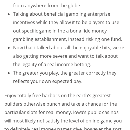
from anywhere from the globe.
Talking about beneficial gambling enterprise
incentives while they allow it to be players to use
out specific game in the a bona fide money
gambling establishment, instead risking one fund.
Now that i talked about all the enjoyable bits, we’re
also getting more severe and want to talk about
the legality of a real income betting.
The greater you play, the greater correctly they
reflects your own expected pay.
Enjoy totally free harbors on the earth’s greatest
builders otherwise bunch and take a chance for the
particular slots for real money. Iowa’s public casinos
will most likely not satisfy the level of online game you
to definitely real money names give, however the sort