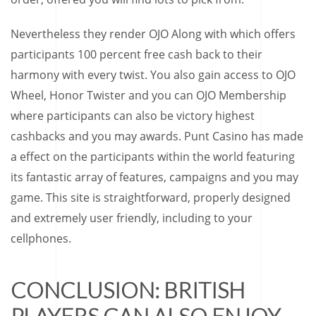
Nevertheless they render OJO Along with which offers
participants 100 percent free cash back to their
harmony with every twist. You also gain access to OJO
Wheel, Honor Twister and you can OJO Membership
where participants can also be victory highest
cashbacks and you may awards. Punt Casino has made
a effect on the participants within the world featuring
its fantastic array of features, campaigns and you may
game. This site is straightforward, properly designed
and extremely user friendly, including to your
cellphones.
CONCLUSION: BRITISH
PLAYERS CAN ALSO ENJOY