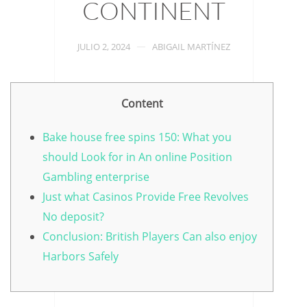
CONTINENT
JULIO 2, 2024
ABIGAIL MARTÍNEZ
Content
Bake house free spins 150: What you
should Look for in An online Position
Gambling enterprise
Just what Casinos Provide Free Revolves
No deposit?
Conclusion: British Players Can also enjoy
Harbors Safely