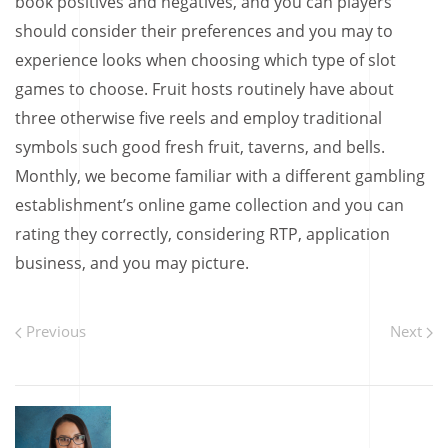
book positives and negatives, and you can players
should consider their preferences and you may to
experience looks when choosing which type of slot
games to choose. Fruit hosts routinely have about
three otherwise five reels and employ traditional
symbols such good fresh fruit, taverns, and bells.
Monthly, we become familiar with a different gambling
establishment’s online game collection and you can
rating they correctly, considering RTP, application
business, and you may picture.
Previous
Next