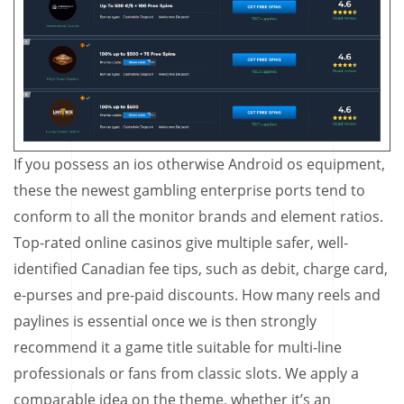
If you possess an ios otherwise Android os equipment,
these the newest gambling enterprise ports tend to
conform to all the monitor brands and element ratios.
Top-rated online casinos give multiple safer, well-
identified Canadian fee tips, such as debit, charge card,
e-purses and pre-paid discounts. How many reels and
paylines is essential once we is then strongly
recommend it a game title suitable for multi-line
professionals or fans from classic slots. We apply a
comparable idea on the theme, whether it’s an