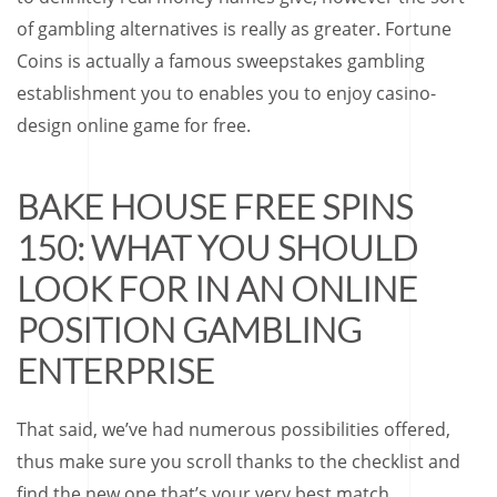
of gambling alternatives is really as greater. Fortune
Coins is actually a famous sweepstakes gambling
establishment you to enables you to enjoy casino-
design online game for free.
BAKE HOUSE FREE SPINS
150: WHAT YOU SHOULD
LOOK FOR IN AN ONLINE
POSITION GAMBLING
ENTERPRISE
That said, we’ve had numerous possibilities offered,
thus make sure you scroll thanks to the checklist and
find the new one that’s your very best match.