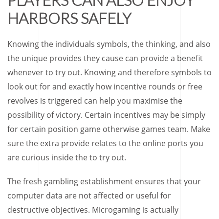
HARBORS SAFELY
Knowing the individuals symbols, the thinking, and also
the unique provides they cause can provide a benefit
whenever to try out. Knowing and therefore symbols to
look out for and exactly how incentive rounds or free
revolves is triggered can help you maximise the
possibility of victory. Certain incentives may be simply
for certain position game otherwise games team. Make
sure the extra provide relates to the online ports you
are curious inside the to try out.
The fresh gambling establishment ensures that your
computer data are not affected or useful for
destructive objectives. Microgaming is actually