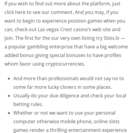
If you wish to find out more about the platform, just
click here to see our comment. And you may, if you
want to begin to experience position games when you
can, check out Las vegas Crest casino’s web site and
join.
The first for the our very own listing try Slots.lv —
a popular gambling enterprise that have a big welcome
added bonus giving special bonuses to have profiles
whom favor using cryptocurrencies.
And more than professionals would not say no to
some far more lucky clovers in some places.
Usually do your due diligence and check your local
betting rules.
Whether or not we want to use your personal
computer otherwise mobile phone, online slots
games render a thrilling entertainment experience