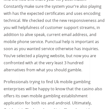
Constantly make sure the system your’re also playing
with has the expected certificates and uses encoding
technical. We checked out the new responsiveness and
you will helpfulness of customer support streams, in
addition to alive speak, current email address, and
mobile phone service. Punctual help is important as
soon as you wanted service otherwise has inquiries.
You’ve selected a playing website, but now you are
confronted with at the very least 3 hundred
alternatives from what you should gamble.
Professionals trying to find Uk mobile gambling
enterprises will be happy to know that the casino also
offers its own mobile gambling establishment
application for both ios and android. Ultimately,