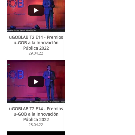
uGOBLAB T2 E14 - Premios
u-GOB a la Innovación
Pública 2022
29.04.22
uGOBLAB T2 E14 - Premios
u-GOB a la Innovación
Pública 2022
28.04.22