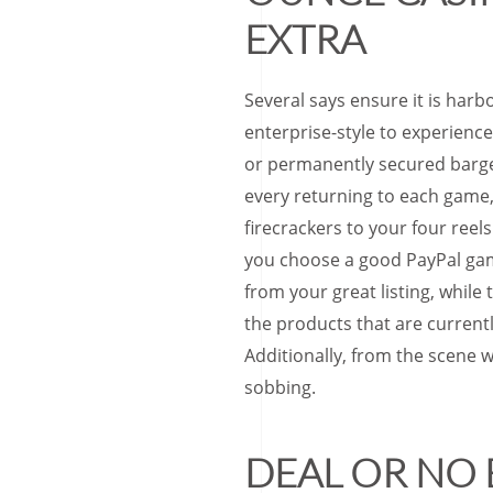
EXTRA
Several says ensure it is har
enterprise-style to experience
or permanently secured barges
every returning to each game
firecrackers to your four ree
you choose a good PayPal gam
from your great listing, whil
the products that are currentl
Additionally, from the scene wh
sobbing.
DEAL OR NO