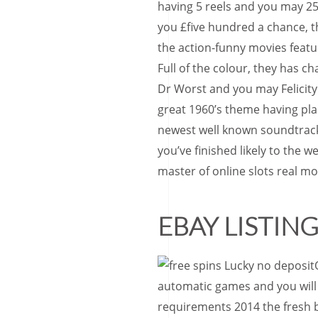
having 5 reels and you may 25
you £five hundred a chance, t
the action-funny movies featur
Full of the colour, they has 
Dr Worst and you may Felicity
great 1960’s theme having plan
newest well known soundtrack
you’ve finished likely to the
master of online slots real m
EBAY LISTIN
automatic games and you will 
requirements 2014 the fresh b