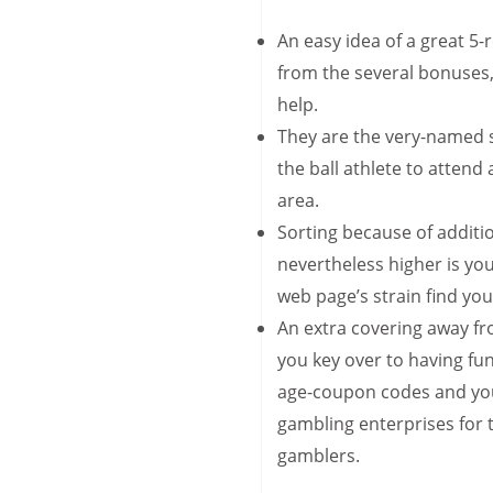
An easy idea of a great 5-
from the several bonuses,
help.
They are the very-named s
the ball athlete to attend
area.
Sorting because of additi
nevertheless higher is yo
web page’s strain find you
An extra covering away fro
you key over to having f
age-coupon codes and you 
gambling enterprises for
gamblers.