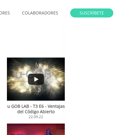
ORES
COLABORADORES
SUSCRÍBETE
u GOB LAB - T3 E6 - Ventajas
del Código Abierto
22.09.22