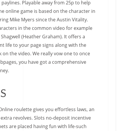
 paylines. Playable away from 25p to help
he online game is based on the character in
ing Mike Myers since the Austin Vitality.
characters in the common video for example
 Shagwell (Heather Graham). It offers a
t life to your page signs along with the
 on the video. We really vow one to once
 webpages, you have got a comprehensive
oney.
GS
Online roulette gives you effortless laws, an
extra revolves. Slots no-deposit incentive
ets are placed having fun with life-such