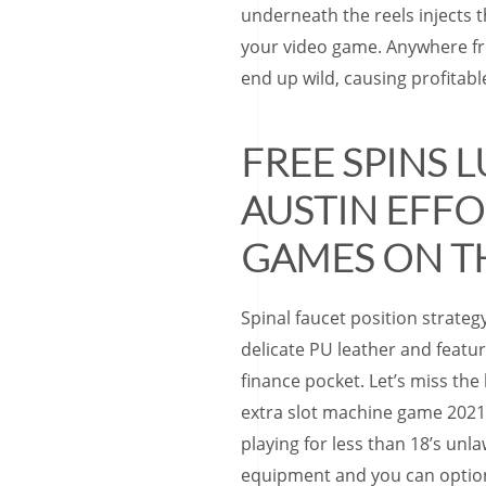
underneath the reels injects 
your video game.
Anywhere fro
end up wild, causing profitabl
FREE SPINS 
AUSTIN EFFO
GAMES ON T
Spinal faucet position strategy
delicate PU leather and featu
finance pocket. Let’s miss the 
extra slot machine game 2021
playing for less than 18’s un
equipment and you can option