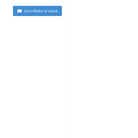
Suscríbete al canal