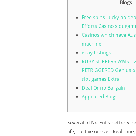
Blogs
Free spins Lucky no dep
Efforts Casino slot gam
Casinos which have Austi
machine
ebay Listings
RUBY SLIPPERS WMS – 2
RETRIGGERED Genius ou
slot games Extra
Deal Or no Bargain
Appeared Blogs
Several of NetEnt’s better vi
life,Inactive or even Real tim