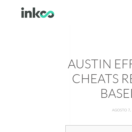
AUSTIN E
CHEATS 
BASE
AGOSTO 7, 