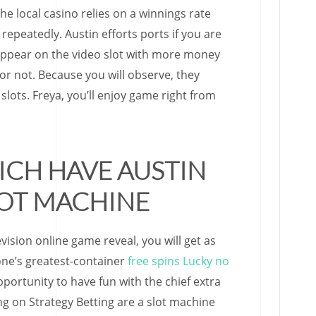
the local casino relies on a winnings rate
epeatedly. Austin efforts ports if you are
appear on the video slot with more money
r not. Because you will observe, they
 slots. Freya, you’ll enjoy game right from
ICH HAVE AUSTIN
LOT MACHINE
ision online game reveal, you will get as
one’s greatest-container
free spins Lucky no
portunity to have fun with the chief extra
ng on Strategy Betting are a slot machine