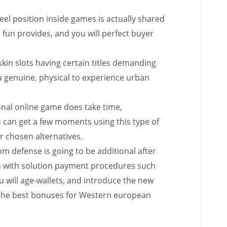
reel position inside games is actually shared
 fun provides, and you will perfect buyer
kin slots having certain titles demanding
 a genuine, physical to experience urban
onal online game does take time,
u can get a few moments using this type of
r chosen alternatives.
m defense is going to be additional after
un with solution payment procedures such
will age-wallets, and introduce the new
 the best bonuses for Western european