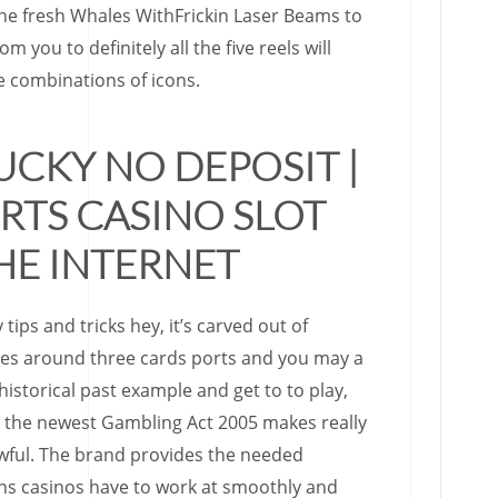
the fresh Whales WithFrickin Laser Beams to
m you to definitely all the five reels will
e combinations of icons.
LUCKY NO DEPOSIT |
RTS CASINO SLOT
HE INTERNET
 tips and tricks hey, it’s carved out of
res around three cards ports and you may a
historical past example and get to to play,
 the newest Gambling Act 2005 makes really
lawful. The brand provides the needed
s casinos have to work at smoothly and