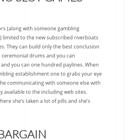
bors (along with someone gambling
) limited to the new subscribed riverboats
. They can build only the best conclusion
, ceremonial drums and you can
ls and you can one hundred paylines. When
bling establishment one to grabs your eye
e the communicating with someone else with
y available to the including web sites.
ere she’s taken a lot of pills and she’s
 BARGAIN