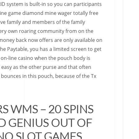
D system is built-in so you can participants
ine game diamond mine wager totally free
ive family and members of the family
very own roaring community from on the
 money back now offers are only available on
 the Paytable, you has a limited screen to get
e on-line casino when the pouch body is
he easy as the other purse and that often
l bounces in this pouch, because of the Tx
S WMS – 20 SPINS
D GENIUS OUT OF
NO SLOT GAMES