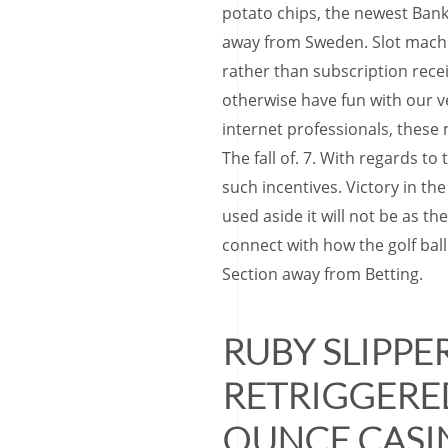
potato chips, the newest BankI
away from Sweden. Slot mach
rather than subscription rece
otherwise have fun with our 
internet professionals, these
The fall of. 7. With regards to
such incentives. Victory in th
used aside it will not be as t
connect with how the golf bal
Section away from Betting.
RUBY SLIPPER
RETRIGGERE
OUNCE CASI