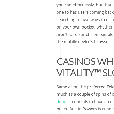
you can effortlessly, but that 
one to has users coming back r
searching to own ways to dis
on your own pocket, whether o
aren’t far distinct from simple
the mobile device’s browser.
CASINOS WH
VITALITY™ S
Same as on the preferred Telev
much as a couple of spins of 
deposit
controls to have an op
bullet. Austin Powers is runni