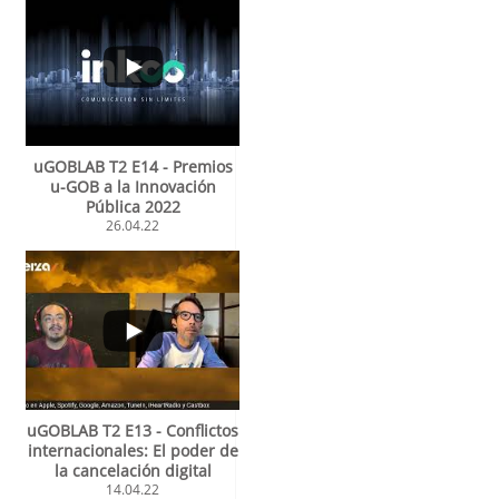
uGOBLAB T2 E14 - Premios
u-GOB a la Innovación
Pública 2022
26.04.22
uGOBLAB T2 E13 - Conflictos
internacionales: El poder de
la cancelación digital
14.04.22