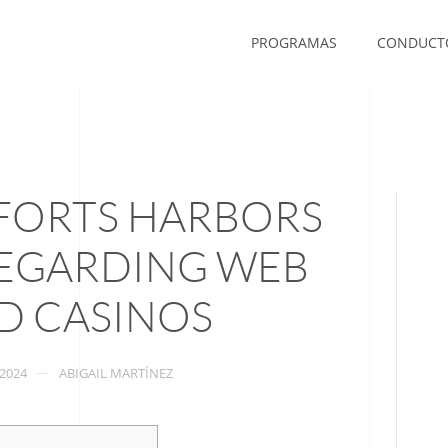
PROGRAMAS
CONDUCT
FFORTS HARBORS
REGARDING WEB
D CASINOS
2024
ABIGAIL MARTÍNEZ