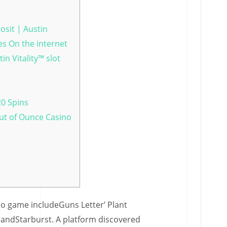
osit | Austin
es On the internet
n Vitality™ slot
0 Spins
t of Ounce Casino
deo game includeGuns Letter’ Plant
e, andStarburst. A platform discovered