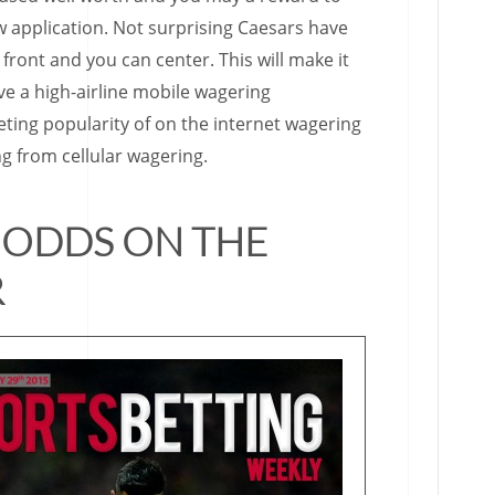
 application. Not surprising Caesars have
front and you can center. This will make it
ave a high-airline mobile wagering
eting popularity of on the internet wagering
g from cellular wagering.
 ODDS ON THE
R