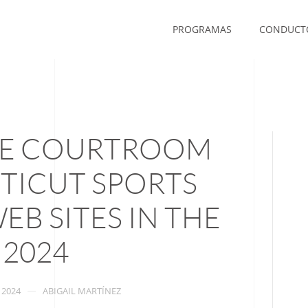
PROGRAMAS
CONDUCT
THE COURTROOM
TICUT SPORTS
EB SITES IN THE
2024
 2024
ABIGAIL MARTÍNEZ