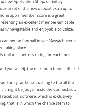
nd new Application Shop, definitely
us asset of the new deposit extra up to
phone app’s member score is a great
Presenting an excellent member-amicable
asily navigatable and enjoyable to utilize.
u can bet on football inside Massachusetts
n taking place.
y dollars if bettors rating for each toes
 and you will Nj, the maximum bonus offered
ortunity for horse rushing to the all the
hich might be judge inside the Connecticut.
 racebook software, which is exclusively
ng, that is in which the chance stem to