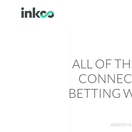
ALL OF 
CONNEC
BETTING W
AGOSTO 18,