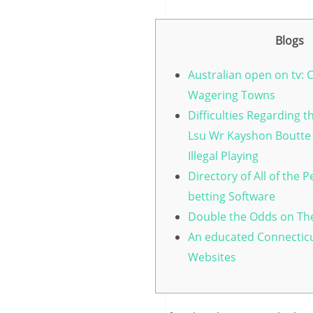
Blogs
Australian open on tv: 
Wagering Towns
Difficulties Regarding 
Lsu Wr Kayshon Boutte 
Illegal Playing
Directory of All of the 
betting Software
Double the Odds on The
An educated Connecticu
Websites