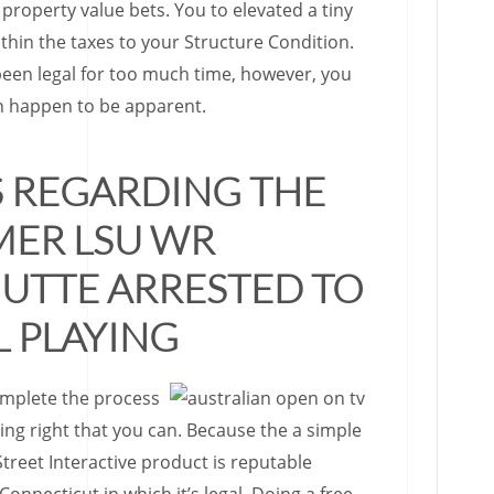
property value bets. You to elevated a tiny
thin the taxes to your Structure Condition.
een legal for too much time, however, you
h happen to be apparent.
S REGARDING THE
MER LSU WR
UTTE ARRESTED TO
L PLAYING
omplete the process
 right that you can. Because the a simple
treet Interactive product is reputable