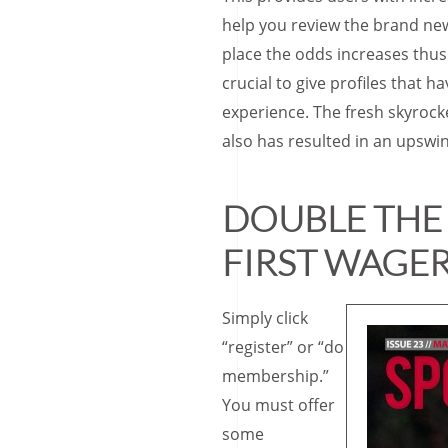
help you review the brand new
place the odds increases thus 
crucial to give profiles that h
experience. The fresh skyrock
also has resulted in an upswin
DOUBLE THE
FIRST WAGE
Simply click
“register” or “do
membership.”
You must offer
some