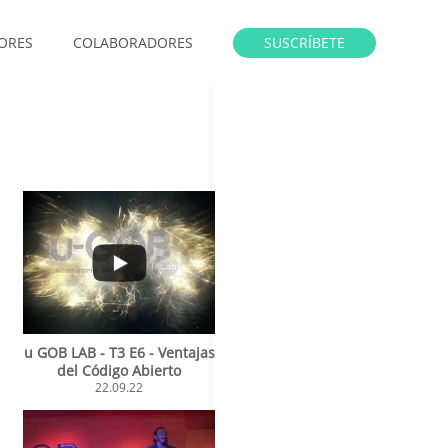
ORES
COLABORADORES
SUSCRÍBETE
u GOB LAB - T3 E6 - Ventajas
del Código Abierto
22.09.22