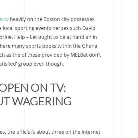
n tv
heavily on the Boston city possesses
 local sporting events heroes such David
rine. Help – Let ought to be at hand an in
a where many sports books within the Ghana
uch as the of these provided by MELBet don’t
atisfied’ group even though.
OPEN ON TV:
UT WAGERING
s, the official’s about three on the internet