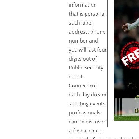
information
that is personal,
such label,
address, phone
number and
you will last four
digits out of
Public Security
count .
Connecticut
each day dream
sporting events
professionals
can be discover
a free account