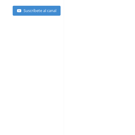
Suscríbete al canal