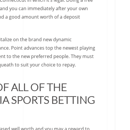
onnecticut in which it’s legal. Doing a free
 and you can immediately after your own
found a good amount worth of a deposit
italize on the brand new dynamic
hance. Point advances top the newest playing
ent to the new preferred people. They must
ueath to suit your choice to repay.
F ALL OF THE
A SPORTS BETTING
eased well worth and you may a reward to