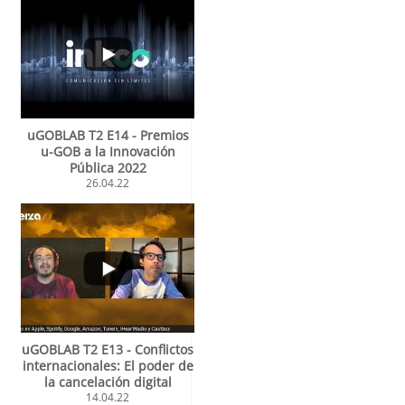
uGOBLAB T2 E14 - Premios
u-GOB a la Innovación
Pública 2022
26.04.22
uGOBLAB T2 E13 - Conflictos
internacionales: El poder de
la cancelación digital
14.04.22