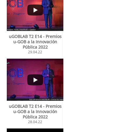
uGOBLAB T2 E14 - Premios
u-GOB a la Innovación
Pública 2022
29.04.22
uGOBLAB T2 E14 - Premios
u-GOB a la Innovación
Pública 2022
28.04.22