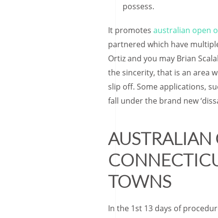
possess.
It promotes
australian open o
partnered which have multiple
Ortiz and you may Brian Scalab
the sincerity, that is an are
slip off. Some applications, s
fall under the brand new ‘diss
AUSTRALIAN 
CONNECTIC
TOWNS
In the 1st 13 days of procedure