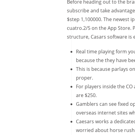
Before heading out to the bra
subscribe and take advantageo
$step 1,100000. The newest i
cuatro.2/5 on the App Store.
structure, Casars software is e
Real time playing form yo
because the they have bee
This is because parlays onl
proper.
For players inside the CO
are $250.
Gamblers can see fixed opp
overseas internet sites w
Caesars works a dedicated
worried about horse rushi