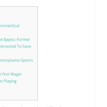
Connecticut
the Bayou: Former
Arrested To have
Pennsylvania Sports
 first Wager
t Playing