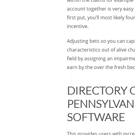
within the claims for example C
account together is very easy
first put, you’ll most likely 
incentive.
Adjusting bets so you can cap
characteristics out of alive c
field by assigning an impairm
earn by the over the fresh beq
DIRECTORY O
PENNSYLVANI
SOFTWARE
This provides users with incr