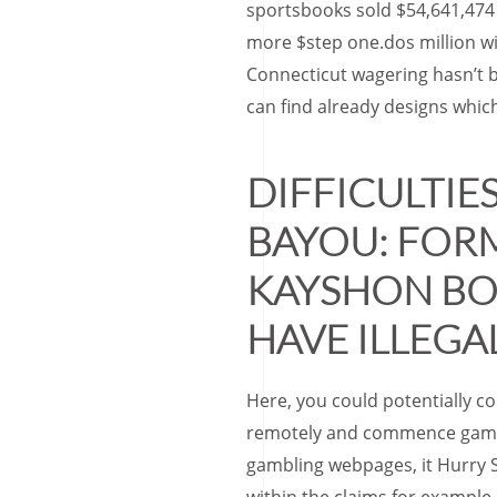
sportsbooks sold $54,641,474 
more $step one.dos million wi
Connecticut wagering hasn’t b
can find already designs whic
DIFFICULTIE
BAYOU: FOR
KAYSHON BO
HAVE ILLEGA
Here, you could potentially c
remotely and commence gaming
gambling webpages, it Hurry S