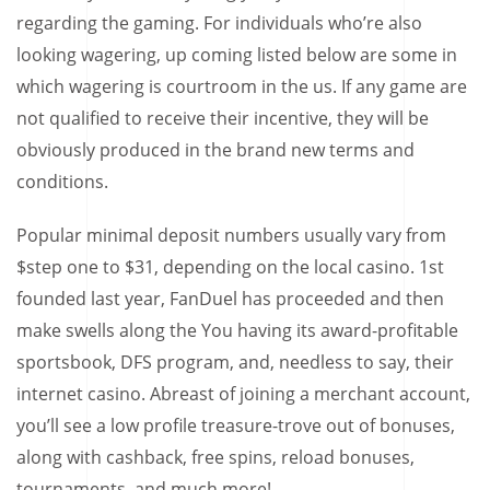
regarding the gaming. For individuals who’re also
looking wagering, up coming listed below are some in
which wagering is courtroom in the us. If any game are
not qualified to receive their incentive, they will be
obviously produced in the brand new terms and
conditions.
Popular minimal deposit numbers usually vary from
$step one to $31, depending on the local casino. 1st
founded last year, FanDuel has proceeded and then
make swells along the You having its award-profitable
sportsbook, DFS program, and, needless to say, their
internet casino. Abreast of joining a merchant account,
you’ll see a low profile treasure-trove out of bonuses,
along with cashback, free spins, reload bonuses,
tournaments, and much more!