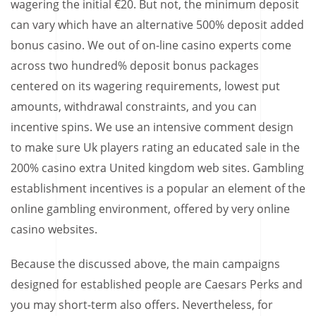
wagering the initial €20. But not, the minimum deposit
can vary which have an alternative 500% deposit added
bonus casino. We out of on-line casino experts come
across two hundred% deposit bonus packages
centered on its wagering requirements, lowest put
amounts, withdrawal constraints, and you can
incentive spins. We use an intensive comment design
to make sure Uk players rating an educated sale in the
200% casino extra United kingdom web sites. Gambling
establishment incentives is a popular an element of the
online gambling environment, offered by very online
casino websites.
Because the discussed above, the main campaigns
designed for established people are Caesars Perks and
you may short-term also offers. Nevertheless, for