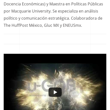
Docencia Económicas) y Maestra en Políticas Públicas
por Macquarie University. Se especializa en análisis
político y comunicación estratégica. Colaboradora de
The HuffPost México, Gluc MX y ENEUSmx.