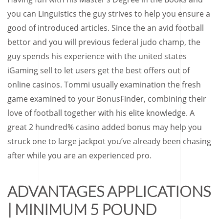
you can Linguistics the guy strives to help you ensure a
good of introduced articles.
Since the an avid football
bettor and you will previous federal judo champ, the
guy spends his experience with the united states
iGaming sell to let users get the best offers out of
online casinos. Tommi usually examination the fresh
game examined to your BonusFinder, combining their
love of football together with his elite knowledge. A
great 2 hundred% casino added bonus may help you
struck one to large jackpot you’ve already been chasing
after while you are an experienced pro.
ADVANTAGES APPLICATIONS
| MINIMUM 5 POUND