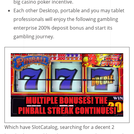
big casino poker incentive.
Each other Desktop, portable and you may tablet
professionals will enjoy the following gambling
enterprise 200% deposit bonus and start its
gambling journey.
Which have SlotCatalog, searching for a decent 2