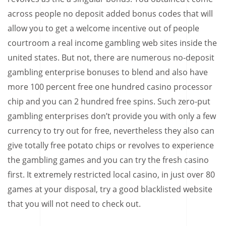
across people no deposit added bonus codes that will
allow you to get a welcome incentive out of people
courtroom a real income gambling web sites inside the
united states. But not, there are numerous no-deposit
gambling enterprise bonuses to blend and also have
more 100 percent free one hundred casino processor
chip and you can 2 hundred free spins. Such zero-put
gambling enterprises don’t provide you with only a few
currency to try out for free, nevertheless they also can
give totally free potato chips or revolves to experience
the gambling games and you can try the fresh casino
first. It extremely restricted local casino, in just over 80
games at your disposal, try a good blacklisted website
that you will not need to check out.