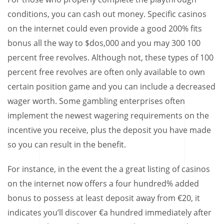
conditions, you can cash out money. Specific casinos
on the internet could even provide a good 200% fits
bonus all the way to $dos,000 and you may 300 100
percent free revolves. Although not, these types of 100
percent free revolves are often only available to own
certain position game and you can include a decreased
wager worth. Some gambling enterprises often
implement the newest wagering requirements on the
incentive you receive, plus the deposit you have made
so you can result in the benefit.
For instance, in the event the a great listing of casinos
on the internet now offers a four hundred% added
bonus to possess at least deposit away from €20, it
indicates you’ll discover €a hundred immediately after