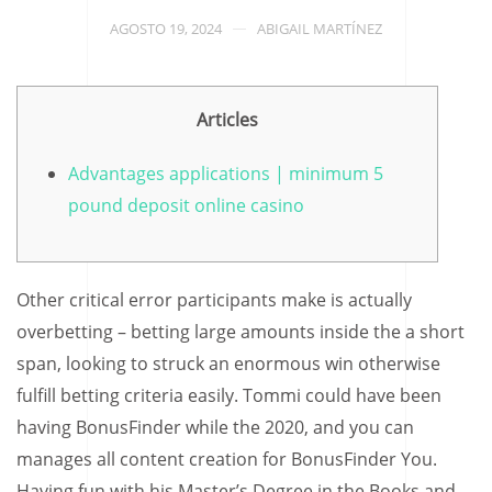
AGOSTO 19, 2024
ABIGAIL MARTÍNEZ
Articles
Advantages applications | minimum 5
pound deposit online casino
Other critical error participants make is actually
overbetting – betting large amounts inside the a short
span, looking to struck an enormous win otherwise
fulfill betting criteria easily. Tommi could have been
having BonusFinder while the 2020, and you can
manages all content creation for BonusFinder You.
Having fun with his Master’s Degree in the Books and