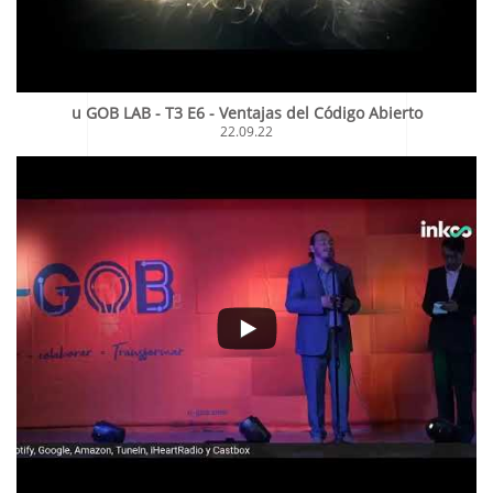
u GOB LAB - T3 E6 - Ventajas del Código Abierto
22.09.22