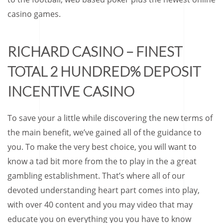
casino games.
RICHARD CASINO – FINEST
TOTAL 2 HUNDRED% DEPOSIT
INCENTIVE CASINO
To save your a little while discovering the new terms of
the main benefit, we’ve gained all of the guidance to
you. To make the very best choice, you will want to
know a tad bit more from the to play in the a great
gambling establishment. That’s where all of our
devoted understanding heart part comes into play,
with over 40 content and you may video that may
educate you on everything you you have to know