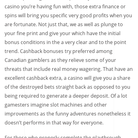
casino you’re having fun with, those extra finance or
spins will bring you specific very good profits when you
are fortunate. Not just that, we as well as plunge to
your fine print and give your which have the initial
bonus conditions in the a very clear and to the point
trend. Cashback bonuses try preferred among
Canadian gamblers as they relieve some of your
threats that include real money wagering. That have an
excellent cashback extra, a casino will give you a share
of the destroyed bets straight back as opposed to you
being required to generate a deeper deposit. Of a lot
gamesters imagine slot machines and other
improvements as the funny adventures nonetheless it
doesn’t performs in that way for everyone.
For those who properly complete the playthrough