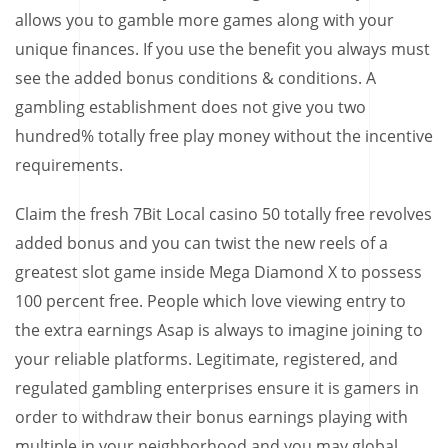
allows you to gamble more games along with your
unique finances. If you use the benefit you always must
see the added bonus conditions & conditions. A
gambling establishment does not give you two
hundred% totally free play money without the incentive
requirements.
Claim the fresh 7Bit Local casino 50 totally free revolves
added bonus and you can twist the new reels of a
greatest slot game inside Mega Diamond X to possess
100 percent free. People which love viewing entry to
the extra earnings Asap is always to imagine joining to
your reliable platforms. Legitimate, registered, and
regulated gambling enterprises ensure it is gamers in
order to withdraw their bonus earnings playing with
multiple in your neighborhood and you may global