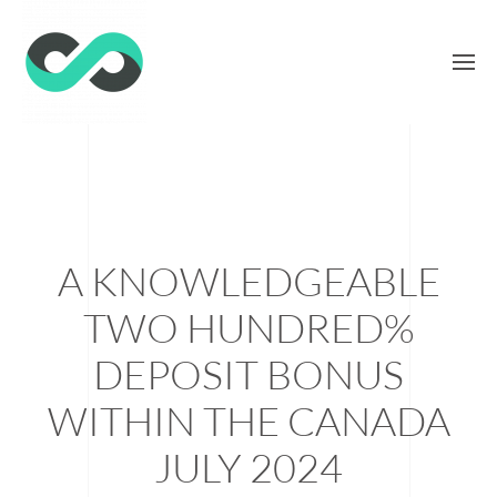
A KNOWLEDGEABLE
TWO HUNDRED%
DEPOSIT BONUS
WITHIN THE CANADA
JULY 2024