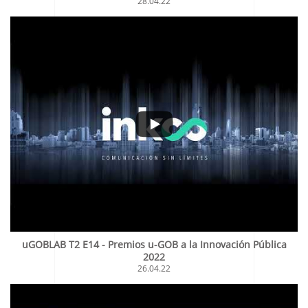
28.04.22
uGOBLAB T2 E14 - Premios u-GOB a la Innovación Pública
2022
26.04.22