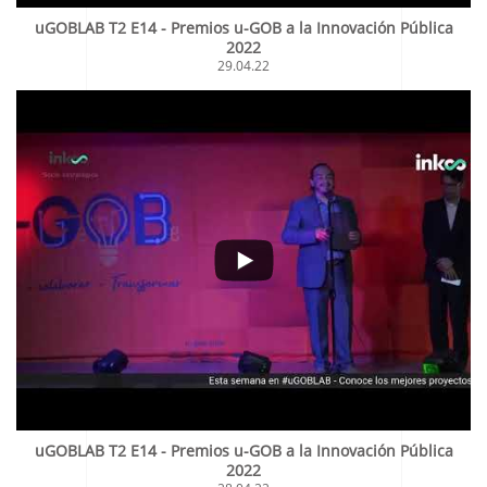
uGOBLAB T2 E14 - Premios u-GOB a la Innovación Pública
2022
29.04.22
uGOBLAB T2 E14 - Premios u-GOB a la Innovación Pública
2022