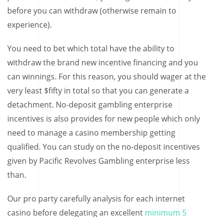
before you can withdraw (otherwise remain to
experience).
You need to bet which total have the ability to
withdraw the brand new incentive financing and you
can winnings. For this reason, you should wager at the
very least $fifty in total so that you can generate a
detachment. No-deposit gambling enterprise
incentives is also provides for new people which only
need to manage a casino membership getting
qualified. You can study on the no-deposit incentives
given by Pacific Revolves Gambling enterprise less
than.
Our pro party carefully analysis for each internet
casino before delegating an excellent
minimum 5