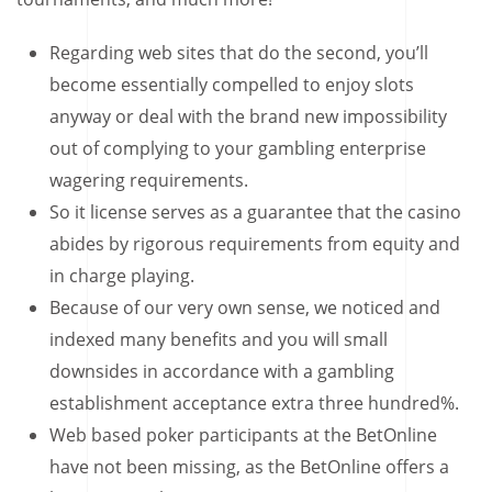
Regarding web sites that do the second, you’ll
become essentially compelled to enjoy slots
anyway or deal with the brand new impossibility
out of complying to your gambling enterprise
wagering requirements.
So it license serves as a guarantee that the casino
abides by rigorous requirements from equity and
in charge playing.
Because of our very own sense, we noticed and
indexed many benefits and you will small
downsides in accordance with a gambling
establishment acceptance extra three hundred%.
Web based poker participants at the BetOnline
have not been missing, as the BetOnline offers a