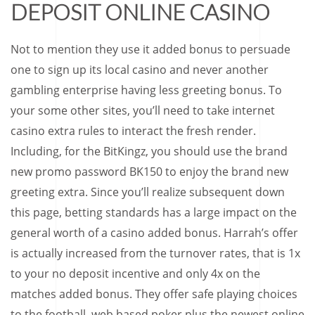
DEPOSIT ONLINE CASINO
Not to mention they use it added bonus to persuade
one to sign up its local casino and never another
gambling enterprise having less greeting bonus. To
your some other sites, you’ll need to take internet
casino extra rules to interact the fresh render.
Including, for the BitKingz, you should use the brand
new promo password BK150 to enjoy the brand new
greeting extra. Since you’ll realize subsequent down
this page, betting standards has a large impact on the
general worth of a casino added bonus. Harrah’s offer
is actually increased from the turnover rates, that is 1x
to your no deposit incentive and only 4x on the
matches added bonus. They offer safe playing choices
to the football, web based poker plus the newest online