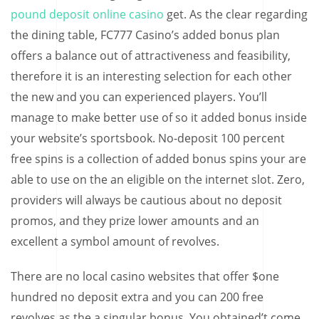
pound deposit online casino
get. As the clear regarding
the dining table, FC777 Casino’s added bonus plan
offers a balance out of attractiveness and feasibility,
therefore it is an interesting selection for each other
the new and you can experienced players. You’ll
manage to make better use of so it added bonus inside
your website’s sportsbook. No-deposit 100 percent
free spins is a collection of added bonus spins your are
able to use on the an eligible on the internet slot. Zero,
providers will always be cautious about no deposit
promos, and they prize lower amounts and an
excellent a symbol amount of revolves.
There are no local casino websites that offer $one
hundred no deposit extra and you can 200 free
revolves as the a singular bonus. You obtained’t come