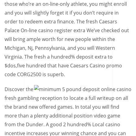
those who’re an on-line-only athlete, you might enroll
and you will slightly forget it if you don’t require in
order to redeem extra finance. The fresh Caesars
Palace On-line casino register extra We’ve checked out
will bring ample worth for new people within the
Michigan, Nj, Pennsylvania, and you will Western
Virginia. The fresh a hundred% deposit extra to
$dos,five hundred that have Caesars Casino promo
code CORG2500 is superb.
Discover the
fresh gambling reception to locate a full writeup on all
the brand new offered games. In total you will find
more than a plenty additional position video game
from the Dunder. A good 2 hundred% Local casino
incentive increases your winning chance and you can