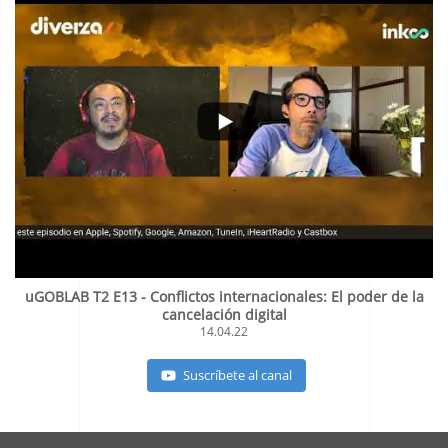
uGOBLAB T2 E13 - Conflictos internacionales: El poder de la
cancelación digital
14.04.22
Suscríbete al canal