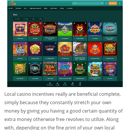
Local casino incentives really are beneficial complete,
simply because they constantly stretch your own
money by giving you having a good certain quantity of
extra money otherwise free revolves to utilize. Along
with, depending on the fine print of your own local