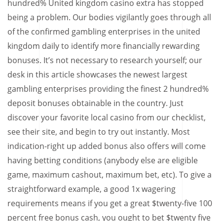
hundred% United kingdom casino extra has stopped
being a problem. Our bodies vigilantly goes through all
of the confirmed gambling enterprises in the united
kingdom daily to identify more financially rewarding
bonuses. It’s not necessary to research yourself; our
desk in this article showcases the newest largest
gambling enterprises providing the finest 2 hundred%
deposit bonuses obtainable in the country. Just
discover your favorite local casino from our checklist,
see their site, and begin to try out instantly. Most
indication-right up added bonus also offers will come
having betting conditions (anybody else are eligible
game, maximum cashout, maximum bet, etc). To give a
straightforward example, a good 1x wagering
requirements means if you get a great $twenty-five 100
percent free bonus cash, you ought to bet $twenty five