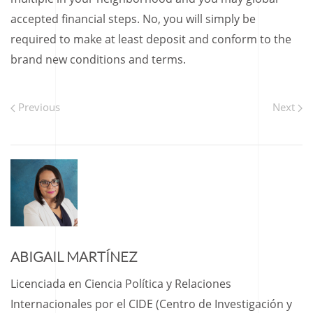
accepted financial steps. No, you will simply be
required to make at least deposit and conform to the
brand new conditions and terms.
Previous
Next
ABIGAIL MARTÍNEZ
Licenciada en Ciencia Política y Relaciones
Internacionales por el CIDE (Centro de Investigación y