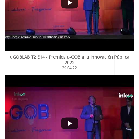
uGOBLAB T2 E14 - Premios u-GOB a la Innovación Pública
2022
29.04.22