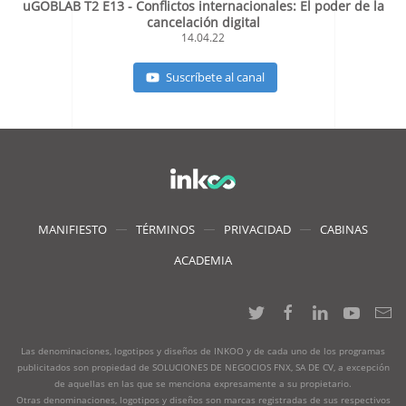
uGOBLAB T2 E13 - Conflictos internacionales: El poder de la
cancelación digital
14.04.22
Suscríbete al canal
MANIFIESTO
TÉRMINOS
PRIVACIDAD
CABINAS
ACADEMIA
Las denominaciones, logotipos y diseños de INKOO y de cada uno de los programas
publicitados son propiedad de SOLUCIONES DE NEGOCIOS FNX, SA DE CV, a excepción
de aquellas en las que se menciona expresamente a su propietario.
Otras denominaciones, logotipos y diseños son marcas registradas de sus respectivos