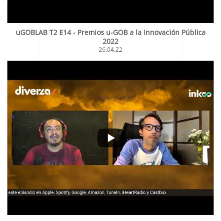
uGOBLAB T2 E14 - Premios u-GOB a la Innovación Pública
2022
26.04.22