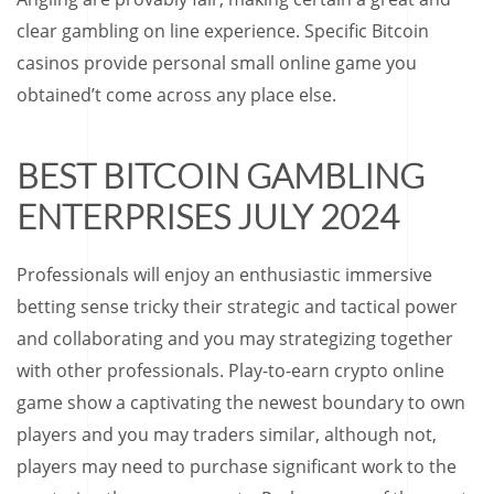
clear gambling on line experience. Specific Bitcoin
casinos provide personal small online game you
obtained’t come across any place else.
BEST BITCOIN GAMBLING
ENTERPRISES JULY 2024
Professionals will enjoy an enthusiastic immersive
betting sense tricky their strategic and tactical power
and collaborating and you may strategizing together
with other professionals. Play-to-earn crypto online
game show a captivating the newest boundary to own
players and you may traders similar, although not,
players may need to purchase significant work to the