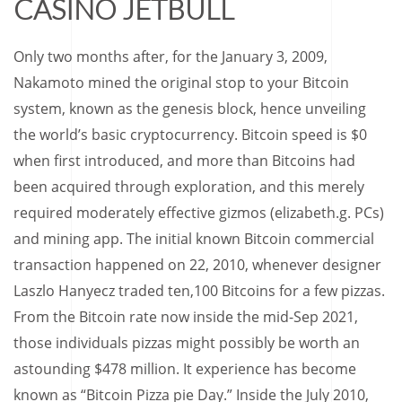
CASINO JETBULL
Only two months after, for the January 3, 2009,
Nakamoto mined the original stop to your Bitcoin
system, known as the genesis block, hence unveiling
the world’s basic cryptocurrency. Bitcoin speed is $0
when first introduced, and more than Bitcoins had
been acquired through exploration, and this merely
required moderately effective gizmos (elizabeth.g. PCs)
and mining app. The initial known Bitcoin commercial
transaction happened on 22, 2010, whenever designer
Laszlo Hanyecz traded ten,100 Bitcoins for a few pizzas.
From the Bitcoin rate now inside the mid-Sep 2021,
those individuals pizzas might possibly be worth an
astounding $478 million. It experience has become
known as “Bitcoin Pizza pie Day.” Inside the July 2010,