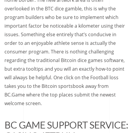
home border. The new artwork area is often
overlooked in the BTC dice gamble, this is why the
program builders who be sure to implement which
important factor be noticeable a kilometer using their
issues. Something else entirely that’s conducive in
order to an enjoyable athlete sense is actually the
consumer program. There is nothing challenging
regarding the traditional Bitcoin dice games software,
but extra tooltips and you will an exactly how-to point
will always be helpful. One click on the Football loss
takes you to the Bitcoin sportsbook away from
BC.Game where the top places submit the newest
welcome screen.
BC GAME SUPPORT SERVICE: