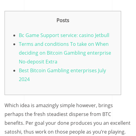
Posts
Bc Game Support service: casino Jetbull
Terms and conditions To take on When
deciding on Bitcoin Gambling enterprise
No-deposit Extra
Best Bitcoin Gambling enterprises July
2024
Which idea is amazingly simple however, brings
perhaps the fresh steadiest disperse from BTC
benefits. Per goal your done produces you an excellent
satoshi, thus work on those people as you’re playing.