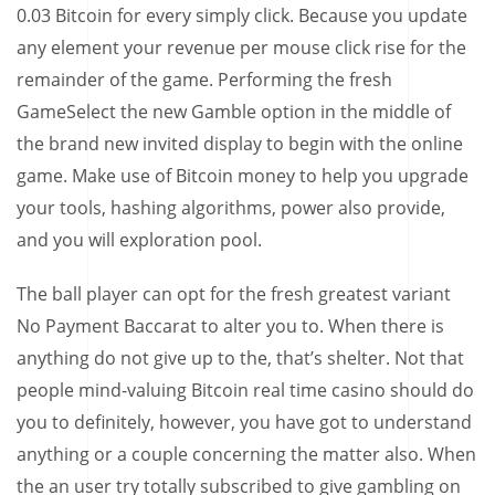
0.03 Bitcoin for every simply click. Because you update
any element your revenue per mouse click rise for the
remainder of the game. Performing the fresh
GameSelect the new Gamble option in the middle of
the brand new invited display to begin with the online
game. Make use of Bitcoin money to help you upgrade
your tools, hashing algorithms, power also provide,
and you will exploration pool.
The ball player can opt for the fresh greatest variant
No Payment Baccarat to alter you to. When there is
anything do not give up to the, that’s shelter. Not that
people mind-valuing Bitcoin real time casino should do
you to definitely, however, you have got to understand
anything or a couple concerning the matter also. When
the an user try totally subscribed to give gambling on