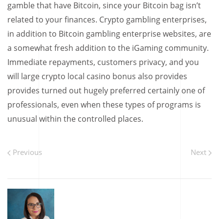
gamble that have Bitcoin, since your Bitcoin bag isn’t
related to your finances. Crypto gambling enterprises,
in addition to Bitcoin gambling enterprise websites, are
a somewhat fresh addition to the iGaming community.
Immediate repayments, customers privacy, and you
will large crypto local casino bonus also provides
provides turned out hugely preferred certainly one of
professionals, even when these types of programs is
unusual within the controlled places.
Previous
Next