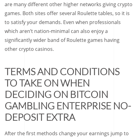
are many different other higher networks giving crypto
games. Both sites offer several Roulette tables, so it is
to satisfy your demands. Even when professionals
which aren’t nation-minimal can also enjoy a
significantly wider band of Roulette games having
other crypto casinos.
TERMS AND CONDITIONS
TO TAKE ON WHEN
DECIDING ON BITCOIN
GAMBLING ENTERPRISE NO-
DEPOSIT EXTRA
After the first methods change your earnings jump to