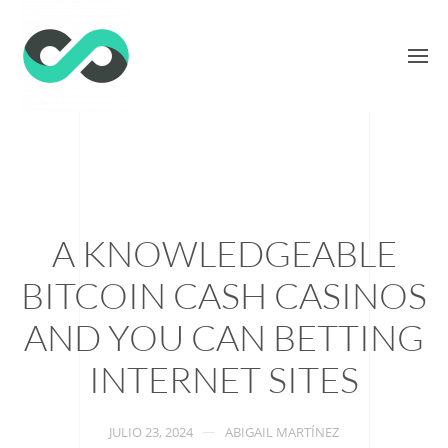
A KNOWLEDGEABLE
BITCOIN CASH CASINOS
AND YOU CAN BETTING
INTERNET SITES
JULIO 23, 2024
ABIGAIL MARTÍNEZ