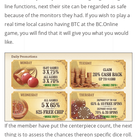
line functions, next their site can be regarded as safe
because of the monitors they had. If you wish to play a
real time local casino having BTC at the BC.Online
game, you will find that it will give you what you would
like.
If the member have put the centerpiece count, the next
thing is to assess the chances thereon specific dice roll.