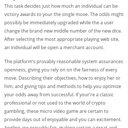
This task decides just how much an individual can be
victory awards to your the single move. The odds might
possibly be immediately upgraded while the a user
change the brand new middle number of the new dice.
After selecting the most appropriate playing web site,
an individual will be open a merchant account.
The platform’s provably reasonable system assurances
openness, giving you rely on on the fairness of every
move. Describing their objectives, how to enjoy her or
him, and giving tips and methods to help you optimize
your odds away from successful. If your’re a classic
professional or not used to the world of crypto
gambling, these micro video game are certain to
provide days out of enjoyable and you can excitement.
Angling are provably fair, making certain a great and