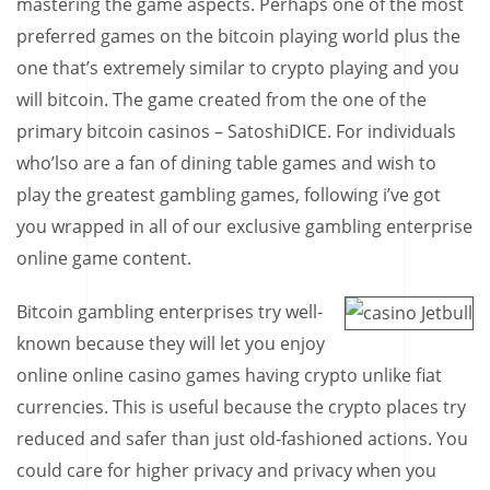
mastering the game aspects. Perhaps one of the most
preferred games on the bitcoin playing world plus the
one that’s extremely similar to crypto playing and you
will bitcoin. The game created from the one of the
primary bitcoin casinos – SatoshiDICE. For individuals
who’lso are a fan of dining table games and wish to
play the greatest gambling games, following i’ve got
you wrapped in all of our exclusive gambling enterprise
online game content.
Bitcoin gambling enterprises try well-
known because they will let you enjoy
online online casino games having crypto unlike fiat
currencies. This is useful because the crypto places try
reduced and safer than just old-fashioned actions. You
could care for higher privacy and privacy when you