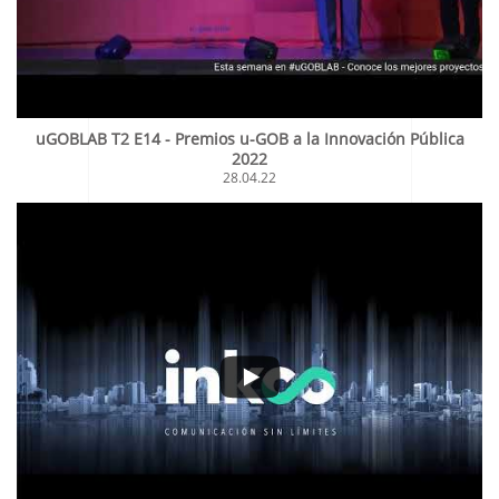
uGOBLAB T2 E14 - Premios u-GOB a la Innovación Pública
2022
28.04.22