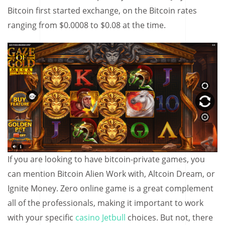
Bitcoin first started exchange, on the Bitcoin rates
ranging from $0.0008 to $0.08 at the time.
If you are looking to have bitcoin-private games, you
can mention Bitcoin Alien Work with, Altcoin Dream, or
Ignite Money. Zero online game is a great complement
all of the professionals, making it important to work
with your specific
casino Jetbull
choices. But not, there