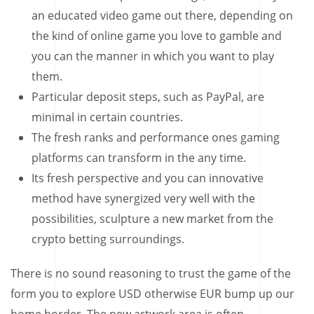
an educated video game out there, depending on
the kind of online game you love to gamble and
you can the manner in which you want to play
them.
Particular deposit steps, such as PayPal, are
minimal in certain countries.
The fresh ranks and performance ones gaming
platforms can transform in the any time.
Its fresh perspective and you can innovative
method have synergized very well with the
possibilities, sculpture a new market from the
crypto betting surroundings.
There is no sound reasoning to trust the game of the
form you to explore USD otherwise EUR bump up our