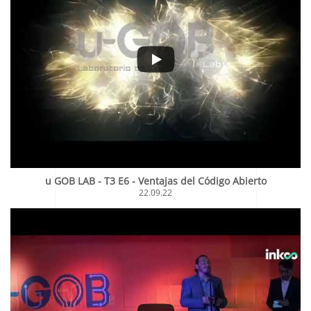
u GOB LAB - T3 E6 - Ventajas del Código Abierto
22.09.22