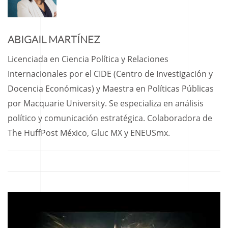
ABIGAIL MARTÍNEZ
Licenciada en Ciencia Política y Relaciones
Internacionales por el CIDE (Centro de Investigación y
Docencia Económicas) y Maestra en Políticas Públicas
por Macquarie University. Se especializa en análisis
político y comunicación estratégica. Colaboradora de
The HuffPost México, Gluc MX y ENEUSmx.