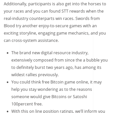
Additionally, participants is also get into the horses to
your races and you can found STT rewards when the
real-industry counterparts win races.
Swords from
Blood try another enjoy-to-secure games with an
exciting storyline, engaging game mechanics, and you
can cross-system assistance.
The brand new digital resource industry,
extensively composed from since the a bubble you
to definitely burst two years ago, has among its
wildest rallies previously.
You could think free Bitcoin game online, it may
help you stay wondering as to the reasons
someone would give Bitcoins or Satoshi
100percent free.
With this on line position ratings, we’ll inform you