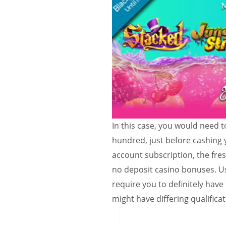
In this case, you would need t
hundred, just before cashing 
account subscription, the fres
no deposit casino bonuses. Us
require you to definitely hav
might have differing qualifica