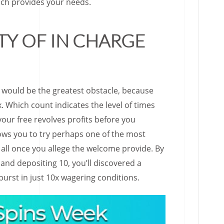
ich provides your needs.
TY OF IN CHARGE
 would be the greatest obstacle, because
x. Which count indicates the level of times
ur free revolves profits before you
ows you to try perhaps one of the most
all once you allege the welcome provide. By
 and depositing 10, you’ll discovered a
burst in just 10x wagering conditions.