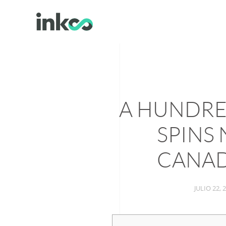
A HUNDRE
SPINS
CANAD
JULIO 22, 