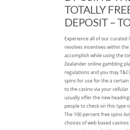
TOTALLY FRE
DEPOSIT – T
Experience all of our curated 
revolves incentives within the 
accomplish while using the tot
Zealander online gambling pl
regulations and you may T&Cs
spins for use for the a certai
to the casino via your cellul
usually offer the new heading
people to check on this type of
The 100 percent free spins list
choices of web based casinos o