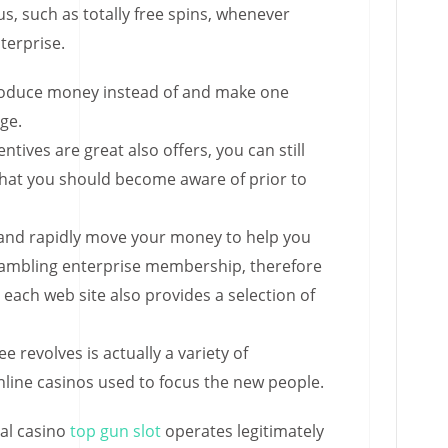
s, such as totally free spins, whenever
terprise.
produce money instead of and make one
age.
entives are great also offers, you can still
 that you should become aware of prior to
y and rapidly move your money to help you
gambling enterprise membership, therefore
 each web site also provides a selection of
e revolves is actually a variety of
nline casinos used to focus the new people.
al casino
top gun slot
operates legitimately