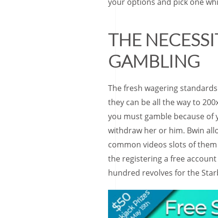
your options and pick one wh
THE NECESSI
GAMBLING
The fresh wagering standards
they can be all the way to 200
you must gamble because of yo
withdraw her or him. Bwin all
common videos slots of them 
the registering a free account
hundred revolves for the Star