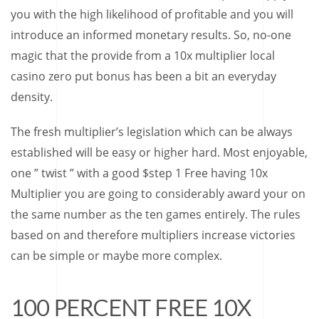
you with the high likelihood of profitable and you will
introduce an informed monetary results. So, no-one
magic that the provide from a 10x multiplier local
casino zero put bonus has been a bit an everyday
density.
The fresh multiplier’s legislation which can be always
established will be easy or higher hard. Most enjoyable,
one ” twist ” with a good $step 1 Free having 10x
Multiplier you are going to considerably award your on
the same number as the ten games entirely. The rules
based on and therefore multipliers increase victories
can be simple or maybe more complex.
100 PERCENT FREE 10X