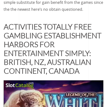
simple substitute for gain benefit from the games since
the the newest here’s no obtain questioned.
ACTIVITIES TOTALLY FREE
GAMBLING ESTABLISHMENT
HARBORS FOR
ENTERTAINMENT SIMPLY:
BRITISH, NZ, AUSTRALIAN
CONTINENT, CANADA