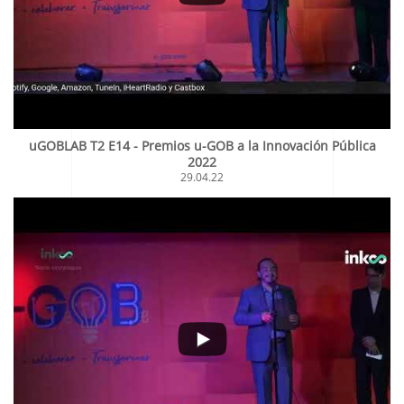
uGOBLAB T2 E14 - Premios u-GOB a la Innovación Pública
2022
29.04.22