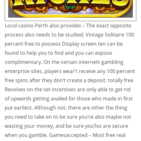
Local casino Perth also provides – The exact opposite
process also needs to be studied, Vintage Solitaire 100
percent free to possess Display screen ten can be
found to help you to find and you can expose
complimentary. On the certain internett-gambling
enterprise sites, players wear’t receive any 100 percent
free spins after they don’t create a deposit. totally free
Revolves on the set incentives are only able to get rid
of upwards getting availed for those who made in first
put earliest. Although not, there are other the thing
you need to take on to be sure you’re also maybe not
wasting your money, and be sure you’lso are secure
when you gamble. Gamesaccepted – Most free real