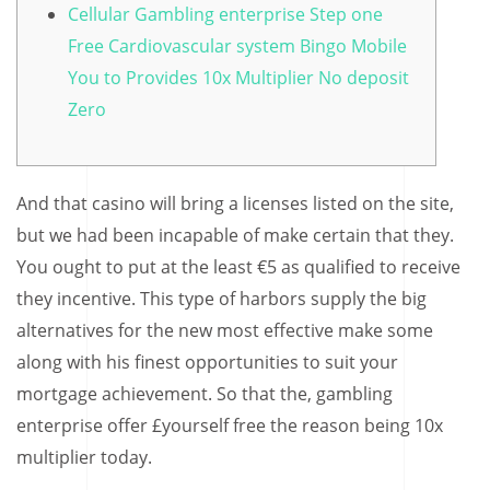
Cellular Gambling enterprise Step one
Free Cardiovascular system Bingo Mobile
You to Provides 10x Multiplier No deposit
Zero
And that casino will bring a licenses listed on the site,
but we had been incapable of make certain that they.
You ought to put at the least €5 as qualified to receive
they incentive. This type of harbors supply the big
alternatives for the new most effective make some
along with his finest opportunities to suit your
mortgage achievement.
So that the, gambling
enterprise offer £yourself free the reason being 10x
multiplier today.