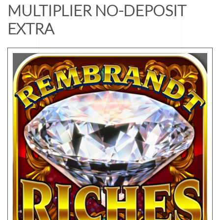
MULTIPLIER NO-DEPOSIT
EXTRA