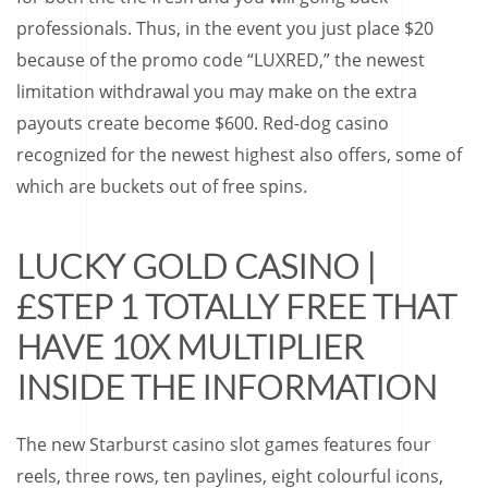
professionals. Thus, in the event you just place $20
because of the promo code “LUXRED,” the newest
limitation withdrawal you may make on the extra
payouts create become $600. Red-dog casino
recognized for the newest highest also offers, some of
which are buckets out of free spins.
LUCKY GOLD CASINO |
£STEP 1 TOTALLY FREE THAT
HAVE 10X MULTIPLIER
INSIDE THE INFORMATION
The new Starburst casino slot games features four
reels, three rows, ten paylines, eight colourful icons,