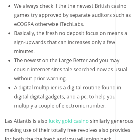
We always check if the the newest British casino
games try approved by separate auditors such as
eCOGRA otherwise iTechLabs.
Basically, the fresh no deposit focus on means a
sign-upwards that can increases only a few
minutes.
The newest on the Large Better and you may
cousin internet sites tale searched now as usual
without prior warning.
A digital multiplier is a digital routine found in
digital digital gadgets, and a pc, to help you
multiply a couple of electronic number.
Las Atlantis is also
lucky gold casino
similarly generous
making use of their totally free revolves also provides
for both the the fresh and you will going back