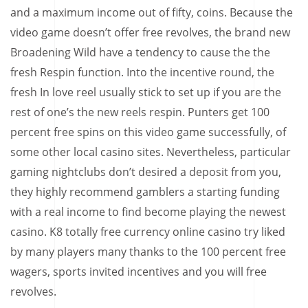
and a maximum income out of fifty, coins. Because the
video game doesn’t offer free revolves, the brand new
Broadening Wild have a tendency to cause the the
fresh Respin function. Into the incentive round, the
fresh In love reel usually stick to set up if you are the
rest of one’s the new reels respin. Punters get 100
percent free spins on this video game successfully, of
some other local casino sites. Nevertheless, particular
gaming nightclubs don’t desired a deposit from you,
they highly recommend gamblers a starting funding
with a real income to find become playing the newest
casino. K8 totally free currency online casino try liked
by many players many thanks to the 100 percent free
wagers, sports invited incentives and you will free
revolves.