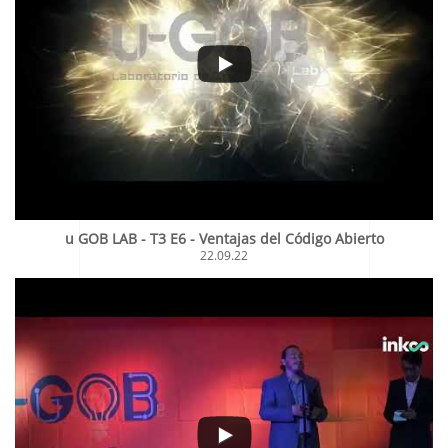
u GOB LAB - T3 E6 - Ventajas del Código Abierto
22.09.22