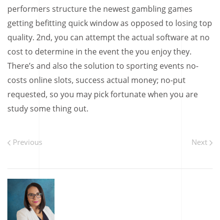
performers structure the newest gambling games
getting befitting quick window as opposed to losing top
quality. 2nd, you can attempt the actual software at no
cost to determine in the event the you enjoy they.
There’s and also the solution to sporting events no-
costs online slots, success actual money; no-put
requested, so you may pick fortunate when you are
study some thing out.
Previous
Next