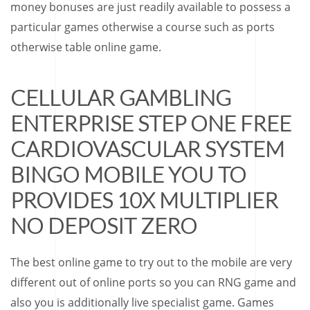
money bonuses are just readily available to possess a
particular games otherwise a course such as ports
otherwise table online game.
CELLULAR GAMBLING
ENTERPRISE STEP ONE FREE
CARDIOVASCULAR SYSTEM
BINGO MOBILE YOU TO
PROVIDES 10X MULTIPLIER
NO DEPOSIT ZERO
The best online game to try out to the mobile are very
different out of online ports so you can RNG game and
also you is additionally live specialist game. Games