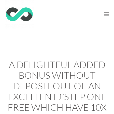
A DELIGHTFUL ADDED
BONUS WITHOUT
DEPOSIT OUT OF AN
EXCELLENT £STEP ONE
FREE WHICH HAVE 10X