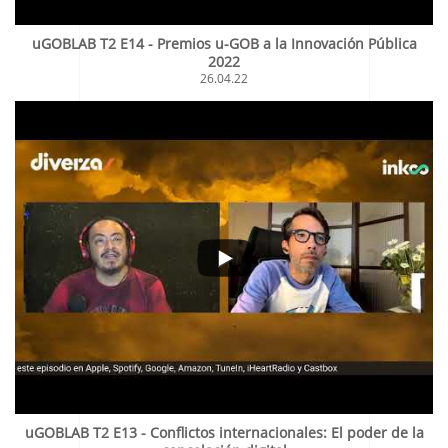
uGOBLAB T2 E14 - Premios u-GOB a la Innovación Pública
2022
26.04.22
uGOBLAB T2 E13 - Conflictos internacionales: El poder de la