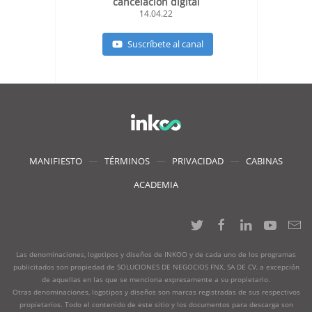
cancelación digital
14.04.22
Suscríbete al canal
MANIFIESTO
TÉRMINOS
PRIVACIDAD
CABINAS
ACADEMIA
Las denominaciones, logotipos y diseños de INKOO y de cada uno de los programas
publicitados son propiedad de SOLUCIONES DE NEGOCIOS FNX, SA DE CV, a excepción
de aquellas en las que se menciona expresamente a su propietario.
Otras denominaciones, logotipos y diseños son marcas registradas de sus respectivos
propietarios. Todo el contenido de este sitio y los documentos para descarga son