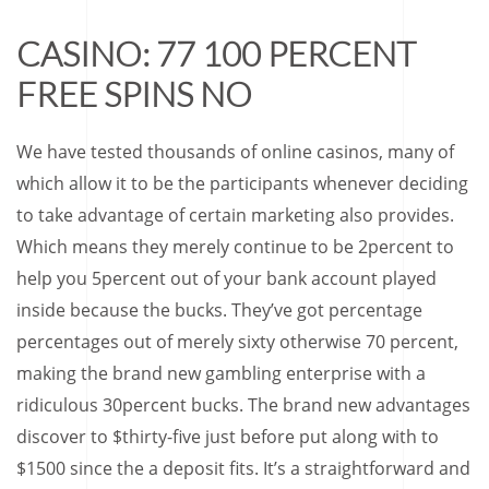
CASINO: 77 100 PERCENT
FREE SPINS NO
We have tested thousands of online casinos, many of
which allow it to be the participants whenever deciding
to take advantage of certain marketing also provides.
Which means they merely continue to be 2percent to
help you 5percent out of your bank account played
inside because the bucks. They’ve got percentage
percentages out of merely sixty otherwise 70 percent,
making the brand new gambling enterprise with a
ridiculous 30percent bucks. The brand new advantages
discover to $thirty-five just before put along with to
$1500 since the a deposit fits. It’s a straightforward and