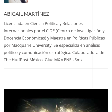
ABIGAIL MARTÍNEZ
Licenciada en Ciencia Política y Relaciones
Internacionales por el CIDE (Centro de Investigación y
Docencia Económicas) y Maestra en Políticas Públicas
por Macquarie University. Se especializa en análisis
político y comunicación estratégica. Colaboradora de
The HuffPost México, Gluc MX y ENEUSmx.