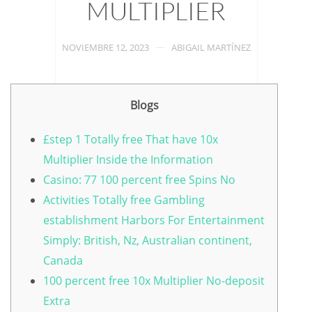
MULTIPLIER
NOVIEMBRE 12, 2023
ABIGAIL MARTÍNEZ
Blogs
£step 1 Totally free That have 10x
Multiplier Inside the Information
Casino: 77 100 percent free Spins No
Activities Totally free Gambling
establishment Harbors For Entertainment
Simply: British, Nz, Australian continent,
Canada
100 percent free 10x Multiplier No-deposit
Extra