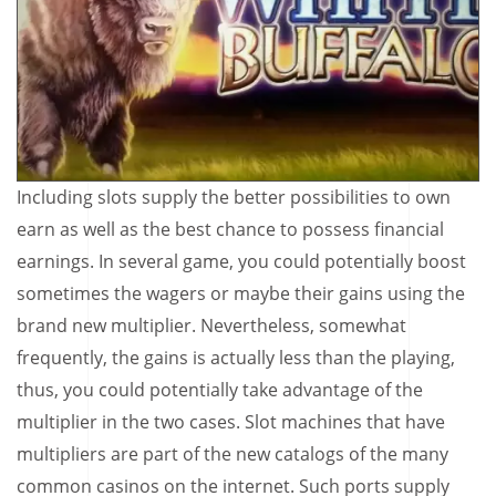
Including slots supply the better possibilities to own
earn as well as the best chance to possess financial
earnings. In several game, you could potentially boost
sometimes the wagers or maybe their gains using the
brand new multiplier. Nevertheless, somewhat
frequently, the gains is actually less than the playing,
thus, you could potentially take advantage of the
multiplier in the two cases. Slot machines that have
multipliers are part of the new catalogs of the many
common casinos on the internet. Such ports supply