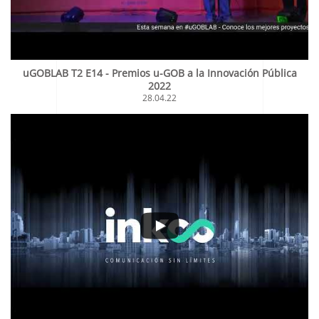
uGOBLAB T2 E14 - Premios u-GOB a la Innovación Pública
2022
28.04.22