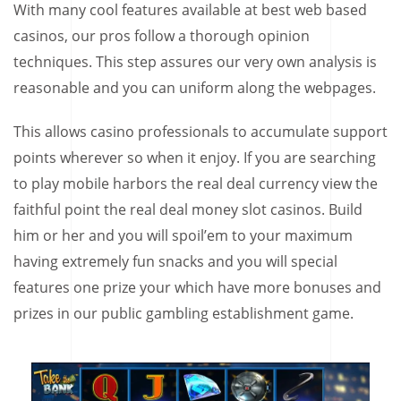
With many cool features available at best web based
casinos, our pros follow a thorough opinion
techniques. This step assures our very own analysis is
reasonable and you can uniform along the webpages.
This allows casino professionals to accumulate support
points wherever so when it enjoy. If you are searching
to play mobile harbors the real deal currency view the
faithful point the real deal money slot casinos. Build
him or her and you will spoil’em to your maximum
having extremely fun snacks and you will special
features one prize your which have more bonuses and
prizes in our public gambling establishment game.