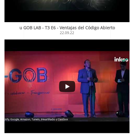
u GOB LAB - T3 E6 - Ventajas del Código Abierto
22.09.22