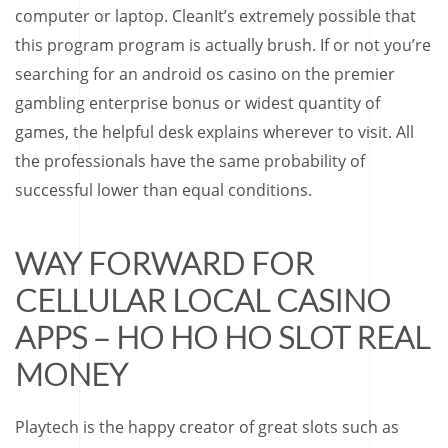
computer or laptop. CleanIt’s extremely possible that
this program program is actually brush. If or not you’re
searching for an android os casino on the premier
gambling enterprise bonus or widest quantity of
games, the helpful desk explains wherever to visit. All
the professionals have the same probability of
successful lower than equal conditions.
WAY FORWARD FOR
CELLULAR LOCAL CASINO
APPS – HO HO HO SLOT REAL
MONEY
Playtech is the happy creator of great slots such as