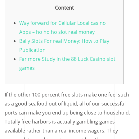
Content
Way forward for Cellular Local casino
Apps – ho ho ho slot real money
Bally Slots For real Money: How to Play
Publication
Far more Study In the 88 Luck Casino slot
games
If the other 100 percent free slots make one feel such
as a good seafood out of liquid, all of our successful
ports can make you end up being close to household.
Totally free harbors is actually gambling games
available rather than a real income wagers. They