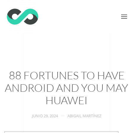
88 FORTUNES TO HAVE
ANDROID AND YOU MAY
HUAWEI
JUNIO 29, 2024
ABIGAIL MARTÍNEZ