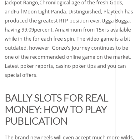
Jackpot Rango,Chronilogical age of the fresh Gods,
andFull Moon Light Panda. Distinguished, Playtech has
produced the greatest RTP position ever,Ugga Bugga,
having 99.09percent. Amaximum from 15x is available
while in the for each free spin. The video game is a bit
outdated, however, Gonzo’s Journey continues to be
one of the recommended online game on the market.
Latest poker reports, casino poker tips and you can
special offers.
BALLY SLOTS FOR REAL
MONEY: HOW TO PLAY
PUBLICATION
The brand new reels will even accept much more wilds,