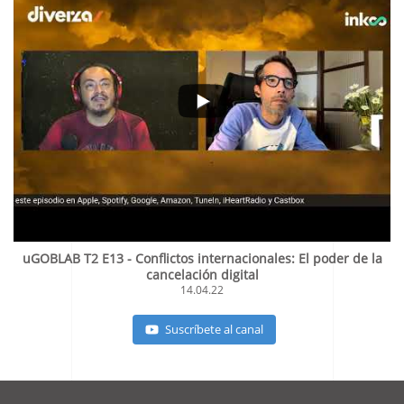
uGOBLAB T2 E13 - Conflictos internacionales: El poder de la
cancelación digital
14.04.22
Suscríbete al canal