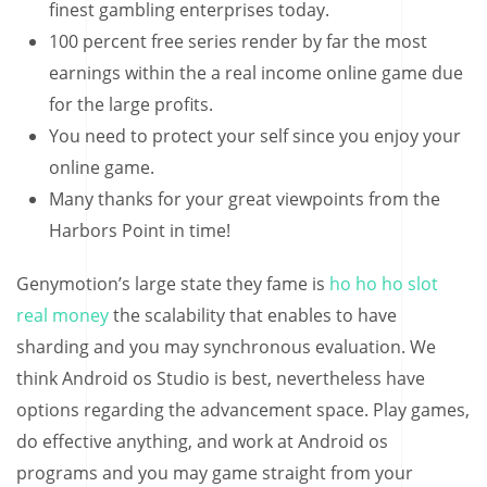
finest gambling enterprises today.
100 percent free series render by far the most
earnings within the a real income online game due
for the large profits.
You need to protect your self since you enjoy your
online game.
Many thanks for your great viewpoints from the
Harbors Point in time!
Genymotion’s large state they fame is
ho ho ho slot
real money
the scalability that enables to have
sharding and you may synchronous evaluation. We
think Android os Studio is best, nevertheless have
options regarding the advancement space. Play games,
do effective anything, and work at Android os
programs and you may game straight from your