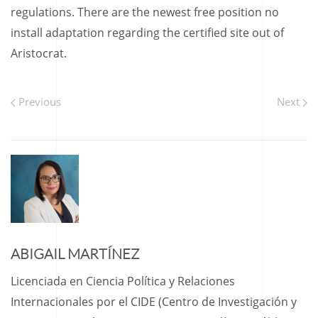
regulations. There are the newest free position no
install adaptation regarding the certified site out of
Aristocrat.
Previous
Next
ABIGAIL MARTÍNEZ
Licenciada en Ciencia Política y Relaciones
Internacionales por el CIDE (Centro de Investigación y