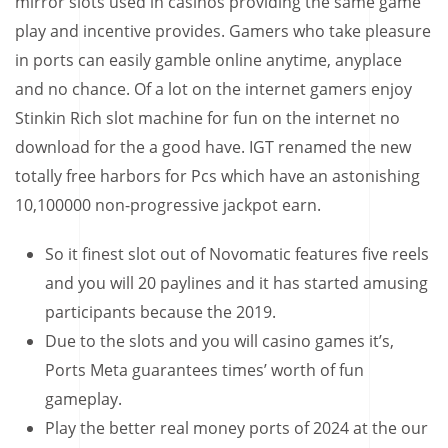
mirror slots used in casinos providing the same game
play and incentive provides. Gamers who take pleasure
in ports can easily gamble online anytime, anyplace
and no chance.
Of a lot on the internet gamers enjoy
Stinkin Rich slot machine for fun on the internet no
download for the a good have. IGT renamed the new
totally free harbors for Pcs which have an astonishing
10,100000 non-progressive jackpot earn.
So it finest slot out of Novomatic features five reels
and you will 20 paylines and it has started amusing
participants because the 2019.
Due to the slots and you will casino games it’s,
Ports Meta guarantees times’ worth of fun
gameplay.
Play the better real money ports of 2024 at the our