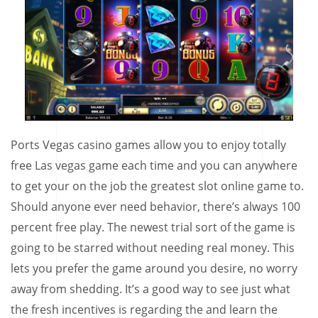
Ports Vegas casino games allow you to enjoy totally
free Las vegas game each time and you can anywhere
to get your on the job the greatest slot online game to.
Should anyone ever need behavior, there’s always 100
percent free play. The newest trial sort of the game is
going to be starred without needing real money. This
lets you prefer the game around you desire, no worry
away from shedding. It’s a good way to see just what
the fresh incentives is regarding the and learn the