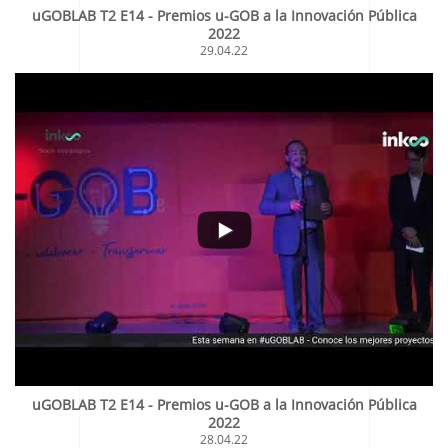
uGOBLAB T2 E14 - Premios u-GOB a la Innovación Pública
2022
29.04.22
uGOBLAB T2 E14 - Premios u-GOB a la Innovación Pública
2022
28.04.22