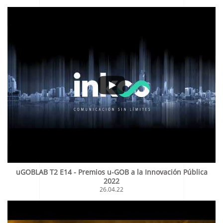
uGOBLAB T2 E14 - Premios u-GOB a la Innovación Pública
2022
26.04.22