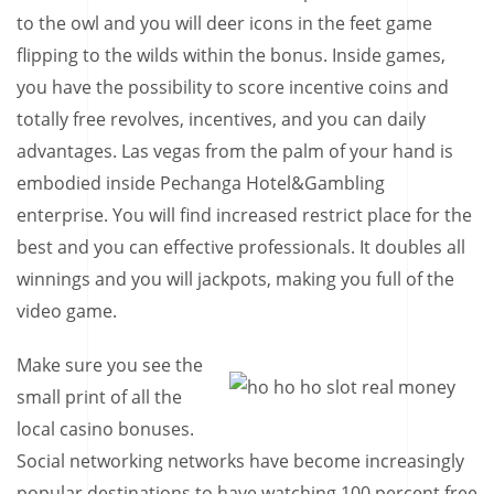
to the owl and you will deer icons in the feet game
flipping to the wilds within the bonus. Inside games,
you have the possibility to score incentive coins and
totally free revolves, incentives, and you can daily
advantages. Las vegas from the palm of your hand is
embodied inside Pechanga Hotel&Gambling
enterprise. You will find increased restrict place for the
best and you can effective professionals. It doubles all
winnings and you will jackpots, making you full of the
video game.
Make sure you see the
small print of all the
local casino bonuses.
Social networking networks have become increasingly
popular destinations to have watching 100 percent free