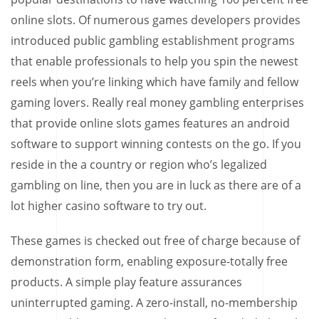
online slots. Of numerous games developers provides
introduced public gambling establishment programs
that enable professionals to help you spin the newest
reels when you’re linking which have family and fellow
gaming lovers. Really real money gambling enterprises
that provide online slots games features an android
software to support winning contests on the go. If you
reside in the a country or region who’s legalized
gambling on line, then you are in luck as there are of a
lot higher casino software to try out.
These games is checked out free of charge because of
demonstration form, enabling exposure-totally free
products. A simple play feature assurances
uninterrupted gaming. A zero-install, no-membership