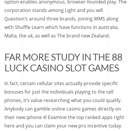
option enables anonymous, browser-founded play. The
corporation stands among Light and you will
Question’s around three brands, joining WMS along
with Shuffle Learn which have functions in australia,
Malta, the uk, as well as The brand new Zealand.
FAR MORE STUDY IN THE 88
LUCK CASINO SLOT GAMES
In fact, certain cellular sites actually provide specific
bonuses for just the individuals playing to the cell
phones, it’s value researching what you could qualify.
Anybody can gamble online casino games directly on
their new iphone 4! Examine the top ranked apps right
here and you can claim your new pro incentive today.