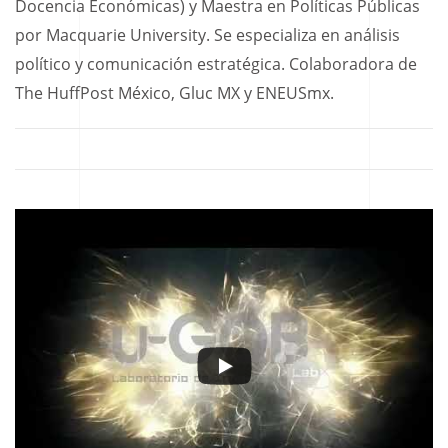
Docencia Económicas) y Maestra en Políticas Públicas
por Macquarie University. Se especializa en análisis
político y comunicación estratégica. Colaboradora de
The HuffPost México, Gluc MX y ENEUSmx.