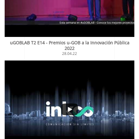
uGOBLAB T2 E14 - Premios u-GOB a la Innovación Pública
2022
28.04.22