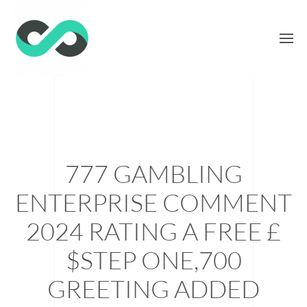
777 GAMBLING
ENTERPRISE COMMENT
2024 RATING A FREE £
$STEP ONE,700
GREETING ADDED