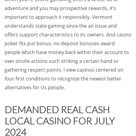
adventure and you may prospective rewards, it’s
important to approach it responsibly. Vermont
understands state gaming since the an issue and
offers support characteristics to its owners. And casino
poker fits put bonus, no-deposit bonuses award
people which have money back within their account to
own onsite actions such striking a certain hand or
gathering respect points. I view casinos centered on
four first conditions to recognize the newest better
alternatives for Us people.
DEMANDED REAL CASH
LOCAL CASINO FOR JULY
2024