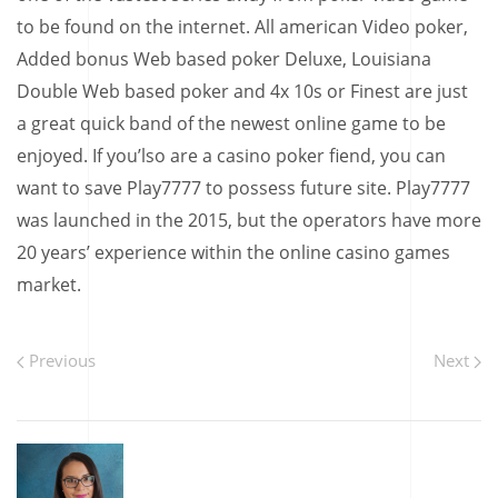
to be found on the internet. All american Video poker,
Added bonus Web based poker Deluxe, Louisiana
Double Web based poker and 4x 10s or Finest are just
a great quick band of the newest online game to be
enjoyed. If you’lso are a casino poker fiend, you can
want to save Play7777 to possess future site. Play7777
was launched in the 2015, but the operators have more
20 years’ experience within the online casino games
market.
Previous
Next