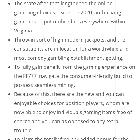
The state after that lengthened the online
gambling choices inside the 2020, authorizing
gamblers to put mobile bets everywhere within
Virginia.
Throw-in sort of high modern jackpots, and the
constituents are in location for a worthwhile and
most comedy gambling establishment getting.
To fully gain benefit from the gaming experience on
the FF777, navigate the consumer-friendly build to
possess seamless mining.
Because of this, there are the new and you can
enjoyable choices for position players, whom are
now able to enjoy individuals gaming items free of
charge and you can as opposed to any extra
trouble.
To claim the totally free 777 added bonus for the