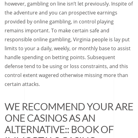
however, gambling on line isn’t let previously. Inspite of
the adventure and you can prospective earnings
provided by online gambling, in control playing
remains important. To make certain safe and
responsible online gambling, Virginia people is lay put
limits to your a daily, weekly, or monthly base to assist
handle spending on betting points.
Subsequent
defense tend to be using or loss constraints, and this
control extent wagered otherwise missing more than
certain attacks.
WE RECOMMEND YOUR ARE
ONE CASINOS AS AN
ALTERNATIVE:: BOOK OF