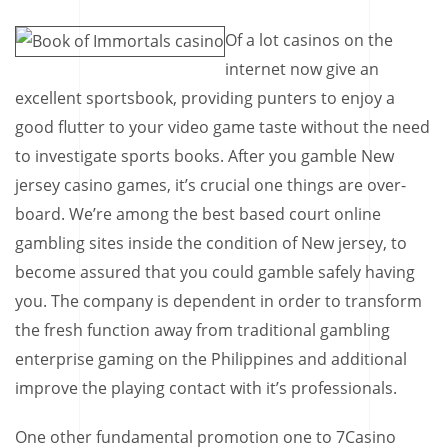
Of a lot casinos on the
internet now give an
excellent sportsbook, providing punters to enjoy a
good flutter to your video game taste without the need
to investigate sports books. After you gamble New
jersey casino games, it’s crucial one things are over-
board. We’re among the best based court online
gambling sites inside the condition of New jersey, to
become assured that you could gamble safely having
you. The company is dependent in order to transform
the fresh function away from traditional gambling
enterprise gaming on the Philippines and additional
improve the playing contact with it’s professionals.
One other fundamental promotion one to 7Casino