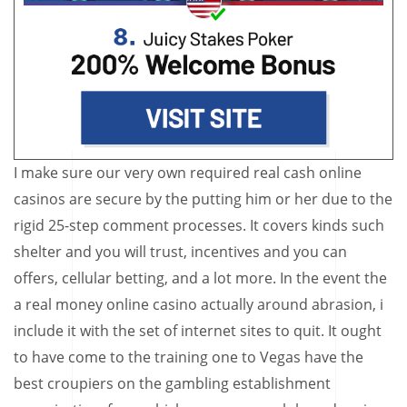
I make sure our very own required real cash online
casinos are secure by the putting him or her due to the
rigid 25-step comment processes. It covers kinds such
shelter and you will trust, incentives and you can
offers, cellular betting, and a lot more. In the event the
a real money online casino actually around abrasion, i
include it with the set of internet sites to quit. It ought
to have come to the training one to Vegas have the
best croupiers on the gambling establishment