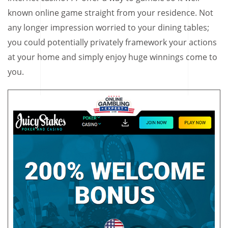
known online game straight from your residence. Not
any longer impression worried to your dining tables;
you could potentially privately framework your actions
at your home and simply enjoy huge winnings come to
you.