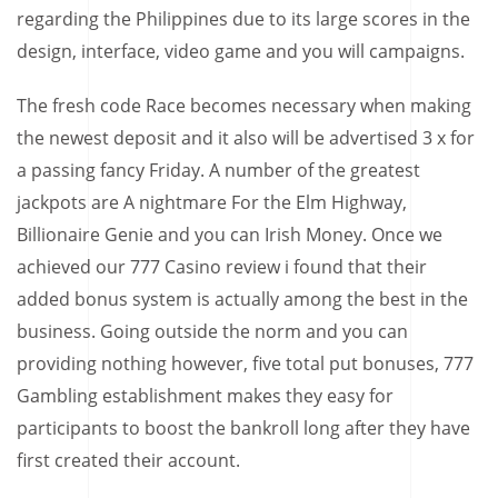
regarding the Philippines due to its large scores in the
design, interface, video game and you will campaigns.
The fresh code Race becomes necessary when making
the newest deposit and it also will be advertised 3 x for
a passing fancy Friday. A number of the greatest
jackpots are A nightmare For the Elm Highway,
Billionaire Genie and you can Irish Money. Once we
achieved our 777 Casino review i found that their
added bonus system is actually among the best in the
business. Going outside the norm and you can
providing nothing however, five total put bonuses, 777
Gambling establishment makes they easy for
participants to boost the bankroll long after they have
first created their account.