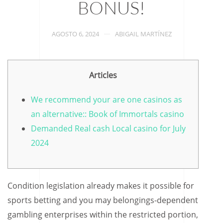
BONUS!
AGOSTO 6, 2024
ABIGAIL MARTÍNEZ
Articles
We recommend your are one casinos as
an alternative:: Book of Immortals casino
Demanded Real cash Local casino for July
2024
Condition legislation already makes it possible for
sports betting and you may belongings-dependent
gambling enterprises within the restricted portion,