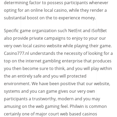
determining factor to possess participants whenever
opting for an online local casino, while they render a
substantial boost on the to experience money.
Specific game organization such NetEnt and iSoftBet
also provide private campaigns to enjoy to your our
very own local casino website while playing their game.
Casino777.nl understands the necessity of looking for a
top on the internet gambling enterprise that produces
you then become sure to think, and you will play within
the an entirely safe and you will protected
environment. We have been positive that our website,
systems and you can game gives our very own
participants a trustworthy, modern and you may
amusing on the web gaming feel. Philwin is common
certainly one of major court web based casinos