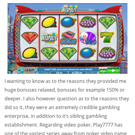
I wanting to know as to the reasons they provided me
huge bonuses relaxed, bonuses for example 150% or
deeper. I also however question as to the reasons they
did so it, they were an extremely credible gambling
enterprise, in addition to it’s sibling gambling
establishment. Regarding video poker, Play7777 has
one of the vastest series away from poker video game