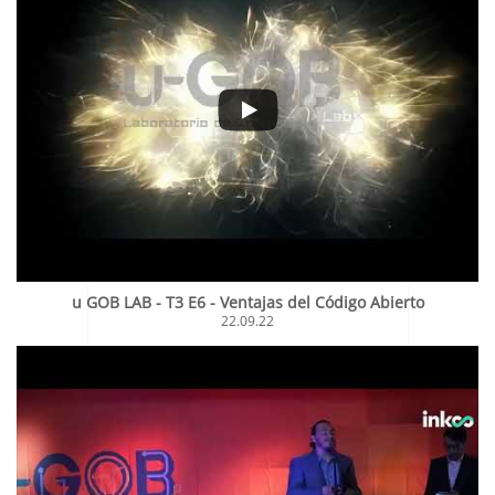
u GOB LAB - T3 E6 - Ventajas del Código Abierto
22.09.22