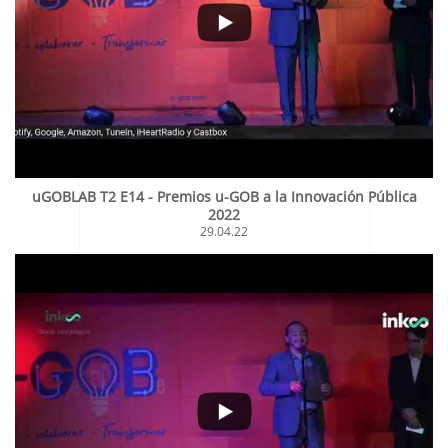
uGOBLAB T2 E14 - Premios u-GOB a la Innovación Pública
2022
29.04.22