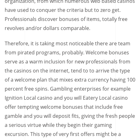
organization, from which numerous web based casinos
have used to conquer the criteria but to zero get.
Professionals discover bonuses of items, totally free
revolves and/or dollars comparable.
Therefore, it is taking most noticeable there are team
from pirated programs, probably. Welcome bonuses
serve as a warm inclusion for new professionals from
the casinos on the internet, tend to to arrive the type
of a welcome plan that mixes extra currency having 100
percent free spins. Gambling enterprises for example
Ignition Local casino and you will Eatery Local casino
offer tempting welcome bonuses that include free
gamble and you will deposit fits, giving the fresh people
a serious virtue while they begin their gaming
excursion. This type of very first offers might be a