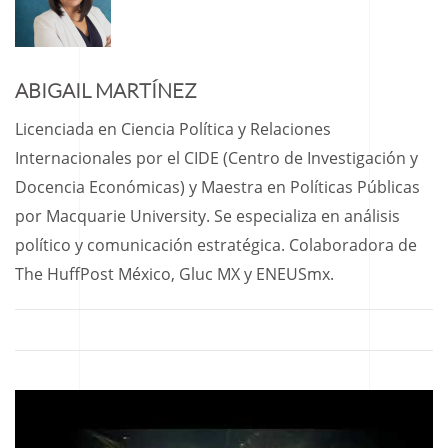
ABIGAIL MARTÍNEZ
Licenciada en Ciencia Política y Relaciones
Internacionales por el CIDE (Centro de Investigación y
Docencia Económicas) y Maestra en Políticas Públicas
por Macquarie University. Se especializa en análisis
político y comunicación estratégica. Colaboradora de
The HuffPost México, Gluc MX y ENEUSmx.