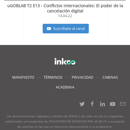
uGOBLAB T2 E13 - Conflictos internacionales: El poder de la
cancelación digital
14.04.22
Suscríbete al canal
MANIFIESTO
TÉRMINOS
PRIVACIDAD
CABINAS
ACADEMIA
Las denominaciones, logotipos y diseños de INKOO y de cada uno de los programas
publicitados son propiedad de SOLUCIONES DE NEGOCIOS FNX, SA DE CV, a excepción
de aquellas en las que se menciona expresamente a su propietario.