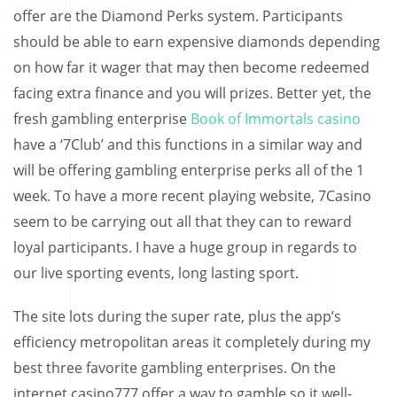
offer are the Diamond Perks system. Participants
should be able to earn expensive diamonds depending
on how far it wager that may then become redeemed
facing extra finance and you will prizes. Better yet, the
fresh gambling enterprise
Book of Immortals casino
have a ‘7Club’ and this functions in a similar way and
will be offering gambling enterprise perks all of the 1
week. To have a more recent playing website, 7Casino
seem to be carrying out all that they can to reward
loyal participants. I have a huge group in regards to
our live sporting events, long lasting sport.
The site lots during the super rate, plus the app’s
efficiency metropolitan areas it completely during my
best three favorite gambling enterprises. On the
internet casino777 offer a way to gamble so it well-