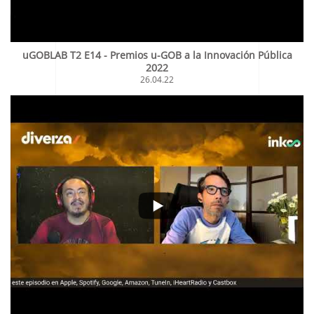
uGOBLAB T2 E14 - Premios u-GOB a la Innovación Pública
2022
26.04.22