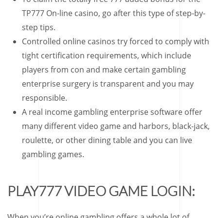
TP777 On-line casino, go after this type of step-by-
step tips.
Controlled online casinos try forced to comply with
tight certification requirements, which include
players from con and make certain gambling
enterprise surgery is transparent and you may
responsible.
A real income gambling enterprise software offer
many different video game and harbors, black-jack,
roulette, or other dining table and you can live
gambling games.
PLAY777 VIDEO GAME LOGIN:
When you’re online gambling offers a whole lot of