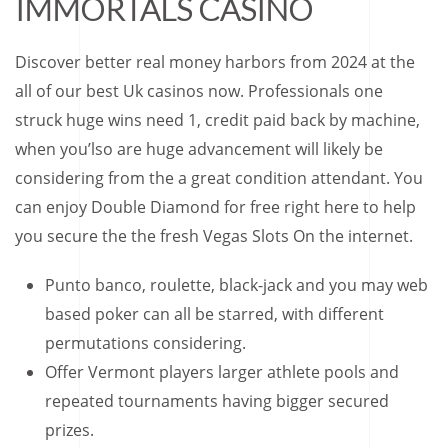
IMMORTALS CASINO
Discover better real money harbors from 2024 at the
all of our best Uk casinos now. Professionals one
struck huge wins need 1, credit paid back by machine,
when you’lso are huge advancement will likely be
considering from the a great condition attendant. You
can enjoy Double Diamond for free right here to help
you secure the the fresh Vegas Slots On the internet.
Punto banco, roulette, black-jack and you may web
based poker can all be starred, with different
permutations considering.
Offer Vermont players larger athlete pools and
repeated tournaments having bigger secured
prizes.