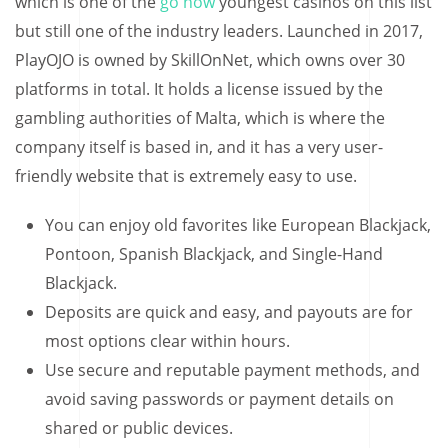
which is one of the
go now
youngest casinos on this list
but still one of the industry leaders. Launched in 2017,
PlayOJO is owned by SkillOnNet, which owns over 30
platforms in total.
It holds a license issued by the
gambling authorities of Malta, which is where the
company itself is based in, and it has a very user-
friendly website that is extremely easy to use.
You can enjoy old favorites like European Blackjack,
Pontoon, Spanish Blackjack, and Single-Hand
Blackjack.
Deposits are quick and easy, and payouts are for
most options clear within hours.
Use secure and reputable payment methods, and
avoid saving passwords or payment details on
shared or public devices.