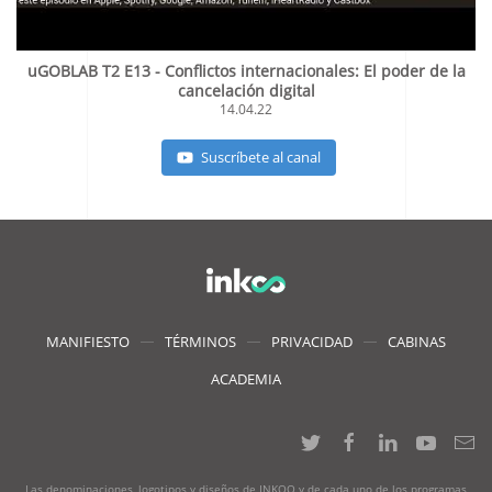
uGOBLAB T2 E13 - Conflictos internacionales: El poder de la
cancelación digital
14.04.22
Suscríbete al canal
MANIFIESTO
TÉRMINOS
PRIVACIDAD
CABINAS
ACADEMIA
Las denominaciones, logotipos y diseños de INKOO y de cada uno de los programas