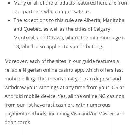
Many or all of the products featured here are from
our partners who compensate us.
The exceptions to this rule are Alberta, Manitoba
and Quebec, as well as the cities of Calgary,
Montreal, and Ottawa, where the minimum age is
18, which also applies to sports betting.
Moreover, each of the sites in our guide features a
reliable Nigerian online casino app, which offers fast
mobile billing. This means that you can deposit and
withdraw your winnings at any time from your iOS or
Android mobile device. Yes, all the online NG casinos
from our list have fast cashiers with numerous
payment methods, including Visa and/or Mastercard
debit cards.