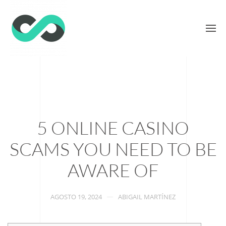
5 ONLINE CASINO
SCAMS YOU NEED TO BE
AWARE OF
AGOSTO 19, 2024
ABIGAIL MARTÍNEZ