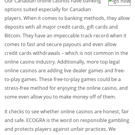
Our Canadian online casinos have banking
options suited especially for Canadian
players. When it comes to banking methods, they allow
deposits with all major credit cards, gift cards and
Bitcoin. They have an impeccable track record when it
comes to fast and secure payouts and even allow
credit cards withdrawals – which is not common in the
online casino industry. Additionally, more top legal
online casinos are adding live dealer games and free-
to-play games. These free-to-play games could be a
stress-free method for enjoying the online casino, and
some even allow you to make money off of them.
It checks to see whether online casinos are honest, fair
and safe. ECOGRA is the word on responsible gambling
and protects players against unfair practices. We