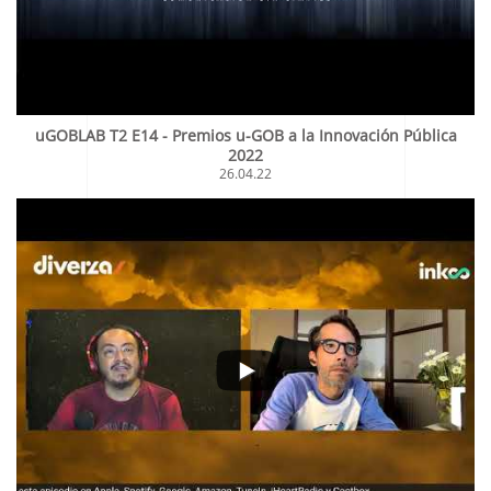
uGOBLAB T2 E14 - Premios u-GOB a la Innovación Pública
2022
26.04.22