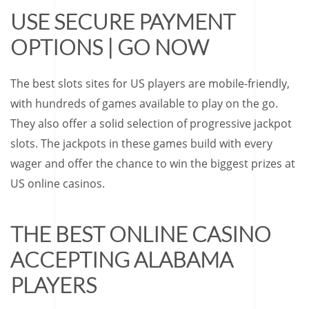
USE SECURE PAYMENT
OPTIONS | GO NOW
The best slots sites for US players are mobile-friendly,
with hundreds of games available to play on the go.
They also offer a solid selection of progressive jackpot
slots. The jackpots in these games build with every
wager and offer the chance to win the biggest prizes at
US online casinos.
THE BEST ONLINE CASINO
ACCEPTING ALABAMA
PLAYERS