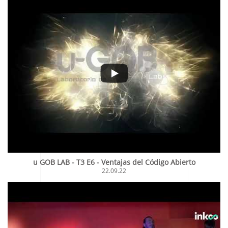
u GOB LAB - T3 E6 - Ventajas del Código Abierto
22.09.22