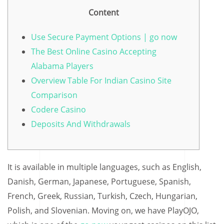
Content
Use Secure Payment Options | go now
The Best Online Casino Accepting
Alabama Players
Overview Table For Indian Casino Site
Comparison
Codere Casino
Deposits And Withdrawals
It is available in multiple languages, such as English,
Danish, German, Japanese, Portuguese, Spanish,
French, Greek, Russian, Turkish, Czech, Hungarian,
Polish, and Slovenian. Moving on, we have PlayOJO,