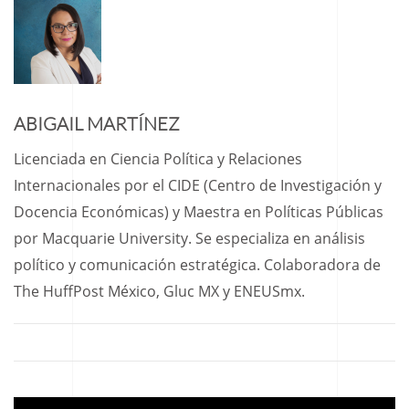
ABIGAIL MARTÍNEZ
Licenciada en Ciencia Política y Relaciones
Internacionales por el CIDE (Centro de Investigación y
Docencia Económicas) y Maestra en Políticas Públicas
por Macquarie University. Se especializa en análisis
político y comunicación estratégica. Colaboradora de
The HuffPost México, Gluc MX y ENEUSmx.