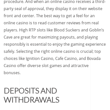
procedure. And when an online casino receives a third-
party seal of approval, they display it on their website
front and center. The best way to get a feel for an
online casino is to read customer reviews from real
players. High RTP slots like Blood Suckers and Goblin’s
Cave are great for maximizing payouts, and playing
responsibly is essential to enjoy the gaming experience
safely. Selecting the right online casino is crucial; top
choices like Ignition Casino, Cafe Casino, and Bovada
Casino offer diverse slot games and attractive
bonuses.
DEPOSITS AND
WITHDRAWALS