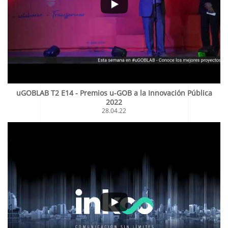
uGOBLAB T2 E14 - Premios u-GOB a la Innovación Pública
2022
28.04.22