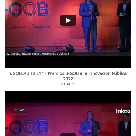
uGOBLAB T2 E14 - Premios u-GOB a la Innovación Pública
2022
29.04.22