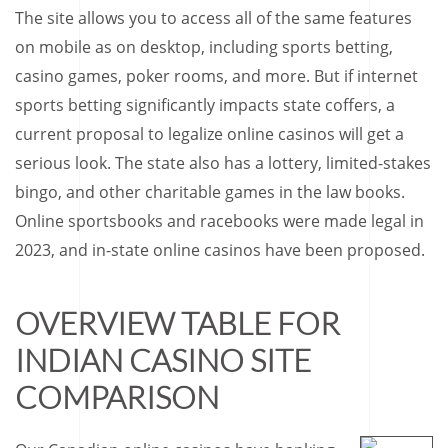
The site allows you to access all of the same features
on mobile as on desktop, including sports betting,
casino games, poker rooms, and more. But if internet
sports betting significantly impacts state coffers, a
current proposal to legalize online casinos will get a
serious look. The state also has a lottery, limited-stakes
bingo, and other charitable games in the law books.
Online sportsbooks and racebooks were made legal in
2023, and in-state online casinos have been proposed.
OVERVIEW TABLE FOR
INDIAN CASINO SITE
COMPARISON