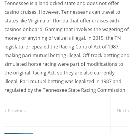
Tennessee is a landlocked state and does not offer
casino cruises. However, Tennesseans can travel to
states like Virginia or Florida that offer cruises with
casinos onboard. Gaming that involves the wagering of
money or anything of value is illegal. In 2015, the TN
legislature repealed the Racing Control Act of 1987,
making pari-mutuel betting illegal. Off-track betting and
simulated horse racing were part of modifications to
the original Racing Act, so they are also currently
illegal. Pari-mutuel betting was legalized in 1987 and
regulated by the Tennessee State Racing Commission.
Previous
Next