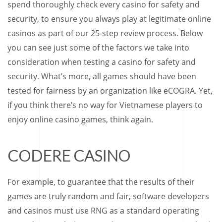
spend thoroughly check every casino for safety and
security, to ensure you always play at legitimate online
casinos as part of our 25-step review process. Below
you can see just some of the factors we take into
consideration when testing a casino for safety and
security. What’s more, all games should have been
tested for fairness by an organization like eCOGRA. Yet,
if you think there’s no way for Vietnamese players to
enjoy online casino games, think again.
CODERE CASINO
For example, to guarantee that the results of their
games are truly random and fair, software developers
and casinos must use RNG as a standard operating