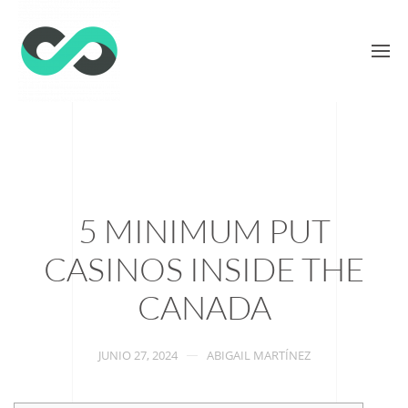
5 MINIMUM PUT
CASINOS INSIDE THE
CANADA
JUNIO 27, 2024
ABIGAIL MARTÍNEZ