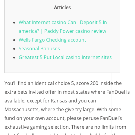
Articles
What Internet casino Can i Deposit 5 In
america? | Paddy Power casino review
Wells Fargo Checking account
Seasonal Bonuses
Greatest 5 Put Local casino Internet sites
You’ll find an identical choice 5, score 200 inside the
extra bets invited offer in most states where FanDuel is
available, except for Kansas and you can
Massachusetts, where the give try large. With some
fund on your own account, please peruse FanDuel’s
exhaustive gaming selection. There are no limits from