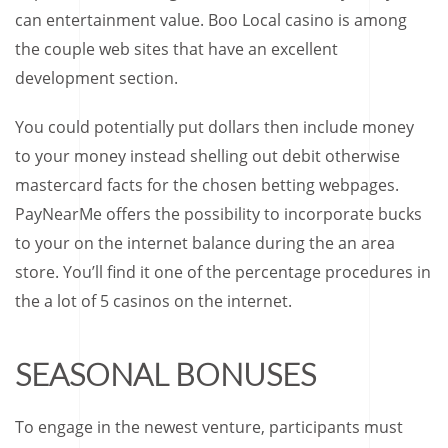
can entertainment value. Boo Local casino is among
the couple web sites that have an excellent
development section.
You could potentially put dollars then include money
to your money instead shelling out debit otherwise
mastercard facts for the chosen betting webpages.
PayNearMe offers the possibility to incorporate bucks
to your on the internet balance during the an area
store. You’ll find it one of the percentage procedures in
the a lot of 5 casinos on the internet.
SEASONAL BONUSES
To engage in the newest venture, participants must