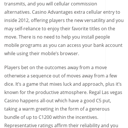
transmits, and you will cellular commission
alternatives. Casino Advantages extra cellular entry to
inside 2012, offering players the new versatility and you
may self-reliance to enjoy their favorite titles on the
move. There is no need to help you install people
mobile programs as you can access your bank account
while using their mobile’s browser.
Players bet on the outcomes away from a move
otherwise a sequence out of moves away from a few
dice. It’s a game that mixes luck and approach, plus it’s
known for the productive atmosphere. Regal Las vegas
Casino happens all-out which have a good C5 put,
taking a warm greeting in the form of a generous
bundle of up to C1200 within the incentives.
Representative ratings affirm their reliability and you