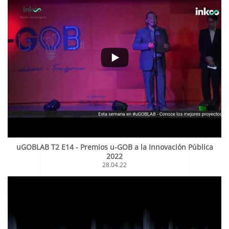
uGOBLAB T2 E14 - Premios u-GOB a la Innovación Pública
2022
28.04.22