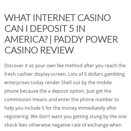
WHAT INTERNET CASINO
CAN I DEPOSIT 5 IN
AMERICA? | PADDY POWER
CASINO REVIEW
Discover it as your own fee method after you reach the
fresh cashier display screen. Lots of 5 dollars gambling
enterprises today render Shell out by the mobile
phone because the a deposit option. Just get the
commission means and enter the phone number to
help you include 5 for the money immediately after
registering. We don’t want you getting stung by the one
shock fees otherwise negative rate of exchange when