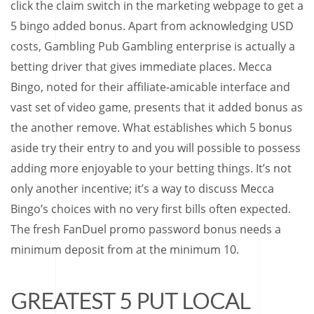
click the claim switch in the marketing webpage to get a
5 bingo added bonus. Apart from acknowledging USD
costs, Gambling Pub Gambling enterprise is actually a
betting driver that gives immediate places. Mecca
Bingo, noted for their affiliate-amicable interface and
vast set of video game, presents that it added bonus as
the another remove. What establishes which 5 bonus
aside try their entry to and you will possible to possess
adding more enjoyable to your betting things. It’s not
only another incentive; it’s a way to discuss Mecca
Bingo’s choices with no very first bills often expected.
The fresh FanDuel promo password bonus needs a
minimum deposit from at the minimum 10.
GREATEST 5 PUT LOCAL