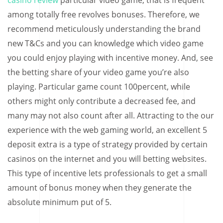
among totally free revolves bonuses. Therefore, we
recommend meticulously understanding the brand
new T&Cs and you can knowledge which video game
you could enjoy playing with incentive money. And, see
the betting share of your video game you’re also
playing. Particular game count 100percent, while
others might only contribute a decreased fee, and
many may not also count after all. Attracting to the our
experience with the web gaming world, an excellent 5
deposit extra is a type of strategy provided by certain
casinos on the internet and you will betting websites.
This type of incentive lets professionals to get a small
amount of bonus money when they generate the
absolute minimum put of 5.