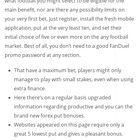
what football you might select to be eligible for the
main benefit, nor are there any possibility limits on
your very first bet.
Just register, install the fresh mobile
application, put at the very least ten, and set their
initial choice of five or even more on the any football
market. Best of all, you don’t need to a good FanDuel
promo password at any section.
That have a maximum bet, players might only
manage to play with small stakes, even when using
extra finance.
Here there’s on a regular basis upgraded
information regarding productive and you can the
brand new forex put bonuses.
Websites appeared on this page require only a
great 5 lowest put and gives a pleasant bonus.