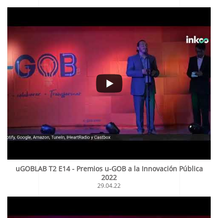
uGOBLAB T2 E14 - Premios u-GOB a la Innovación Pública
2022
29.04.22