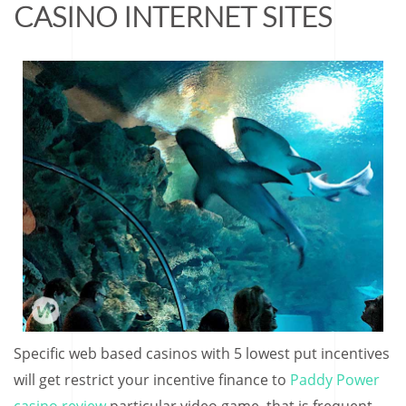
CASINO INTERNET SITES
Specific web based casinos with 5 lowest put incentives
will get restrict your incentive finance to
Paddy Power
casino review
particular video game, that is frequent