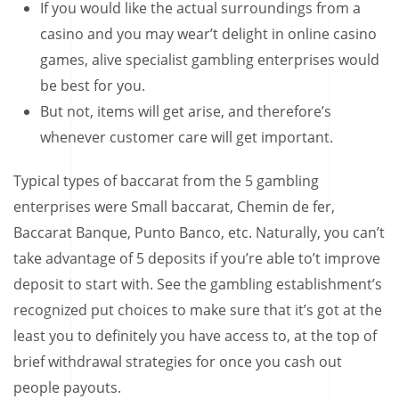
If you would like the actual surroundings from a
casino and you may wear’t delight in online casino
games, alive specialist gambling enterprises would
be best for you.
But not, items will get arise, and therefore’s
whenever customer care will get important.
Typical types of baccarat from the 5 gambling
enterprises were Small baccarat, Chemin de fer,
Baccarat Banque, Punto Banco, etc. Naturally, you can’t
take advantage of 5 deposits if you’re able to’t improve
deposit to start with. See the gambling establishment’s
recognized put choices to make sure that it’s got at the
least you to definitely you have access to, at the top of
brief withdrawal strategies for once you cash out
people payouts.