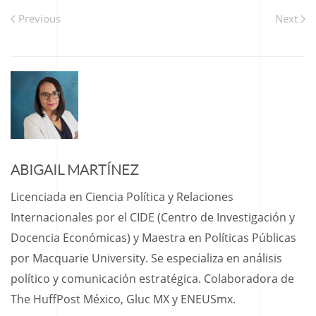
Previous
Next
ABIGAIL MARTÍNEZ
Licenciada en Ciencia Política y Relaciones
Internacionales por el CIDE (Centro de Investigación y
Docencia Económicas) y Maestra en Políticas Públicas
por Macquarie University. Se especializa en análisis
político y comunicación estratégica. Colaboradora de
The HuffPost México, Gluc MX y ENEUSmx.