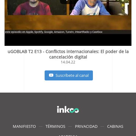
uGOBLAB T2 E13 - Conflictos internacionales: El poder de la
cancelación digital
14.04.22
Suscríbete al canal
MANIFIESTO
TÉRMINOS
PRIVACIDAD
CABINAS