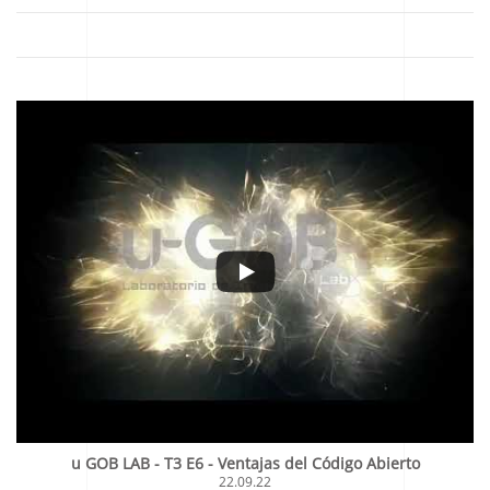
u GOB LAB - T3 E6 - Ventajas del Código Abierto
22.09.22