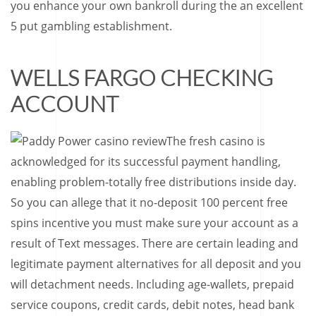
you enhance your own bankroll during the an excellent
5 put gambling establishment.
WELLS FARGO CHECKING
ACCOUNT
The fresh casino is
acknowledged for its successful payment handling,
enabling problem-totally free distributions inside day.
So you can allege that it no-deposit 100 percent free
spins incentive you must make sure your account as a
result of Text messages. There are certain leading and
legitimate payment alternatives for all deposit and you
will detachment needs. Including age-wallets, prepaid
service coupons, credit cards, debit notes, head bank