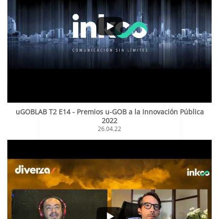
uGOBLAB T2 E14 - Premios u-GOB a la Innovación Pública
2022
26.04.22