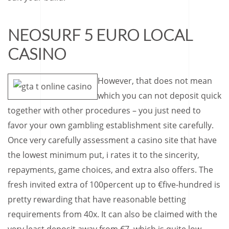
NEOSURF 5 EURO LOCAL
CASINO
However, that does not mean
which you can not deposit quick
together with other procedures – you just need to
favor your own gambling establishment site carefully.
Once very carefully assessment a casino site that have
the lowest minimum put, i rates it to the sincerity,
repayments, game choices, and extra also offers. The
fresh invited extra of 100percent up to €five-hundred is
pretty rewarding that have reasonable betting
requirements from 40x. It can also be claimed with the