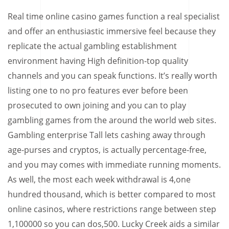
Real time online casino games function a real specialist
and offer an enthusiastic immersive feel because they
replicate the actual gambling establishment
environment having High definition-top quality
channels and you can speak functions. It’s really worth
listing one to no pro features ever before been
prosecuted to own joining and you can to play
gambling games from the around the world web sites.
Gambling enterprise Tall lets cashing away through
age-purses and cryptos, is actually percentage-free,
and you may comes with immediate running moments.
As well, the most each week withdrawal is 4,one
hundred thousand, which is better compared to most
online casinos, where restrictions range between step
1,100000 so you can dos,500. Lucky Creek aids a similar