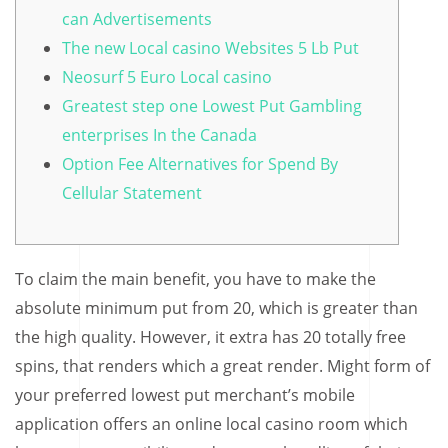
can Advertisements
The new Local casino Websites 5 Lb Put
Neosurf 5 Euro Local casino
Greatest step one Lowest Put Gambling
enterprises In the Canada
Option Fee Alternatives for Spend By
Cellular Statement
To claim the main benefit, you have to make the
absolute minimum put from 20, which is greater than
the high quality. However, it extra has 20 totally free
spins, that renders which a great render. Might form of
your preferred lowest put merchant’s mobile
application offers an online local casino room which