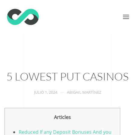
5 LOWEST PUT CASINOS
JULIO 1, 2024
ABIGAIL MARTÍNEZ
Articles
Reduced If any Deposit Bonuses And you