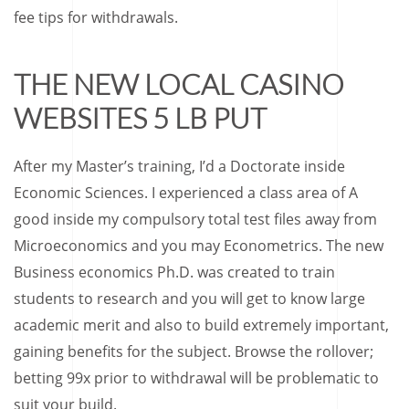
fee tips for withdrawals.
THE NEW LOCAL CASINO
WEBSITES 5 LB PUT
After my Master’s training, I’d a Doctorate inside
Economic Sciences. I experienced a class area of A
good inside my compulsory total test files away from
Microeconomics and you may Econometrics. The new
Business economics Ph.D. was created to train
students to research and you will get to know large
academic merit and also to build extremely important,
gaining benefits for the subject. Browse the rollover;
betting 99x prior to withdrawal will be problematic to
suit your build.