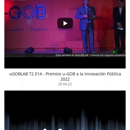
uGOBLAB T2 E14 - Premios u-GOB a la Innovación Pública
2022
28.04.22