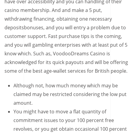
have over accessibility and you can handling of their
casino membership.
And and make a 5 put,
withdrawing financing, obtaining one necessary
depositsbonuses, and you will entry a problem due to
customer support. Fast purchase tips is the coming,
and you will gambling enterprises with at least put of 5
know which. Such as, VoodooDreams Casino is
acknowledged for its quick payouts and will be offering
some of the best age-wallet services for British people.
Although not, how much money which may be
claimed may be restricted considering the low put
amount.
You might have to move a flat quantity of
commitment issues to your 100 percent free
revolves, or you get obtain occasional 100 percent