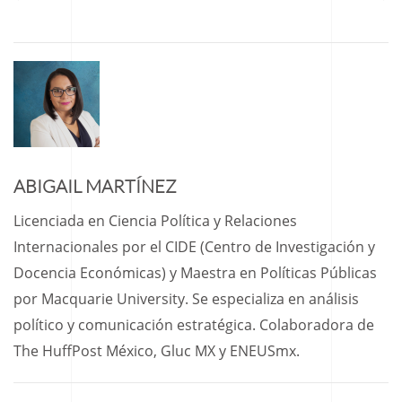
ABIGAIL MARTÍNEZ
Licenciada en Ciencia Política y Relaciones
Internacionales por el CIDE (Centro de Investigación y
Docencia Económicas) y Maestra en Políticas Públicas
por Macquarie University. Se especializa en análisis
político y comunicación estratégica. Colaboradora de
The HuffPost México, Gluc MX y ENEUSmx.