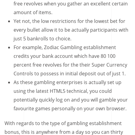
free revolves when you gather an excellent certain
amount of items.
Yet not, the low restrictions for the lowest bet for
every bullet allow it to be actually participants with
just 5 bankrolls to choice.
For example, Zodiac Gambling establishment
credits your bank account which have 80 100
percent free revolves for the their Super Currency
Controls to possess in initial deposit out of just 1.
As these gambling enterprises is actually set up
using the latest HTML5 technical, you could
potentially quickly log on and you will gamble your
favourite games personally on your own browser.
With regards to the type of gambling establishment
bonus, this is anywhere from a day so you can thirty