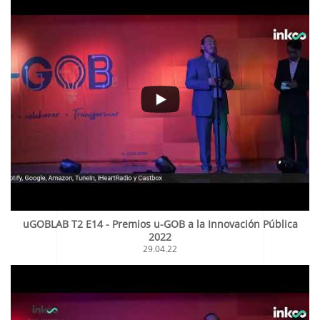
uGOBLAB T2 E14 - Premios u-GOB a la Innovación Pública
2022
29.04.22