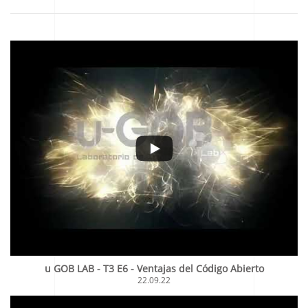
u GOB LAB - T3 E6 - Ventajas del Código Abierto
22.09.22