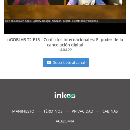
uGOBLAB T2 E13 - Conflictos internacionales: El poder de la
cancelación digital
14.04.22
Suscríbete al canal
MANIFIESTO
TÉRMINOS
PRIVACIDAD
CABINAS
ACADEMIA