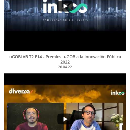
uGOBLAB T2 E14 - Premios u-GOB a la Innovación Pública
2022
26.04.22