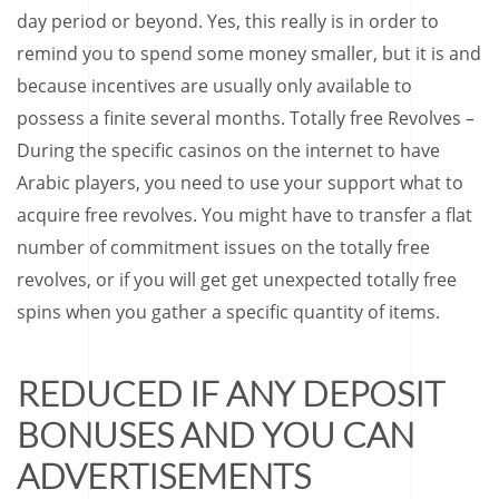
day period or beyond. Yes, this really is in order to
remind you to spend some money smaller, but it is and
because incentives are usually only available to
possess a finite several months. Totally free Revolves –
During the specific casinos on the internet to have
Arabic players, you need to use your support what to
acquire free revolves. You might have to transfer a flat
number of commitment issues on the totally free
revolves, or if you will get get unexpected totally free
spins when you gather a specific quantity of items.
REDUCED IF ANY DEPOSIT
BONUSES AND YOU CAN
ADVERTISEMENTS