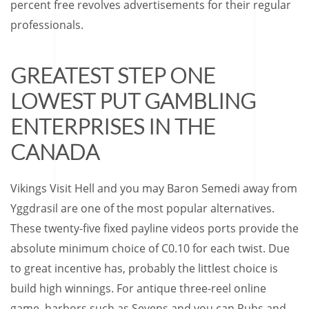
percent free revolves advertisements for their regular
professionals.
GREATEST STEP ONE
LOWEST PUT GAMBLING
ENTERPRISES IN THE
CANADA
Vikings Visit Hell and you may Baron Semedi away from
Yggdrasil are one of the most popular alternatives.
These twenty-five fixed payline videos ports provide the
absolute minimum choice of C0.10 for each twist. Due
to great incentive has, probably the littlest choice is
build high winnings. For antique three-reel online
game, harbors such as Sevens and you can Pubs and