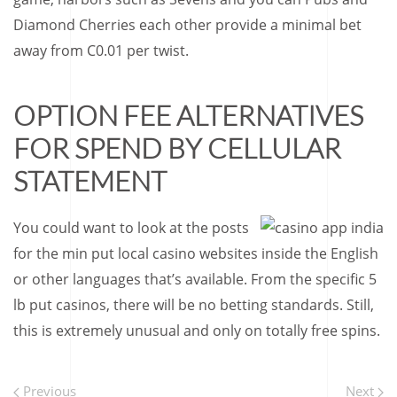
Diamond Cherries each other provide a minimal bet
away from C0.01 per twist.
OPTION FEE ALTERNATIVES
FOR SPEND BY CELLULAR
STATEMENT
You could want to look at the posts
for the min put local casino websites inside the English
or other languages that’s available. From the specific 5
lb put casinos, there will be no betting standards. Still,
this is extremely unusual and only on totally free spins.
Previous
Next