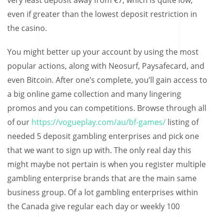
very least deposit away from €7, which is quite low,
even if greater than the lowest deposit restriction in
the casino.
You might better up your account by using the most
popular actions, along with Neosurf, Paysafecard, and
even Bitcoin. After one’s complete, you’ll gain access to
a big online game collection and many lingering
promos and you can competitions. Browse through all
of our
https://vogueplay.com/au/bf-games/
listing of
needed 5 deposit gambling enterprises and pick one
that we want to sign up with. The only real day this
might maybe not pertain is when you register multiple
gambling enterprise brands that are the main same
business group. Of a lot gambling enterprises within
the Canada give regular each day or weekly 100