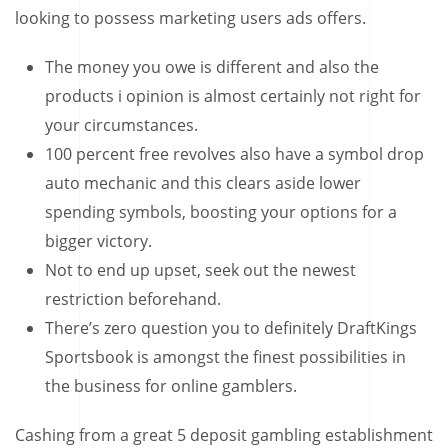
looking to possess marketing users ads offers.
The money you owe is different and also the
products i opinion is almost certainly not right for
your circumstances.
100 percent free revolves also have a symbol drop
auto mechanic and this clears aside lower
spending symbols, boosting your options for a
bigger victory.
Not to end up upset, seek out the newest
restriction beforehand.
There’s zero question you to definitely DraftKings
Sportsbook is amongst the finest possibilities in
the business for online gamblers.
Cashing from a great 5 deposit gambling establishment