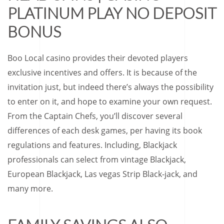
PLATINUM PLAY NO DEPOSIT
BONUS
Boo Local casino provides their devoted players
exclusive incentives and offers. It is because of the
invitation just, but indeed there’s always the possibility
to enter on it, and hope to examine your own request.
From the Captain Chefs, you’ll discover several
differences of each desk games, per having its book
regulations and features. Including, Blackjack
professionals can select from vintage Blackjack,
European Blackjack, Las vegas Strip Black-jack, and
many more.