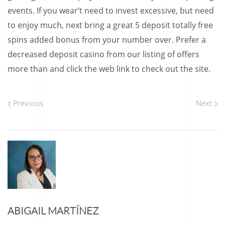
events. If you wear’t need to invest excessive, but need
to enjoy much, next bring a great 5 deposit totally free
spins added bonus from your number over. Prefer a
decreased deposit casino from our listing of offers
more than and click the web link to check out the site.
Previous
Next
ABIGAIL MARTÍNEZ