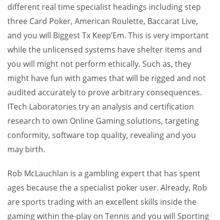
different real time specialist headings including step
three Card Poker, American Roulette, Baccarat Live,
and you will Biggest Tx Keep’Em. This is very important
while the unlicensed systems have shelter items and
you will might not perform ethically. Such as, they
might have fun with games that will be rigged and not
audited accurately to prove arbitrary consequences.
ITech Laboratories try an analysis and certification
research to own Online Gaming solutions, targeting
conformity, software top quality, revealing and you
may birth.
Rob McLauchlan is a gambling expert that has spent
ages because the a specialist poker user. Already, Rob
are sports trading with an excellent skills inside the
gaming within the-play on Tennis and you will Sporting