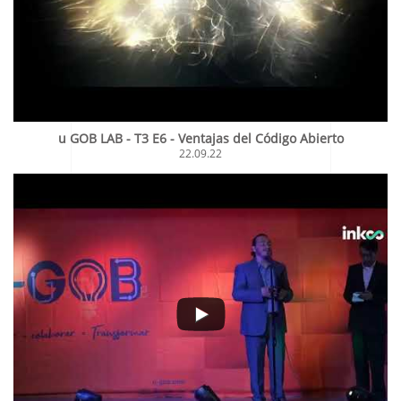
u GOB LAB - T3 E6 - Ventajas del Código Abierto
22.09.22