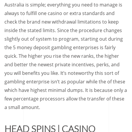
Australia is simple; everything you need to manage is
always to fulfill one casino or extra standards and
check the brand new withdrawal limitations to keep
inside the stated limits. Since the procedure changes
slightly out of system to program, starting out during
the 5 money deposit gambling enterprises is fairly
quick. The higher you rise the new ranks, the higher
and better the newest private incentives, perks, and
you will benefits you like. It’s noteworthy this sort of
gambling enterprise isn’t as popular while the of these
which have highest minimal dumps. It is because only a
few percentage processors allow the transfer of these
a small amount.
HEAD SPINS | CASINO