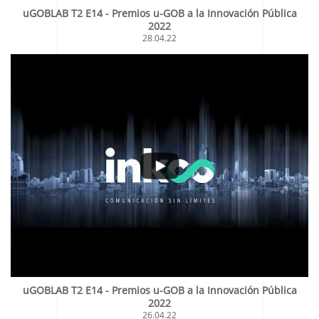
uGOBLAB T2 E14 - Premios u-GOB a la Innovación Pública
2022
28.04.22
uGOBLAB T2 E14 - Premios u-GOB a la Innovación Pública
2022
26.04.22