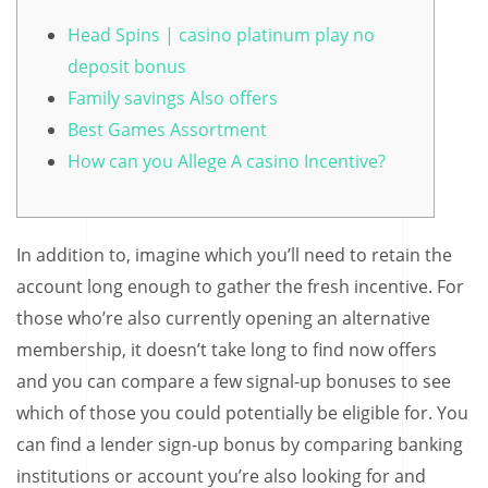
Head Spins | casino platinum play no
deposit bonus
Family savings Also offers
Best Games Assortment
How can you Allege A casino Incentive?
In addition to, imagine which you’ll need to retain the
account long enough to gather the fresh incentive. For
those who’re also currently opening an alternative
membership, it doesn’t take long to find now offers
and you can compare a few signal-up bonuses to see
which of those you could potentially be eligible for.
You
can find a lender sign-up bonus by comparing banking
institutions or account you’re also looking for and