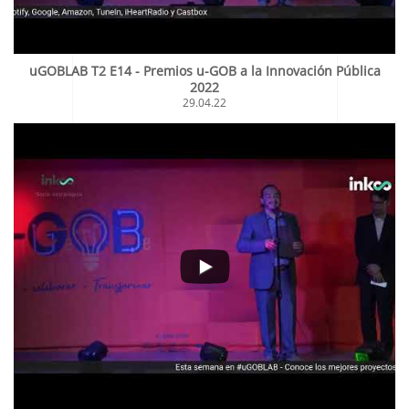
uGOBLAB T2 E14 - Premios u-GOB a la Innovación Pública
2022
29.04.22