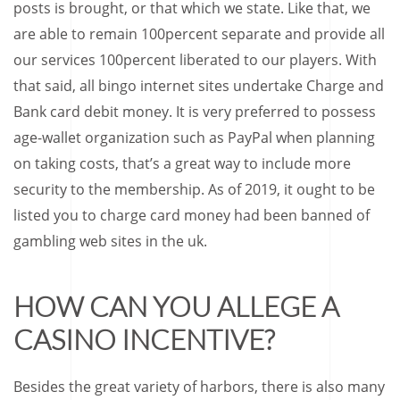
posts is brought, or that which we state. Like that, we
are able to remain 100percent separate and provide all
our services 100percent liberated to our players. With
that said, all bingo internet sites undertake Charge and
Bank card debit money. It is very preferred to possess
age-wallet organization such as PayPal when planning
on taking costs, that’s a great way to include more
security to the membership. As of 2019, it ought to be
listed you to charge card money had been banned of
gambling web sites in the uk.
HOW CAN YOU ALLEGE A
CASINO INCENTIVE?
Besides the great variety of harbors, there is also many