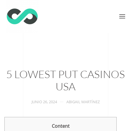
5 LOWEST PUT CASINOS
USA
JUNIO 26, 2024
ABIGAIL MARTÍNEZ
Content