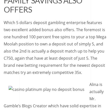
FAMILY SAVINGS ALSO
OFFERS
Which 5 dollars deposit gambling enterprise features
two excellent added bonus also offers. The foremost is
one hundred 100 percent free spins to your a top Mega
Moolah position to own a deposit out of simply 5, and
also the 2nd is actually a deposit match up to help you
C750, again that have at least deposit of just 5. The
brand new betting requirement for the newest deposit
matches try an extremely competitive 35x.
Alina is
actually
Mr.
Gamble’s Blogs Creator which have solid expertise in