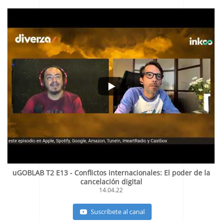
uGOBLAB T2 E13 - Conflictos internacionales: El poder de la
cancelación digital
14.04.22
Suscríbete al canal