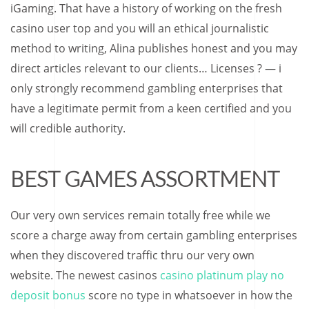
iGaming. That have a history of working on the fresh
casino user top and you will an ethical journalistic
method to writing, Alina publishes honest and you may
direct articles relevant to our clients… Licenses ? — i
only strongly recommend gambling enterprises that
have a legitimate permit from a keen certified and you
will credible authority.
BEST GAMES ASSORTMENT
Our very own services remain totally free while we
score a charge away from certain gambling enterprises
when they discovered traffic thru our very own
website. The newest casinos
casino platinum play no
deposit bonus
score no type in whatsoever in how the