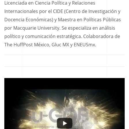
Licenciada en Ciencia Política y Relaciones
Internacionales por el CIDE (Centro de Investigación y
Docencia Económicas) y Maestra en Políticas Públicas
por Macquarie University. Se especializa en análisis
político y comunicación estratégica. Colaboradora de
The HuffPost México, Gluc MX y ENEUSmx.