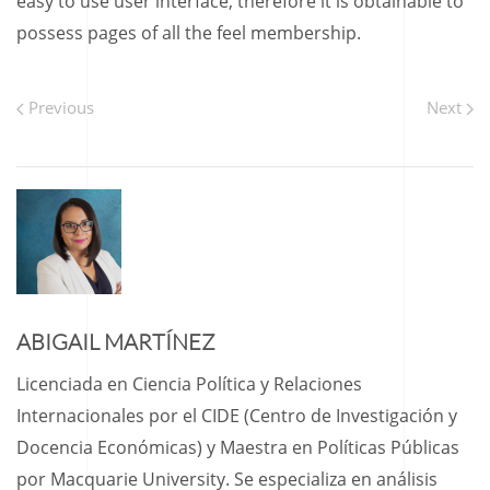
easy to use user interface, therefore it is obtainable to
possess pages of all the feel membership.
Previous
Next
ABIGAIL MARTÍNEZ
Licenciada en Ciencia Política y Relaciones
Internacionales por el CIDE (Centro de Investigación y
Docencia Económicas) y Maestra en Políticas Públicas
por Macquarie University. Se especializa en análisis