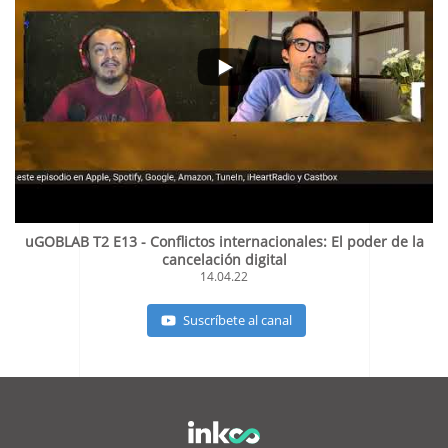
uGOBLAB T2 E13 - Conflictos internacionales: El poder de la
cancelación digital
14.04.22
Suscríbete al canal