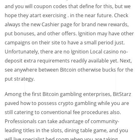
and you will coupon codes that define for this, but we
hope they atart exercising . in the near future. Check
always the new Cashier page for brand new rewards,
put bonuses, and other offers. Ignition may have other
campaigns on their site to have a small period just.
Unfortunately, there are no Ignition Local casino no-
deposit extra requirements readily available yet. Next,
see anywhere between Bitcoin otherwise bucks for the
put strategy.
Among the first Bitcoin gambling enterprises, BitStarz
paved how to possess crypto gambling while you are
still catering to conventional fee procedures also.
Professionals can take advantage of community-
leading titles in the slots, dining table game, and you
will live specialist bed room when you are taking