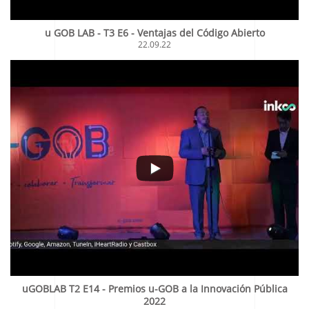
u GOB LAB - T3 E6 - Ventajas del Código Abierto
22.09.22
uGOBLAB T2 E14 - Premios u-GOB a la Innovación Pública
2022