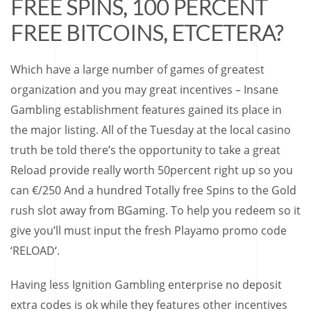
FREE SPINS, 100 PERCENT
FREE BITCOINS, ETCETERA?
Which have a large number of games of greatest
organization and you may great incentives – Insane
Gambling establishment features gained its place in
the major listing. All of the Tuesday at the local casino
truth be told there’s the opportunity to take a great
Reload provide really worth 50percent right up so you
can €/250 And a hundred Totally free Spins to the Gold
rush slot away from BGaming. To help you redeem so it
give you’ll must input the fresh Playamo promo code
‘RELOAD‘.
Having less Ignition Gambling enterprise no deposit
extra codes is ok while they features other incentives