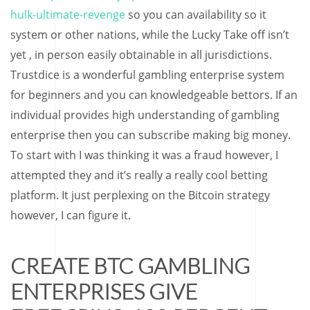
hulk-ultimate-revenge
so you can availability so it
system or other nations, while the Lucky Take off isn’t
yet , in person easily obtainable in all jurisdictions.
Trustdice is a wonderful gambling enterprise system
for beginners and you can knowledgeable bettors. If an
individual provides high understanding of gambling
enterprise then you can subscribe making big money.
To start with I was thinking it was a fraud however, I
attempted they and it’s really a really cool betting
platform. It just perplexing on the Bitcoin strategy
however, I can figure it.
CREATE BTC GAMBLING
ENTERPRISES GIVE