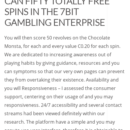
CAN FIFTY TOTALLY FREE
SPINS IN THE 7BIT
GAMBLING ENTERPRISE
You will then score 50 revolves on the Chocolate
Monsta, for each and every value C0.20 for each spin.
We are dedicated to increasing awareness out of
playing habits by giving guidance, resources and you
can symptoms so that our very own pages can prevent
they from overtaking their existence. Availability and
you will Responsiveness – I assessed the consumer
support, centering on their usage of and you may
responsiveness. 24/7 accessibility and several contact
streams had been viewed definitely within our
research. The platform have a simple and you may