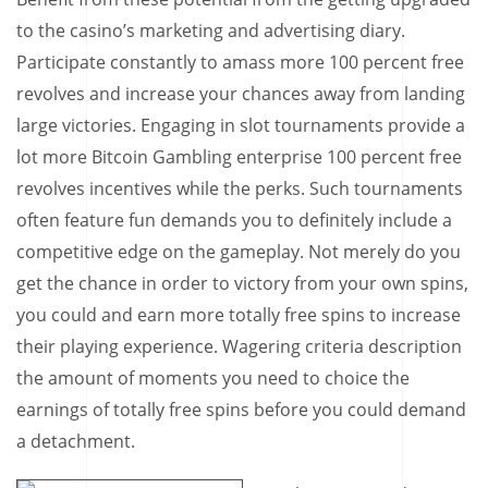
to the casino’s marketing and advertising diary.
Participate constantly to amass more 100 percent free
revolves and increase your chances away from landing
large victories. Engaging in slot tournaments provide a
lot more Bitcoin Gambling enterprise 100 percent free
revolves incentives while the perks. Such tournaments
often feature fun demands you to definitely include a
competitive edge on the gameplay.
Not merely do you
get the chance in order to victory from your own spins,
you could and earn more totally free spins to increase
their playing experience. Wagering criteria description
the amount of moments you need to choice the
earnings of totally free spins before you could demand
a detachment.