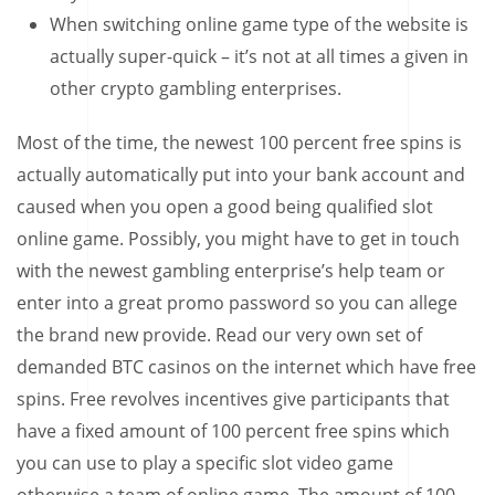
When switching online game type of the website is
actually super-quick – it’s not at all times a given in
other crypto gambling enterprises.
Most of the time, the newest 100 percent free spins is
actually automatically put into your bank account and
caused when you open a good being qualified slot
online game. Possibly, you might have to get in touch
with the newest gambling enterprise’s help team or
enter into a great promo password so you can allege
the brand new provide. Read our very own set of
demanded BTC casinos on the internet which have free
spins. Free revolves incentives give participants that
have a fixed amount of 100 percent free spins which
you can use to play a specific slot video game