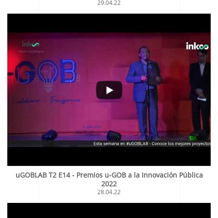
29.04.22
uGOBLAB T2 E14 - Premios u-GOB a la Innovación Pública
2022
28.04.22