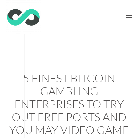
5 FINEST BITCOIN
GAMBLING
ENTERPRISES TO TRY
OUT FREE PORTS AND
YOU MAY VIDEO GAME