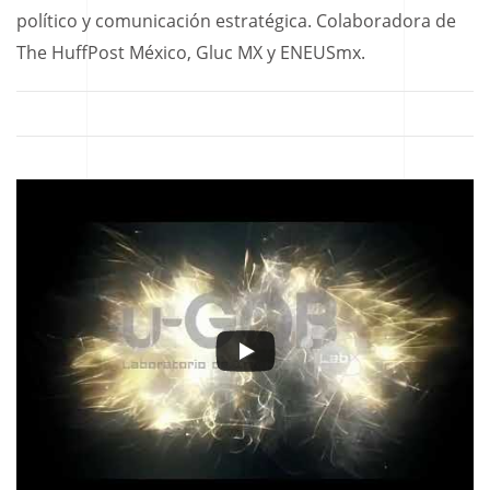
político y comunicación estratégica. Colaboradora de
The HuffPost México, Gluc MX y ENEUSmx.