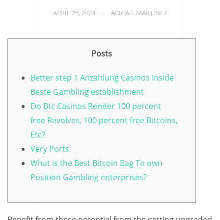
ABRIL 25, 2024
ABIGAIL MARTÍNEZ
Posts
Better step 1 Anzahlung Casinos Inside
Beste Gambling establishment
Do Btc Casinos Render 100 percent
free Revolves, 100 percent free Bitcoins,
Etc?
Very Ports
What is the Best Bitcoin Bag To own
Position Gambling enterprises?
Benefit from these potential from the getting upgraded