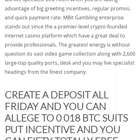
advantage of big greeting incentives, regular promos,
and quick payment rate. MBit Gambling enterprise
stands out since the a premier-level crypto-founded
internet casino platform which have a great deal to
provide professionals. The greatest energy is without
question its vast video game collection along with 2,600
large-top quality ports, desk and you may live specialist
headings from the finest company.
CREATE A DEPOSIT ALL
FRIDAY AND YOU CAN
ALLEGE TO 0 018 BTC SUITS
PUT INCENTIVE AND YOU