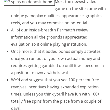
Most the newest video
game on the site come with
unique gameplay qualities, appearance, graphics,
reels, and you may commission potential.
All of our inside-breadth Parmatch review
information all the grounds i appreciated
evaluation so it online playing institution.
Once more, that it added bonus simply activates
once you run out of your own actual money and
requires getting gambled up until it will become in
a position to own a withdrawal.
We’d and suggest that you see 100 percent free
revolves incentives having expanded expiration
times, unless you think you’ll have fun with 100+
totally free spins from the place from a couple of
days.