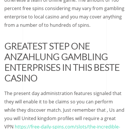
otherwise a team of online game. The amount of 100
percent free spins considering may vary from gambling
enterprise to local casino and you may cover anything
from a number of to hundreds of spins.
GREATEST STEP ONE
ANZAHLUNG GAMBLING
ENTERPRISES IN THIS BESTE
CASINO
The present day administration features signaled that
they will enable it to be claims so you can perform
while they discover match. Just remember that , Us and
you will United kingdom profiles will require a great
VPN
https://free-daily-spins.com/slots/the-incredible-