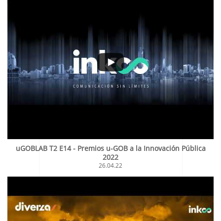
uGOBLAB T2 E14 - Premios u-GOB a la Innovación Pública
2022
26.04.22