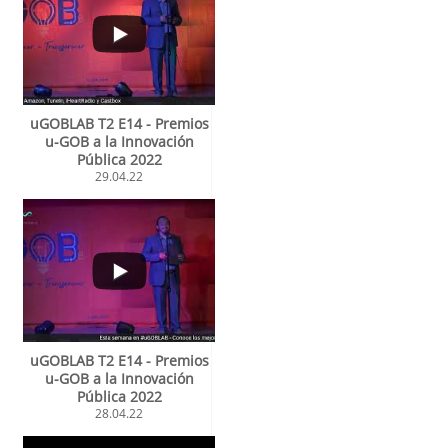
uGOBLAB T2 E14 - Premios
u-GOB a la Innovación
Pública 2022
29.04.22
uGOBLAB T2 E14 - Premios
u-GOB a la Innovación
Pública 2022
28.04.22