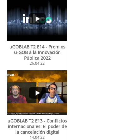
uGOBLAB T2 E14 - Premios
u-GOB a la Innovación
Pública 2022
26.04.22
uGOBLAB T2 E13 - Conflictos
internacionales: El poder de
la cancelación digital
14.04.22