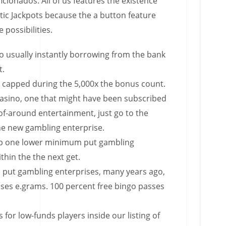
icionados. All of us features the existence
tic Jackpots because the a button feature
possibilities.
no usually instantly borrowing from the bank
t.
is capped during the 5,000x the bonus count.
 casino, one that might have been subscribed
of-around entertainment, just go to the
he new gambling enterprise.
tep one lower minimum put gambling
thin the the next get.
 put gambling enterprises, many years ago,
ses e.grams. 100 percent free bingo passes
for low-funds players inside our listing of