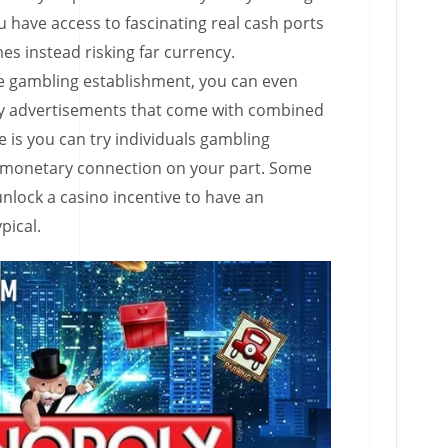
ou have access to fascinating real cash ports
es instead risking far currency.
he gambling establishment, you can even
ay advertisements that come with combined
 is you can try individuals gambling
ge monetary connection on your part. Some
unlock a casino incentive to have an
pical.