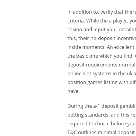
In addition to, verify that the
criteria. While the a player, y
casino and input your details 
this, their no-deposit incenti
inside moments. An excellent 
the basic one which you find.
deposit requirements normally
online slot systems in the uk 
position games listing with di
have.
During the a-1 deposit gambli
betting standards, and this 
required to choice before you
T&C outlines minimal deposit 