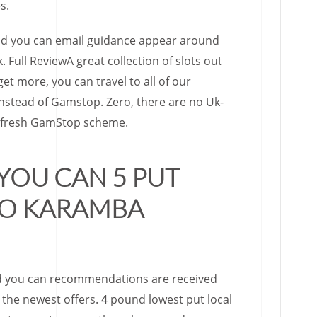
s.
 and you can email guidance appear around
. Full ReviewA great collection of slots out
t more, you can travel to all of our
instead of Gamstop. Zero, there are no Uk-
e fresh GamStop scheme.
YOU CAN 5 PUT
NO KARAMBA
and you can recommendations are received
 the newest offers. 4 pound lowest put local