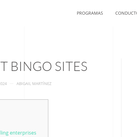
PROGRAMAS
CONDUCT
T BINGO SITES
2024
ABIGAIL MARTÍNEZ
ing enterprises