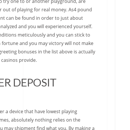
to try one to or another playground, are
er out of playing for real money. As4 pound
t can be found in order to just about
analyzed and you will experienced yourself.
onditions meticulously and you can stick to
n fortune and you may victory will not make
reeting bonuses in the list above is actually
t casinos provide.
ER DEPOSIT
fer a device that have lowest playing
ames, absolutely nothing relies on the
u may shipment find what you. By making a