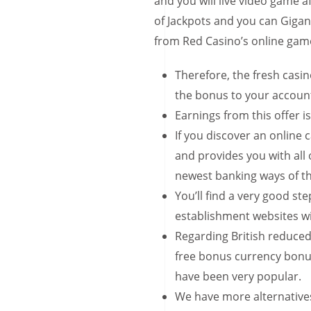
and you will live video game af
of Jackpots and you can Gigan
from Red Casino’s online game 
Therefore, the fresh casi
the bonus to your accoun
Earnings from this offer 
If you discover an online
and provides you with all 
newest banking ways of t
You’ll find a very good s
establishment websites wi
Regarding British reduced
free bonus currency bonu
have been very popular.
We have more alternatives 