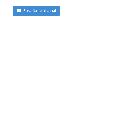
Suscríbete al canal