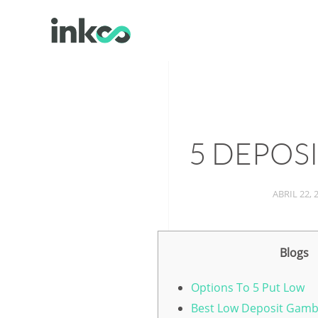
5 DEPOSI
ABRIL 22, 
Blogs
Options To 5 Put Low
Best Low Deposit Gambl