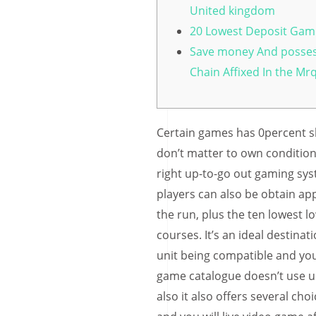
United kingdom
20 Lowest Deposit Gamb
Save money And posses
Chain Affixed In the Mr
Certain games has 0percent 
don’t matter to own condition
right up-to-go out gaming sys
players can also be obtain ap
the run, plus the ten lowest l
courses.
It’s an ideal destina
unit being compatible and yo
game catalogue doesn’t use u
also it also offers several ch