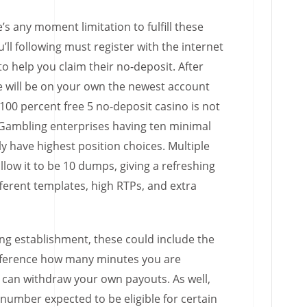
re’s any moment limitation to fulfill these
ou’ll following must register with the internet
to help you claim their no-deposit. After
ve will be on your own the newest account
100 percent free 5 no-deposit casino is not
 Gambling enterprises having ten minimal
 have highest position choices. Multiple
allow it to be 10 dumps, giving a refreshing
fferent templates, high RTPs, and extra
ng establishment, these could include the
reference how many minutes you are
 can withdraw your own payouts. As well,
number expected to be eligible for certain