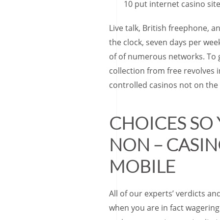
10 put internet casino site
Live talk, British freephone,
the clock, seven days per week
of of numerous networks. To ge
collection from free revolves 
controlled casinos not on th
CHOICES SO 
NON – CASI
MOBILE
All of our experts’ verdicts 
when you are in fact wagering