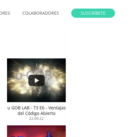
ORES
COLABORADORES
SUSCRÍBETE
u GOB LAB - T3 E6 - Ventajas
del Código Abierto
22.09.22