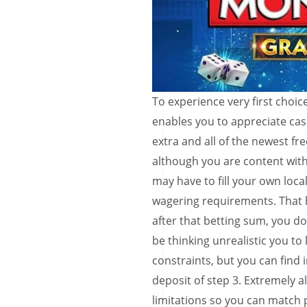
To experience very first choi
enables you to appreciate casi
extra and all of the newest fr
although you are content with
may have to fill your own loc
wagering requirements. That h
after that betting sum, you d
be thinking unrealistic you to
constraints, but you can find i
deposit of step 3. Extremely al
limitations so you can match p