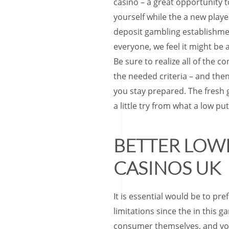
casino – a great opportunity 
yourself while the a new play
deposit gambling establishmen
everyone, we feel it might be 
Be sure to realize all of the c
the needed criteria – and the
you stay prepared. The fresh g
a little try from what a low pu
BETTER LOW
CASINOS UK
It is essential would be to pre
limitations since the in this g
consumer themselves, and yo