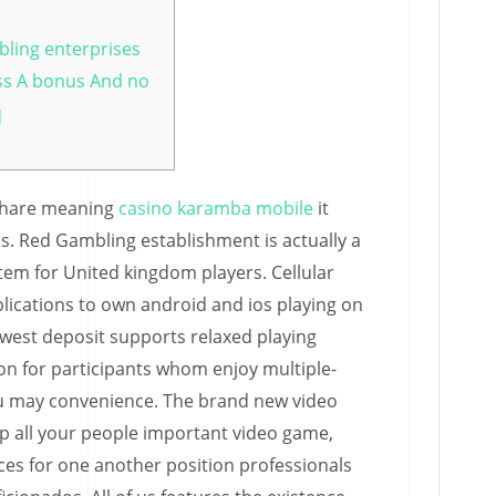
ling enterprises
s A bonus And no
q
share meaning
casino karamba mobile
it
s. Red Gambling establishment is actually a
tem for United kingdom players. Cellular
plications to own android and ios playing on
owest deposit supports relaxed playing
tion for participants whom enjoy multiple-
u may convenience. The brand new video
p all your people important video game,
oices for one another position professionals