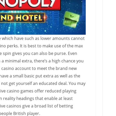
ce which have such as lower amounts cannot
no perks. It is best to make use of the max
ee spin gives you can also be purse. Even
 a minimal extra, there’s a high chance you
al casino account to meet the brand new
ave a small basic put extra as well as the
o not get yourself an educated deal. You may
 live casino games offer reduced playing
n reality headings that enable at least
ive casinos give a broad list of betting
eople British player.