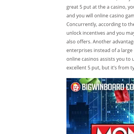
great 5 put at the a casino, y
and you will online casino gam
Concurrently, according to t
unlock incentives and you m
also offers. Another advantage
enterprises instead of a lar
online casinos assists you to 
excellent 5 put, but it’s from ty