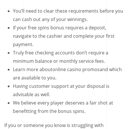
You’ll need to clear these requirements before you
can cash out any of your winnings.
If your free spins bonus requires a deposit,
navigate to the cashier and complete your first
payment.
Truly free checking accounts don’t require a
minimum balance or monthly service fees.
Learn more aboutonline casino promosand which
are available to you.
Having customer support at your disposal is
advisable as well.
We believe every player deserves a fair shot at
benefitting from the bonus spins.
If you or someone you know is struggling with