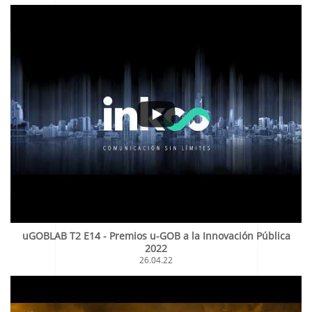
uGOBLAB T2 E14 - Premios u-GOB a la Innovación Pública
2022
26.04.22