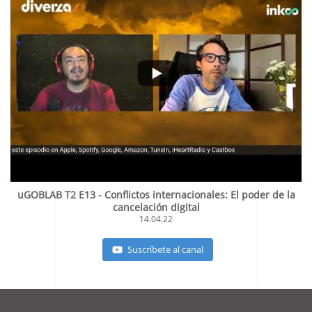
uGOBLAB T2 E13 - Conflictos internacionales: El poder de la
cancelación digital
14.04.22
Suscríbete al canal