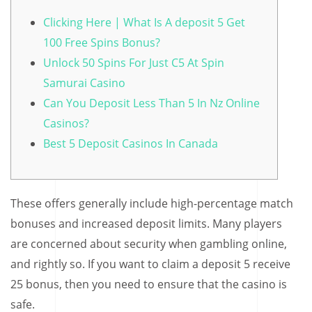
Clicking Here | What Is A deposit 5 Get
100 Free Spins Bonus?
Unlock 50 Spins For Just C5 At Spin
Samurai Casino
Can You Deposit Less Than 5 In Nz Online
Casinos?
Best 5 Deposit Casinos In Canada
These offers generally include high-percentage match
bonuses and increased deposit limits. Many players
are concerned about security when gambling online,
and rightly so.
If you want to claim a deposit 5 receive
25 bonus, then you need to ensure that the casino is
safe.