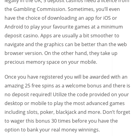
legally in the UK, 5 deposit casinos need a licence from
the Gambling Commission. Sometimes, you’ll even
have the choice of downloading an app for iOS or
Android to play your favourite games at a minimum
deposit casino. Apps are usually a bit smoother to
navigate and the graphics can be better than the web
browser version. On the other hand, they take up
precious memory space on your mobile.
Once you have registered you will be awarded with an
amazing 25 free spins as a welcome bonus and there is
no deposit required! Utilize the code provided on your
desktop or mobile to play the most advanced games
including slots, poker, blackjack and more. Don’t forget
to wager this bonus 30 times before you have the
option to bank your real money winnings.