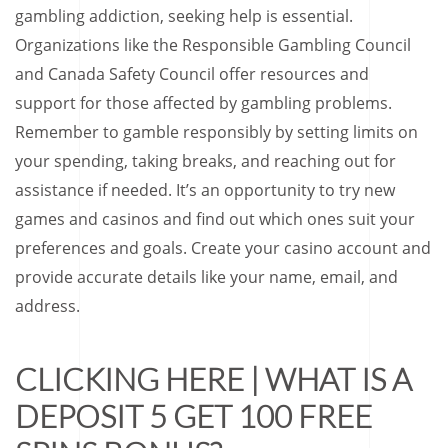
gambling addiction, seeking help is essential.
Organizations like the Responsible Gambling Council
and Canada Safety Council offer resources and
support for those affected by gambling problems.
Remember to gamble responsibly by setting limits on
your spending, taking breaks, and reaching out for
assistance if needed. It’s an opportunity to try new
games and casinos and find out which ones suit your
preferences and goals. Create your casino account and
provide accurate details like your name, email, and
address.
CLICKING HERE | WHAT IS A
DEPOSIT 5 GET 100 FREE