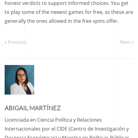
honest verdicts to support informed choices. You get
to play some of the newest games for free, as these are
generally the ones allowed in the free spins offer.
Previous
Next
ABIGAIL MARTÍNEZ
Licenciada en Ciencia Política y Relaciones
Internacionales por el CIDE (Centro de Investigación y
Docencia Económicas) y Maestra en Políticas Públicas