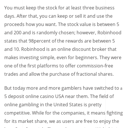
You must keep the stock for at least three business
days. After that, you can keep or sell it and use the
proceeds how you want. The stock value is between 5
and 200 and is randomly chosen; however, Robinhood
states that 98percent of the rewards are between 5
and 10. Robinhood is an online discount broker that
makes investing simple, even for beginners. They were
one of the first platforms to offer commission-free
trades and allow the purchase of fractional shares.
But today more and more gamblers have switched to а
5 deposit online casino USA near them. The field of
online gambling in the United States is pretty
competitive. While for the companies, it means fighting
for its market share, we as users are free to enjoy the