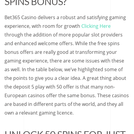
SPINS BONUS?
Bet365 Casino delivers a robust and satisfying gaming
experience, with room for growth
Clicking Here
through the addition of more popular slot providers
and enhanced welcome offers. While the free spins
bonus offers are really good at transforming your
gaming experience, there are some issues with these
as well. In the table below, we’ve highlighted some of
the points to give you a clear idea. A great thing about
the deposit 5 play with 50 offer is that many non-
European casinos offer the same bonus. These casinos
are based in different parts of the world, and they all
own a relevant gaming licence.