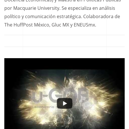
por Macquarie University. Se especializa en análisis
político y comunicación estratégica. Colaboradora de
The HuffPost México, Gluc MX y ENEUSmx.