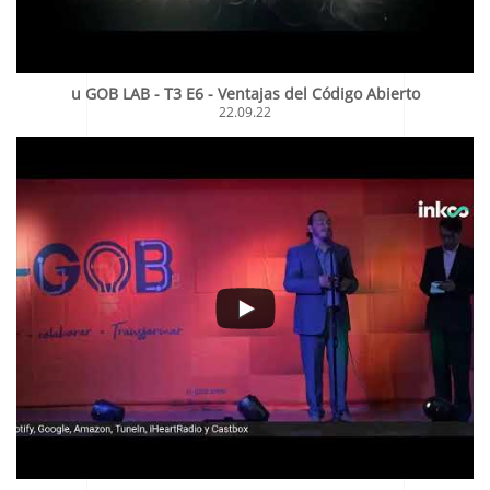
u GOB LAB - T3 E6 - Ventajas del Código Abierto
22.09.22