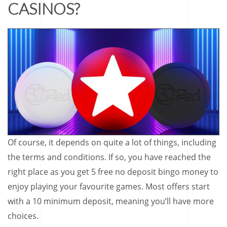
CASINOS?
Of course, it depends on quite a lot of things, including
the terms and conditions. If so, you have reached the
right place as you get 5 free no deposit bingo money to
enjoy playing your favourite games. Most offers start
with a 10 minimum deposit, meaning you’ll have more
choices.