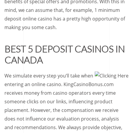
benefits of special offers and promotions. With this in
mind, we can assume that, for example, 1 minimum
deposit online casino has a pretty high opportunity of
making you some cash.
BEST 5 DEPOSIT CASINOS IN
CANADA
We simulate every step you’ll take when
entering an online casino. KingCasinoBonus.com
receives money from casino operators every time
someone clicks on our links, influencing product
placement. However, the compensation we receive
does not influence our evaluation process, analysis
and recommendations. We always provide objective,