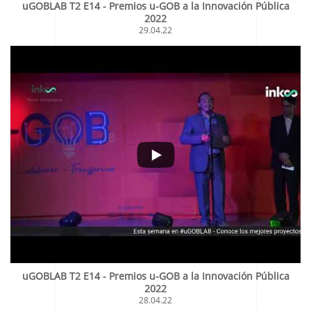
uGOBLAB T2 E14 - Premios u-GOB a la Innovación Pública
2022
29.04.22
uGOBLAB T2 E14 - Premios u-GOB a la Innovación Pública
2022
28.04.22