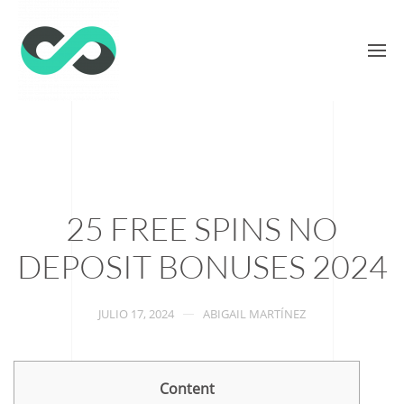
25 FREE SPINS NO
DEPOSIT BONUSES 2024
JULIO 17, 2024
ABIGAIL MARTÍNEZ
Content