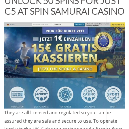
UNLOCK 50 SPINS FOR JUST
C5 AT SPIN SAMURAI CASINO
They are all licensed and regulated so you can be
assured they are safe and secure to use. To operate