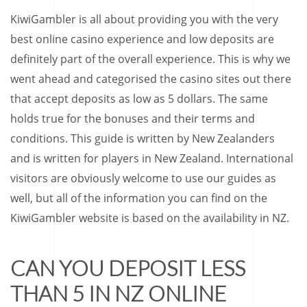
KiwiGambler is all about providing you with the very
best online casino experience and low deposits are
definitely part of the overall experience. This is why we
went ahead and categorised the casino sites out there
that accept deposits as low as 5 dollars. The same
holds true for the bonuses and their terms and
conditions. This guide is written by New Zealanders
and is written for players in New Zealand. International
visitors are obviously welcome to use our guides as
well, but all of the information you can find on the
KiwiGambler website is based on the availability in NZ.
CAN YOU DEPOSIT LESS
THAN 5 IN NZ ONLINE