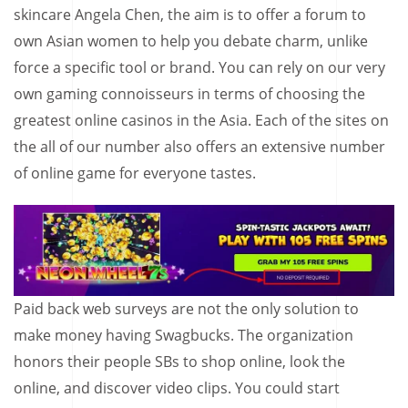
skincare Angela Chen, the aim is to offer a forum to
own Asian women to help you debate charm, unlike
force a specific tool or brand. You can rely on our very
own gaming connoisseurs in terms of choosing the
greatest online casinos in the Asia. Each of the sites on
the all of our number also offers an extensive number
of online game for everyone tastes.
Paid back web surveys are not the only solution to
make money having Swagbucks. The organization
honors their people SBs to shop online, look the
online, and discover video clips. You could start