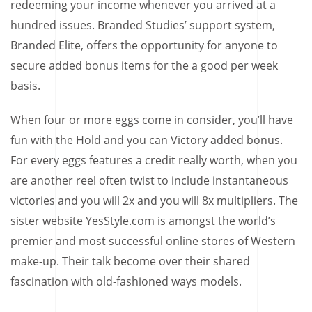
redeeming your income whenever you arrived at a
hundred issues. Branded Studies’ support system,
Branded Elite, offers the opportunity for anyone to
secure added bonus items for the a good per week
basis.
When four or more eggs come in consider, you’ll have
fun with the Hold and you can Victory added bonus.
For every eggs features a credit really worth, when you
are another reel often twist to include instantaneous
victories and you will 2x and you will 8x multipliers. The
sister website YesStyle.com is amongst the world’s
premier and most successful online stores of Western
make-up. Their talk become over their shared
fascination with old-fashioned ways models.