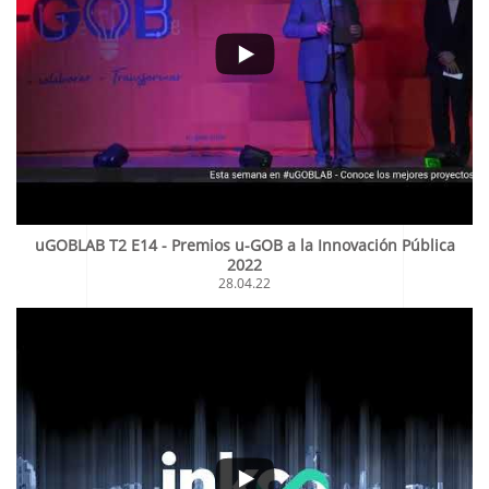
uGOBLAB T2 E14 - Premios u-GOB a la Innovación Pública
2022
28.04.22