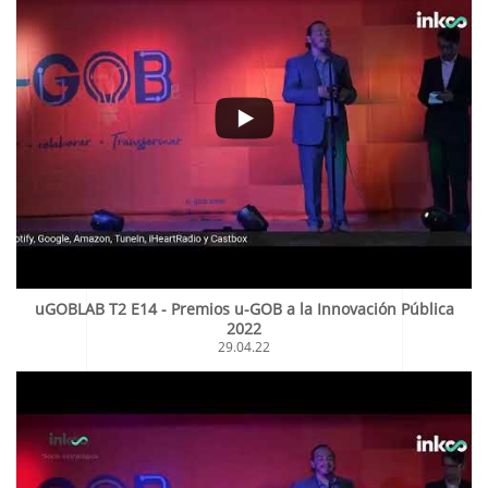
uGOBLAB T2 E14 - Premios u-GOB a la Innovación Pública
2022
29.04.22