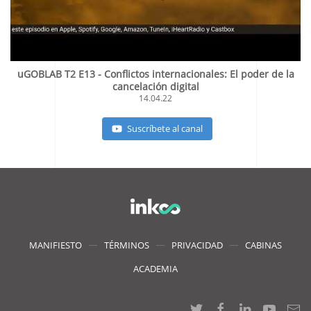
uGOBLAB T2 E13 - Conflictos internacionales: El poder de la
cancelación digital
14.04.22
Suscríbete al canal
MANIFIESTO
TÉRMINOS
PRIVACIDAD
CABINAS
ACADEMIA