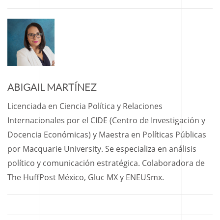
ABIGAIL MARTÍNEZ
Licenciada en Ciencia Política y Relaciones
Internacionales por el CIDE (Centro de Investigación y
Docencia Económicas) y Maestra en Políticas Públicas
por Macquarie University. Se especializa en análisis
político y comunicación estratégica. Colaboradora de
The HuffPost México, Gluc MX y ENEUSmx.