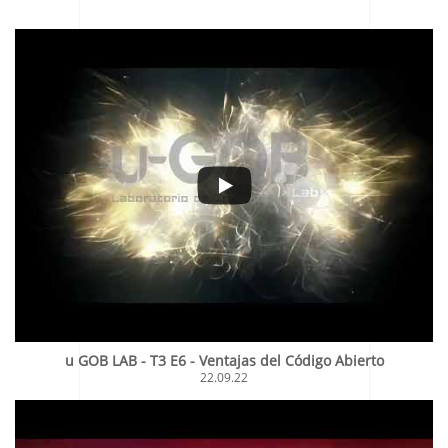
u GOB LAB - T3 E6 - Ventajas del Código Abierto
22.09.22