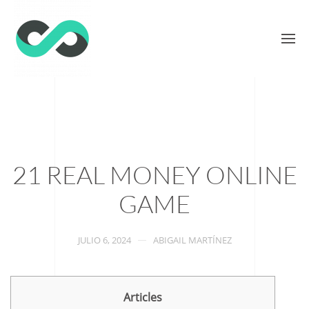
21 REAL MONEY ONLINE
GAME
JULIO 6, 2024
ABIGAIL MARTÍNEZ
Articles