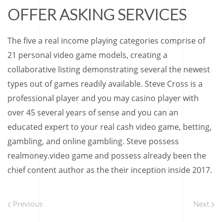
OFFER ASKING SERVICES
The five a real income playing categories comprise of
21 personal video game models, creating a
collaborative listing demonstrating several the newest
types out of games readily available. Steve Cross is a
professional player and you may casino player with
over 45 several years of sense and you can an
educated expert to your real cash video game, betting,
gambling, and online gambling. Steve possess
realmoney.video game and possess already been the
chief content author as the their inception inside 2017.
Previous
Next