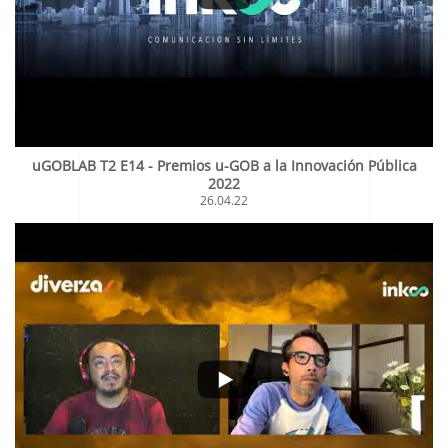
uGOBLAB T2 E14 - Premios u-GOB a la Innovación Pública
2022
26.04.22