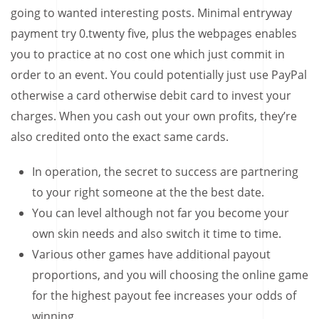
going to wanted interesting posts.
Minimal entryway
payment try 0.twenty five, plus the webpages enables
you to practice at no cost one which just commit in
order to an event. You could potentially just use PayPal
otherwise a card otherwise debit card to invest your
charges. When you cash out your own profits, they’re
also credited onto the exact same cards.
In operation, the secret to success are partnering
to your right someone at the the best date.
You can level although not far you become your
own skin needs and also switch it time to time.
Various other games have additional payout
proportions, and you will choosing the online game
for the highest payout fee increases your odds of
winning.