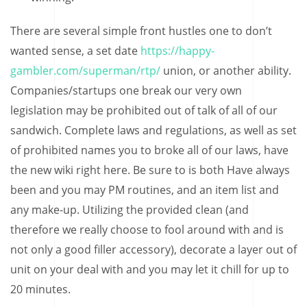
There are several simple front hustles one to don’t
wanted sense, a set date
https://happy-
gambler.com/superman/rtp/
union, or another ability.
Companies/startups one break our very own
legislation may be prohibited out of talk of all of our
sandwich. Complete laws and regulations, as well as set
of prohibited names you to broke all of our laws, have
the new wiki right here. Be sure to is both Have always
been and you may PM routines, and an item list and
any make-up. Utilizing the provided clean (and
therefore we really choose to fool around with and is
not only a good filler accessory), decorate a layer out of
unit on your deal with and you may let it chill for up to
20 minutes.