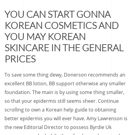
YOU CAN START GONNA
KOREAN COSMETICS AND
YOU MAY KOREAN
SKINCARE IN THE GENERAL
PRICES
To save some thing dewy, Donerson recommends an
excellent BB lotion, BB support otherwise any smaller
foundation. The main is by using some thing smaller,
so that your epidermis still seems sheer. Continue
scrolling to own a Korean help guide to obtaining
better epidermis you will ever have. Amy Lawrenson is
the new Editorial Director to possess Byrdie Uk