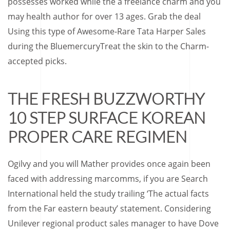
possesses worked while the a freelance charm and you
may health author for over 13 ages. Grab the deal
Using this type of Awesome-Rare Tata Harper Sales
during the BluemercuryTreat the skin to the Charm-
accepted picks.
THE FRESH BUZZWORTHY
10 STEP SURFACE KOREAN
PROPER CARE REGIMEN
Ogilvy and you will Mather provides once again been
faced with addressing marcomms, if you are Search
International held the study trailing ‘The actual facts
from the Far eastern beauty’ statement. Considering
Unilever regional product sales manager to have Dove