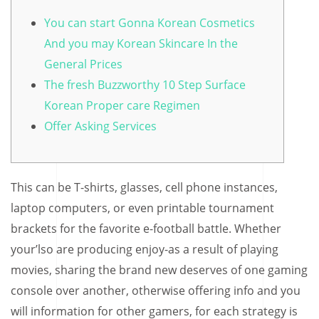
You can start Gonna Korean Cosmetics
And you may Korean Skincare In the
General Prices
The fresh Buzzworthy 10 Step Surface
Korean Proper care Regimen
Offer Asking Services
This can be T-shirts, glasses, cell phone instances,
laptop computers, or even printable tournament
brackets for the favorite e-football battle. Whether
your’lso are producing enjoy-as a result of playing
movies, sharing the brand new deserves of one gaming
console over another, otherwise offering info and you
will information for other gamers, for each strategy is