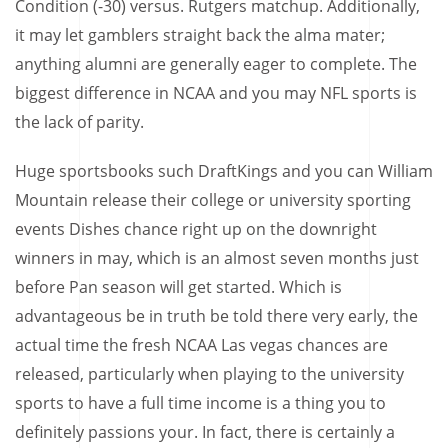
Condition (-30) versus. Rutgers matchup. Additionally,
it may let gamblers straight back the alma mater;
anything alumni are generally eager to complete. The
biggest difference in NCAA and you may NFL sports is
the lack of parity.
Huge sportsbooks such DraftKings and you can William
Mountain release their college or university sporting
events Dishes chance right up on the downright
winners in may, which is an almost seven months just
before Pan season will get started. Which is
advantageous be in truth be told there very early, the
actual time the fresh NCAA Las vegas chances are
released, particularly when playing to the university
sports to have a full time income is a thing you to
definitely passions your. In fact, there is certainly a