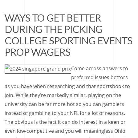
WAYS TO GET BETTER
DURING THE PICKING
COLLEGE SPORTING EVENTS
PROP WAGERS
Come across answers to
preferred issues bettors
as you have when researching and that sportsbook to
join. While they’re markedly similar, playing on the
university can be far more hot so you can gamblers
instead of gambling to your NFL for a lot of reasons.
The obvious is the fact it can do interest in a keen or
even low-competitive and you will meaningless Ohio