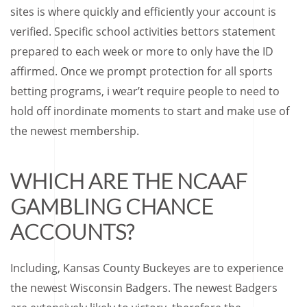
sites is where quickly and efficiently your account is
verified. Specific school activities bettors statement
prepared to each week or more to only have the ID
affirmed. Once we prompt protection for all sports
betting programs, i wear’t require people to need to
hold off inordinate moments to start and make use of
the newest membership.
WHICH ARE THE NCAAF
GAMBLING CHANCE
ACCOUNTS?
Including, Kansas County Buckeyes are to experience
the newest Wisconsin Badgers. The newest Badgers