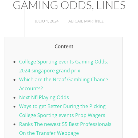
GAMING ODDS, LINES
JULIO 1, 2024
ABIGAIL MARTÍNEZ
Content
College Sporting events Gaming Odds:
2024 singapore grand prix
Which are the Ncaaf Gambling Chance
Accounts?
Next Nfl Playing Odds
Ways to get Better During the Picking
College Sporting events Prop Wagers
Ranks The newest 55 Best Professionals
On the Transfer Webpage