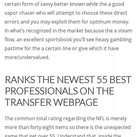
certain form of savvy better known while the a good
vapor chaser who will attempt to choose these direct
errors and you may exploit them for optimum money.
In what’s recognized in the market because the a steam
flow, an excellent sportsbook you’ll see heavy gambling
pastime for the a certain line or give which it have
more/undervalued.
RANKS THE NEWEST 55 BEST
PROFESSIONALS ON THE
TRANSFER WEBPAGE
The common total rating regarding the NFL is merely
more than forty eight items so there is the unexpected
game that get over 55. Understand that, inside the