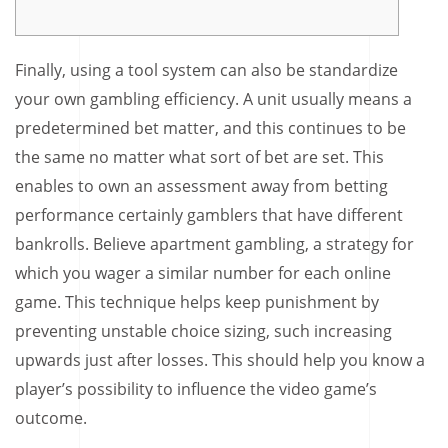
Finally, using a tool system can also be standardize
your own gambling efficiency. A unit usually means a
predetermined bet matter, and this continues to be
the same no matter what sort of bet are set. This
enables to own an assessment away from betting
performance certainly gamblers that have different
bankrolls. Believe apartment gambling, a strategy for
which you wager a similar number for each online
game.
This technique helps keep punishment by
preventing unstable choice sizing, such increasing
upwards just after losses. This should help you know a
player’s possibility to influence the video game’s
outcome.