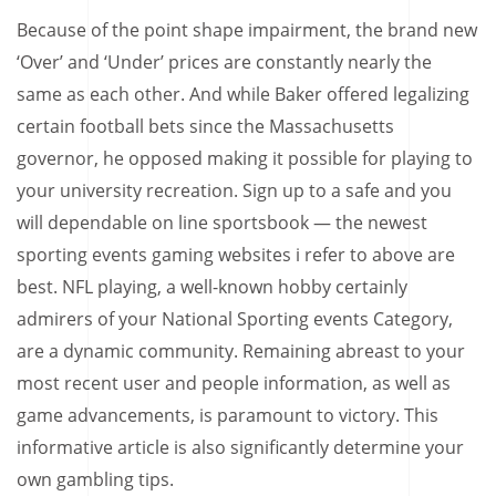
Because of the point shape impairment, the brand new
‘Over’ and ‘Under’ prices are constantly nearly the
same as each other. And while Baker offered legalizing
certain football bets since the Massachusetts
governor, he opposed making it possible for playing to
your university recreation. Sign up to a safe and you
will dependable on line sportsbook — the newest
sporting events gaming websites i refer to above are
best. NFL playing, a well-known hobby certainly
admirers of your National Sporting events Category,
are a dynamic community. Remaining abreast to your
most recent user and people information, as well as
game advancements, is paramount to victory. This
informative article is also significantly determine your
own gambling tips.