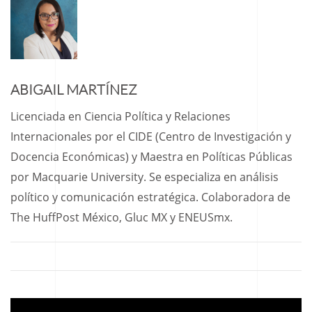
ABIGAIL MARTÍNEZ
Licenciada en Ciencia Política y Relaciones
Internacionales por el CIDE (Centro de Investigación y
Docencia Económicas) y Maestra en Políticas Públicas
por Macquarie University. Se especializa en análisis
político y comunicación estratégica. Colaboradora de
The HuffPost México, Gluc MX y ENEUSmx.