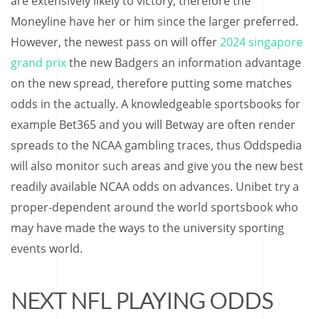
are extensively likely to victory, therefore the
Moneyline have her or him since the larger preferred.
However, the newest pass on will offer
2024 singapore
grand prix
the new Badgers an information advantage
on the new spread, therefore putting some matches
odds in the actually. A knowledgeable sportsbooks for
example Bet365 and you will Betway are often render
spreads to the NCAA gambling traces, thus Oddspedia
will also monitor such areas and give you the new best
readily available NCAA odds on advances. Unibet try a
proper-dependent around the world sportsbook who
may have made the ways to the university sporting
events world.
NEXT NFL PLAYING ODDS