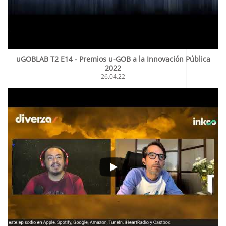
uGOBLAB T2 E14 - Premios u-GOB a la Innovación Pública
2022
26.04.22