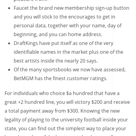
Faucet the brand new membership sign-up button
and you will stick to the encourages to get in
personal data, together with your name, day of
beginning, and you can home address.
DraftKings have put itself as one of the very
identifiable names in the market plus one of the
best artists inside the nearly 20 says.
Of the many sportsbooks we now have assessed,
BetMGM has the finest customer ratings.
For individuals who choice $a hundred that have a
great +2 hundred line, you will victory $200 and receive
a total payment away from $300. Knowing the new
legality of playing to the university football inside your
state, you can find out the simplest way to place your