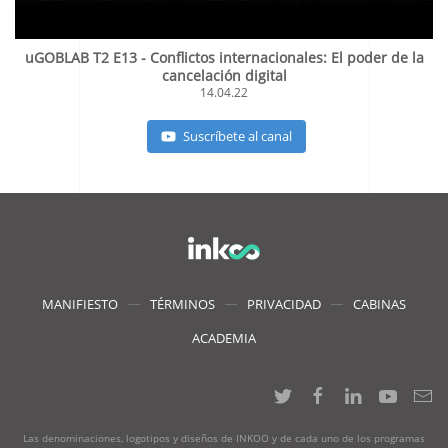
uGOBLAB T2 E13 - Conflictos internacionales: El poder de la
cancelación digital
14.04.22
Suscríbete al canal
MANIFIESTO
TÉRMINOS
PRIVACIDAD
CABINAS
ACADEMIA
Las denominaciones, logotipos y diseños de INKOO y de cada uno de los programas