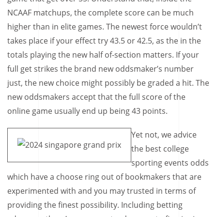
NCAAF matchups, the complete score can be much
higher than in elite games. The newest force wouldn’t
takes place if your effect try 43.5 or 42.5, as the in the
totals playing the new half of-section matters. If your
full get strikes the brand new oddsmaker’s number
just, the new choice might possibly be graded a hit. The
new oddsmakers accept that the full score of the
online game usually end up being 43 points.
Yet not, we advice
the best college
sporting events odds
which have a choose ring out of bookmakers that are
experimented with and you may trusted in terms of
providing the finest possibility. Including betting