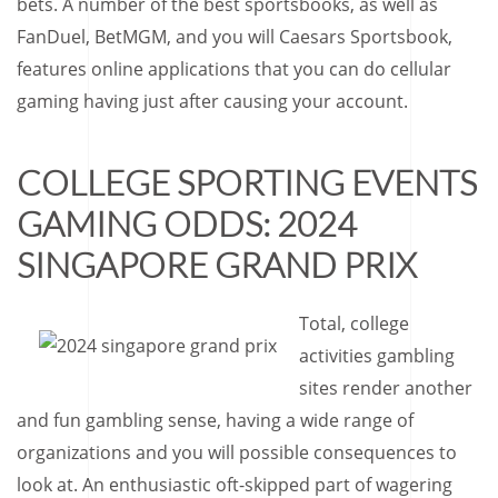
bets. A number of the best sportsbooks, as well as
FanDuel, BetMGM, and you will Caesars Sportsbook,
features online applications that you can do cellular
gaming having just after causing your account.
COLLEGE SPORTING EVENTS
GAMING ODDS: 2024
SINGAPORE GRAND PRIX
Total, college
activities gambling
sites render another
and fun gambling sense, having a wide range of
organizations and you will possible consequences to
look at. An enthusiastic oft-skipped part of wagering