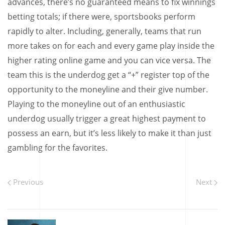
advances, there’s no guaranteed means to fix winnings
betting totals; if there were, sportsbooks perform
rapidly to alter. Including, generally, teams that run
more takes on for each and every game play inside the
higher rating online game and you can vice versa. The
team this is the underdog get a “+” register top of the
opportunity to the moneyline and their give number.
Playing to the moneyline out of an enthusiastic
underdog usually trigger a great highest payment to
possess an earn, but it’s less likely to make it than just
gambling for the favorites.
Previous
Next