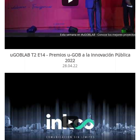
uGOBLAB T2 E14 - Premios u-GOB a la Innovación Pública
2022
28.04.22