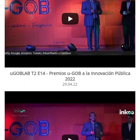
uGOBLAB T2 E14 - Premios u-GOB a la Innovación Pública
2022
29.04.22