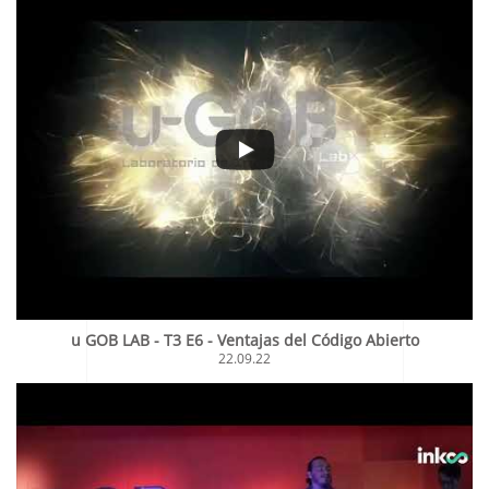
u GOB LAB - T3 E6 - Ventajas del Código Abierto
22.09.22