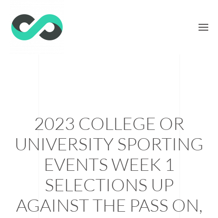
2023 COLLEGE OR
UNIVERSITY SPORTING
EVENTS WEEK 1
SELECTIONS UP
AGAINST THE PASS ON,