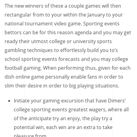
The new winners of these a couple games will then
rectangular from to your within the January to your
national tournament video game. Sporting events
bettors can be for this reason agenda and you may get
ready their utmost college or university sports
gambling techniques to effortlessly build you to’s
school sporting events forecasts and you may college
football gaming. When performing thus, given for each
dish online game personally enable fans in order to
slim their desire in order to big playing situations.
Initiate your gaming excursion that have Dimers’
college sporting events greatest wagers, where all
of the anticipate try an enjoy, the play try a
potential win, each win are an extra to take
pleasure from.