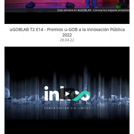
uGOBLAB T2 E14 - Premios u-GOB a la Innovación Pública
2022
28.04.22