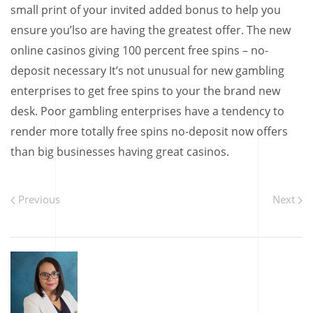
small print of your invited added bonus to help you
ensure you’lso are having the greatest offer. The new
online casinos giving 100 percent free spins – no-
deposit necessary It’s not unusual for new gambling
enterprises to get free spins to your the brand new
desk. Poor gambling enterprises have a tendency to
render more totally free spins no-deposit now offers
than big businesses having great casinos.
Previous
Next