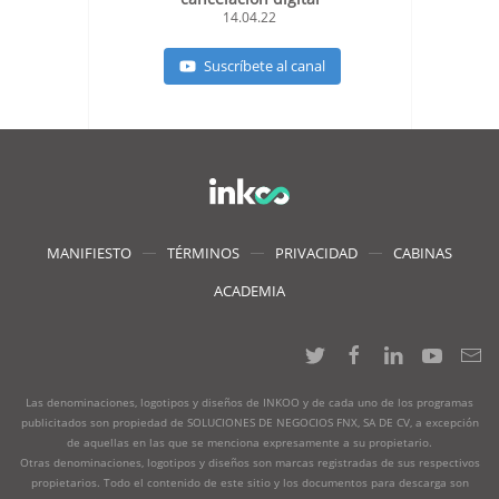
14.04.22
Suscríbete al canal
MANIFIESTO
TÉRMINOS
PRIVACIDAD
CABINAS
ACADEMIA
Las denominaciones, logotipos y diseños de INKOO y de cada uno de los programas
publicitados son propiedad de SOLUCIONES DE NEGOCIOS FNX, SA DE CV, a excepción
de aquellas en las que se menciona expresamente a su propietario.
Otras denominaciones, logotipos y diseños son marcas registradas de sus respectivos
propietarios. Todo el contenido de este sitio y los documentos para descarga son