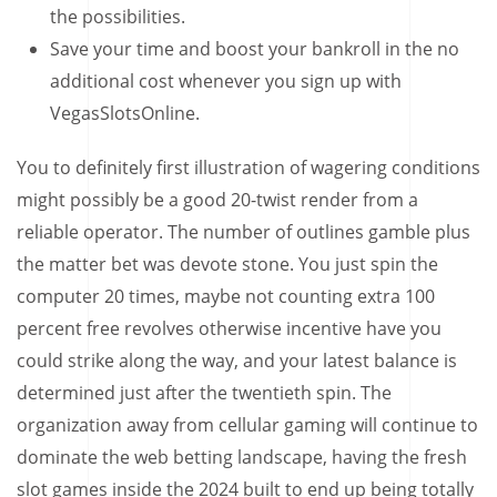
the possibilities.
Save your time and boost your bankroll in the no
additional cost whenever you sign up with
VegasSlotsOnline.
You to definitely first illustration of wagering conditions
might possibly be a good 20-twist render from a
reliable operator. The number of outlines gamble plus
the matter bet was devote stone. You just spin the
computer 20 times, maybe not counting extra 100
percent free revolves otherwise incentive have you
could strike along the way, and your latest balance is
determined just after the twentieth spin. The
organization away from cellular gaming will continue to
dominate the web betting landscape, having the fresh
slot games inside the 2024 built to end up being totally