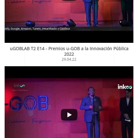
uGOBLAB T2 E14 - Premios u-GOB a la Innovación Pública
2022
29.04.22