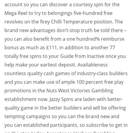
account so you can discover a courtesy spin for the
Mega Reel to try to belongings five-hundred free
revolves on the firey Chilli Temperature position. The
brand new advantages don’t-stop truth be told there –
you can also benefit from a one hundred% reimburse
bonus as much as £111, in addition to another 77
totally free spins to your Guide from Inactive once you
help make your earliest deposit. Availableness
countless quality cash games of industry-class builders
and you can make use of ample 100 percent free play
promotions in the Nuts West Victories Gambling
establishment now. Jazzy Spins are laden with better-
quality game in the better builders and will be offering
tempting campaigns so you can the brand new and
you can established participants, so subscribe to get in