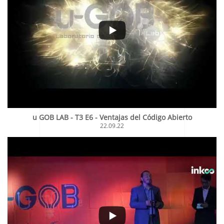
u GOB LAB - T3 E6 - Ventajas del Código Abierto
22.09.22