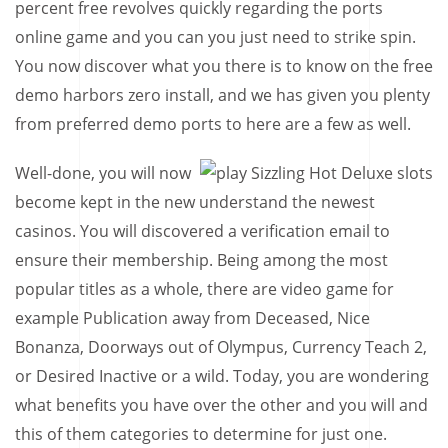
percent free revolves quickly regarding the ports
online game and you can you just need to strike spin.
You now discover what you there is to know on the free
demo harbors zero install, and we has given you plenty
from preferred demo ports to here are a few as well.
Well-done, you will now
become kept in the new understand the newest
casinos. You will discovered a verification email to
ensure their membership. Being among the most
popular titles as a whole, there are video game for
example Publication away from Deceased, Nice
Bonanza, Doorways out of Olympus, Currency Teach 2,
or Desired Inactive or a wild. Today, you are wondering
what benefits you have over the other and you will and
this of them categories to determine for just one.