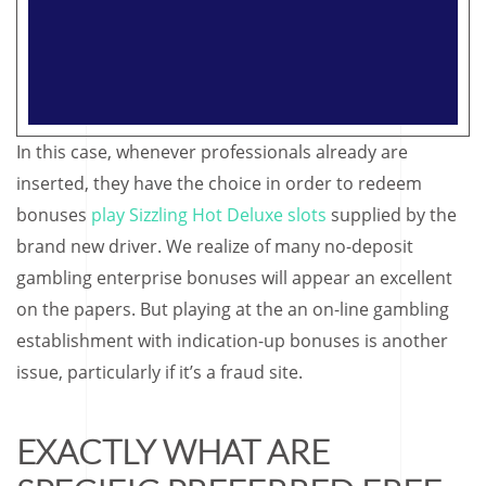
In this case, whenever professionals already are
inserted, they have the choice in order to redeem
bonuses
play Sizzling Hot Deluxe slots
supplied by the
brand new driver. We realize of many no-deposit
gambling enterprise bonuses will appear an excellent
on the papers. But playing at the an on-line gambling
establishment with indication-up bonuses is another
issue, particularly if it’s a fraud site.
EXACTLY WHAT ARE