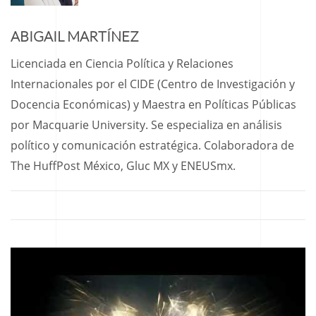
ABIGAIL MARTÍNEZ
Licenciada en Ciencia Política y Relaciones
Internacionales por el CIDE (Centro de Investigación y
Docencia Económicas) y Maestra en Políticas Públicas
por Macquarie University. Se especializa en análisis
político y comunicación estratégica. Colaboradora de
The HuffPost México, Gluc MX y ENEUSmx.