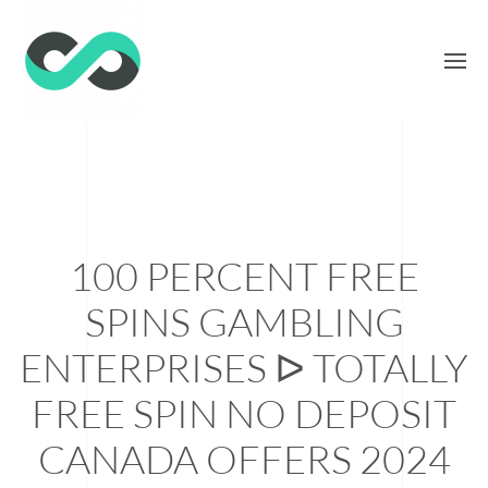
100 PERCENT FREE
SPINS GAMBLING
ENTERPRISES ᐅ TOTALLY
FREE SPIN NO DEPOSIT
CANADA OFFERS 2024