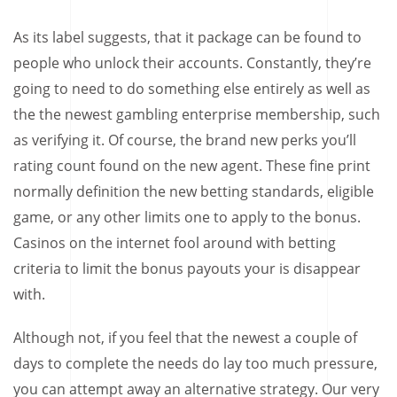
As its label suggests, that it package can be found to
people who unlock their accounts. Constantly, they’re
going to need to do something else entirely as well as
the the newest gambling enterprise membership, such
as verifying it. Of course, the brand new perks you’ll
rating count found on the new agent. These fine print
normally definition the new betting standards, eligible
game, or any other limits one to apply to the bonus.
Casinos on the internet fool around with betting
criteria to limit the bonus payouts your is disappear
with.
Although not, if you feel that the newest a couple of
days to complete the needs do lay too much pressure,
you can attempt away an alternative strategy. Our very