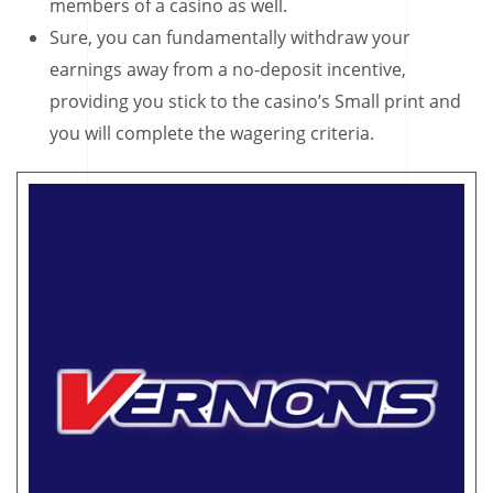
members of a casino as well.
Sure, you can fundamentally withdraw your
earnings away from a no-deposit incentive,
providing you stick to the casino’s Small print and
you will complete the wagering criteria.