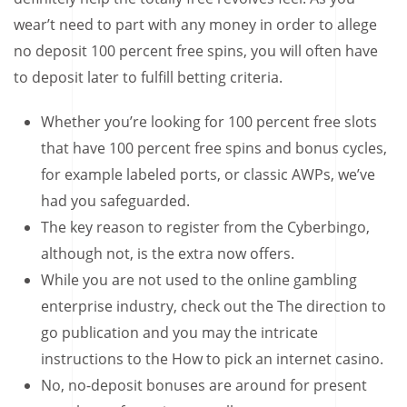
wear’t need to part with any money in order to allege
no deposit 100 percent free spins, you will often have
to deposit later to fulfill betting criteria.
Whether you’re looking for 100 percent free slots
that have 100 percent free spins and bonus cycles,
for example labeled ports, or classic AWPs, we’ve
had you safeguarded.
The key reason to register from the Cyberbingo,
although not, is the extra now offers.
While you are not used to the online gambling
enterprise industry, check out the The direction to
go publication and you may the intricate
instructions to the How to pick an internet casino.
No, no-deposit bonuses are around for present