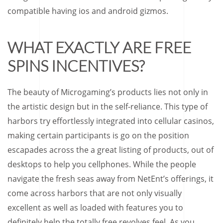
compatible having ios and android gizmos.
WHAT EXACTLY ARE FREE
SPINS INCENTIVES?
The beauty of Microgaming’s products lies not only in
the artistic design but in the self-reliance. This type of
harbors try effortlessly integrated into cellular casinos,
making certain participants is go on the position
escapades across the a great listing of products, out of
desktops to help you cellphones. While the people
navigate the fresh seas away from NetEnt’s offerings, it
come across harbors that are not only visually
excellent as well as loaded with features you to
definitely help the totally free revolves feel. As you