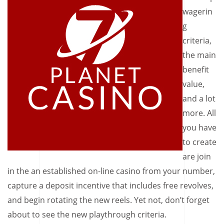
wagerin
g
criteria,
the main
benefit
value,
and a lot
more. All
you have
to create
are join
in the an established on-line casino from your number,
capture a deposit incentive that includes free revolves,
and begin rotating the new reels. Yet not, don’t forget
about to see the new playthrough criteria.