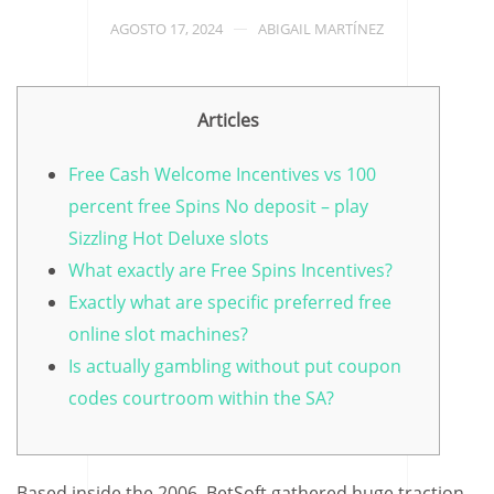
AGOSTO 17, 2024
ABIGAIL MARTÍNEZ
Articles
Free Cash Welcome Incentives vs 100
percent free Spins No deposit – play
Sizzling Hot Deluxe slots
What exactly are Free Spins Incentives?
Exactly what are specific preferred free
online slot machines?
Is actually gambling without put coupon
codes courtroom within the SA?
Based inside the 2006, BetSoft gathered huge traction