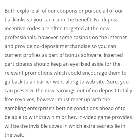
Both explore all of our coupons or pursue all of our
backlinks so you can claim the benefit. No deposit
incentive codes are often targeted at the new
professionals, however some casinos on the internet
and provide no-deposit merchandise so you can
current profiles as part of bonus software. Inserted
participants should keep an eye fixed aside for the
relevant promotions which could encourage them to
go back to an earlier went along to web site. Sure, you
can preserve the new earnings out of no deposit totally
free revolves, however must meet up with the
gambling enterprise’s betting conditions ahead of to
be able to withdraw him or her. In-video game provides
will be the invisible coves in which extra secrets lie in
the wait.