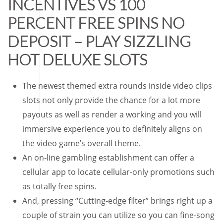
INCENTIVES VS 100
PERCENT FREE SPINS NO
DEPOSIT – PLAY SIZZLING
HOT DELUXE SLOTS
The newest themed extra rounds inside video clips
slots not only provide the chance for a lot more
payouts as well as render a working and you will
immersive experience you to definitely aligns on
the video game’s overall theme.
An on-line gambling establishment can offer a
cellular app to locate cellular-only promotions such
as totally free spins.
And, pressing “Cutting-edge filter” brings right up a
couple of strain you can utilize so you can fine-song