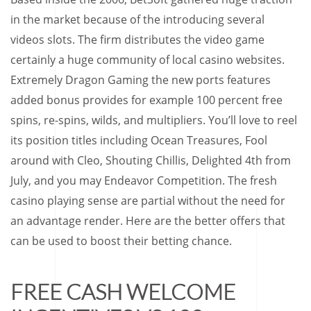
in the market because of the introducing several
videos slots. The firm distributes the video game
certainly a huge community of local casino websites.
Extremely Dragon Gaming the new ports features
added bonus provides for example 100 percent free
spins, re-spins, wilds, and multipliers.
You’ll love to reel
its position titles including Ocean Treasures, Fool
around with Cleo, Shouting Chillis, Delighted 4th from
July, and you may Endeavor Competition. The fresh
casino playing sense are partial without the need for
an advantage render. Here are the better offers that
can be used to boost their betting chance.
FREE CASH WELCOME