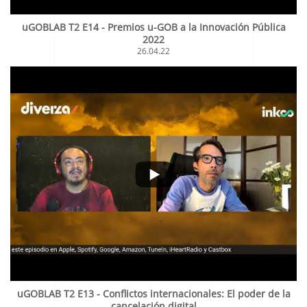
uGOBLAB T2 E14 - Premios u-GOB a la Innovación Pública
2022
26.04.22
uGOBLAB T2 E13 - Conflictos internacionales: El poder de la
cancelación digital