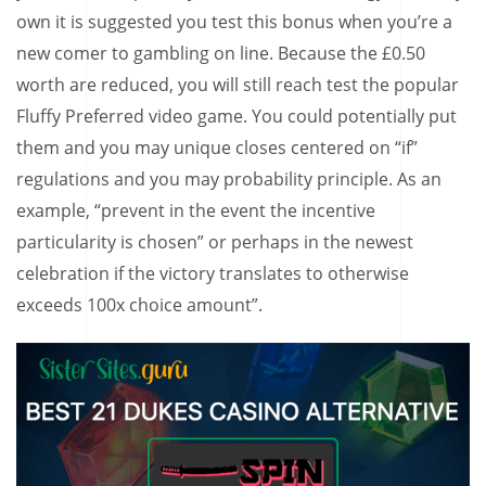
own it is suggested you test this bonus when you’re a
new comer to gambling on line. Because the £0.50
worth are reduced, you will still reach test the popular
Fluffy Preferred video game. You could potentially put
them and you may unique closes centered on “if”
regulations and you may probability principle. As an
example, “prevent in the event the incentive
particularity is chosen” or perhaps in the newest
celebration if the victory translates to otherwise
exceeds 100x choice amount”.