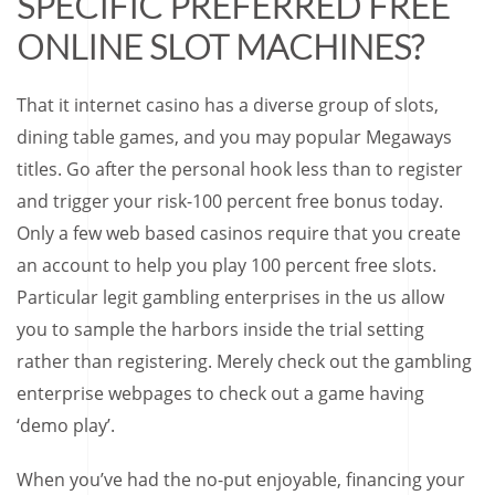
SPECIFIC PREFERRED FREE
ONLINE SLOT MACHINES?
That it internet casino has a diverse group of slots,
dining table games, and you may popular Megaways
titles. Go after the personal hook less than to register
and trigger your risk-100 percent free bonus today.
Only a few web based casinos require that you create
an account to help you play 100 percent free slots.
Particular legit gambling enterprises in the us allow
you to sample the harbors inside the trial setting
rather than registering. Merely check out the gambling
enterprise webpages to check out a game having
‘demo play’.
When you’ve had the no-put enjoyable, financing your