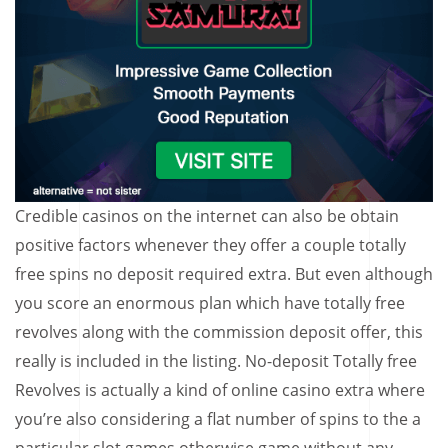
Credible casinos on the internet can also be obtain
positive factors whenever they offer a couple totally
free spins no deposit required extra. But even although
you score an enormous plan which have totally free
revolves along with the commission deposit offer, this
really is included in the listing. No-deposit Totally free
Revolves is actually a kind of online casino extra where
you’re also considering a flat number of spins to the a