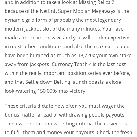
and in addition to take a look at Missing Relics 2
because of the NetEnt. Super Moolah Megaways ‘s the
dynamic grid form of probably the most legendary
modern jackpot slot of the many minutes. You have
made a more impressive and you will bolder expertise
in most other conditions, and also the max earn could
have been bumped as much as 18,720x your own stake
away from jackpots. Currency Teach 4 is the last cost
within the really important position series ever before,
and that Settle down Betting launch boasts a close
look-watering 150,000x max victory.
These criteria dictate how often you must wager the
bonus matter ahead of withdrawing people payouts.
The low the brand new betting criteria, the easier it is
to fulfill them and money your payouts. Check the fresh