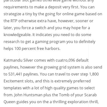
particular slot games otherwise game without any
requirements to make a deposit very first. You can
strategize a tiny by the going for online game based on
the RTP otherwise extra have, however, sooner or
later, you force a switch and you may hope for a
knowledgeable. It indicates you need to do some
research to get a gaming program you to definitely
helps 100 percent free harbors.
Katmandu Silver comes with cuatro,096 default
paylines, however the growing grid system is also send
to 531,441 paylines. You can travel to over step 1,800
Excitement slots, and this is extremely preferred
templates with a lot of high quality games to select
from. John Huntsman plus the Tomb of your Scarab
Queen guides you on the a thrilling exploration thrill,