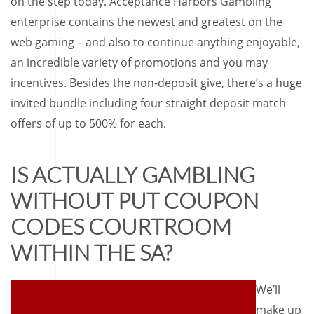
on the step today. Acceptance Harbors Gambling
enterprise contains the newest and greatest on the
web gaming – and also to continue anything enjoyable,
an incredible variety of promotions and you may
incentives. Besides the non-deposit give, there’s a huge
invited bundle including four straight deposit match
offers of up to 500% for each.
IS ACTUALLY GAMBLING
WITHOUT PUT COUPON
CODES COURTROOM
WITHIN THE SA?
We’ll
make up