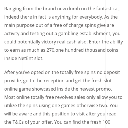
Ranging from the brand new dumb on the fantastical,
indeed there in fact is anything for everybody. As the
main purpose out of a free of charge spins give are
activity and testing out a gambling establishment, you
could potentially victory real cash also. Enter the ability
to earn as much as 270,one hundred thousand coins
inside NetEnt slot.
After you’ve opted on the totally free spins no deposit
provide, go to the reception and get the fresh slot
online game showcased inside the newest promo.
Most online totally free revolves sales only allow you to
utilize the spins using one games otherwise two. You
will be aware and this position to visit after you read
the T&Cs of your offer. You can find the fresh 100